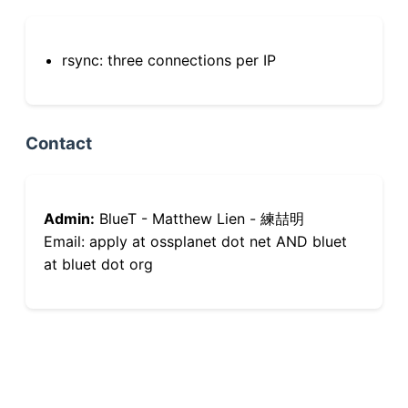
rsync: three connections per IP
Contact
Admin:
BlueT - Matthew Lien - 練喆明
Email: apply at ossplanet dot net AND bluet
at bluet dot org