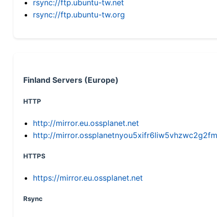
rsync://ftp.ubuntu-tw.net
rsync://ftp.ubuntu-tw.org
Finland Servers (Europe)
HTTP
http://mirror.eu.ossplanet.net
http://mirror.ossplanetnyou5xifr6liw5vhzwc2g
HTTPS
https://mirror.eu.ossplanet.net
Rsync