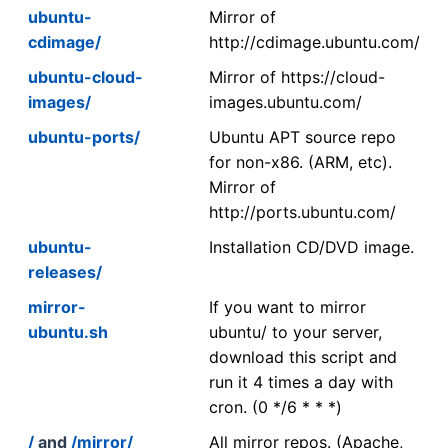
ubuntu-
Mirror of
cdimage/
http://cdimage.ubuntu.com/
ubuntu-cloud-
Mirror of https://cloud-
images/
images.ubuntu.com/
ubuntu-ports/
Ubuntu APT source repo
for non-x86. (ARM, etc).
Mirror of
http://ports.ubuntu.com/
ubuntu-
Installation CD/DVD image.
releases/
mirror-
If you want to mirror
ubuntu.sh
ubuntu/ to your server,
download this script and
run it 4 times a day with
cron. (0 */6 * * *)
/
and
/mirror/
All mirror repos. (Apache,