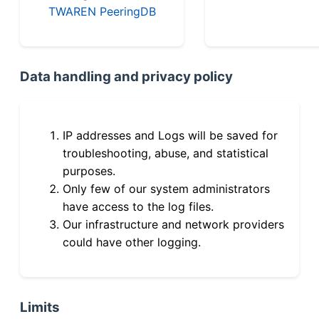
TWAREN PeeringDB
Data handling and privacy policy
IP addresses and Logs will be saved for
troubleshooting, abuse, and statistical
purposes.
Only few of our system administrators
have access to the log files.
Our infrastructure and network providers
could have other logging.
Limits