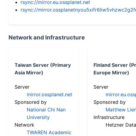
rsync://mirror.eu.ossplanet.net
rsync://mirror.ossplanetnyou5xifr6liw5vhzwc2
Network and Infrastructure
Taiwan Server (Primary
Finland Server (P
Asia Mirror)
Europe Mirror)
Server
Server
mirror.ossplanet.net
mirror.eu.oss
Sponsored by
Sponsored by
National Chi Nan
Matthew Lien
University
Infrastructure
Network
Hetzner Data
TWAREN Academic