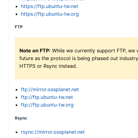
https://ftp.ubuntu-tw.net
https://ftp.ubuntu-tw.org
FTP
Note on FTP:
While we currently support FTP, we w
future as the protocol is being phased out indus
HTTPS or Rsync instead.
ftp://mirror.ossplanet.net
ftp://ftp.ubuntu-tw.net
ftp://ftp.ubuntu-tw.org
Rsync
rsync://mirror.ossplanet.net