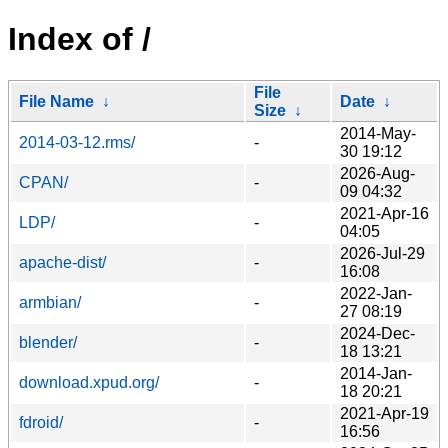
Index of /
File
File Name
↓
Date
↓
Size
↓
2014-May-
2014-03-12.rms/
-
30 19:12
2026-Aug-
CPAN/
-
09 04:32
2021-Apr-16
LDP/
-
04:05
2026-Jul-29
apache-dist/
-
16:08
2022-Jan-
armbian/
-
27 08:19
2024-Dec-
blender/
-
18 13:21
2014-Jan-
download.xpud.org/
-
18 20:21
2021-Apr-19
fdroid/
-
16:56