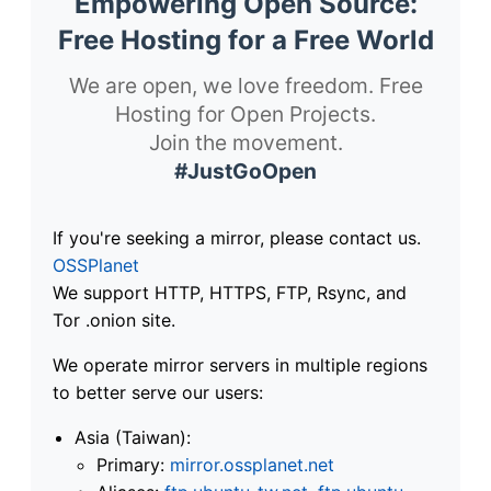
Empowering Open Source:
Free Hosting for a Free World
We are open, we love freedom. Free
Hosting for Open Projects.
Join the movement.
#JustGoOpen
If you're seeking a mirror, please contact us.
OSSPlanet
We support HTTP, HTTPS, FTP, Rsync, and
Tor .onion site.
We operate mirror servers in multiple regions
to better serve our users:
Asia (Taiwan):
Primary:
mirror.ossplanet.net