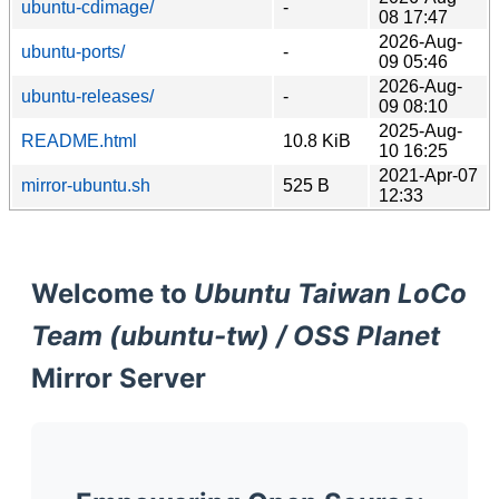
ubuntu-cdimage/
-
08 17:47
2026-Aug-
ubuntu-ports/
-
09 05:46
2026-Aug-
ubuntu-releases/
-
09 08:10
2025-Aug-
README.html
10.8 KiB
10 16:25
2021-Apr-07
mirror-ubuntu.sh
525 B
12:33
Welcome to
Ubuntu Taiwan LoCo
Team (ubuntu-tw) / OSS Planet
Mirror Server