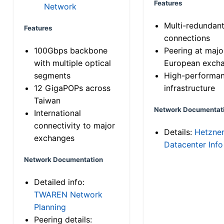
Features
Network
Multi-redundan
Features
connections
100Gbps backbone
Peering at majo
with multiple optical
European exch
segments
High-performa
12 GigaPOPs across
infrastructure
Taiwan
Network Documentat
International
connectivity to major
Details:
Hetzne
exchanges
Datacenter Info
Network Documentation
Detailed info:
TWAREN Network
Planning
Peering details: