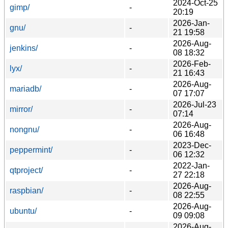
2024-Oct-25
gimp/
-
20:19
2026-Jan-
gnu/
-
21 19:58
2026-Aug-
jenkins/
-
08 18:32
2026-Feb-
lyx/
-
21 16:43
2026-Aug-
mariadb/
-
07 17:07
2026-Jul-23
mirror/
-
07:14
2026-Aug-
nongnu/
-
06 16:48
2023-Dec-
peppermint/
-
06 12:32
2022-Jan-
qtproject/
-
27 22:18
2026-Aug-
raspbian/
-
08 22:55
2026-Aug-
ubuntu/
-
09 09:08
2026-Aug-