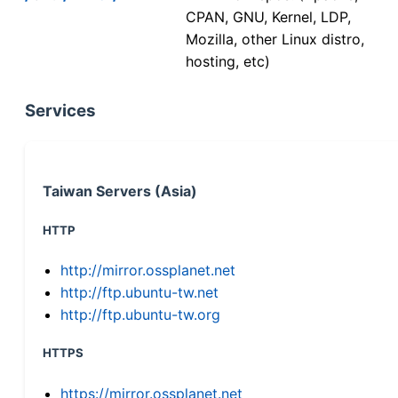
CPAN, GNU, Kernel, LDP,
Mozilla, other Linux distro,
hosting, etc)
Services
Taiwan Servers (Asia)
HTTP
http://mirror.ossplanet.net
http://ftp.ubuntu-tw.net
http://ftp.ubuntu-tw.org
HTTPS
https://mirror.ossplanet.net