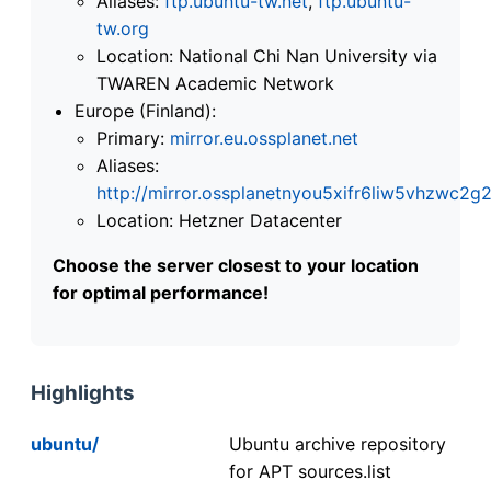
Aliases:
ftp.ubuntu-tw.net
,
ftp.ubuntu-
tw.org
Location: National Chi Nan University via
TWAREN Academic Network
Europe (Finland):
Primary:
mirror.eu.ossplanet.net
Aliases:
http://mirror.ossplanetnyou5xifr6liw5vhzwc
Location: Hetzner Datacenter
Choose the server closest to your location
for optimal performance!
Highlights
ubuntu/
Ubuntu archive repository
for APT sources.list