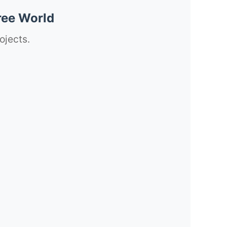
ree World
ojects.