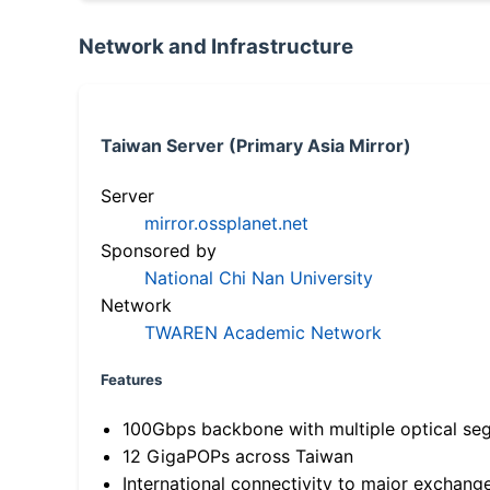
Network and Infrastructure
Taiwan Server (Primary Asia Mirror)
Server
mirror.ossplanet.net
Sponsored by
National Chi Nan University
Network
TWAREN Academic Network
Features
100Gbps backbone with multiple optical se
12 GigaPOPs across Taiwan
International connectivity to major exchang