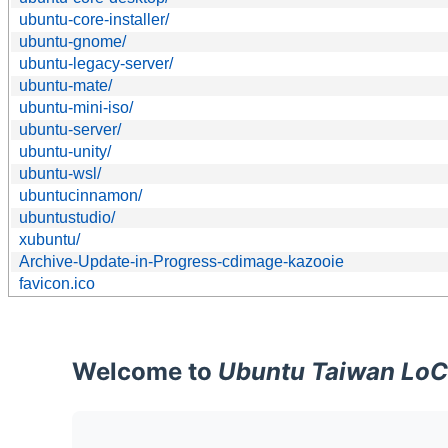
ubuntu-core-installer/
ubuntu-gnome/
ubuntu-legacy-server/
ubuntu-mate/
ubuntu-mini-iso/
ubuntu-server/
ubuntu-unity/
ubuntu-wsl/
ubuntucinnamon/
ubuntustudio/
xubuntu/
Archive-Update-in-Progress-cdimage-kazooie
favicon.ico
Welcome to
Ubuntu Taiwan LoC