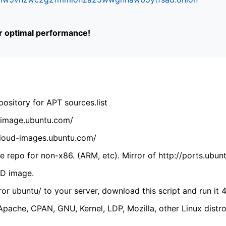
or optimal performance!
ository for APT sources.list
cdimage.ubuntu.com/
/cloud-images.ubuntu.com/
 repo for non-x86. (ARM, etc). Mirror of http://ports.ubun
VD image.
ror ubuntu/ to your server, download this script and run it 4
(Apache, CPAN, GNU, Kernel, LDP, Mozilla, other Linux distro