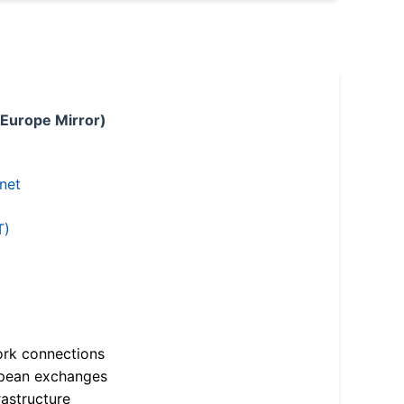
 Europe Mirror)
.net
T)
ork connections
opean exchanges
astructure