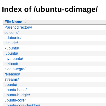
Index of /ubuntu-cdimage/
File Name
↓
Parent directory/
cdicons/
edubuntu/
include/
kubuntu/
lubuntu/
mythbuntu/
netboot/
nvidia-tegra/
releases/
streams/
ubuntu/
ubuntu-base/
ubuntu-budgie/
ubuntu-core/
ubuntu-core-desktop/