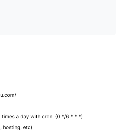
tu.com/
 times a day with cron. (0 */6 * * *)
, hosting, etc)