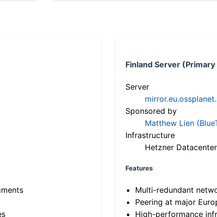
Finland Server (Primary
Server
mirror.eu.ossplanet
Sponsored by
Matthew Lien (Blue
Infrastructure
Hetzner Datacenter
Features
gments
Multi-redundant netw
Peering at major Eur
es
High-performance infr