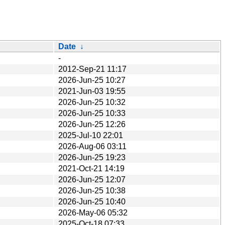
Date
↓
-
2012-Sep-21 11:17
2026-Jun-25 10:27
2021-Jun-03 19:55
2026-Jun-25 10:32
2026-Jun-25 10:33
2026-Jun-25 12:26
2025-Jul-10 22:01
2026-Aug-06 03:11
2026-Jun-25 19:23
2021-Oct-21 14:19
2026-Jun-25 12:07
2026-Jun-25 10:38
2026-Jun-25 10:40
2026-May-06 05:32
2025-Oct-18 07:33