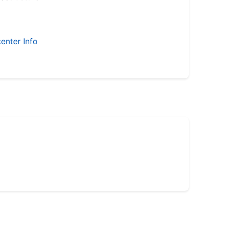
enter Info