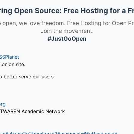
ng Open Source: Free Hosting for a F
 open, we love freedom. Free Hosting for Open Pr
Join the movement.
#JustGoOpen
SSPlanet
onion site.
o better serve our users:
org
via TWAREN Academic Network
ifr6liw5vhzwc2g2fmmlohza25wwgnnaw65ytfsad.onion