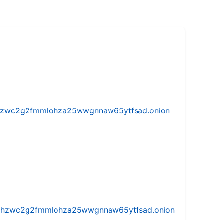
w5vhzwc2g2fmmlohza25wwgnnaw65ytfsad.onion
iw5vhzwc2g2fmmlohza25wwgnnaw65ytfsad.onion