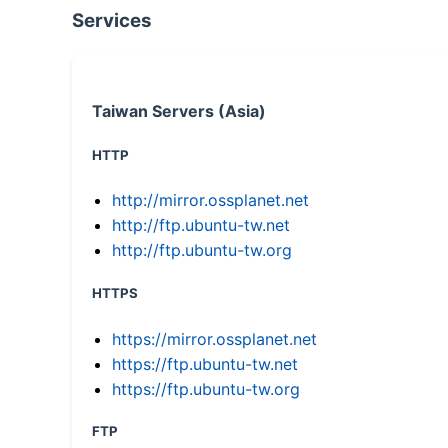
Services
Taiwan Servers (Asia)
HTTP
http://mirror.ossplanet.net
http://ftp.ubuntu-tw.net
http://ftp.ubuntu-tw.org
HTTPS
https://mirror.ossplanet.net
https://ftp.ubuntu-tw.net
https://ftp.ubuntu-tw.org
FTP