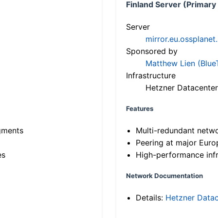
Finland Server (Primary
Server
mirror.eu.ossplanet
Sponsored by
Matthew Lien (Blue
Infrastructure
Hetzner Datacenter
Features
gments
Multi-redundant netw
Peering at major Eur
es
High-performance infr
Network Documentation
Details:
Hetzner Datac