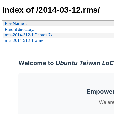
Index of /2014-03-12.rms/
File Name
↓
Parent directory/
rms-2014-312-1.Photos.7z
rms-2014-312-1.wmv
Welcome to
Ubuntu Taiwan LoC
Empoweri
We are