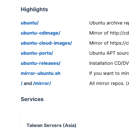
Highlights
ubuntu/
Ubuntu archive rep
ubuntu-cdimage/
Mirror of http://
ubuntu-cloud-images/
Mirror of https:/
ubuntu-ports/
Ubuntu APT source
ubuntu-releases/
Installation CD/D
mirror-ubuntu.sh
If you want to mir
/
and
/mirror/
All mirror repos. 
Services
Taiwan Servers (Asia)