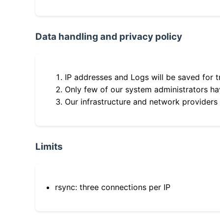
Data handling and privacy policy
IP addresses and Logs will be saved for t
Only few of our system administrators hav
Our infrastructure and network providers
Limits
rsync: three connections per IP