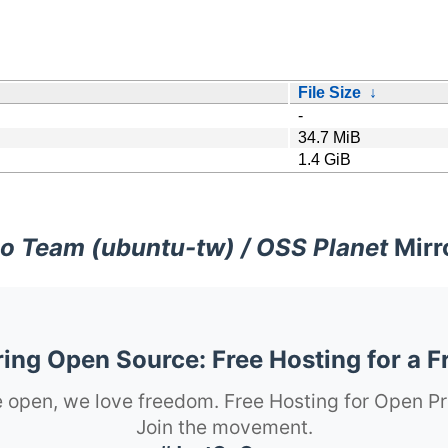
File Size
↓
-
34.7 MiB
1.4 GiB
o Team (ubuntu-tw) / OSS Planet
Mirr
ng Open Source: Free Hosting for a F
 open, we love freedom. Free Hosting for Open Pr
Join the movement.