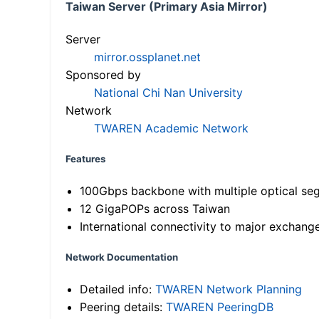
Taiwan Server (Primary Asia Mirror)
Server
mirror.ossplanet.net
Sponsored by
National Chi Nan University
Network
TWAREN Academic Network
Features
100Gbps backbone with multiple optical se
12 GigaPOPs across Taiwan
International connectivity to major exchang
Network Documentation
Detailed info:
TWAREN Network Planning
Peering details:
TWAREN PeeringDB