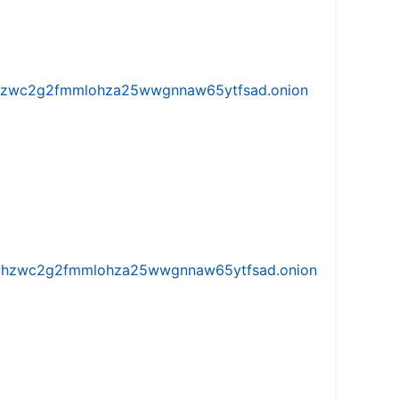
w5vhzwc2g2fmmlohza25wwgnnaw65ytfsad.onion
iw5vhzwc2g2fmmlohza25wwgnnaw65ytfsad.onion