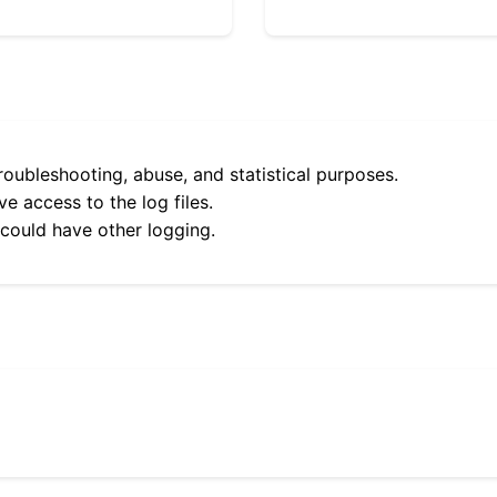
roubleshooting, abuse, and statistical purposes.
e access to the log files.
 could have other logging.