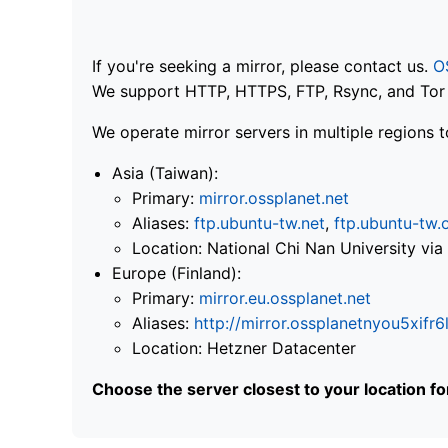
If you're seeking a mirror, please contact us.
O
We support HTTP, HTTPS, FTP, Rsync, and Tor .
We operate mirror servers in multiple regions t
Asia (Taiwan):
Primary:
mirror.ossplanet.net
Aliases:
ftp.ubuntu-tw.net
,
ftp.ubuntu-tw.
Location: National Chi Nan University 
Europe (Finland):
Primary:
mirror.eu.ossplanet.net
Aliases:
http://mirror.ossplanetnyou5x
Location: Hetzner Datacenter
Choose the server closest to your location f