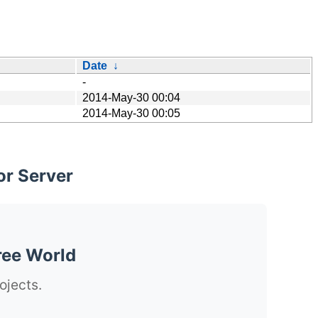
Date
↓
-
2014-May-30 00:04
2014-May-30 00:05
or Server
ree World
ojects.