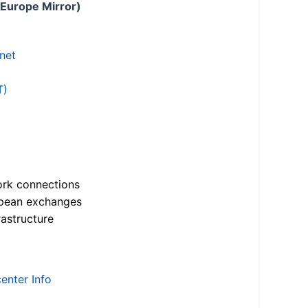
 Europe Mirror)
.net
T)
ork connections
opean exchanges
astructure
enter Info