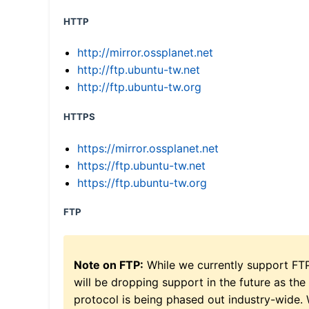
HTTP
http://mirror.ossplanet.net
http://ftp.ubuntu-tw.net
http://ftp.ubuntu-tw.org
HTTPS
https://mirror.ossplanet.net
https://ftp.ubuntu-tw.net
https://ftp.ubuntu-tw.org
FTP
Note on FTP:
While we currently support FT
will be dropping support in the future as the
protocol is being phased out industry-wide.