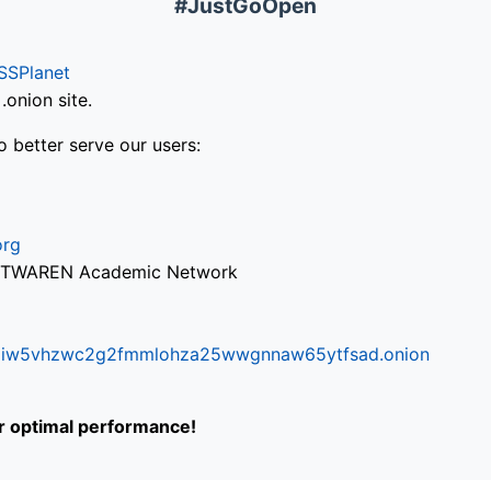
#JustGoOpen
SSPlanet
onion site.
o better serve our users:
org
via TWAREN Academic Network
ifr6liw5vhzwc2g2fmmlohza25wwgnnaw65ytfsad.onion
or optimal performance!