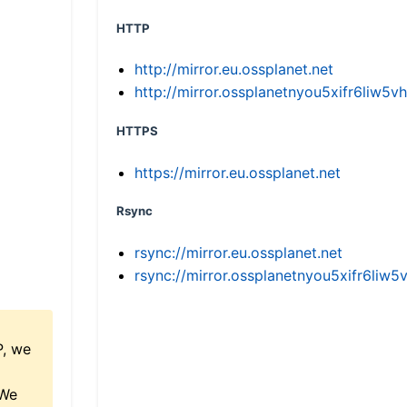
HTTP
http://mirror.eu.ossplanet.net
http://mirror.ossplanetnyou5xifr6li
HTTPS
https://mirror.eu.ossplanet.net
Rsync
rsync://mirror.eu.ossplanet.net
rsync://mirror.ossplanetnyou5xifr6l
P, we
 We