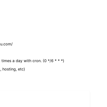
tu.com/
 times a day with cron. (0 */6 * * *)
, hosting, etc)