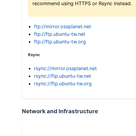
recommend using HTTPS or Rsync instead.
ftp://mirror.ossplanet.net
ftp://ftp.ubuntu-tw.net
ftp://ftp.ubuntu-tw.org
Rsync
rsync://mirror.ossplanet.net
rsync://ftp.ubuntu-tw.net
rsync://ftp.ubuntu-tw.org
Network and Infrastructure