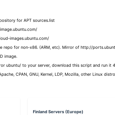
ository for APT sources.list
cdimage.ubuntu.com/
/cloud-images.ubuntu.com/
 repo for non-x86. (ARM, etc). Mirror of http://ports.ubun
VD image.
ror ubuntu/ to your server, download this script and run it 4
(Apache, CPAN, GNU, Kernel, LDP, Mozilla, other Linux distro
Finland Servers (Europe)