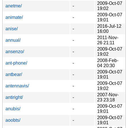
2009-Oct-07
anetme/
-
19:02
2009-Oct-07
animate/
-
19:01
2016-Jul-12
anise/
-
16:00
2011-Nov-
annual/
-
26 21:11
2009-Oct-07
ansenzo/
-
19:02
2008-Feb-
ant-phone/
-
04 20:30
2009-Oct-07
antbear/
-
19:01
2009-Oct-07
antennavis/
-
19:02
2007-Nov-
antiright/
-
23 23:18
2009-Oct-07
anubis/
-
19:01
2009-Oct-07
aoobts/
-
19:01