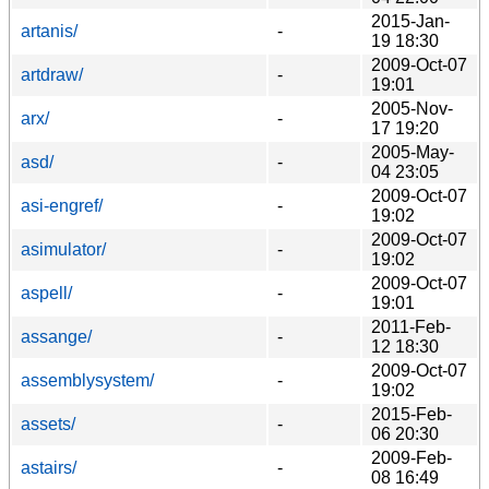
2015-Jan-
artanis/
-
19 18:30
2009-Oct-07
artdraw/
-
19:01
2005-Nov-
arx/
-
17 19:20
2005-May-
asd/
-
04 23:05
2009-Oct-07
asi-engref/
-
19:02
2009-Oct-07
asimulator/
-
19:02
2009-Oct-07
aspell/
-
19:01
2011-Feb-
assange/
-
12 18:30
2009-Oct-07
assemblysystem/
-
19:02
2015-Feb-
assets/
-
06 20:30
2009-Feb-
astairs/
-
08 16:49