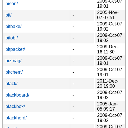
2009-Oct-07
bison/
-
19:01
2005-Nov-
bit/
-
07 07:51
2009-Oct-07
bitbake/
-
19:02
2009-Oct-07
bitobi/
-
19:02
2009-Dec-
bitpacket/
-
16 11:30
2009-Oct-07
bizmag/
-
19:01
2009-Oct-07
bkchem/
-
19:01
2011-Dec-
black/
-
20 19:00
2009-Oct-07
blackboard/
-
19:02
2005-Jan-
blackbox/
-
05 09:17
2009-Oct-07
blackherd/
-
19:02
2009-Oct-07