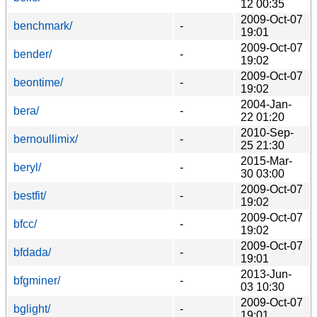
12 00:35
2009-Oct-07
benchmark/
-
19:01
2009-Oct-07
bender/
-
19:02
2009-Oct-07
beontime/
-
19:02
2004-Jan-
bera/
-
22 01:20
2010-Sep-
bernoullimix/
-
25 21:30
2015-Mar-
beryl/
-
30 03:00
2009-Oct-07
bestfit/
-
19:02
2009-Oct-07
bfcc/
-
19:02
2009-Oct-07
bfdada/
-
19:01
2013-Jun-
bfgminer/
-
03 10:30
2009-Oct-07
bglight/
-
19:01