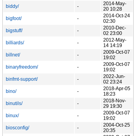
2014-May-
biddy/
-
20 10:28
2014-Oct-24
bigfoot/
-
02:30
2010-Dec-
bigstuff/
-
02 23:00
2012-May-
billiards/
-
14 14:19
2009-Oct-07
billnet/
-
19:02
2009-Oct-07
binaryfreedom/
-
19:02
2022-Jun-
binfmt-support/
-
02 23:24
2018-Apr-05
bino/
-
18:23
2018-Nov-
binutils/
-
29 19:30
2009-Oct-07
binux/
-
19:02
2004-Oct-25
biosconfig/
-
20:35