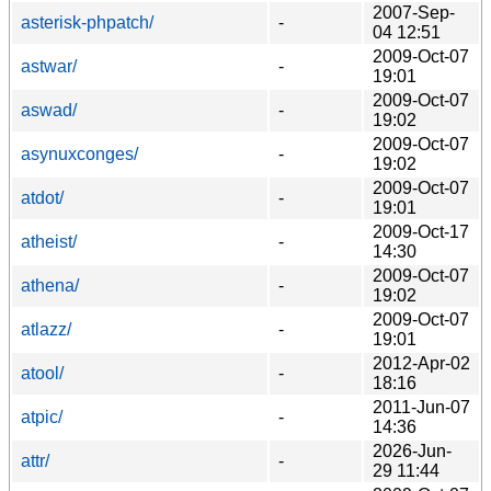
2007-Sep-
asterisk-phpatch/
-
04 12:51
2009-Oct-07
astwar/
-
19:01
2009-Oct-07
aswad/
-
19:02
2009-Oct-07
asynuxconges/
-
19:02
2009-Oct-07
atdot/
-
19:01
2009-Oct-17
atheist/
-
14:30
2009-Oct-07
athena/
-
19:02
2009-Oct-07
atlazz/
-
19:01
2012-Apr-02
atool/
-
18:16
2011-Jun-07
atpic/
-
14:36
2026-Jun-
attr/
-
29 11:44