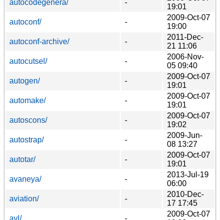
autocodegenera/
-
19:01
2009-Oct-07
autoconf/
-
19:00
2011-Dec-
autoconf-archive/
-
21 11:06
2006-Nov-
autocutsel/
-
05 09:40
2009-Oct-07
autogen/
-
19:01
2009-Oct-07
automake/
-
19:01
2009-Oct-07
autoscons/
-
19:02
2009-Jun-
autostrap/
-
08 13:27
2009-Oct-07
autotar/
-
19:01
2013-Jul-19
avaneya/
-
06:00
2010-Dec-
aviation/
-
17 17:45
2009-Oct-07
avl/
-