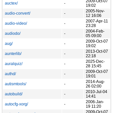
2009-Oct-07
auctex/
-
19:02
2005-Nov-
audio-convert/
-
12 16:06
2007-Apr-11
audio-video/
-
23:28
2004-Feb-
audiodo/
-
05 09:00
2009-Oct-07
aug/
-
19:02
2013-Oct-07
aunterlib/
-
22:18
2025-Dec-
auralquiz/
-
28 15:45
2009-Oct-07
authd/
-
19:01
2014-Aug-
autismtools/
-
26 02:00
2010-Jul-04
autobuild/
-
14:41
2006-Jan-
autocfg-xorg/
-
19 11:20
2009-Oct-07