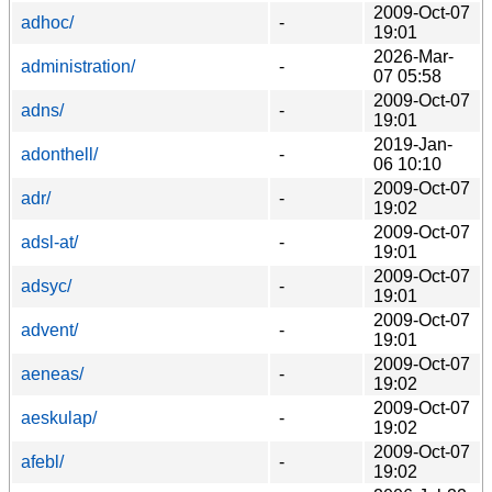
2009-Oct-07
adhoc/
-
19:01
2026-Mar-
administration/
-
07 05:58
2009-Oct-07
adns/
-
19:01
2019-Jan-
adonthell/
-
06 10:10
2009-Oct-07
adr/
-
19:02
2009-Oct-07
adsl-at/
-
19:01
2009-Oct-07
adsyc/
-
19:01
2009-Oct-07
advent/
-
19:01
2009-Oct-07
aeneas/
-
19:02
2009-Oct-07
aeskulap/
-
19:02
2009-Oct-07
afebl/
-
19:02