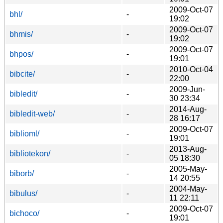
2009-Oct-07
bhl/
-
19:02
2009-Oct-07
bhmis/
-
19:02
2009-Oct-07
bhpos/
-
19:01
2010-Oct-04
bibcite/
-
22:00
2009-Jun-
bibledit/
-
30 23:34
2014-Aug-
bibledit-web/
-
28 16:17
2009-Oct-07
biblioml/
-
19:01
2013-Aug-
bibliotekon/
-
05 18:30
2005-May-
biborb/
-
14 20:55
2004-May-
bibulus/
-
11 22:11
2009-Oct-07
bichoco/
-
19:01