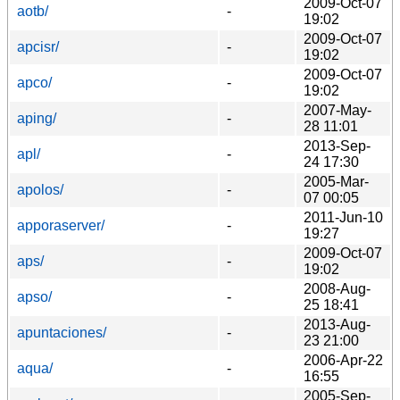
2009-Oct-07
aotb/
-
19:02
2009-Oct-07
apcisr/
-
19:02
2009-Oct-07
apco/
-
19:02
2007-May-
aping/
-
28 11:01
2013-Sep-
apl/
-
24 17:30
2005-Mar-
apolos/
-
07 00:05
2011-Jun-10
apporaserver/
-
19:27
2009-Oct-07
aps/
-
19:02
2008-Aug-
apso/
-
25 18:41
2013-Aug-
apuntaciones/
-
23 21:00
2006-Apr-22
aqua/
-
16:55
2005-Sep-