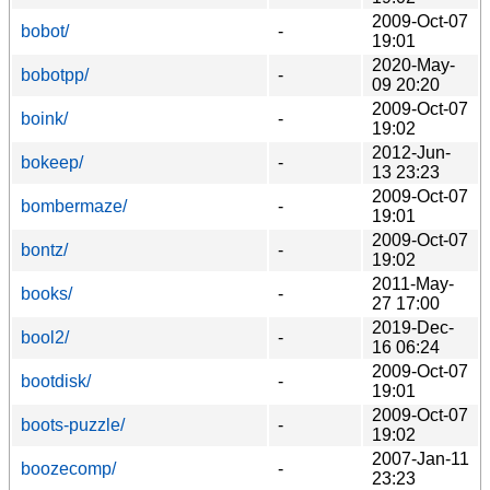
2009-Oct-07
bobot/
-
19:01
2020-May-
bobotpp/
-
09 20:20
2009-Oct-07
boink/
-
19:02
2012-Jun-
bokeep/
-
13 23:23
2009-Oct-07
bombermaze/
-
19:01
2009-Oct-07
bontz/
-
19:02
2011-May-
books/
-
27 17:00
2019-Dec-
bool2/
-
16 06:24
2009-Oct-07
bootdisk/
-
19:01
2009-Oct-07
boots-puzzle/
-
19:02
2007-Jan-11
boozecomp/
-
23:23