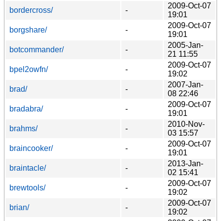
2009-Oct-07
bordercross/
-
19:01
2009-Oct-07
borgshare/
-
19:01
2005-Jan-
botcommander/
-
21 11:55
2009-Oct-07
bpel2owfn/
-
19:02
2007-Jan-
brad/
-
08 22:46
2009-Oct-07
bradabra/
-
19:01
2010-Nov-
brahms/
-
03 15:57
2009-Oct-07
braincooker/
-
19:01
2013-Jan-
braintacle/
-
02 15:41
2009-Oct-07
brewtools/
-
19:02
2009-Oct-07
brian/
-
19:02