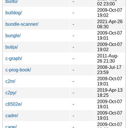
builtu/
-
02 23:00
2009-Oct-07
bulldog/
-
19:02
2021-Apr-26
bundle-scanner/
-
08:30
2009-Oct-07
bungle/
-
19:01
2009-Oct-07
butija/
-
19:02
2011-Aug-
c-graph/
-
26 21:30
2008-Jul-17
c-prog-book/
-
23:59
2009-Oct-07
c2m/
-
19:01
2019-Apr-13
c2py/
-
18:25
2009-Oct-07
c6502e/
-
19:01
2009-Oct-07
cadre/
-
19:01
2009-Oct-07
cage/
-