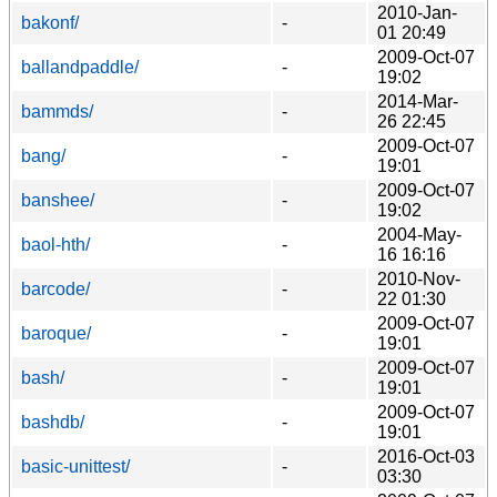
2010-Jan-
bakonf/
-
01 20:49
2009-Oct-07
ballandpaddle/
-
19:02
2014-Mar-
bammds/
-
26 22:45
2009-Oct-07
bang/
-
19:01
2009-Oct-07
banshee/
-
19:02
2004-May-
baol-hth/
-
16 16:16
2010-Nov-
barcode/
-
22 01:30
2009-Oct-07
baroque/
-
19:01
2009-Oct-07
bash/
-
19:01
2009-Oct-07
bashdb/
-
19:01
2016-Oct-03
basic-unittest/
-
03:30