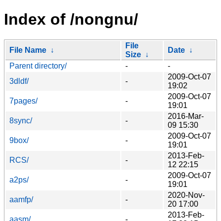
Index of /nongnu/
File
File Name
↓
Date
↓
Size
↓
Parent directory/
-
-
2009-Oct-07
3dldf/
-
19:02
2009-Oct-07
7pages/
-
19:01
2016-Mar-
8sync/
-
09 15:30
2009-Oct-07
9box/
-
19:01
2013-Feb-
RCS/
-
12 22:15
2009-Oct-07
a2ps/
-
19:01
2020-Nov-
aamfp/
-
20 17:00
2013-Feb-
aasm/
-