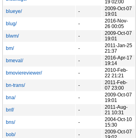
19 02:00
2009-Oct-07
blueye/
-
19:01
2016-Nov-
blug/
-
26 00:05
2009-Oct-07
blwm/
-
19:01
2011-Jan-25
bm/
-
21:37
2016-Apr-17
bmeval/
-
19:14
2010-Feb-
bmoviereviewer/
-
22 21:21
2011-Feb-
bn-trans/
-
07 23:00
2009-Oct-07
bna/
-
19:01
2011-Aug-
bnf/
-
21 10:31
2004-Oct-10
bns/
-
15:30
2009-Oct-07
bob/
-
19:02