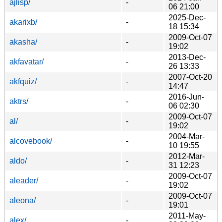
ajlisp/
-
06 21:00
2025-Dec-
akarixb/
-
18 15:34
2009-Oct-07
akasha/
-
19:02
2013-Dec-
akfavatar/
-
26 13:33
2007-Oct-20
akfquiz/
-
14:47
2016-Jun-
aktrs/
-
06 02:30
2009-Oct-07
al/
-
19:02
2004-Mar-
alcovebook/
-
10 19:55
2012-Mar-
aldo/
-
31 12:23
2009-Oct-07
aleader/
-
19:02
2009-Oct-07
aleona/
-
19:01
2011-May-
alex/
-