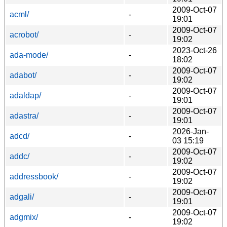
2009-Oct-07
acml/
-
19:01
2009-Oct-07
acrobot/
-
19:02
2023-Oct-26
ada-mode/
-
18:02
2009-Oct-07
adabot/
-
19:02
2009-Oct-07
adaldap/
-
19:01
2009-Oct-07
adastra/
-
19:01
2026-Jan-
adcd/
-
03 15:19
2009-Oct-07
addc/
-
19:02
2009-Oct-07
addressbook/
-
19:02
2009-Oct-07
adgali/
-
19:01
2009-Oct-07
adgmix/
-
19:02