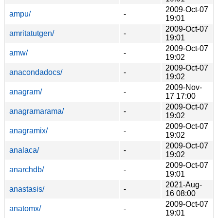
2009-Oct-07
ampu/
-
19:01
2009-Oct-07
amritatutgen/
-
19:01
2009-Oct-07
amw/
-
19:02
2009-Oct-07
anacondadocs/
-
19:02
2009-Nov-
anagram/
-
17 17:00
2009-Oct-07
anagramarama/
-
19:02
2009-Oct-07
anagramix/
-
19:02
2009-Oct-07
analaca/
-
19:02
2009-Oct-07
anarchdb/
-
19:01
2021-Aug-
anastasis/
-
16 08:00
2009-Oct-07
anatomx/
-
19:01