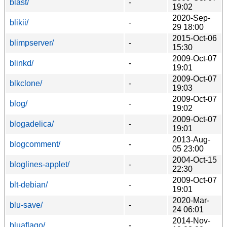
blast/
-
19:02
2020-Sep-
blikii/
-
29 18:00
2015-Oct-06
blimpserver/
-
15:30
2009-Oct-07
blinkd/
-
19:01
2009-Oct-07
blkclone/
-
19:03
2009-Oct-07
blog/
-
19:02
2009-Oct-07
blogadelica/
-
19:01
2013-Aug-
blogcomment/
-
05 23:00
2004-Oct-15
bloglines-applet/
-
22:30
2009-Oct-07
blt-debian/
-
19:01
2020-Mar-
blu-save/
-
24 06:01
2014-Nov-
bluaflago/
-