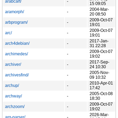
arabcart/
-
15 09:05
2004-Mar-
aramorph/
-
20 08:50
2009-Oct-07
arbprogram/
-
19:01
2009-Oct-07
arc/
-
19:01
2017-Jan-
arch4debian/
-
31 22:28
2009-Oct-07
archimedes/
-
19:02
2017-Sep-
archiver/
-
24 10:30
2005-Nov-
archivesfind/
-
09 10:32
2010-Apr-01
archup/
-
17:42
2005-Oct-08
archway/
-
18:30
2009-Oct-07
archzoom/
-
19:02
2026-Mar-
arg-parser/
-