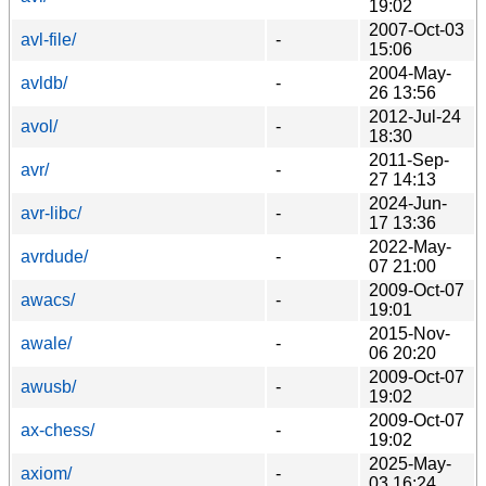
19:02
2007-Oct-03
avl-file/
-
15:06
2004-May-
avldb/
-
26 13:56
2012-Jul-24
avol/
-
18:30
2011-Sep-
avr/
-
27 14:13
2024-Jun-
avr-libc/
-
17 13:36
2022-May-
avrdude/
-
07 21:00
2009-Oct-07
awacs/
-
19:01
2015-Nov-
awale/
-
06 20:20
2009-Oct-07
awusb/
-
19:02
2009-Oct-07
ax-chess/
-
19:02
2025-May-
axiom/
-
03 16:24