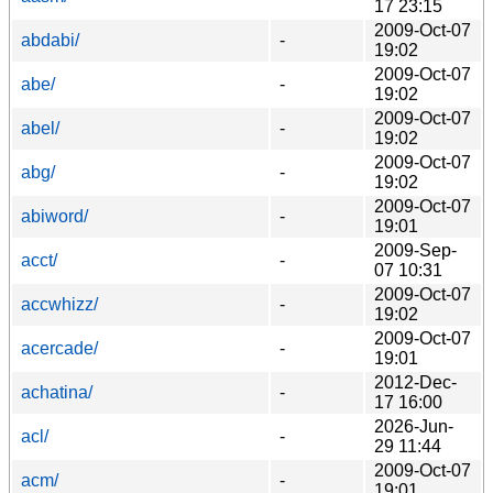
17 23:15
2009-Oct-07
abdabi/
-
19:02
2009-Oct-07
abe/
-
19:02
2009-Oct-07
abel/
-
19:02
2009-Oct-07
abg/
-
19:02
2009-Oct-07
abiword/
-
19:01
2009-Sep-
acct/
-
07 10:31
2009-Oct-07
accwhizz/
-
19:02
2009-Oct-07
acercade/
-
19:01
2012-Dec-
achatina/
-
17 16:00
2026-Jun-
acl/
-
29 11:44
2009-Oct-07
acm/
-
19:01