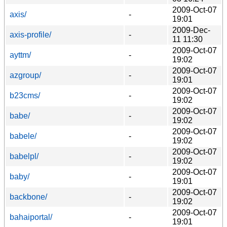
2009-Oct-07
axis/
-
19:01
2009-Dec-
axis-profile/
-
11 11:30
2009-Oct-07
ayttm/
-
19:02
2009-Oct-07
azgroup/
-
19:01
2009-Oct-07
b23cms/
-
19:02
2009-Oct-07
babe/
-
19:02
2009-Oct-07
babele/
-
19:02
2009-Oct-07
babelpl/
-
19:02
2009-Oct-07
baby/
-
19:01
2009-Oct-07
backbone/
-
19:02
2009-Oct-07
bahaiportal/
-
19:01