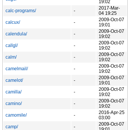
19:02
2017-Mar-
calc-programs/
-
04 19:25
2009-Oct-07
calcux/
-
19:01
2009-Oct-07
calendula/
-
19:02
2009-Oct-07
callgl/
-
19:02
2009-Oct-07
calm/
-
19:02
2009-Oct-07
camelmail/
-
19:02
2009-Oct-07
camelot/
-
19:01
2009-Oct-07
camilla/
-
19:02
2009-Oct-07
camino/
-
19:02
2016-Apr-25
camomile/
-
03:00
2009-Oct-07
camp/
-
19:01