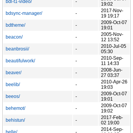
bdl-t1-video/
-
19:02
2017-Nov-
bdsync-manager/
-
19 19:17
2009-Oct-07
bdtheme/
-
19:01
2005-Nov-
beacon/
-
12 13:52
2010-Jul-05
beanbrosii/
-
05:30
2010-Sep-
beautifulwork/
-
11 14:33
2008-Jun-
beaver/
-
27 03:37
2010-Apr-26
beelib/
-
19:03
2009-Oct-07
beeos/
-
19:01
2009-Oct-07
behemot/
-
19:02
2017-Feb-
behistun/
-
02 19:00
2014-Sep-
belle/
-