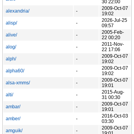
30 22:00
2009-Oct-07
alexandria/
-
19:02
2026-Jul-25
alisp/
-
09:57
2005-Feb-
alive/
-
22 00:20
2011-Nov-
alog/
-
22 17:06
2009-Oct-07
alph/
-
19:02
2009-Oct-07
alpha60/
-
19:02
2009-Oct-07
alsa-xmms/
-
19:01
2015-Aug-
alti/
-
31 00:30
2009-Oct-07
ambar/
-
19:01
2016-Oct-03
amber/
-
03:30
2009-Oct-07
amguik/
-
19:01