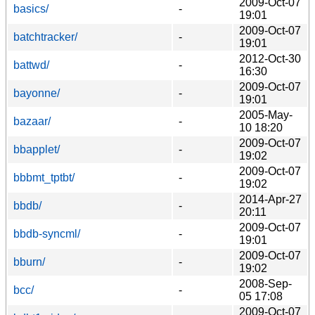
2009-Oct-07
basics/
-
19:01
2009-Oct-07
batchtracker/
-
19:01
2012-Oct-30
battwd/
-
16:30
2009-Oct-07
bayonne/
-
19:01
2005-May-
bazaar/
-
10 18:20
2009-Oct-07
bbapplet/
-
19:02
2009-Oct-07
bbbmt_tptbt/
-
19:02
2014-Apr-27
bbdb/
-
20:11
2009-Oct-07
bbdb-syncml/
-
19:01
2009-Oct-07
bburn/
-
19:02
2008-Sep-
bcc/
-
05 17:08
2009-Oct-07