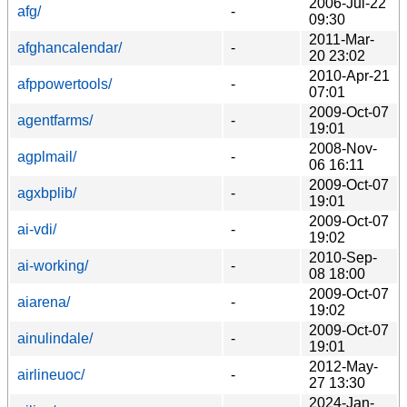
2006-Jul-22
afg/
-
09:30
2011-Mar-
afghancalendar/
-
20 23:02
2010-Apr-21
afppowertools/
-
07:01
2009-Oct-07
agentfarms/
-
19:01
2008-Nov-
agplmail/
-
06 16:11
2009-Oct-07
agxbplib/
-
19:01
2009-Oct-07
ai-vdi/
-
19:02
2010-Sep-
ai-working/
-
08 18:00
2009-Oct-07
aiarena/
-
19:02
2009-Oct-07
ainulindale/
-
19:01
2012-May-
airlineuoc/
-
27 13:30
2024-Jan-