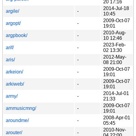
20 17:16
2014-Jul-18
argile/
-
10:45
2009-Oct-07
argopt/
-
19:01
2010-Aug-
argpbook/
-
10 12:46
2023-Feb-
arif/
-
02 13:30
2012-May-
aris/
-
08 21:00
2009-Oct-07
arkeion/
-
19:01
2009-Oct-07
arkiweb/
-
19:01
2014-Jul-01
army/
-
21:33
2009-Oct-07
arnmusicmng/
-
19:01
2008-Apr-01
aroundme/
-
05:45
2010-Nov-
arouter/
-
04 22:00