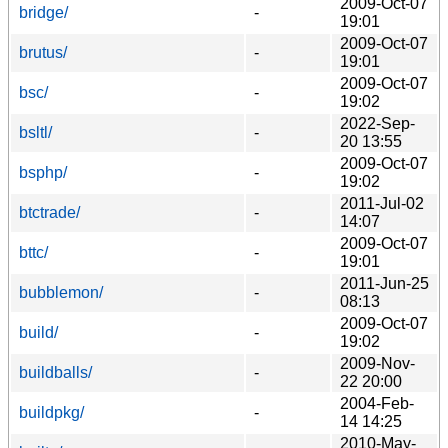
2009-Oct-07
bridge/
-
19:01
2009-Oct-07
brutus/
-
19:01
2009-Oct-07
bsc/
-
19:02
2022-Sep-
bsltl/
-
20 13:55
2009-Oct-07
bsphp/
-
19:02
2011-Jul-02
btctrade/
-
14:07
2009-Oct-07
bttc/
-
19:01
2011-Jun-25
bubblemon/
-
08:13
2009-Oct-07
build/
-
19:02
2009-Nov-
buildballs/
-
22 20:00
2004-Feb-
buildpkg/
-
14 14:25
2010-May-