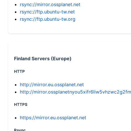
rsync://mirror.ossplanet.net
rsync://ftp.ubuntu-tw.net
rsync://ftp.ubuntu-tw.org
Finland Servers (Europe)
HTTP
http://mirror.eu.ossplanet.net
http://mirror.ossplanetnyou5xifr6liw5vhzwc2g
HTTPS
https://mirror.eu.ossplanet.net
Rsync