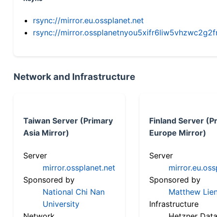
rsync://mirror.eu.ossplanet.net
rsync://mirror.ossplanetnyou5xifr6liw5vhzwc2
Network and Infrastructure
Taiwan Server (Primary
Finland Server (P
Asia Mirror)
Europe Mirror)
Server
Server
mirror.ossplanet.net
mirror.eu.oss
Sponsored by
Sponsored by
National Chi Nan
Matthew Lien
University
Infrastructure
Network
Hetzner Data