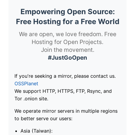
Empowering Open Source:
Free Hosting for a Free World
We are open, we love freedom. Free
Hosting for Open Projects.
Join the movement.
#JustGoOpen
If you're seeking a mirror, please contact us.
OSSPlanet
We support HTTP, HTTPS, FTP, Rsync, and
Tor .onion site.
We operate mirror servers in multiple regions
to better serve our users:
Asia (Taiwan):