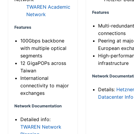
TWAREN Academic
Features
Network
Multi-redundan
Features
connections
100Gbps backbone
Peering at majo
with multiple optical
European exch
segments
High-performa
12 GigaPOPs across
infrastructure
Taiwan
Network Documentat
International
connectivity to major
Details:
Hetzne
exchanges
Datacenter Info
Network Documentation
Detailed info:
TWAREN Network