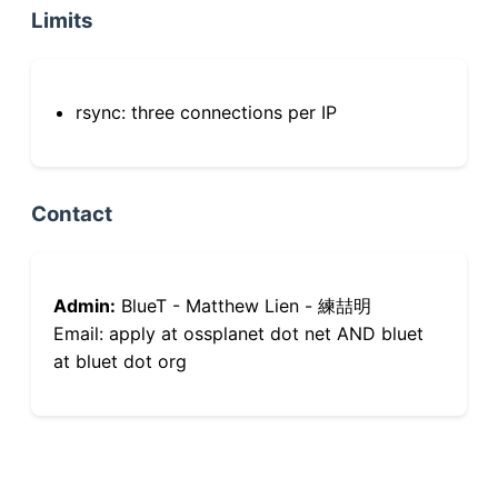
Limits
rsync: three connections per IP
Contact
Admin:
BlueT - Matthew Lien - 練喆明
Email: apply at ossplanet dot net AND bluet
at bluet dot org