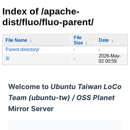
Index of /apache-
dist/fluo/fluo-parent/
File
File Name
↓
Date
↓
Size
↓
Parent directory/
-
-
2026-May-
3/
-
02 00:59
Welcome to
Ubuntu Taiwan LoCo
Team (ubuntu-tw) / OSS Planet
Mirror Server