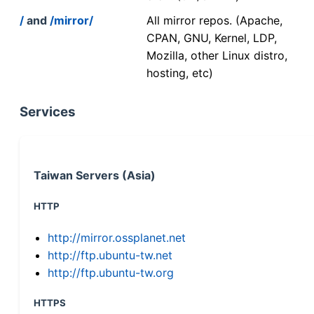
/
and
/mirror/
All mirror repos. (Apache,
CPAN, GNU, Kernel, LDP,
Mozilla, other Linux distro,
hosting, etc)
Services
Taiwan Servers (Asia)
HTTP
http://mirror.ossplanet.net
http://ftp.ubuntu-tw.net
http://ftp.ubuntu-tw.org
HTTPS