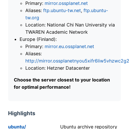
Primary:
mirror.ossplanet.net
Aliases:
ftp.ubuntu-tw.net
,
ftp.ubuntu-
tw.org
Location: National Chi Nan University via
TWAREN Academic Network
Europe (Finland):
Primary:
mirror.eu.ossplanet.net
Aliases:
http://mirror.ossplanetnyou5xifr6liw5vhzwc
Location: Hetzner Datacenter
Choose the server closest to your location
for optimal performance!
Highlights
ubuntu/
Ubuntu archive repository