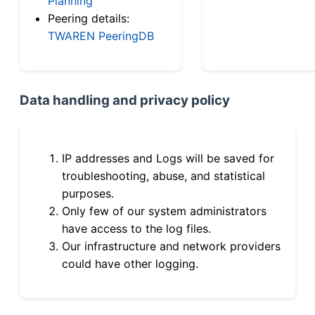
Planning
Peering details:
TWAREN PeeringDB
Data handling and privacy policy
IP addresses and Logs will be saved for
troubleshooting, abuse, and statistical
purposes.
Only few of our system administrators
have access to the log files.
Our infrastructure and network providers
could have other logging.