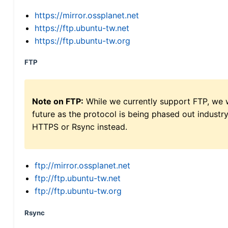
https://mirror.ossplanet.net
https://ftp.ubuntu-tw.net
https://ftp.ubuntu-tw.org
FTP
Note on FTP:
While we currently support FTP, we w
future as the protocol is being phased out indus
HTTPS or Rsync instead.
ftp://mirror.ossplanet.net
ftp://ftp.ubuntu-tw.net
ftp://ftp.ubuntu-tw.org
Rsync