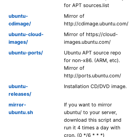
for APT sources.list
ubuntu-
Mirror of
cdimage/
http://cdimage.ubuntu.com/
ubuntu-cloud-
Mirror of https://cloud-
images/
images.ubuntu.com/
ubuntu-ports/
Ubuntu APT source repo
for non-x86. (ARM, etc).
Mirror of
http://ports.ubuntu.com/
ubuntu-
Installation CD/DVD image.
releases/
mirror-
If you want to mirror
ubuntu.sh
ubuntu/ to your server,
download this script and
run it 4 times a day with
cron. (0 */6 * * *)