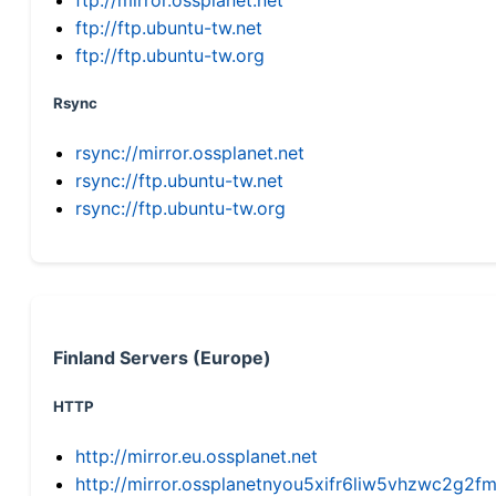
ftp://ftp.ubuntu-tw.net
ftp://ftp.ubuntu-tw.org
Rsync
rsync://mirror.ossplanet.net
rsync://ftp.ubuntu-tw.net
rsync://ftp.ubuntu-tw.org
Finland Servers (Europe)
HTTP
http://mirror.eu.ossplanet.net
http://mirror.ossplanetnyou5xifr6liw5vhzwc2g