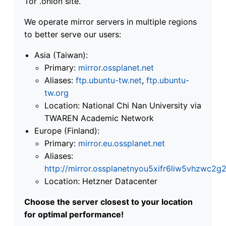
Tor .onion site.
We operate mirror servers in multiple regions
to better serve our users:
Asia (Taiwan):
Primary:
mirror.ossplanet.net
Aliases:
ftp.ubuntu-tw.net
,
ftp.ubuntu-
tw.org
Location: National Chi Nan University via
TWAREN Academic Network
Europe (Finland):
Primary:
mirror.eu.ossplanet.net
Aliases:
http://mirror.ossplanetnyou5xifr6liw5vhzwc
Location: Hetzner Datacenter
Choose the server closest to your location
for optimal performance!