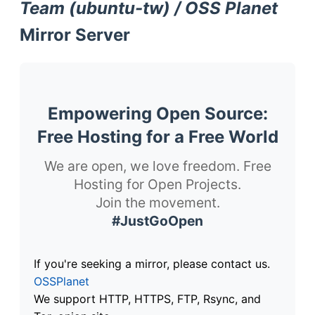
Team (ubuntu-tw) / OSS Planet
Mirror Server
Empowering Open Source:
Free Hosting for a Free World
We are open, we love freedom. Free
Hosting for Open Projects.
Join the movement.
#JustGoOpen
If you're seeking a mirror, please contact us.
OSSPlanet
We support HTTP, HTTPS, FTP, Rsync, and