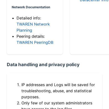
Network Documentation
Detailed info:
TWAREN Network
Planning
Peering details:
TWAREN PeeringDB
Data handling and privacy policy
IP addresses and Logs will be saved for
troubleshooting, abuse, and statistical
purposes.
Only few of our system administrators
have access to the log files.