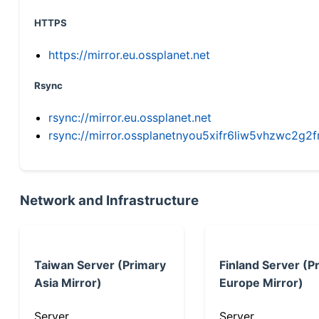
HTTPS
https://mirror.eu.ossplanet.net
Rsync
rsync://mirror.eu.ossplanet.net
rsync://mirror.ossplanetnyou5xifr6liw5vhzwc2
Network and Infrastructure
Taiwan Server (Primary
Finland Server (P
Asia Mirror)
Europe Mirror)
Server
Server