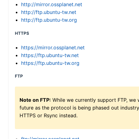
http://mirror.ossplanet.net
http://ftp.ubuntu-tw.net
http://ftp.ubuntu-tw.org
HTTPS
https://mirror.ossplanet.net
https://ftp.ubuntu-tw.net
https://ftp.ubuntu-tw.org
FTP
Note on FTP:
While we currently support FTP, we w
future as the protocol is being phased out indus
HTTPS or Rsync instead.
ftp://mirror.ossplanet.net