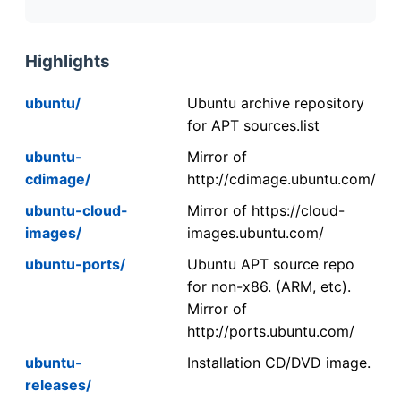
Highlights
ubuntu/
Ubuntu archive repository
for APT sources.list
ubuntu-
Mirror of
cdimage/
http://cdimage.ubuntu.com/
ubuntu-cloud-
Mirror of https://cloud-
images/
images.ubuntu.com/
ubuntu-ports/
Ubuntu APT source repo
for non-x86. (ARM, etc).
Mirror of
http://ports.ubuntu.com/
ubuntu-
Installation CD/DVD image.
releases/