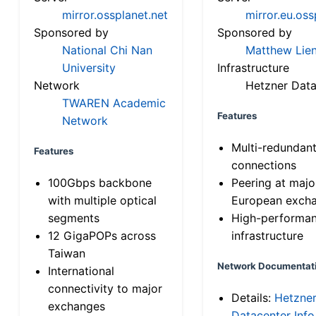
mirror.ossplanet.net
mirror.eu.oss
Sponsored by
Sponsored by
National Chi Nan
Matthew Lien
University
Infrastructure
Network
Hetzner Data
TWAREN Academic
Features
Network
Multi-redundan
Features
connections
100Gbps backbone
Peering at majo
with multiple optical
European exch
segments
High-performa
12 GigaPOPs across
infrastructure
Taiwan
Network Documentat
International
connectivity to major
Details:
Hetzne
exchanges
Datacenter Info