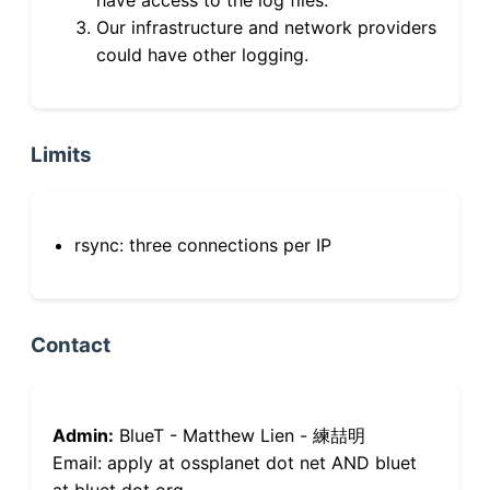
Our infrastructure and network providers
could have other logging.
Limits
rsync: three connections per IP
Contact
Admin:
BlueT - Matthew Lien - 練喆明
Email: apply at ossplanet dot net AND bluet