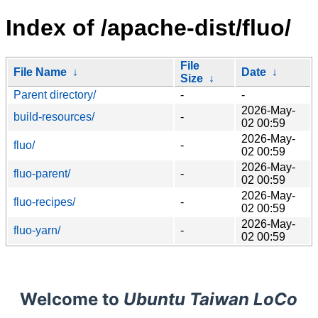
Index of /apache-dist/fluo/
File
File Name
↓
Date
↓
Size
↓
Parent directory/
-
-
2026-May-
build-resources/
-
02 00:59
2026-May-
fluo/
-
02 00:59
2026-May-
fluo-parent/
-
02 00:59
2026-May-
fluo-recipes/
-
02 00:59
2026-May-
fluo-yarn/
-
02 00:59
Welcome to
Ubuntu Taiwan LoCo