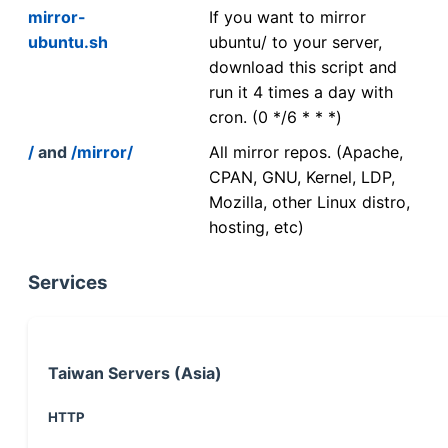
mirror-
If you want to mirror
ubuntu.sh
ubuntu/ to your server,
download this script and
run it 4 times a day with
cron. (0 */6 * * *)
/
and
/mirror/
All mirror repos. (Apache,
CPAN, GNU, Kernel, LDP,
Mozilla, other Linux distro,
hosting, etc)
Services
Taiwan Servers (Asia)
HTTP