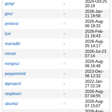
2024-Oct-25
gimp/
-
20:19
2026-Jan-
gnu/
-
21 19:58
2026-Aug-
jenkins/
-
06 18:33
2026-Feb-
lyx/
-
21 16:43
2026-Aug-
mariadb/
-
05 14:17
2026-Jul-23
mirror/
-
07:14
2026-Aug-
nongnu/
-
06 16:48
2023-Dec-
peppermint/
-
06 12:32
2022-Jan-
qtproject/
-
27 22:18
2026-Aug-
raspbian/
-
07 04:55
2026-Aug-
ubuntu/
-
07 15:07
2026-Aug-