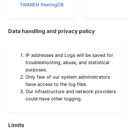
TWAREN PeeringDB
Data handling and privacy policy
IP addresses and Logs will be saved for
troubleshooting, abuse, and statistical
purposes.
Only few of our system administrators
have access to the log files.
Our infrastructure and network providers
could have other logging.
Limits