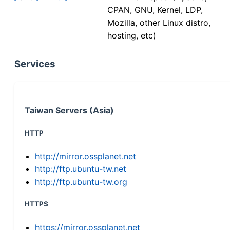
CPAN, GNU, Kernel, LDP,
Mozilla, other Linux distro,
hosting, etc)
Services
Taiwan Servers (Asia)
HTTP
http://mirror.ossplanet.net
http://ftp.ubuntu-tw.net
http://ftp.ubuntu-tw.org
HTTPS
https://mirror.ossplanet.net