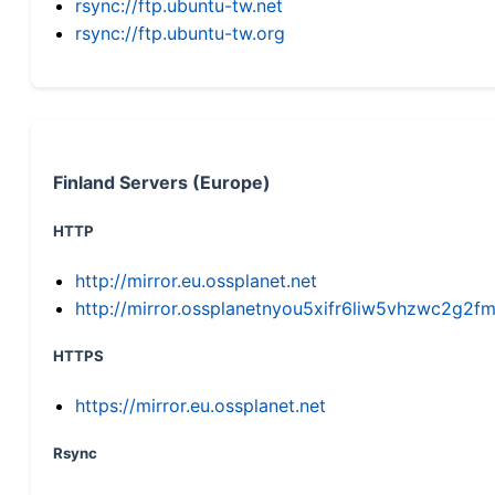
rsync://ftp.ubuntu-tw.net
rsync://ftp.ubuntu-tw.org
Finland Servers (Europe)
HTTP
http://mirror.eu.ossplanet.net
http://mirror.ossplanetnyou5xifr6liw5vhzwc2g
HTTPS
https://mirror.eu.ossplanet.net
Rsync