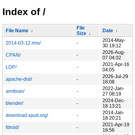
Index of /
File
File Name
↓
Date
↓
Size
↓
2014-May-
2014-03-12.rms/
-
30 19:12
2026-Aug-
CPAN/
-
07 04:32
2021-Apr-16
LDP/
-
04:05
2026-Jul-29
apache-dist/
-
16:08
2022-Jan-
armbian/
-
27 08:19
2024-Dec-
blender/
-
18 13:21
2014-Jan-
download.xpud.org/
-
18 20:21
2021-Apr-19
fdroid/
-
16:56