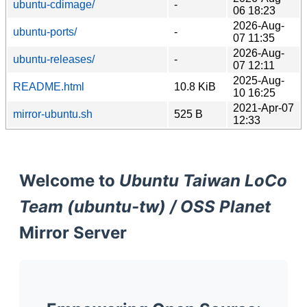
ubuntu-cdimage/
-
06 18:23
2026-Aug-
ubuntu-ports/
-
07 11:35
2026-Aug-
ubuntu-releases/
-
07 12:11
2025-Aug-
README.html
10.8 KiB
10 16:25
2021-Apr-07
mirror-ubuntu.sh
525 B
12:33
Welcome to
Ubuntu Taiwan LoCo
Team (ubuntu-tw) / OSS Planet
Mirror Server