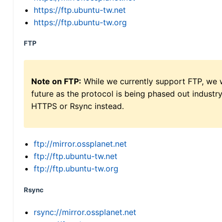
https://ftp.ubuntu-tw.net
https://ftp.ubuntu-tw.org
FTP
Note on FTP:
While we currently support FTP, we w
future as the protocol is being phased out indus
HTTPS or Rsync instead.
ftp://mirror.ossplanet.net
ftp://ftp.ubuntu-tw.net
ftp://ftp.ubuntu-tw.org
Rsync
rsync://mirror.ossplanet.net