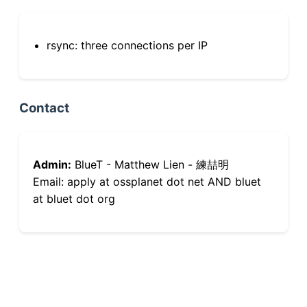
rsync: three connections per IP
Contact
Admin:
BlueT - Matthew Lien - 練喆明
Email: apply at ossplanet dot net AND bluet
at bluet dot org