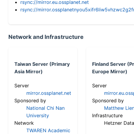
rsync://mirror.eu.ossplanet.net
rsync://mirror.ossplanetnyou5xifr6liw5vhzwc2
Network and Infrastructure
Taiwan Server (Primary
Finland Server (P
Asia Mirror)
Europe Mirror)
Server
Server
mirror.ossplanet.net
mirror.eu.oss
Sponsored by
Sponsored by
National Chi Nan
Matthew Lien
University
Infrastructure
Network
Hetzner Data
TWAREN Academic