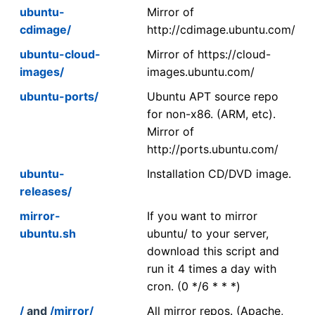
ubuntu-
Mirror of
cdimage/
http://cdimage.ubuntu.com/
ubuntu-cloud-
Mirror of https://cloud-
images/
images.ubuntu.com/
ubuntu-ports/
Ubuntu APT source repo
for non-x86. (ARM, etc).
Mirror of
http://ports.ubuntu.com/
ubuntu-
Installation CD/DVD image.
releases/
mirror-
If you want to mirror
ubuntu.sh
ubuntu/ to your server,
download this script and
run it 4 times a day with
cron. (0 */6 * * *)
/
and
/mirror/
All mirror repos. (Apache,