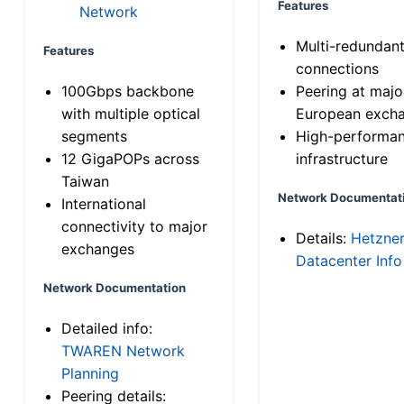
Features
Network
Multi-redundan
Features
connections
100Gbps backbone
Peering at majo
with multiple optical
European exch
segments
High-performa
12 GigaPOPs across
infrastructure
Taiwan
Network Documentat
International
connectivity to major
Details:
Hetzne
exchanges
Datacenter Info
Network Documentation
Detailed info:
TWAREN Network
Planning
Peering details: