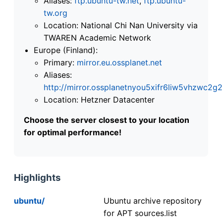
Aliases:
ftp.ubuntu-tw.net
,
ftp.ubuntu-
tw.org
Location: National Chi Nan University via
TWAREN Academic Network
Europe (Finland):
Primary:
mirror.eu.ossplanet.net
Aliases:
http://mirror.ossplanetnyou5xifr6liw5vhzwc
Location: Hetzner Datacenter
Choose the server closest to your location
for optimal performance!
Highlights
ubuntu/
Ubuntu archive repository
for APT sources.list