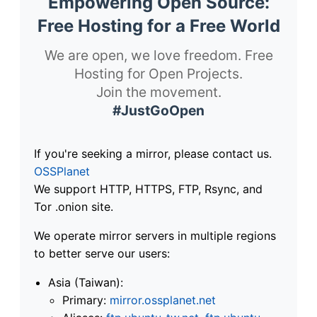
Empowering Open Source:
Free Hosting for a Free World
We are open, we love freedom. Free
Hosting for Open Projects.
Join the movement.
#JustGoOpen
If you're seeking a mirror, please contact us.
OSSPlanet
We support HTTP, HTTPS, FTP, Rsync, and
Tor .onion site.
We operate mirror servers in multiple regions
to better serve our users:
Asia (Taiwan):
Primary:
mirror.ossplanet.net