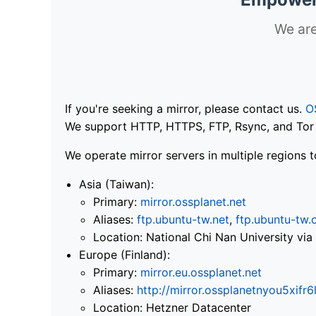
We are
If you're seeking a mirror, please contact us.
O
We support HTTP, HTTPS, FTP, Rsync, and Tor .
We operate mirror servers in multiple regions t
Asia (Taiwan):
Primary:
mirror.ossplanet.net
Aliases:
ftp.ubuntu-tw.net
,
ftp.ubuntu-tw.
Location: National Chi Nan University 
Europe (Finland):
Primary:
mirror.eu.ossplanet.net
Aliases:
http://mirror.ossplanetnyou5x
Location: Hetzner Datacenter