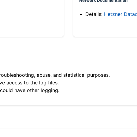
Network Documentation
Details:
Hetzner Datac
roubleshooting, abuse, and statistical purposes.
e access to the log files.
 could have other logging.