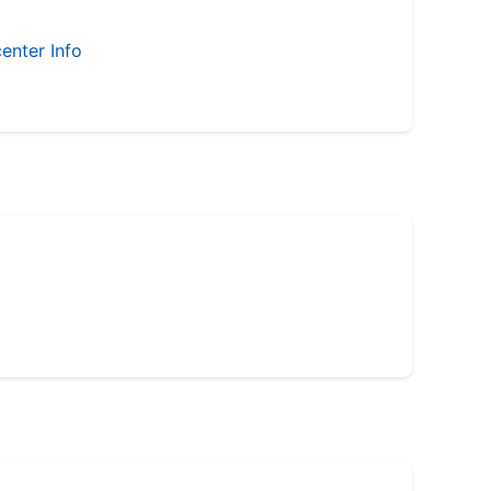
enter Info