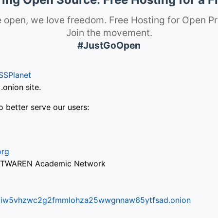
 open, we love freedom. Free Hosting for Open Pr
Join the movement.
#JustGoOpen
SSPlanet
onion site.
o better serve our users:
org
via TWAREN Academic Network
ifr6liw5vhzwc2g2fmmlohza25wwgnnaw65ytfsad.onion