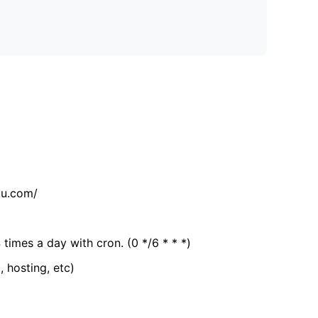
tu.com/
 times a day with cron. (0 */6 * * *)
, hosting, etc)