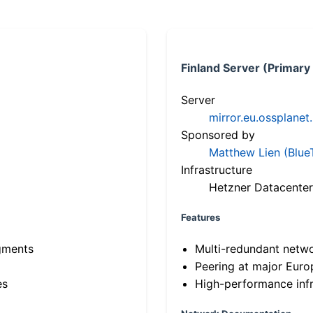
Finland Server (Primary
Server
mirror.eu.ossplanet
Sponsored by
Matthew Lien (Blue
Infrastructure
Hetzner Datacenter
Features
gments
Multi-redundant netw
Peering at major Eur
es
High-performance infr