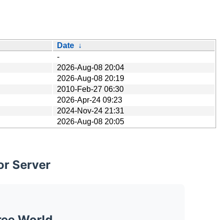
Date
↓
-
2026-Aug-08 20:04
2026-Aug-08 20:19
2010-Feb-27 06:30
2026-Apr-24 09:23
2024-Nov-24 21:31
2026-Aug-08 20:05
or Server
ree World