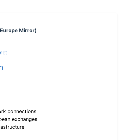
 Europe Mirror)
.net
T)
ork connections
opean exchanges
astructure