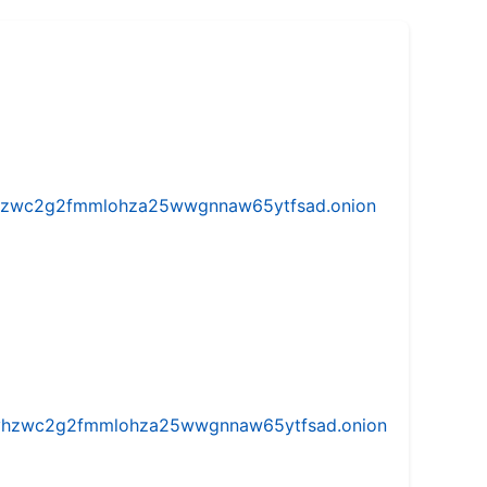
w5vhzwc2g2fmmlohza25wwgnnaw65ytfsad.onion
iw5vhzwc2g2fmmlohza25wwgnnaw65ytfsad.onion