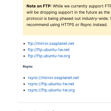
Note on FTP:
While we currently support FT
will be dropping support in the future as the
protocol is being phased out industry-wide.
recommend using HTTPS or Rsync instead.
ftp://mirror.ossplanet.net
ftp://ftp.ubuntu-tw.net
ftp://ftp.ubuntu-tw.org
Rsync
rsync://mirror.ossplanet.net
rsync://ftp.ubuntu-tw.net
rsync://ftp.ubuntu-tw.org