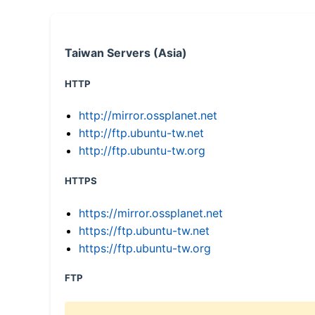
Taiwan Servers (Asia)
HTTP
http://mirror.ossplanet.net
http://ftp.ubuntu-tw.net
http://ftp.ubuntu-tw.org
HTTPS
https://mirror.ossplanet.net
https://ftp.ubuntu-tw.net
https://ftp.ubuntu-tw.org
FTP