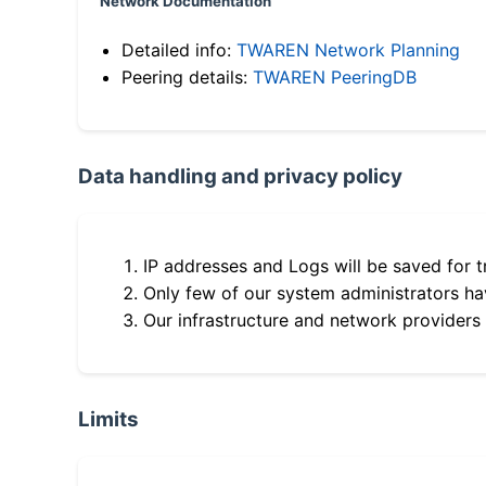
Network Documentation
Detailed info:
TWAREN Network Planning
Peering details:
TWAREN PeeringDB
Data handling and privacy policy
IP addresses and Logs will be saved for t
Only few of our system administrators hav
Our infrastructure and network providers
Limits