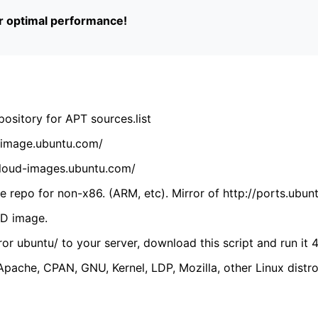
or optimal performance!
ository for APT sources.list
cdimage.ubuntu.com/
/cloud-images.ubuntu.com/
 repo for non-x86. (ARM, etc). Mirror of http://ports.ubun
VD image.
ror ubuntu/ to your server, download this script and run it 4
(Apache, CPAN, GNU, Kernel, LDP, Mozilla, other Linux distro