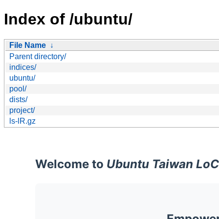
Index of /ubuntu/
File Name
↓
Parent directory/
indices/
ubuntu/
pool/
dists/
project/
ls-lR.gz
Welcome to
Ubuntu Taiwan LoC
Empoweri