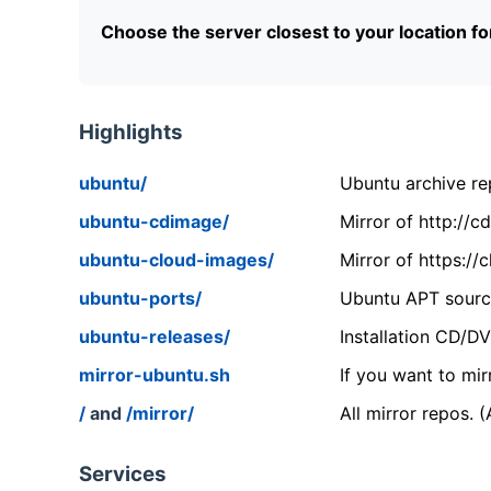
Choose the server closest to your location f
Highlights
ubuntu/
Ubuntu archive rep
ubuntu-cdimage/
Mirror of http://
ubuntu-cloud-images/
Mirror of https:/
ubuntu-ports/
Ubuntu APT source
ubuntu-releases/
Installation CD/D
mirror-ubuntu.sh
If you want to mir
/
and
/mirror/
All mirror repos. 
Services