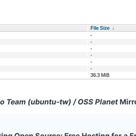
File Size
↓
-
-
-
-
-
-
36.3 MiB
o Team (ubuntu-tw) / OSS Planet
Mirr
ng Open Source: Free Hosting for a F