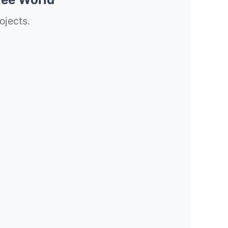
ojects.