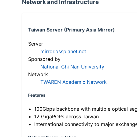
Network and Infrastructure
Taiwan Server (Primary Asia Mirror)
Server
mirror.ossplanet.net
Sponsored by
National Chi Nan University
Network
TWAREN Academic Network
Features
100Gbps backbone with multiple optical se
12 GigaPOPs across Taiwan
International connectivity to major exchang