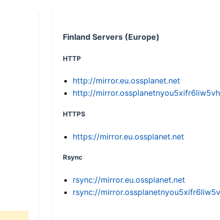
Finland Servers (Europe)
HTTP
http://mirror.eu.ossplanet.net
http://mirror.ossplanetnyou5xifr6li
HTTPS
https://mirror.eu.ossplanet.net
Rsync
rsync://mirror.eu.ossplanet.net
rsync://mirror.ossplanetnyou5xifr6l