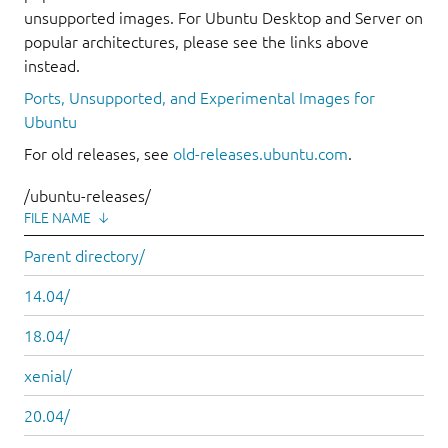
unsupported images. For Ubuntu Desktop and Server on
popular architectures, please see the links above
instead.
Ports, Unsupported, and Experimental Images for
Ubuntu
For old releases, see
old-releases.ubuntu.com
.
/ubuntu-releases/
FILE NAME
↓
Parent directory/
14.04/
18.04/
xenial/
20.04/