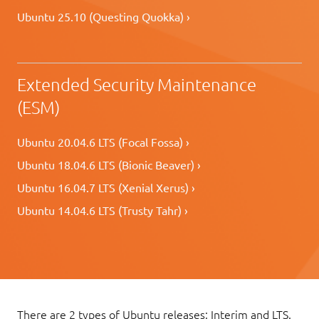
Ubuntu 25.10 (Questing Quokka) ›
Extended Security Maintenance
(ESM)
Ubuntu 20.04.6 LTS (Focal Fossa) ›
Ubuntu 18.04.6 LTS (Bionic Beaver) ›
Ubuntu 16.04.7 LTS (Xenial Xerus) ›
Ubuntu 14.04.6 LTS (Trusty Tahr) ›
There are 2 types of Ubuntu releases: Interim and LTS.