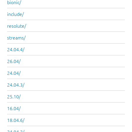
bionic/
include/
resolute/
streams/
24.04.4/
26.04/
24.04/
24.04.3/
25.10/
16.04/
18.04.6/
24.04.2/