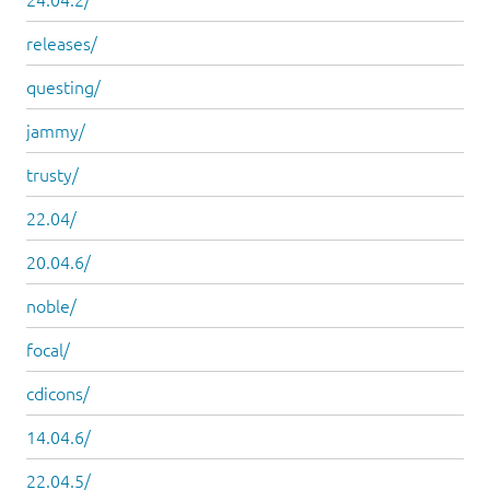
releases/
questing/
jammy/
trusty/
22.04/
20.04.6/
noble/
focal/
cdicons/
14.04.6/
22.04.5/