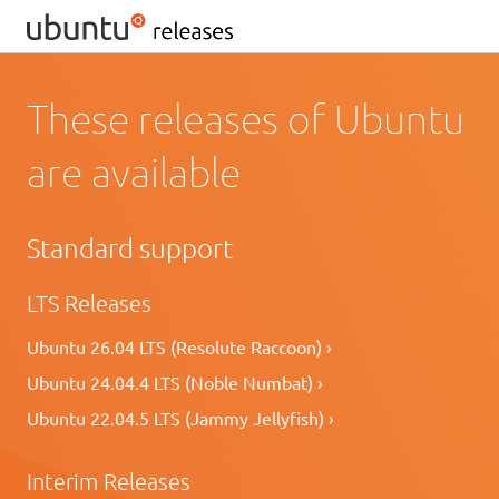
These releases of Ubuntu
are available
Standard support
LTS Releases
Ubuntu 26.04 LTS (Resolute Raccoon) ›
Ubuntu 24.04.4 LTS (Noble Numbat) ›
Ubuntu 22.04.5 LTS (Jammy Jellyfish) ›
Interim Releases