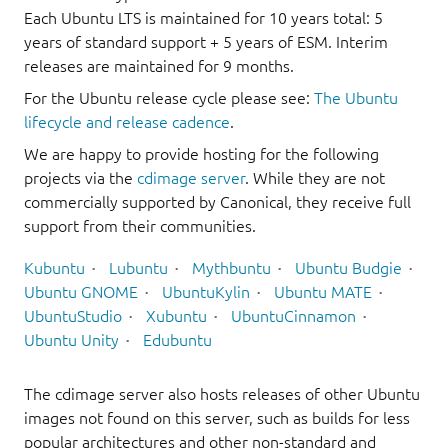
Each Ubuntu LTS is maintained for 10 years total: 5
years of standard support + 5 years of ESM. Interim
releases are maintained for 9 months.
For the Ubuntu release cycle please see:
The Ubuntu
lifecycle and release cadence
.
We are happy to provide hosting for the following
projects via the
cdimage server
. While they are not
commercially supported by Canonical, they receive full
support from their communities.
Kubuntu
Lubuntu
Mythbuntu
Ubuntu Budgie
Ubuntu GNOME
UbuntuKylin
Ubuntu MATE
UbuntuStudio
Xubuntu
UbuntuCinnamon
Ubuntu Unity
Edubuntu
The cdimage server also hosts releases of other Ubuntu
images not found on this server, such as builds for less
popular architectures and other non-standard and