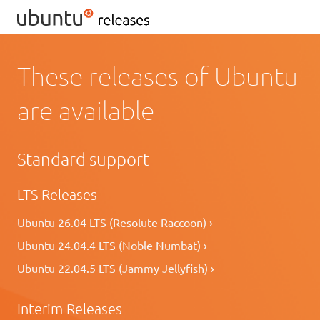
These releases of Ubuntu
are available
Standard support
LTS Releases
Ubuntu 26.04 LTS (Resolute Raccoon) ›
Ubuntu 24.04.4 LTS (Noble Numbat) ›
Ubuntu 22.04.5 LTS (Jammy Jellyfish) ›
Interim Releases