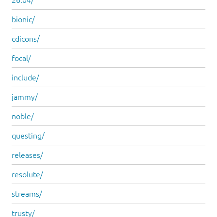
bionic/
cdicons/
focal/
include/
jammy/
noble/
questing/
releases/
resolute/
streams/
trusty/