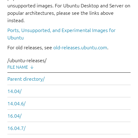
unsupported images. For Ubuntu Desktop and Server on
popular architectures, please see the links above
instead.
Ports, Unsupported, and Experimental Images for
Ubuntu
For old releases, see
old-releases.ubuntu.com
.
/ubuntu-releases/
FILE NAME
↓
Parent directory/
14.04/
14.04.6/
16.04/
16.04.7/