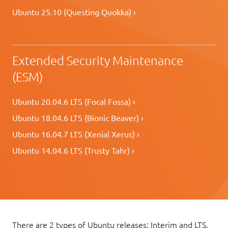
Ubuntu 25.10 (Questing Quokka) ›
Extended Security Maintenance
(ESM)
Ubuntu 20.04.6 LTS (Focal Fossa) ›
Ubuntu 18.04.6 LTS (Bionic Beaver) ›
Ubuntu 16.04.7 LTS (Xenial Xerus) ›
Ubuntu 14.04.6 LTS (Trusty Tahr) ›
There are 2 types of Ubuntu releases: Interim and LTS.