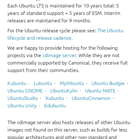
Each Ubuntu LTS is maintained for 10 years total: 5
years of standard support + 5 years of ESM. Interim
releases are maintained for 9 months.
For the Ubuntu release cycle please see:
The Ubuntu
lifecycle and release cadence
.
We are happy to provide hosting for the following
projects via the
cdimage server
. While they are not
commercially supported by Canonical, they receive full
support from their communities.
Kubuntu
Lubuntu
Mythbuntu
Ubuntu Budgie
Ubuntu GNOME
UbuntuKylin
Ubuntu MATE
UbuntuStudio
Xubuntu
UbuntuCinnamon
Ubuntu Unity
Edubuntu
The cdimage server also hosts releases of other Ubuntu
images not found on this server, such as builds for less
popular architectures and other non-standard and