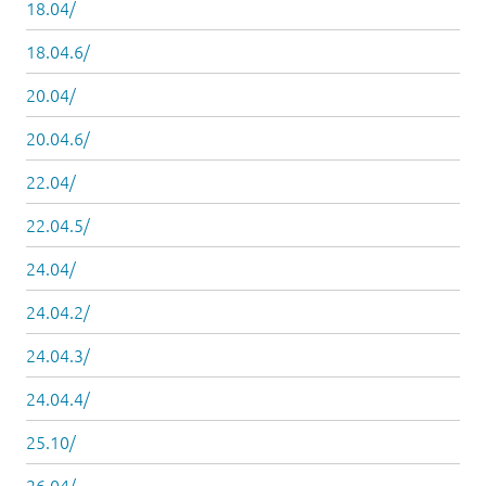
18.04/
18.04.6/
20.04/
20.04.6/
22.04/
22.04.5/
24.04/
24.04.2/
24.04.3/
24.04.4/
25.10/
26.04/