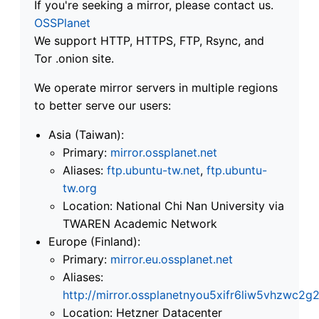
If you're seeking a mirror, please contact us.
OSSPlanet
We support HTTP, HTTPS, FTP, Rsync, and
Tor .onion site.
We operate mirror servers in multiple regions
to better serve our users:
Asia (Taiwan):
Primary:
mirror.ossplanet.net
Aliases:
ftp.ubuntu-tw.net
,
ftp.ubuntu-
tw.org
Location: National Chi Nan University via
TWAREN Academic Network
Europe (Finland):
Primary:
mirror.eu.ossplanet.net
Aliases:
http://mirror.ossplanetnyou5xifr6liw5vhzwc
Location: Hetzner Datacenter