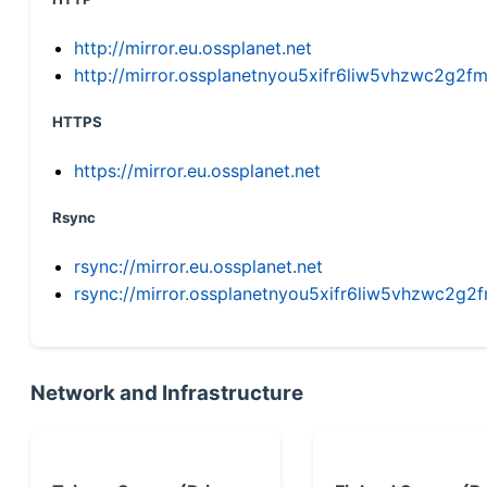
http://mirror.eu.ossplanet.net
http://mirror.ossplanetnyou5xifr6liw5vhzwc2g
HTTPS
https://mirror.eu.ossplanet.net
Rsync
rsync://mirror.eu.ossplanet.net
rsync://mirror.ossplanetnyou5xifr6liw5vhzwc2
Network and Infrastructure