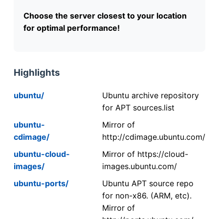
Choose the server closest to your location
for optimal performance!
Highlights
ubuntu/
Ubuntu archive repository
for APT sources.list
ubuntu-
Mirror of
cdimage/
http://cdimage.ubuntu.com/
ubuntu-cloud-
Mirror of https://cloud-
images/
images.ubuntu.com/
ubuntu-ports/
Ubuntu APT source repo
for non-x86. (ARM, etc).
Mirror of