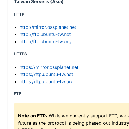
Taiwan Servers (Asia)
HTTP
http://mirror.ossplanet.net
http://ftp.ubuntu-tw.net
http://ftp.ubuntu-tw.org
HTTPS
https://mirror.ossplanet.net
https://ftp.ubuntu-tw.net
https://ftp.ubuntu-tw.org
FTP
Note on FTP:
While we currently support FTP, we w
future as the protocol is being phased out indus