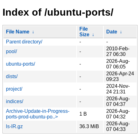
Index of /ubuntu-ports/
File
File Name
↓
Date
↓
Size
↓
Parent directory/
-
-
2010-Feb-
pool/
-
27 06:30
2026-Aug-
ubuntu-ports/
-
07 06:05
2026-Apr-24
dists/
-
09:23
2024-Nov-
project/
-
24 21:31
2026-Aug-
indices/
-
07 04:37
Archive-Update-in-Progress-
2026-Aug-
1 B
ports-prod-ubuntu-po..>
07 04:32
2026-Aug-
ls-lR.gz
36.3 MiB
07 04:33