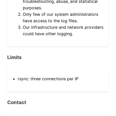
troubleshooting, abuse, and statistical
purposes.
Only few of our system administrators
have access to the log files.
Our infrastructure and network providers
could have other logging.
Limits
rsync: three connections per IP
Contact