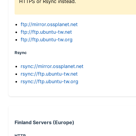
HTTPS or Rsync instead.
ftp://mirror.ossplanet.net
ftp://ftp.ubuntu-tw.net
ftp://ftp.ubuntu-tw.org
Rsync
rsync://mirror.ossplanet.net
rsync://ftp.ubuntu-tw.net
rsync://ftp.ubuntu-tw.org
Finland Servers (Europe)
HTTP