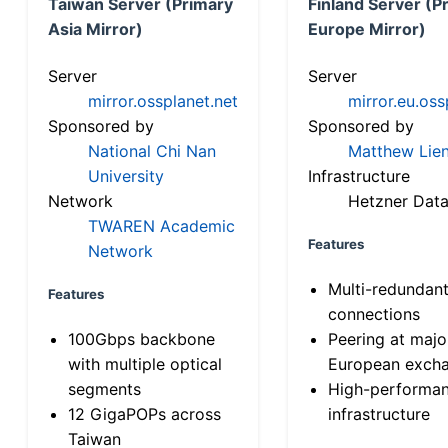
Taiwan Server (Primary
Finland Server (P
Asia Mirror)
Europe Mirror)
Server
Server
mirror.ossplanet.net
mirror.eu.oss
Sponsored by
Sponsored by
National Chi Nan
Matthew Lien
University
Infrastructure
Network
Hetzner Data
TWAREN Academic
Features
Network
Multi-redundan
Features
connections
100Gbps backbone
Peering at majo
with multiple optical
European exch
segments
High-performa
12 GigaPOPs across
infrastructure
Taiwan