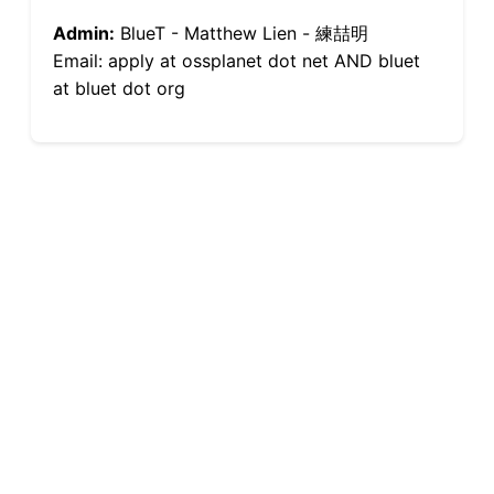
Admin:
BlueT - Matthew Lien - 練喆明
Email: apply at ossplanet dot net AND bluet
at bluet dot org