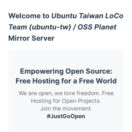
Welcome to
Ubuntu Taiwan LoCo
Team (ubuntu-tw) / OSS Planet
Mirror Server
Empowering Open Source:
Free Hosting for a Free World
We are open, we love freedom. Free
Hosting for Open Projects.
Join the movement.
#JustGoOpen