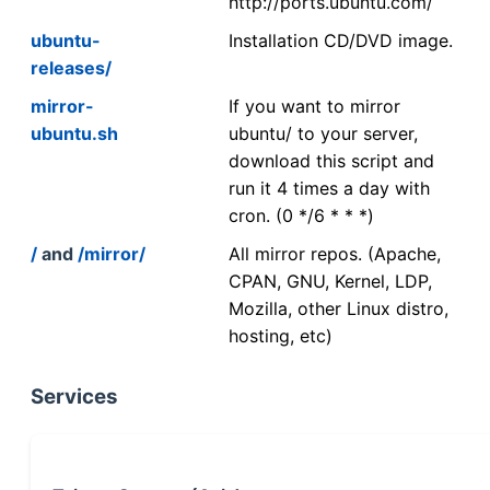
http://ports.ubuntu.com/
ubuntu-
Installation CD/DVD image.
releases/
mirror-
If you want to mirror
ubuntu.sh
ubuntu/ to your server,
download this script and
run it 4 times a day with
cron. (0 */6 * * *)
/
and
/mirror/
All mirror repos. (Apache,
CPAN, GNU, Kernel, LDP,
Mozilla, other Linux distro,
hosting, etc)
Services