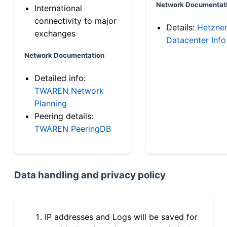
Network Documentat
International
connectivity to major
Details:
Hetzne
exchanges
Datacenter Info
Network Documentation
Detailed info:
TWAREN Network
Planning
Peering details:
TWAREN PeeringDB
Data handling and privacy policy
IP addresses and Logs will be saved for