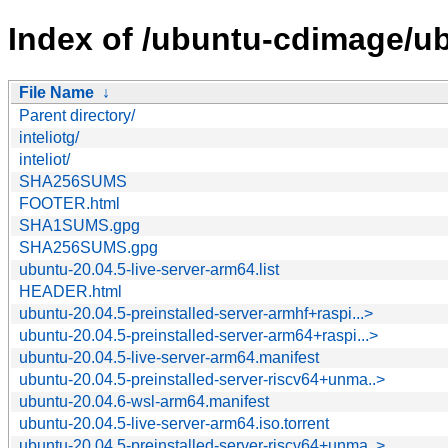
Index of /ubuntu-cdimage/ub
File Name
↓
Parent directory/
inteliotg/
inteliot/
SHA256SUMS
FOOTER.html
SHA1SUMS.gpg
SHA256SUMS.gpg
ubuntu-20.04.5-live-server-arm64.list
HEADER.html
ubuntu-20.04.5-preinstalled-server-armhf+raspi...>
ubuntu-20.04.5-preinstalled-server-arm64+raspi...>
ubuntu-20.04.5-live-server-arm64.manifest
ubuntu-20.04.5-preinstalled-server-riscv64+unma..>
ubuntu-20.04.6-wsl-arm64.manifest
ubuntu-20.04.5-live-server-arm64.iso.torrent
ubuntu-20.04.5-preinstalled-server-riscv64+unma..>