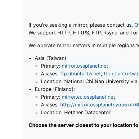
If you're seeking a mirror, please contact us.
O
We support HTTP, HTTPS, FTP, Rsync, and Tor .
We operate mirror servers in multiple regions t
Asia (Taiwan):
Primary:
mirror.ossplanet.net
Aliases:
ftp.ubuntu-tw.net
,
ftp.ubuntu-tw.
Location: National Chi Nan University 
Europe (Finland):
Primary:
mirror.eu.ossplanet.net
Aliases:
http://mirror.ossplanetnyou5x
Location: Hetzner Datacenter
Choose the server closest to your location f