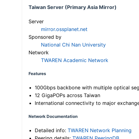
Taiwan Server (Primary Asia Mirror)
Server
mirror.ossplanet.net
Sponsored by
National Chi Nan University
Network
TWAREN Academic Network
Features
100Gbps backbone with multiple optical se
12 GigaPOPs across Taiwan
International connectivity to major exchang
Network Documentation
Detailed info:
TWAREN Network Planning
Peering details:
TWAREN PeeringDB