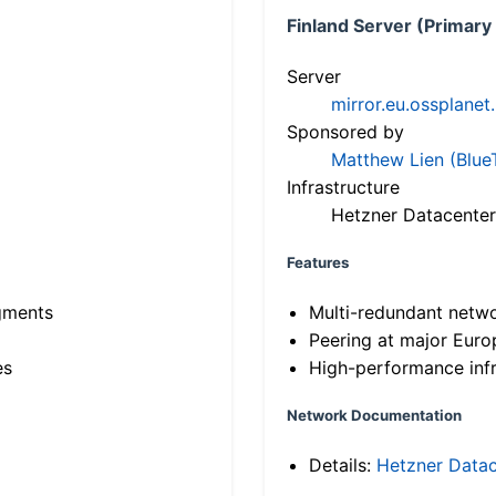
Finland Server (Primary
Server
mirror.eu.ossplanet
Sponsored by
Matthew Lien (Blue
Infrastructure
Hetzner Datacenter
Features
gments
Multi-redundant netw
Peering at major Eur
es
High-performance infr
Network Documentation
Details:
Hetzner Datac