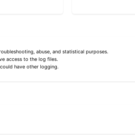
roubleshooting, abuse, and statistical purposes.
e access to the log files.
 could have other logging.