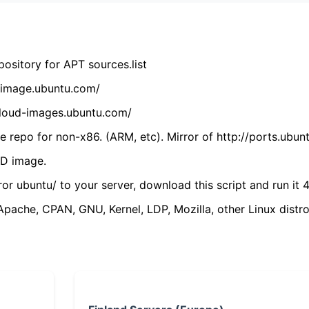
ository for APT sources.list
cdimage.ubuntu.com/
/cloud-images.ubuntu.com/
 repo for non-x86. (ARM, etc). Mirror of http://ports.ubun
VD image.
ror ubuntu/ to your server, download this script and run it 4
(Apache, CPAN, GNU, Kernel, LDP, Mozilla, other Linux distro