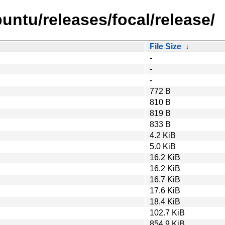
untu/releases/focal/release/
File Size
↓
-
-
-
772 B
810 B
819 B
833 B
4.2 KiB
5.0 KiB
16.2 KiB
16.2 KiB
16.7 KiB
17.6 KiB
18.4 KiB
102.7 KiB
854.9 KiB