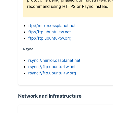
recommend using HTTPS or Rsync instead.
ftp://mirror.ossplanet.net
ftp://ftp.ubuntu-tw.net
ftp://ftp.ubuntu-tw.org
Rsync
rsync://mirror.ossplanet.net
rsync://ftp.ubuntu-tw.net
rsync://ftp.ubuntu-tw.org
Network and Infrastructure