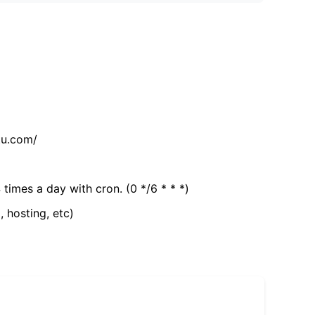
tu.com/
 times a day with cron. (0 */6 * * *)
, hosting, etc)