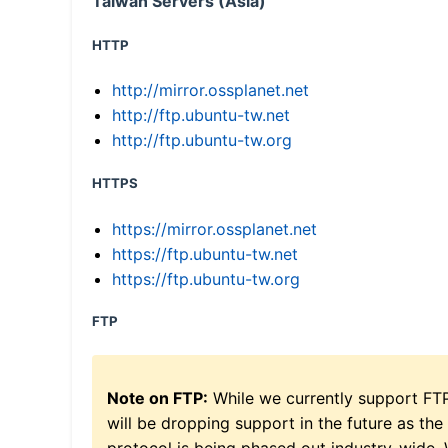
Taiwan Servers (Asia)
HTTP
http://mirror.ossplanet.net
http://ftp.ubuntu-tw.net
http://ftp.ubuntu-tw.org
HTTPS
https://mirror.ossplanet.net
https://ftp.ubuntu-tw.net
https://ftp.ubuntu-tw.org
FTP
Note on FTP:
While we currently support FT
will be dropping support in the future as the
protocol is being phased out industry-wide.