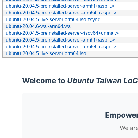
ubuntu-20.04.5-preinstalled-server-armhf+raspi...>
ubuntu-20.04.5-preinstalled-server-arm64+raspi...>
ubuntu-20.04.5-live-server-arm64.iso.zsync
ubuntu-20.04.6-wsl-arm64.wsl
ubuntu-20.04.5-preinstalled-server-riscv64+unma..>
ubuntu-20.04.5-preinstalled-server-armhf+raspi...>
ubuntu-20.04.5-preinstalled-server-arm64+raspi...>
ubuntu-20.04.5-live-server-arm64.iso
Welcome to
Ubuntu Taiwan LoC
Empoweri
We are