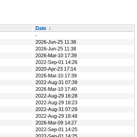
Date
↓
-
2026-Jun-25 11:38
2026-Jun-25 11:38
2026-Mar-10 17:39
2022-Sep-01 14:26
2020-Apr-23 17:14
2026-Mar-10 17:39
2022-Aug-31 07:39
2026-Mar-10 17:40
2022-Aug-29 16:28
2022-Aug-29 16:23
2022-Aug-31 07:29
2022-Aug-29 18:48
2026-Mar-09 14:27
2022-Sep-01 14:25
2022-Sep-01 14:25