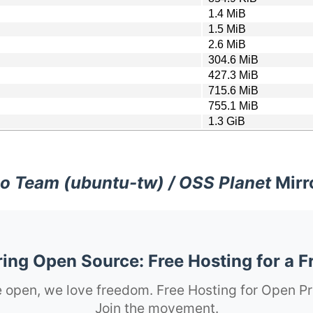
1.4 MiB
1.5 MiB
2.6 MiB
304.6 MiB
427.3 MiB
715.6 MiB
755.1 MiB
1.3 GiB
o Team (ubuntu-tw) / OSS Planet
Mirr
ng Open Source: Free Hosting for a F
 open, we love freedom. Free Hosting for Open Pr
Join the movement.