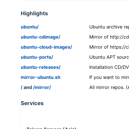
Highlights
ubuntu/
Ubuntu archive rep
ubuntu-cdimage/
Mirror of http://
ubuntu-cloud-images/
Mirror of https:/
ubuntu-ports/
Ubuntu APT source
ubuntu-releases/
Installation CD/D
mirror-ubuntu.sh
If you want to mir
/
and
/mirror/
All mirror repos. 
Services