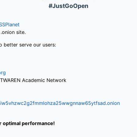
#JustGoOpen
SSPlanet
onion site.
o better serve our users:
org
via TWAREN Academic Network
ifr6liw5vhzwc2g2fmmlohza25wwgnnaw65ytfsad.onion
or optimal performance!