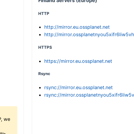
Finland Servers (Europe)
HTTP
http://mirror.eu.ossplanet.net
http://mirror.ossplanetnyou5xifr6li
HTTPS
https://mirror.eu.ossplanet.net
Rsync
rsync://mirror.eu.ossplanet.net
rsync://mirror.ossplanetnyou5xifr6l
P, we
 We