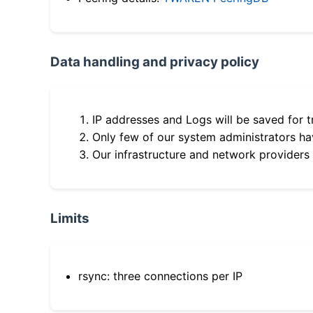
Data handling and privacy policy
IP addresses and Logs will be saved for t
Only few of our system administrators hav
Our infrastructure and network providers
Limits
rsync: three connections per IP