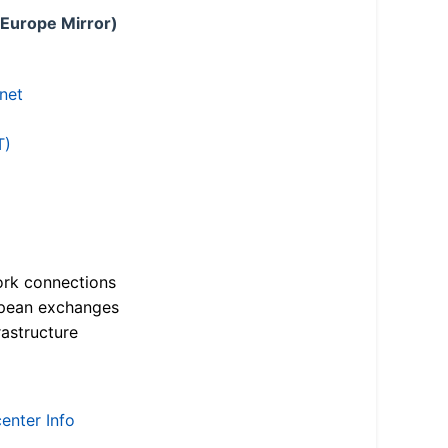
 Europe Mirror)
.net
T)
ork connections
opean exchanges
astructure
enter Info