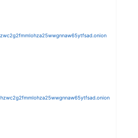
w5vhzwc2g2fmmlohza25wwgnnaw65ytfsad.onion
iw5vhzwc2g2fmmlohza25wwgnnaw65ytfsad.onion