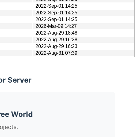
2022-Sep-01 14:25
2022-Sep-01 14:25
2022-Sep-01 14:25
2026-Mar-09 14:27
2022-Aug-29 18:48
2022-Aug-29 16:28
2022-Aug-29 16:23
2022-Aug-31 07:39
or Server
ree World
ojects.