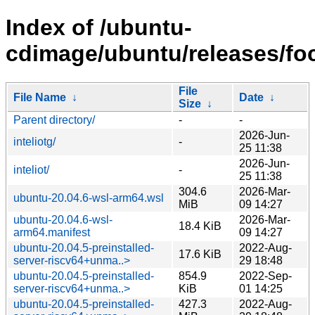
Index of /ubuntu-
cdimage/ubuntu/releases/foc
File
File Name
↓
Date
↓
Size
↓
Parent directory/
-
-
2026-Jun-
inteliotg/
-
25 11:38
2026-Jun-
inteliot/
-
25 11:38
304.6
2026-Mar-
ubuntu-20.04.6-wsl-arm64.wsl
MiB
09 14:27
ubuntu-20.04.6-wsl-
2026-Mar-
18.4 KiB
arm64.manifest
09 14:27
ubuntu-20.04.5-preinstalled-
2022-Aug-
17.6 KiB
server-riscv64+unma..>
29 18:48
ubuntu-20.04.5-preinstalled-
854.9
2022-Sep-
server-riscv64+unma..>
KiB
01 14:25
ubuntu-20.04.5-preinstalled-
427.3
2022-Aug-