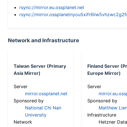
rsync://mirror.eu.ossplanet.net
rsync://mirror.ossplanetnyou5xifr6liw5vhzwc2
Network and Infrastructure
Taiwan Server (Primary
Finland Server (P
Asia Mirror)
Europe Mirror)
Server
Server
mirror.ossplanet.net
mirror.eu.oss
Sponsored by
Sponsored by
National Chi Nan
Matthew Lien
University
Infrastructure
Network
Hetzner Data