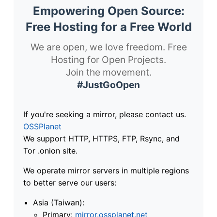
Empowering Open Source:
Free Hosting for a Free World
We are open, we love freedom. Free
Hosting for Open Projects.
Join the movement.
#JustGoOpen
If you're seeking a mirror, please contact us.
OSSPlanet
We support HTTP, HTTPS, FTP, Rsync, and
Tor .onion site.
We operate mirror servers in multiple regions
to better serve our users:
Asia (Taiwan):
Primary:
mirror.ossplanet.net