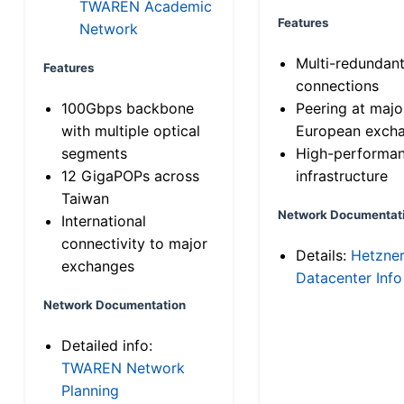
TWAREN Academic
Features
Network
Multi-redundan
Features
connections
100Gbps backbone
Peering at majo
with multiple optical
European exch
segments
High-performa
12 GigaPOPs across
infrastructure
Taiwan
Network Documentat
International
connectivity to major
Details:
Hetzne
exchanges
Datacenter Info
Network Documentation
Detailed info:
TWAREN Network
Planning