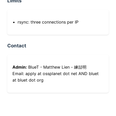
Limits
rsync: three connections per IP
Contact
Admin:
BlueT - Matthew Lien - 練喆明
Email: apply at ossplanet dot net AND bluet
at bluet dot org