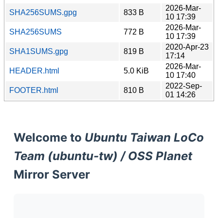
2026-Mar-
SHA256SUMS.gpg
833 B
10 17:39
2026-Mar-
SHA256SUMS
772 B
10 17:39
2020-Apr-23
SHA1SUMS.gpg
819 B
17:14
2026-Mar-
HEADER.html
5.0 KiB
10 17:40
2022-Sep-
FOOTER.html
810 B
01 14:26
Welcome to
Ubuntu Taiwan LoCo
Team (ubuntu-tw) / OSS Planet
Mirror Server