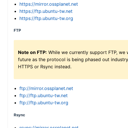
https://mirror.ossplanet.net
https://ftp.ubuntu-tw.net
https://ftp.ubuntu-tw.org
FTP
Note on FTP:
While we currently support FTP, we w
future as the protocol is being phased out indus
HTTPS or Rsync instead.
ftp://mirror.ossplanet.net
ftp://ftp.ubuntu-tw.net
ftp://ftp.ubuntu-tw.org
Rsync
rsync://mirror.ossplanet.net