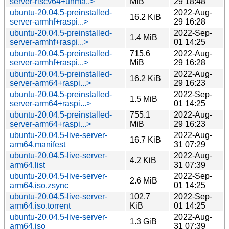
server-riscv64+unma..>
MiB
29 18:48
ubuntu-20.04.5-preinstalled-
2022-Aug-
16.2 KiB
server-armhf+raspi...>
29 16:28
ubuntu-20.04.5-preinstalled-
2022-Sep-
1.4 MiB
server-armhf+raspi...>
01 14:25
ubuntu-20.04.5-preinstalled-
715.6
2022-Aug-
server-armhf+raspi...>
MiB
29 16:28
ubuntu-20.04.5-preinstalled-
2022-Aug-
16.2 KiB
server-arm64+raspi...>
29 16:23
ubuntu-20.04.5-preinstalled-
2022-Sep-
1.5 MiB
server-arm64+raspi...>
01 14:25
ubuntu-20.04.5-preinstalled-
755.1
2022-Aug-
server-arm64+raspi...>
MiB
29 16:23
ubuntu-20.04.5-live-server-
2022-Aug-
16.7 KiB
arm64.manifest
31 07:29
ubuntu-20.04.5-live-server-
2022-Aug-
4.2 KiB
arm64.list
31 07:39
ubuntu-20.04.5-live-server-
2022-Sep-
2.6 MiB
arm64.iso.zsync
01 14:25
ubuntu-20.04.5-live-server-
102.7
2022-Sep-
arm64.iso.torrent
KiB
01 14:25
ubuntu-20.04.5-live-server-
2022-Aug-
1.3 GiB
arm64.iso
31 07:39