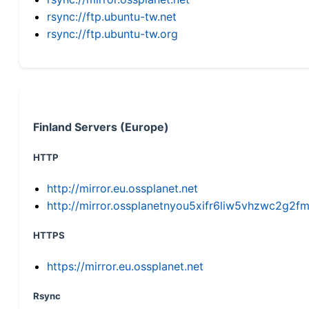
rsync://ftp.ubuntu-tw.net
rsync://ftp.ubuntu-tw.org
Finland Servers (Europe)
HTTP
http://mirror.eu.ossplanet.net
http://mirror.ossplanetnyou5xifr6liw5vhzwc2g
HTTPS
https://mirror.eu.ossplanet.net
Rsync