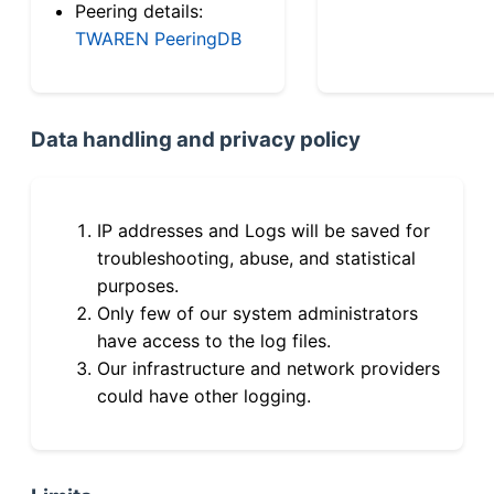
Peering details:
TWAREN PeeringDB
Data handling and privacy policy
IP addresses and Logs will be saved for
troubleshooting, abuse, and statistical
purposes.
Only few of our system administrators
have access to the log files.
Our infrastructure and network providers
could have other logging.