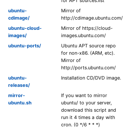
for APT sources.list
ubuntu-
Mirror of
cdimage/
http://cdimage.ubuntu.com/
ubuntu-cloud-
Mirror of https://cloud-
images/
images.ubuntu.com/
ubuntu-ports/
Ubuntu APT source repo
for non-x86. (ARM, etc).
Mirror of
http://ports.ubuntu.com/
ubuntu-
Installation CD/DVD image.
releases/
mirror-
If you want to mirror
ubuntu.sh
ubuntu/ to your server,
download this script and
run it 4 times a day with
cron. (0 */6 * * *)