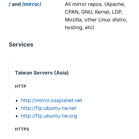
/
and
/mirror/
All mirror repos. (Apache,
CPAN, GNU, Kernel, LDP,
Mozilla, other Linux distro,
hosting, etc)
Services
Taiwan Servers (Asia)
HTTP
http://mirror.ossplanet.net
http://ftp.ubuntu-tw.net
http://ftp.ubuntu-tw.org
HTTPS