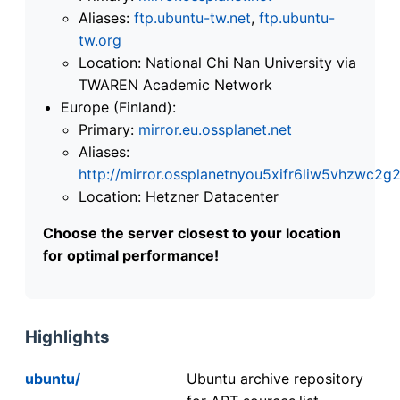
Aliases:
ftp.ubuntu-tw.net
,
ftp.ubuntu-
tw.org
Location: National Chi Nan University via
TWAREN Academic Network
Europe (Finland):
Primary:
mirror.eu.ossplanet.net
Aliases:
http://mirror.ossplanetnyou5xifr6liw5vhzwc
Location: Hetzner Datacenter
Choose the server closest to your location
for optimal performance!
Highlights
ubuntu/
Ubuntu archive repository