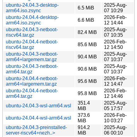
ubuntu-24.04.3-desktop-
2025-Aug-
6.5 MiB
arm64.iso.zsync
07 10:29
ubuntu-24.04.4-desktop-
2026-Feb-
6.6 MiB
arm64.iso.zsync
12 14:44
ubuntu-24.04.3-netboot-
2025-Aug-
82.4 MiB
riscv64.tar.gz
07 10:35
ubuntu-24.04.4-netboot-
2026-Feb-
85.6 MiB
riscv64.tar.gz
12 14:50
ubuntu-24.04.3-netboot-
2025-Aug-
90.4 MiB
arm64+largemem.tar.gz
07 10:37
ubuntu-24.04.3-netboot-
2025-Aug-
90.6 MiB
arm64.tar.gz
07 10:37
ubuntu-24.04.4-netboot-
2026-Feb-
95.6 MiB
arm64+largemem.tar.gz
12 14:47
ubuntu-24.04.4-netboot-
2026-Feb-
95.8 MiB
arm64.tar.gz
12 14:46
351.4
2025-Aug-
ubuntu-24.04.3-wsl-arm64.wsl
MiB
05 17:57
373.6
2026-Feb-
ubuntu-24.04.4-wsl-arm64.wsl
MiB
10 03:27
ubuntu-24.04.3-preinstalled-
914.2
2025-Aug-
server-riscv64+nezh..>
MiB
06 00:10