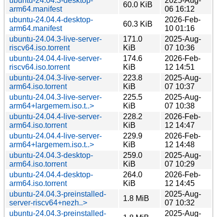
ubuntu-24.04.3-desktop-
2025-Aug-
60.0 KiB
arm64.manifest
06 16:12
ubuntu-24.04.4-desktop-
2026-Feb-
60.3 KiB
arm64.manifest
10 01:16
ubuntu-24.04.3-live-server-
171.0
2025-Aug-
riscv64.iso.torrent
KiB
07 10:36
ubuntu-24.04.4-live-server-
174.6
2026-Feb-
riscv64.iso.torrent
KiB
12 14:51
ubuntu-24.04.3-live-server-
223.8
2025-Aug-
arm64.iso.torrent
KiB
07 10:37
ubuntu-24.04.3-live-server-
225.5
2025-Aug-
arm64+largemem.iso.t..>
KiB
07 10:38
ubuntu-24.04.4-live-server-
228.2
2026-Feb-
arm64.iso.torrent
KiB
12 14:47
ubuntu-24.04.4-live-server-
229.9
2026-Feb-
arm64+largemem.iso.t..>
KiB
12 14:48
ubuntu-24.04.3-desktop-
259.0
2025-Aug-
arm64.iso.torrent
KiB
07 10:29
ubuntu-24.04.4-desktop-
264.0
2026-Feb-
arm64.iso.torrent
KiB
12 14:45
ubuntu-24.04.3-preinstalled-
2025-Aug-
1.8 MiB
server-riscv64+nezh..>
07 10:32
ubuntu-24.04.3-preinstalled-
2025-Aug-