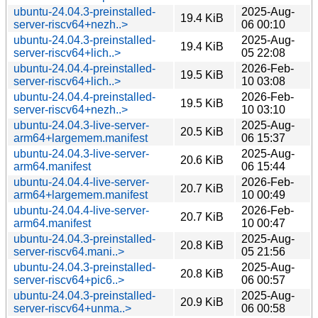
ubuntu-24.04.3-preinstalled-
2025-Aug-
19.4 KiB
server-riscv64+nezh..>
06 00:10
ubuntu-24.04.3-preinstalled-
2025-Aug-
19.4 KiB
server-riscv64+lich..>
05 22:08
ubuntu-24.04.4-preinstalled-
2026-Feb-
19.5 KiB
server-riscv64+lich..>
10 03:08
ubuntu-24.04.4-preinstalled-
2026-Feb-
19.5 KiB
server-riscv64+nezh..>
10 03:10
ubuntu-24.04.3-live-server-
2025-Aug-
20.5 KiB
arm64+largemem.manifest
06 15:37
ubuntu-24.04.3-live-server-
2025-Aug-
20.6 KiB
arm64.manifest
06 15:44
ubuntu-24.04.4-live-server-
2026-Feb-
20.7 KiB
arm64+largemem.manifest
10 00:49
ubuntu-24.04.4-live-server-
2026-Feb-
20.7 KiB
arm64.manifest
10 00:47
ubuntu-24.04.3-preinstalled-
2025-Aug-
20.8 KiB
server-riscv64.mani..>
05 21:56
ubuntu-24.04.3-preinstalled-
2025-Aug-
20.8 KiB
server-riscv64+pic6..>
06 00:57
ubuntu-24.04.3-preinstalled-
2025-Aug-
20.9 KiB
server-riscv64+unma..>
06 00:58