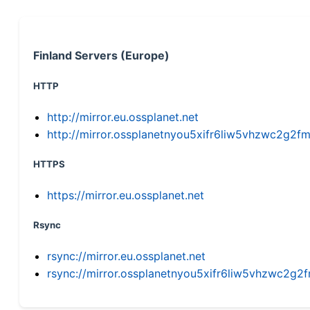
Finland Servers (Europe)
HTTP
http://mirror.eu.ossplanet.net
http://mirror.ossplanetnyou5xifr6liw5vhzwc2g
HTTPS
https://mirror.eu.ossplanet.net
Rsync
rsync://mirror.eu.ossplanet.net
rsync://mirror.ossplanetnyou5xifr6liw5vhzwc2