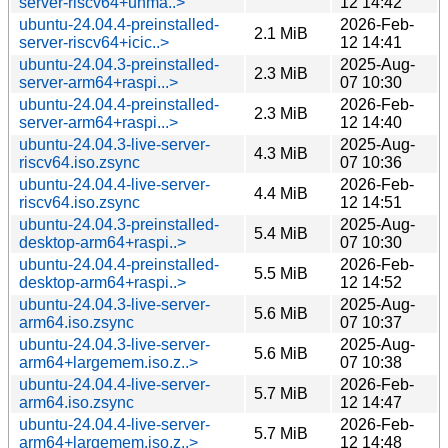
server-riscv64+unma..>
12 14:42
ubuntu-24.04.4-preinstalled-
2026-Feb-
2.1 MiB
server-riscv64+icic..>
12 14:41
ubuntu-24.04.3-preinstalled-
2025-Aug-
2.3 MiB
server-arm64+raspi...>
07 10:30
ubuntu-24.04.4-preinstalled-
2026-Feb-
2.3 MiB
server-arm64+raspi...>
12 14:40
ubuntu-24.04.3-live-server-
2025-Aug-
4.3 MiB
riscv64.iso.zsync
07 10:36
ubuntu-24.04.4-live-server-
2026-Feb-
4.4 MiB
riscv64.iso.zsync
12 14:51
ubuntu-24.04.3-preinstalled-
2025-Aug-
5.4 MiB
desktop-arm64+raspi..>
07 10:30
ubuntu-24.04.4-preinstalled-
2026-Feb-
5.5 MiB
desktop-arm64+raspi..>
12 14:52
ubuntu-24.04.3-live-server-
2025-Aug-
5.6 MiB
arm64.iso.zsync
07 10:37
ubuntu-24.04.3-live-server-
2025-Aug-
5.6 MiB
arm64+largemem.iso.z..>
07 10:38
ubuntu-24.04.4-live-server-
2026-Feb-
5.7 MiB
arm64.iso.zsync
12 14:47
ubuntu-24.04.4-live-server-
2026-Feb-
5.7 MiB
arm64+largemem.iso.z..>
12 14:48