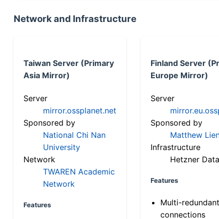
Network and Infrastructure
Taiwan Server (Primary
Finland Server (P
Asia Mirror)
Europe Mirror)
Server
Server
mirror.ossplanet.net
mirror.eu.oss
Sponsored by
Sponsored by
National Chi Nan
Matthew Lien
University
Infrastructure
Network
Hetzner Data
TWAREN Academic
Features
Network
Multi-redundan
Features
connections