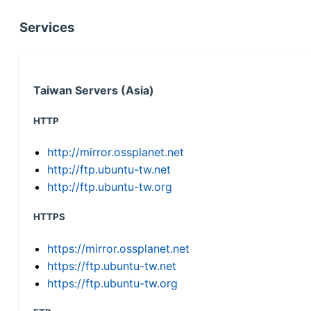
Services
Taiwan Servers (Asia)
HTTP
http://mirror.ossplanet.net
http://ftp.ubuntu-tw.net
http://ftp.ubuntu-tw.org
HTTPS
https://mirror.ossplanet.net
https://ftp.ubuntu-tw.net
https://ftp.ubuntu-tw.org