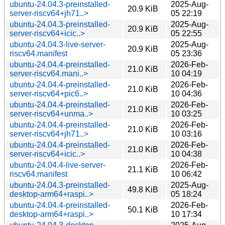
ubuntu-24.04.3-preinstalled-
2025-Aug-
20.9 KiB
server-riscv64+jh71..>
05 22:19
ubuntu-24.04.3-preinstalled-
2025-Aug-
20.9 KiB
server-riscv64+icic..>
05 22:55
ubuntu-24.04.3-live-server-
2025-Aug-
20.9 KiB
riscv64.manifest
05 23:36
ubuntu-24.04.4-preinstalled-
2026-Feb-
21.0 KiB
server-riscv64.mani..>
10 04:19
ubuntu-24.04.4-preinstalled-
2026-Feb-
21.0 KiB
server-riscv64+pic6..>
10 04:36
ubuntu-24.04.4-preinstalled-
2026-Feb-
21.0 KiB
server-riscv64+unma..>
10 03:25
ubuntu-24.04.4-preinstalled-
2026-Feb-
21.0 KiB
server-riscv64+jh71..>
10 03:16
ubuntu-24.04.4-preinstalled-
2026-Feb-
21.0 KiB
server-riscv64+icic..>
10 04:38
ubuntu-24.04.4-live-server-
2026-Feb-
21.1 KiB
riscv64.manifest
10 06:42
ubuntu-24.04.3-preinstalled-
2025-Aug-
49.8 KiB
desktop-arm64+raspi..>
05 18:24
ubuntu-24.04.4-preinstalled-
2026-Feb-
50.1 KiB
desktop-arm64+raspi..>
10 17:34