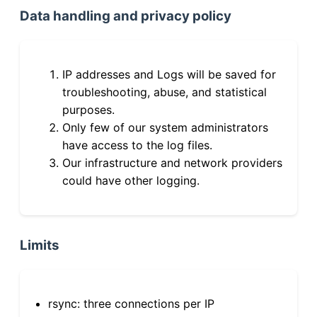
Data handling and privacy policy
IP addresses and Logs will be saved for
troubleshooting, abuse, and statistical
purposes.
Only few of our system administrators
have access to the log files.
Our infrastructure and network providers
could have other logging.
Limits
rsync: three connections per IP