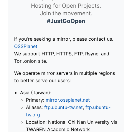
Hosting for Open Projects.
Join the movement.
#JustGoOpen
If you're seeking a mirror, please contact us.
OSSPlanet
We support HTTP, HTTPS, FTP, Rsync, and
Tor .onion site.
We operate mirror servers in multiple regions
to better serve our users:
Asia (Taiwan):
Primary:
mirror.ossplanet.net
Aliases:
ftp.ubuntu-tw.net
,
ftp.ubuntu-
tw.org
Location: National Chi Nan University via
TWAREN Academic Network