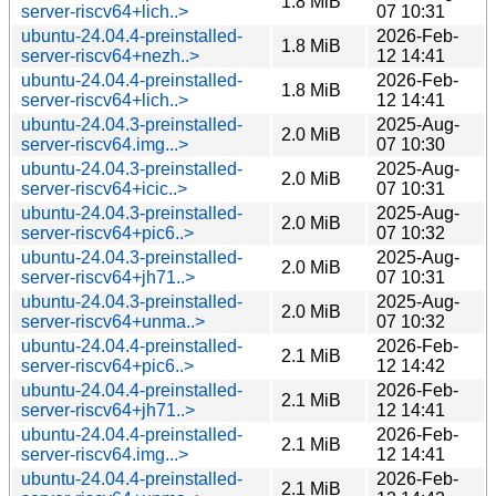
1.8 MiB
server-riscv64+lich..>
07 10:31
ubuntu-24.04.4-preinstalled-
2026-Feb-
1.8 MiB
server-riscv64+nezh..>
12 14:41
ubuntu-24.04.4-preinstalled-
2026-Feb-
1.8 MiB
server-riscv64+lich..>
12 14:41
ubuntu-24.04.3-preinstalled-
2025-Aug-
2.0 MiB
server-riscv64.img...>
07 10:30
ubuntu-24.04.3-preinstalled-
2025-Aug-
2.0 MiB
server-riscv64+icic..>
07 10:31
ubuntu-24.04.3-preinstalled-
2025-Aug-
2.0 MiB
server-riscv64+pic6..>
07 10:32
ubuntu-24.04.3-preinstalled-
2025-Aug-
2.0 MiB
server-riscv64+jh71..>
07 10:31
ubuntu-24.04.3-preinstalled-
2025-Aug-
2.0 MiB
server-riscv64+unma..>
07 10:32
ubuntu-24.04.4-preinstalled-
2026-Feb-
2.1 MiB
server-riscv64+pic6..>
12 14:42
ubuntu-24.04.4-preinstalled-
2026-Feb-
2.1 MiB
server-riscv64+jh71..>
12 14:41
ubuntu-24.04.4-preinstalled-
2026-Feb-
2.1 MiB
server-riscv64.img...>
12 14:41
ubuntu-24.04.4-preinstalled-
2026-Feb-
2.1 MiB