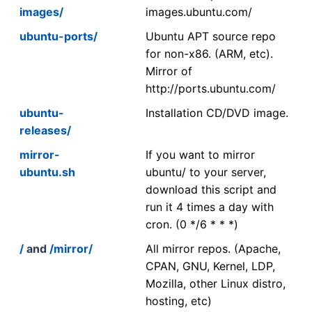
images/
images.ubuntu.com/
ubuntu-ports/
Ubuntu APT source repo
for non-x86. (ARM, etc).
Mirror of
http://ports.ubuntu.com/
ubuntu-
Installation CD/DVD image.
releases/
mirror-
If you want to mirror
ubuntu.sh
ubuntu/ to your server,
download this script and
run it 4 times a day with
cron. (0 */6 * * *)
/
and
/mirror/
All mirror repos. (Apache,
CPAN, GNU, Kernel, LDP,
Mozilla, other Linux distro,
hosting, etc)