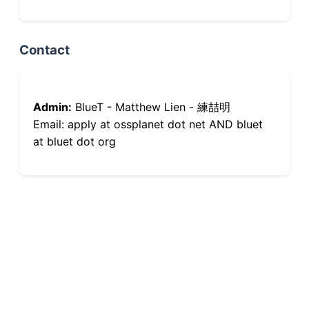
Contact
Admin:
BlueT - Matthew Lien - 練喆明
Email: apply at ossplanet dot net AND bluet
at bluet dot org