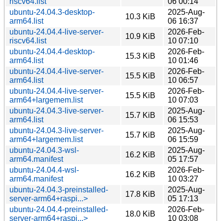
riscv64.list
06 00:14
ubuntu-24.04.3-desktop-
2025-Aug-
10.3 KiB
arm64.list
06 16:37
ubuntu-24.04.4-live-server-
2026-Feb-
10.9 KiB
riscv64.list
10 07:10
ubuntu-24.04.4-desktop-
2026-Feb-
15.3 KiB
arm64.list
10 01:46
ubuntu-24.04.4-live-server-
2026-Feb-
15.5 KiB
arm64.list
10 06:57
ubuntu-24.04.4-live-server-
2026-Feb-
15.5 KiB
arm64+largemem.list
10 07:03
ubuntu-24.04.3-live-server-
2025-Aug-
15.7 KiB
arm64.list
06 15:53
ubuntu-24.04.3-live-server-
2025-Aug-
15.7 KiB
arm64+largemem.list
06 15:59
ubuntu-24.04.3-wsl-
2025-Aug-
16.2 KiB
arm64.manifest
05 17:57
ubuntu-24.04.4-wsl-
2026-Feb-
16.2 KiB
arm64.manifest
10 03:27
ubuntu-24.04.3-preinstalled-
2025-Aug-
17.8 KiB
server-arm64+raspi...>
05 17:13
ubuntu-24.04.4-preinstalled-
2026-Feb-
18.0 KiB
server-arm64+raspi...>
10 03:08