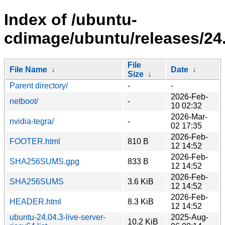
Index of /ubuntu-
cdimage/ubuntu/releases/24.
File
File Name
↓
Date
↓
Size
↓
Parent directory/
-
-
2026-Feb-
netboot/
-
10 02:32
2026-Mar-
nvidia-tegra/
-
02 17:35
2026-Feb-
FOOTER.html
810 B
12 14:52
2026-Feb-
SHA256SUMS.gpg
833 B
12 14:52
2026-Feb-
SHA256SUMS
3.6 KiB
12 14:52
2026-Feb-
HEADER.html
8.3 KiB
12 14:52
ubuntu-24.04.3-live-server-
2025-Aug-
10.2 KiB