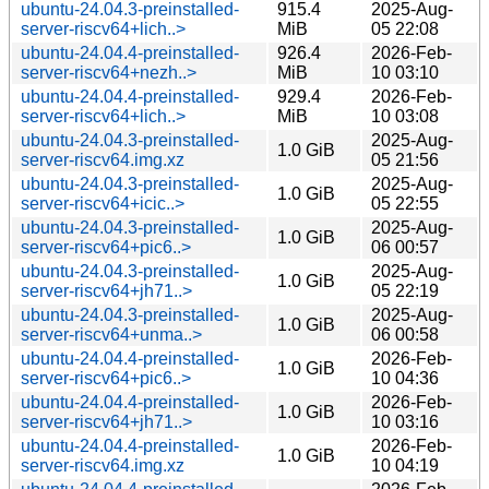
ubuntu-24.04.3-preinstalled-
915.4
2025-Aug-
server-riscv64+lich..>
MiB
05 22:08
ubuntu-24.04.4-preinstalled-
926.4
2026-Feb-
server-riscv64+nezh..>
MiB
10 03:10
ubuntu-24.04.4-preinstalled-
929.4
2026-Feb-
server-riscv64+lich..>
MiB
10 03:08
ubuntu-24.04.3-preinstalled-
2025-Aug-
1.0 GiB
server-riscv64.img.xz
05 21:56
ubuntu-24.04.3-preinstalled-
2025-Aug-
1.0 GiB
server-riscv64+icic..>
05 22:55
ubuntu-24.04.3-preinstalled-
2025-Aug-
1.0 GiB
server-riscv64+pic6..>
06 00:57
ubuntu-24.04.3-preinstalled-
2025-Aug-
1.0 GiB
server-riscv64+jh71..>
05 22:19
ubuntu-24.04.3-preinstalled-
2025-Aug-
1.0 GiB
server-riscv64+unma..>
06 00:58
ubuntu-24.04.4-preinstalled-
2026-Feb-
1.0 GiB
server-riscv64+pic6..>
10 04:36
ubuntu-24.04.4-preinstalled-
2026-Feb-
1.0 GiB
server-riscv64+jh71..>
10 03:16
ubuntu-24.04.4-preinstalled-
2026-Feb-
1.0 GiB
server-riscv64.img.xz
10 04:19