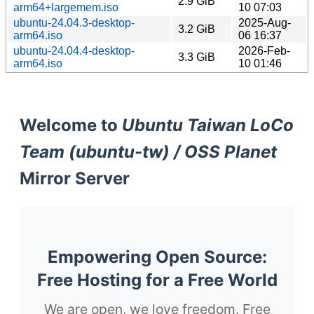
2.9 GiB
arm64+largemem.iso
10 07:03
ubuntu-24.04.3-desktop-
2025-Aug-
3.2 GiB
arm64.iso
06 16:37
ubuntu-24.04.4-desktop-
2026-Feb-
3.3 GiB
arm64.iso
10 01:46
Welcome to
Ubuntu Taiwan LoCo
Team (ubuntu-tw) / OSS Planet
Mirror Server
Empowering Open Source:
Free Hosting for a Free World
We are open, we love freedom. Free