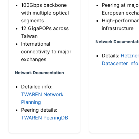
100Gbps backbone
Peering at majo
with multiple optical
European exch
segments
High-performa
12 GigaPOPs across
infrastructure
Taiwan
Network Documentat
International
connectivity to major
Details:
Hetzne
exchanges
Datacenter Info
Network Documentation
Detailed info:
TWAREN Network
Planning
Peering details:
TWAREN PeeringDB