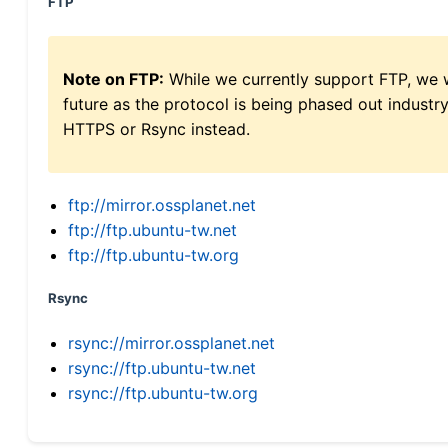
FTP
Note on FTP:
While we currently support FTP, we w
future as the protocol is being phased out indus
HTTPS or Rsync instead.
ftp://mirror.ossplanet.net
ftp://ftp.ubuntu-tw.net
ftp://ftp.ubuntu-tw.org
Rsync
rsync://mirror.ossplanet.net
rsync://ftp.ubuntu-tw.net
rsync://ftp.ubuntu-tw.org