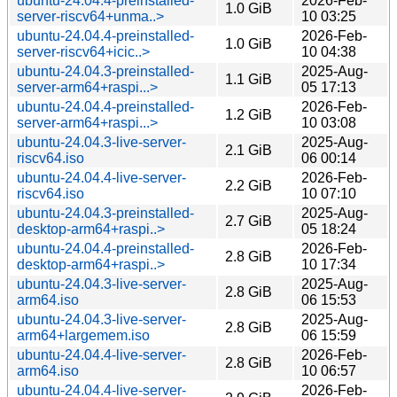
ubuntu-24.04.4-preinstalled-
2026-Feb-
1.0 GiB
server-riscv64+unma..>
10 03:25
ubuntu-24.04.4-preinstalled-
2026-Feb-
1.0 GiB
server-riscv64+icic..>
10 04:38
ubuntu-24.04.3-preinstalled-
2025-Aug-
1.1 GiB
server-arm64+raspi...>
05 17:13
ubuntu-24.04.4-preinstalled-
2026-Feb-
1.2 GiB
server-arm64+raspi...>
10 03:08
ubuntu-24.04.3-live-server-
2025-Aug-
2.1 GiB
riscv64.iso
06 00:14
ubuntu-24.04.4-live-server-
2026-Feb-
2.2 GiB
riscv64.iso
10 07:10
ubuntu-24.04.3-preinstalled-
2025-Aug-
2.7 GiB
desktop-arm64+raspi..>
05 18:24
ubuntu-24.04.4-preinstalled-
2026-Feb-
2.8 GiB
desktop-arm64+raspi..>
10 17:34
ubuntu-24.04.3-live-server-
2025-Aug-
2.8 GiB
arm64.iso
06 15:53
ubuntu-24.04.3-live-server-
2025-Aug-
2.8 GiB
arm64+largemem.iso
06 15:59
ubuntu-24.04.4-live-server-
2026-Feb-
2.8 GiB
arm64.iso
10 06:57
ubuntu-24.04.4-live-server-
2026-Feb-