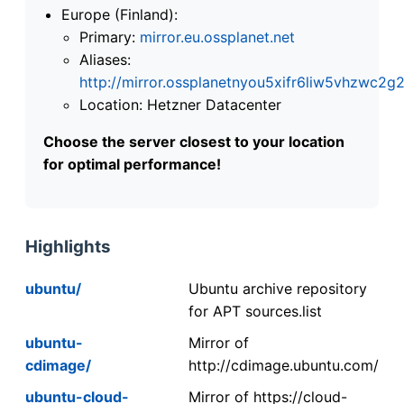
Europe (Finland):
Primary:
mirror.eu.ossplanet.net
Aliases:
http://mirror.ossplanetnyou5xifr6liw5vhzwc
Location: Hetzner Datacenter
Choose the server closest to your location
for optimal performance!
Highlights
ubuntu/
Ubuntu archive repository
for APT sources.list
ubuntu-
Mirror of
cdimage/
http://cdimage.ubuntu.com/
ubuntu-cloud-
Mirror of https://cloud-