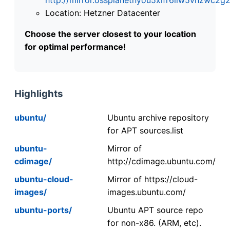
Location: Hetzner Datacenter
Choose the server closest to your location
for optimal performance!
Highlights
ubuntu/
Ubuntu archive repository
for APT sources.list
ubuntu-
Mirror of
cdimage/
http://cdimage.ubuntu.com/
ubuntu-cloud-
Mirror of https://cloud-
images/
images.ubuntu.com/
ubuntu-ports/
Ubuntu APT source repo
for non-x86. (ARM, etc).