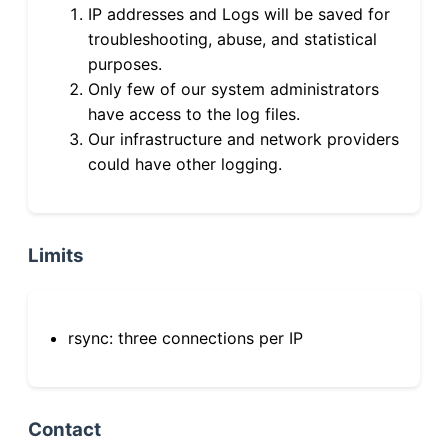
IP addresses and Logs will be saved for
troubleshooting, abuse, and statistical
purposes.
Only few of our system administrators
have access to the log files.
Our infrastructure and network providers
could have other logging.
Limits
rsync: three connections per IP
Contact