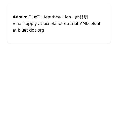
Admin:
BlueT - Matthew Lien - 練喆明
Email: apply at ossplanet dot net AND bluet
at bluet dot org