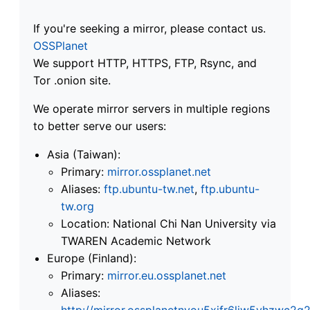
If you're seeking a mirror, please contact us.
OSSPlanet
We support HTTP, HTTPS, FTP, Rsync, and
Tor .onion site.
We operate mirror servers in multiple regions
to better serve our users:
Asia (Taiwan):
Primary:
mirror.ossplanet.net
Aliases:
ftp.ubuntu-tw.net
,
ftp.ubuntu-
tw.org
Location: National Chi Nan University via
TWAREN Academic Network
Europe (Finland):
Primary:
mirror.eu.ossplanet.net
Aliases:
http://mirror.ossplanetnyou5xifr6liw5vhzwc