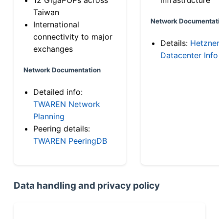
Taiwan
Network Documentat
International
connectivity to major
Details:
Hetzne
exchanges
Datacenter Info
Network Documentation
Detailed info:
TWAREN Network
Planning
Peering details:
TWAREN PeeringDB
Data handling and privacy policy