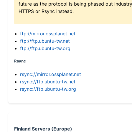
future as the protocol is being phased out indus
HTTPS or Rsync instead.
ftp://mirror.ossplanet.net
ftp://ftp.ubuntu-tw.net
ftp://ftp.ubuntu-tw.org
Rsync
rsync://mirror.ossplanet.net
rsync://ftp.ubuntu-tw.net
rsync://ftp.ubuntu-tw.org
Finland Servers (Europe)