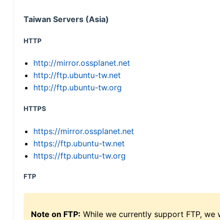
Taiwan Servers (Asia)
HTTP
http://mirror.ossplanet.net
http://ftp.ubuntu-tw.net
http://ftp.ubuntu-tw.org
HTTPS
https://mirror.ossplanet.net
https://ftp.ubuntu-tw.net
https://ftp.ubuntu-tw.org
FTP
Note on FTP:
While we currently support FTP, we w