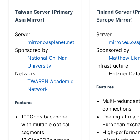
Taiwan Server (Primary
Finland Server (P
Asia Mirror)
Europe Mirror)
Server
Server
mirror.ossplanet.net
mirror.eu.oss
Sponsored by
Sponsored by
National Chi Nan
Matthew Lien
University
Infrastructure
Network
Hetzner Data
TWAREN Academic
Features
Network
Multi-redundan
Features
connections
100Gbps backbone
Peering at majo
with multiple optical
European exch
segments
High-performa
12 GigaPOPs across
infrastructure