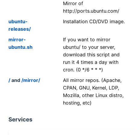
Mirror of
http://ports.ubuntu.com/
ubuntu-
Installation CD/DVD image.
releases/
mirror-
If you want to mirror
ubuntu.sh
ubuntu/ to your server,
download this script and
run it 4 times a day with
cron. (0 */6 * * *)
/
and
/mirror/
All mirror repos. (Apache,
CPAN, GNU, Kernel, LDP,
Mozilla, other Linux distro,
hosting, etc)
Services