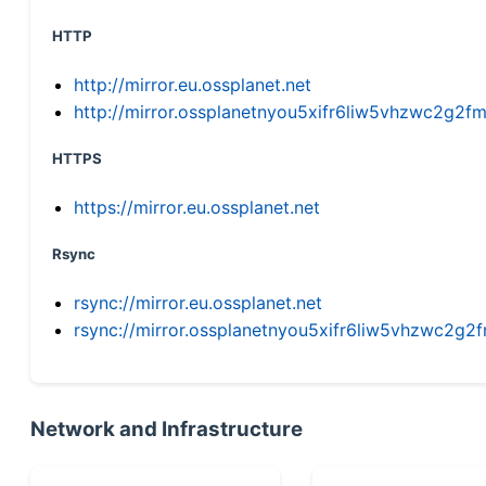
HTTP
http://mirror.eu.ossplanet.net
http://mirror.ossplanetnyou5xifr6liw5vhzwc2g
HTTPS
https://mirror.eu.ossplanet.net
Rsync
rsync://mirror.eu.ossplanet.net
rsync://mirror.ossplanetnyou5xifr6liw5vhzwc2
Network and Infrastructure