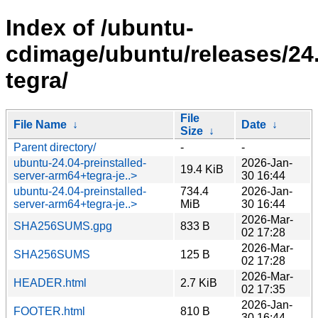
Index of /ubuntu-
cdimage/ubuntu/releases/24.
tegra/
File
File Name
↓
Date
↓
Size
↓
Parent directory/
-
-
ubuntu-24.04-preinstalled-
2026-Jan-
19.4 KiB
server-arm64+tegra-je..>
30 16:44
ubuntu-24.04-preinstalled-
734.4
2026-Jan-
server-arm64+tegra-je..>
MiB
30 16:44
2026-Mar-
SHA256SUMS.gpg
833 B
02 17:28
2026-Mar-
SHA256SUMS
125 B
02 17:28
2026-Mar-
HEADER.html
2.7 KiB
02 17:35
2026-Jan-
FOOTER.html
810 B
30 16:44