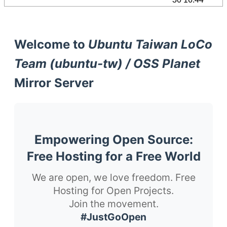
Welcome to
Ubuntu Taiwan LoCo
Team (ubuntu-tw) / OSS Planet
Mirror Server
Empowering Open Source:
Free Hosting for a Free World
We are open, we love freedom. Free
Hosting for Open Projects.
Join the movement.
#JustGoOpen