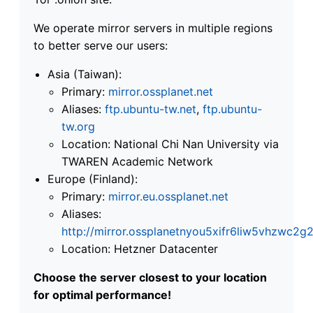
We operate mirror servers in multiple regions
to better serve our users:
Asia (Taiwan):
Primary:
mirror.ossplanet.net
Aliases:
ftp.ubuntu-tw.net
,
ftp.ubuntu-
tw.org
Location: National Chi Nan University via
TWAREN Academic Network
Europe (Finland):
Primary:
mirror.eu.ossplanet.net
Aliases:
http://mirror.ossplanetnyou5xifr6liw5vhzwc
Location: Hetzner Datacenter
Choose the server closest to your location
for optimal performance!