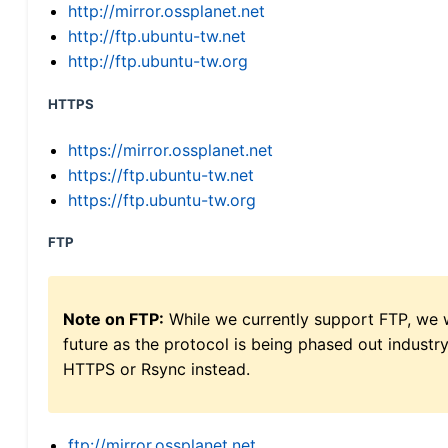
http://mirror.ossplanet.net
http://ftp.ubuntu-tw.net
http://ftp.ubuntu-tw.org
HTTPS
https://mirror.ossplanet.net
https://ftp.ubuntu-tw.net
https://ftp.ubuntu-tw.org
FTP
Note on FTP:
While we currently support FTP, we w
future as the protocol is being phased out indus
HTTPS or Rsync instead.
ftp://mirror.ossplanet.net