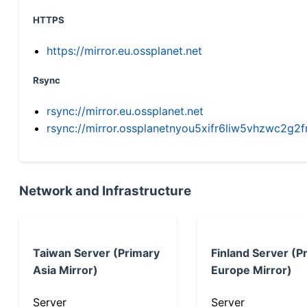
HTTPS
https://mirror.eu.ossplanet.net
Rsync
rsync://mirror.eu.ossplanet.net
rsync://mirror.ossplanetnyou5xifr6liw5vhzwc2
Network and Infrastructure
Taiwan Server (Primary
Finland Server (P
Asia Mirror)
Europe Mirror)
Server
Server