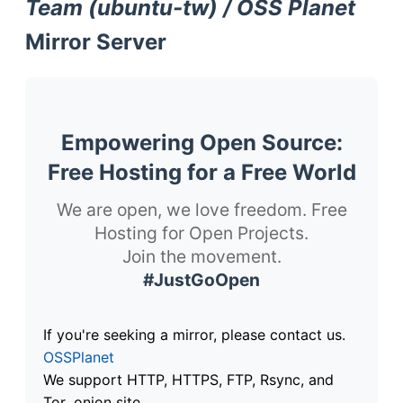
Team (ubuntu-tw) / OSS Planet
Mirror Server
Empowering Open Source:
Free Hosting for a Free World
We are open, we love freedom. Free
Hosting for Open Projects.
Join the movement.
#JustGoOpen
If you're seeking a mirror, please contact us.
OSSPlanet
We support HTTP, HTTPS, FTP, Rsync, and
Tor .onion site.