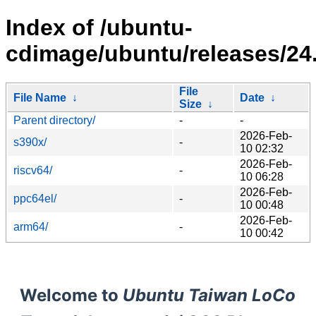
Index of /ubuntu-
cdimage/ubuntu/releases/24.
File
File Name
↓
Date
↓
Size
↓
Parent directory/
-
-
2026-Feb-
s390x/
-
10 02:32
2026-Feb-
riscv64/
-
10 06:28
2026-Feb-
ppc64el/
-
10 00:48
2026-Feb-
arm64/
-
10 00:42
Welcome to
Ubuntu Taiwan LoCo