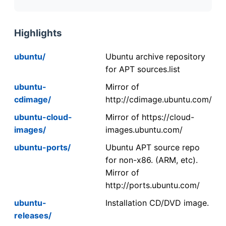
Highlights
ubuntu/
Ubuntu archive repository
for APT sources.list
ubuntu-
Mirror of
cdimage/
http://cdimage.ubuntu.com/
ubuntu-cloud-
Mirror of https://cloud-
images/
images.ubuntu.com/
ubuntu-ports/
Ubuntu APT source repo
for non-x86. (ARM, etc).
Mirror of
http://ports.ubuntu.com/
ubuntu-
Installation CD/DVD image.
releases/