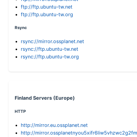
ftp://ftp.ubuntu-tw.net
ftp://ftp.ubuntu-tw.org
Rsync
rsync://mirror.ossplanet.net
rsync://ftp.ubuntu-tw.net
rsync://ftp.ubuntu-tw.org
Finland Servers (Europe)
HTTP
http://mirror.eu.ossplanet.net
http://mirror.ossplanetnyou5xifr6liw5vhzwc2g