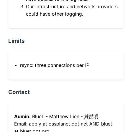
Our infrastructure and network providers
could have other logging.
Limits
rsync: three connections per IP
Contact
Admin:
BlueT - Matthew Lien - 練喆明
Email: apply at ossplanet dot net AND bluet
at bluet dot org