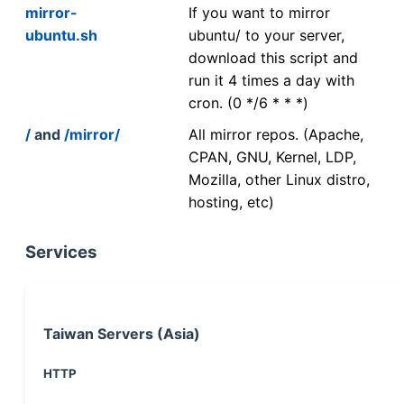
mirror-
If you want to mirror
ubuntu.sh
ubuntu/ to your server,
download this script and
run it 4 times a day with
cron. (0 */6 * * *)
/
and
/mirror/
All mirror repos. (Apache,
CPAN, GNU, Kernel, LDP,
Mozilla, other Linux distro,
hosting, etc)
Services
Taiwan Servers (Asia)
HTTP