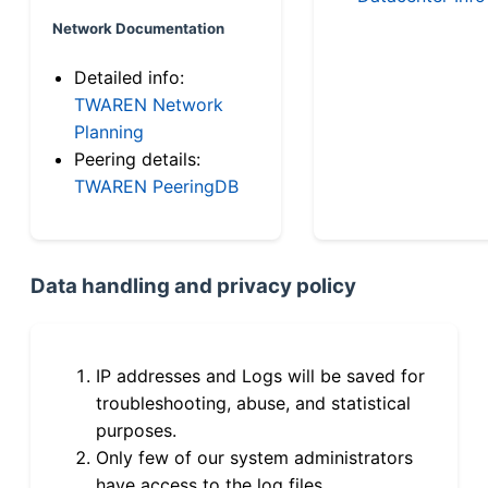
Network Documentation
Detailed info:
TWAREN Network
Planning
Peering details:
TWAREN PeeringDB
Data handling and privacy policy
IP addresses and Logs will be saved for
troubleshooting, abuse, and statistical
purposes.
Only few of our system administrators
have access to the log files.