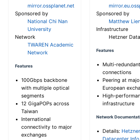
mirror.ossplanet.net
mirror.eu.oss
Sponsored by
Sponsored by
National Chi Nan
Matthew Lien
University
Infrastructure
Network
Hetzner Data
TWAREN Academic
Features
Network
Multi-redundan
Features
connections
100Gbps backbone
Peering at majo
with multiple optical
European exch
segments
High-performa
12 GigaPOPs across
infrastructure
Taiwan
Network Documentat
International
connectivity to major
Details:
Hetzne
exchanges
Datacenter Info