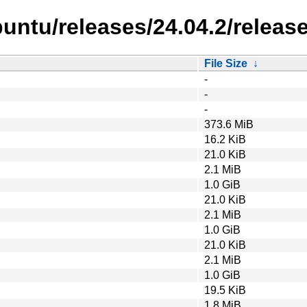
untu/releases/24.04.2/release
File Size
↓
-
-
-
373.6 MiB
16.2 KiB
21.0 KiB
2.1 MiB
1.0 GiB
21.0 KiB
2.1 MiB
1.0 GiB
21.0 KiB
2.1 MiB
1.0 GiB
19.5 KiB
1.8 MiB