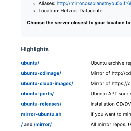
Aliases:
http://mirror.ossplanetnyou5x
Location: Hetzner Datacenter
Choose the server closest to your location f
Highlights
ubuntu/
Ubuntu archive rep
ubuntu-cdimage/
Mirror of http://
ubuntu-cloud-images/
Mirror of https:/
ubuntu-ports/
Ubuntu APT source
ubuntu-releases/
Installation CD/D
mirror-ubuntu.sh
If you want to mir
/
and
/mirror/
All mirror repos. 