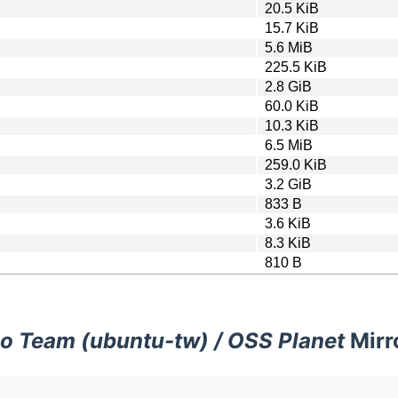
20.5 KiB
15.7 KiB
5.6 MiB
225.5 KiB
2.8 GiB
60.0 KiB
10.3 KiB
6.5 MiB
259.0 KiB
3.2 GiB
833 B
3.6 KiB
8.3 KiB
810 B
o Team (ubuntu-tw) / OSS Planet
Mirr