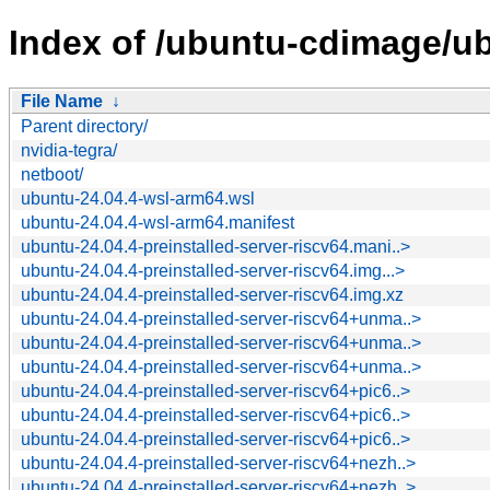
Index of /ubuntu-cdimage/ub
File Name
↓
Parent directory/
nvidia-tegra/
netboot/
ubuntu-24.04.4-wsl-arm64.wsl
ubuntu-24.04.4-wsl-arm64.manifest
ubuntu-24.04.4-preinstalled-server-riscv64.mani..>
ubuntu-24.04.4-preinstalled-server-riscv64.img...>
ubuntu-24.04.4-preinstalled-server-riscv64.img.xz
ubuntu-24.04.4-preinstalled-server-riscv64+unma..>
ubuntu-24.04.4-preinstalled-server-riscv64+unma..>
ubuntu-24.04.4-preinstalled-server-riscv64+unma..>
ubuntu-24.04.4-preinstalled-server-riscv64+pic6..>
ubuntu-24.04.4-preinstalled-server-riscv64+pic6..>
ubuntu-24.04.4-preinstalled-server-riscv64+pic6..>
ubuntu-24.04.4-preinstalled-server-riscv64+nezh..>
ubuntu-24.04.4-preinstalled-server-riscv64+nezh..>