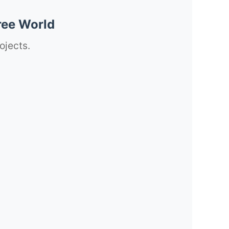
ree World
ojects.