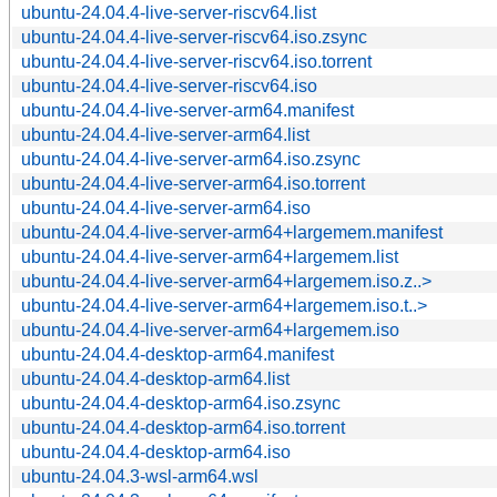
ubuntu-24.04.4-live-server-riscv64.list
ubuntu-24.04.4-live-server-riscv64.iso.zsync
ubuntu-24.04.4-live-server-riscv64.iso.torrent
ubuntu-24.04.4-live-server-riscv64.iso
ubuntu-24.04.4-live-server-arm64.manifest
ubuntu-24.04.4-live-server-arm64.list
ubuntu-24.04.4-live-server-arm64.iso.zsync
ubuntu-24.04.4-live-server-arm64.iso.torrent
ubuntu-24.04.4-live-server-arm64.iso
ubuntu-24.04.4-live-server-arm64+largemem.manifest
ubuntu-24.04.4-live-server-arm64+largemem.list
ubuntu-24.04.4-live-server-arm64+largemem.iso.z..>
ubuntu-24.04.4-live-server-arm64+largemem.iso.t..>
ubuntu-24.04.4-live-server-arm64+largemem.iso
ubuntu-24.04.4-desktop-arm64.manifest
ubuntu-24.04.4-desktop-arm64.list
ubuntu-24.04.4-desktop-arm64.iso.zsync
ubuntu-24.04.4-desktop-arm64.iso.torrent
ubuntu-24.04.4-desktop-arm64.iso
ubuntu-24.04.3-wsl-arm64.wsl