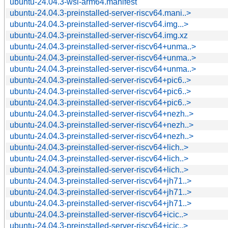
ubuntu-24.04.3-wsl-arm64.manifest
ubuntu-24.04.3-preinstalled-server-riscv64.mani..>
ubuntu-24.04.3-preinstalled-server-riscv64.img...>
ubuntu-24.04.3-preinstalled-server-riscv64.img.xz
ubuntu-24.04.3-preinstalled-server-riscv64+unma..>
ubuntu-24.04.3-preinstalled-server-riscv64+unma..>
ubuntu-24.04.3-preinstalled-server-riscv64+unma..>
ubuntu-24.04.3-preinstalled-server-riscv64+pic6..>
ubuntu-24.04.3-preinstalled-server-riscv64+pic6..>
ubuntu-24.04.3-preinstalled-server-riscv64+pic6..>
ubuntu-24.04.3-preinstalled-server-riscv64+nezh..>
ubuntu-24.04.3-preinstalled-server-riscv64+nezh..>
ubuntu-24.04.3-preinstalled-server-riscv64+nezh..>
ubuntu-24.04.3-preinstalled-server-riscv64+lich..>
ubuntu-24.04.3-preinstalled-server-riscv64+lich..>
ubuntu-24.04.3-preinstalled-server-riscv64+lich..>
ubuntu-24.04.3-preinstalled-server-riscv64+jh71..>
ubuntu-24.04.3-preinstalled-server-riscv64+jh71..>
ubuntu-24.04.3-preinstalled-server-riscv64+jh71..>
ubuntu-24.04.3-preinstalled-server-riscv64+icic..>
ubuntu-24.04.3-preinstalled-server-riscv64+icic..>