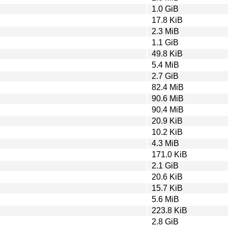
1.0 GiB
17.8 KiB
2.3 MiB
1.1 GiB
49.8 KiB
5.4 MiB
2.7 GiB
82.4 MiB
90.6 MiB
90.4 MiB
20.9 KiB
10.2 KiB
4.3 MiB
171.0 KiB
2.1 GiB
20.6 KiB
15.7 KiB
5.6 MiB
223.8 KiB
2.8 GiB