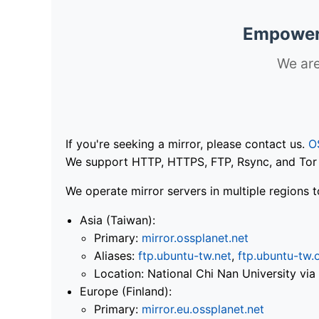
Empoweri
We are
If you're seeking a mirror, please contact us.
O
We support HTTP, HTTPS, FTP, Rsync, and Tor .
We operate mirror servers in multiple regions t
Asia (Taiwan):
Primary:
mirror.ossplanet.net
Aliases:
ftp.ubuntu-tw.net
,
ftp.ubuntu-tw.
Location: National Chi Nan University 
Europe (Finland):
Primary:
mirror.eu.ossplanet.net