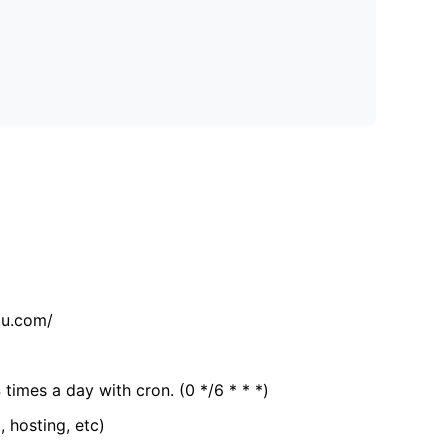
tu.com/
 times a day with cron. (0 */6 * * *)
, hosting, etc)