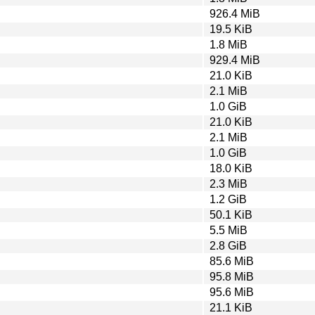
926.4 MiB
19.5 KiB
1.8 MiB
929.4 MiB
21.0 KiB
2.1 MiB
1.0 GiB
21.0 KiB
2.1 MiB
1.0 GiB
18.0 KiB
2.3 MiB
1.2 GiB
50.1 KiB
5.5 MiB
2.8 GiB
85.6 MiB
95.8 MiB
95.6 MiB
21.1 KiB