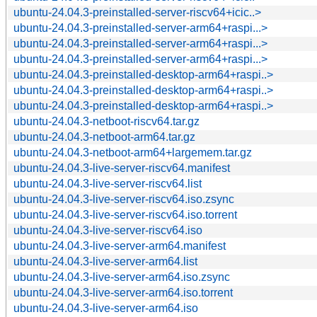
ubuntu-24.04.3-preinstalled-server-riscv64+icic..>
ubuntu-24.04.3-preinstalled-server-arm64+raspi...>
ubuntu-24.04.3-preinstalled-server-arm64+raspi...>
ubuntu-24.04.3-preinstalled-server-arm64+raspi...>
ubuntu-24.04.3-preinstalled-desktop-arm64+raspi..>
ubuntu-24.04.3-preinstalled-desktop-arm64+raspi..>
ubuntu-24.04.3-preinstalled-desktop-arm64+raspi..>
ubuntu-24.04.3-netboot-riscv64.tar.gz
ubuntu-24.04.3-netboot-arm64.tar.gz
ubuntu-24.04.3-netboot-arm64+largemem.tar.gz
ubuntu-24.04.3-live-server-riscv64.manifest
ubuntu-24.04.3-live-server-riscv64.list
ubuntu-24.04.3-live-server-riscv64.iso.zsync
ubuntu-24.04.3-live-server-riscv64.iso.torrent
ubuntu-24.04.3-live-server-riscv64.iso
ubuntu-24.04.3-live-server-arm64.manifest
ubuntu-24.04.3-live-server-arm64.list
ubuntu-24.04.3-live-server-arm64.iso.zsync
ubuntu-24.04.3-live-server-arm64.iso.torrent
ubuntu-24.04.3-live-server-arm64.iso