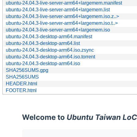
ubuntu-24.04.3-live-server-arm64+largemem.manifest
ubuntu-24.04.3-live-server-arm64+largemem.list
ubuntu-24.04.3-live-server-arm64+largemem.iso.z..>
ubuntu-24.04.3-live-server-arm64+largemem.iso.t..>
ubuntu-24.04.3-live-server-arm64+largemem.iso
ubuntu-24.04.3-desktop-arm64.manifest
ubuntu-24.04.3-desktop-arm64.list
ubuntu-24.04.3-desktop-arm64.iso.zsync
ubuntu-24.04.3-desktop-arm64.iso.torrent
ubuntu-24.04.3-desktop-arm64.iso
SHA256SUMS.gpg
SHA256SUMS
HEADER.html
FOOTER.html
Welcome to
Ubuntu Taiwan LoC