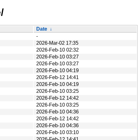
/
Date
↓
-
2026-Mar-02 17:35
2026-Feb-10 02:32
2026-Feb-10 03:27
2026-Feb-10 03:27
2026-Feb-10 04:19
2026-Feb-12 14:41
2026-Feb-10 04:19
2026-Feb-10 03:25
2026-Feb-12 14:42
2026-Feb-10 03:25
2026-Feb-10 04:36
2026-Feb-12 14:42
2026-Feb-10 04:36
2026-Feb-10 03:10
2026-Feb-12 14:41