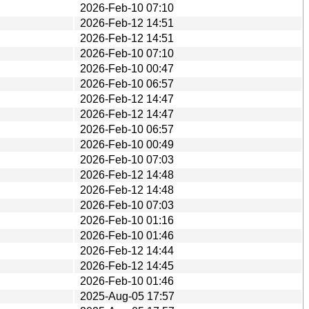
2026-Feb-10 07:10
2026-Feb-12 14:51
2026-Feb-12 14:51
2026-Feb-10 07:10
2026-Feb-10 00:47
2026-Feb-10 06:57
2026-Feb-12 14:47
2026-Feb-12 14:47
2026-Feb-10 06:57
2026-Feb-10 00:49
2026-Feb-10 07:03
2026-Feb-12 14:48
2026-Feb-12 14:48
2026-Feb-10 07:03
2026-Feb-10 01:16
2026-Feb-10 01:46
2026-Feb-12 14:44
2026-Feb-12 14:45
2026-Feb-10 01:46
2025-Aug-05 17:57