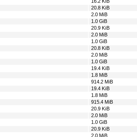
16.2 KiB
20.8 KiB
2.0 MiB
1.0 GiB
20.9 KiB
2.0 MiB
1.0 GiB
20.8 KiB
2.0 MiB
1.0 GiB
19.4 KiB
1.8 MiB
914.2 MiB
19.4 KiB
1.8 MiB
915.4 MiB
20.9 KiB
2.0 MiB
1.0 GiB
20.9 KiB
2.0 MiB