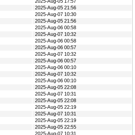
2025-Aug-05 17:57
2025-Aug-05 21:56
2025-Aug-07 10:30
2025-Aug-05 21:56
2025-Aug-06 00:58
2025-Aug-07 10:32
2025-Aug-06 00:58
2025-Aug-06 00:57
2025-Aug-07 10:32
2025-Aug-06 00:57
2025-Aug-06 00:10
2025-Aug-07 10:32
2025-Aug-06 00:10
2025-Aug-05 22:08
2025-Aug-07 10:31
2025-Aug-05 22:08
2025-Aug-05 22:19
2025-Aug-07 10:31
2025-Aug-05 22:19
2025-Aug-05 22:55
2025-Aug-07 10:31