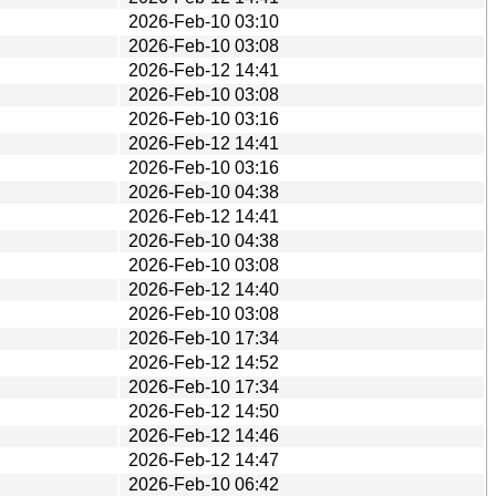
2026-Feb-10 03:10
2026-Feb-10 03:08
2026-Feb-12 14:41
2026-Feb-10 03:08
2026-Feb-10 03:16
2026-Feb-12 14:41
2026-Feb-10 03:16
2026-Feb-10 04:38
2026-Feb-12 14:41
2026-Feb-10 04:38
2026-Feb-10 03:08
2026-Feb-12 14:40
2026-Feb-10 03:08
2026-Feb-10 17:34
2026-Feb-12 14:52
2026-Feb-10 17:34
2026-Feb-12 14:50
2026-Feb-12 14:46
2026-Feb-12 14:47
2026-Feb-10 06:42