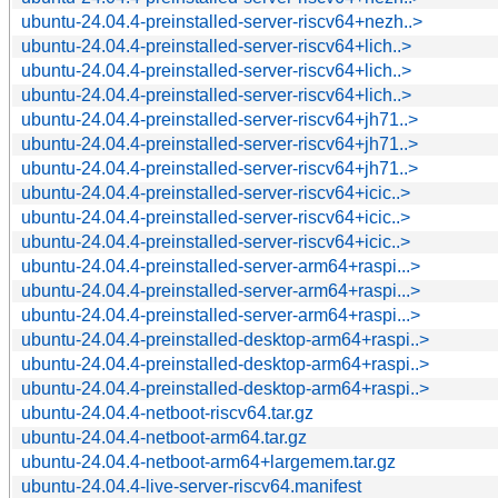
ubuntu-24.04.4-preinstalled-server-riscv64+nezh..>
ubuntu-24.04.4-preinstalled-server-riscv64+lich..>
ubuntu-24.04.4-preinstalled-server-riscv64+lich..>
ubuntu-24.04.4-preinstalled-server-riscv64+lich..>
ubuntu-24.04.4-preinstalled-server-riscv64+jh71..>
ubuntu-24.04.4-preinstalled-server-riscv64+jh71..>
ubuntu-24.04.4-preinstalled-server-riscv64+jh71..>
ubuntu-24.04.4-preinstalled-server-riscv64+icic..>
ubuntu-24.04.4-preinstalled-server-riscv64+icic..>
ubuntu-24.04.4-preinstalled-server-riscv64+icic..>
ubuntu-24.04.4-preinstalled-server-arm64+raspi...>
ubuntu-24.04.4-preinstalled-server-arm64+raspi...>
ubuntu-24.04.4-preinstalled-server-arm64+raspi...>
ubuntu-24.04.4-preinstalled-desktop-arm64+raspi..>
ubuntu-24.04.4-preinstalled-desktop-arm64+raspi..>
ubuntu-24.04.4-preinstalled-desktop-arm64+raspi..>
ubuntu-24.04.4-netboot-riscv64.tar.gz
ubuntu-24.04.4-netboot-arm64.tar.gz
ubuntu-24.04.4-netboot-arm64+largemem.tar.gz
ubuntu-24.04.4-live-server-riscv64.manifest