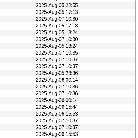
2025-Aug-05 22:55
2025-Aug-05 17:13
2025-Aug-07 10:30
2025-Aug-05 17:13
2025-Aug-05 18:24
2025-Aug-07 10:30
2025-Aug-05 18:24
2025-Aug-07 10:35
2025-Aug-07 10:37
2025-Aug-07 10:37
2025-Aug-05 23:36
2025-Aug-06 00:14
2025-Aug-07 10:36
2025-Aug-07 10:36
2025-Aug-06 00:14
2025-Aug-06 15:44
2025-Aug-06 15:53
2025-Aug-07 10:37
2025-Aug-07 10:37
2025-Aug-06 15:53