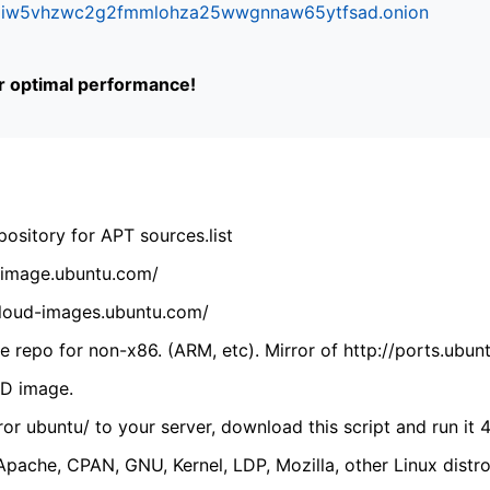
ifr6liw5vhzwc2g2fmmlohza25wwgnnaw65ytfsad.onion
or optimal performance!
ository for APT sources.list
cdimage.ubuntu.com/
/cloud-images.ubuntu.com/
 repo for non-x86. (ARM, etc). Mirror of http://ports.ubun
VD image.
ror ubuntu/ to your server, download this script and run it 4
(Apache, CPAN, GNU, Kernel, LDP, Mozilla, other Linux distro