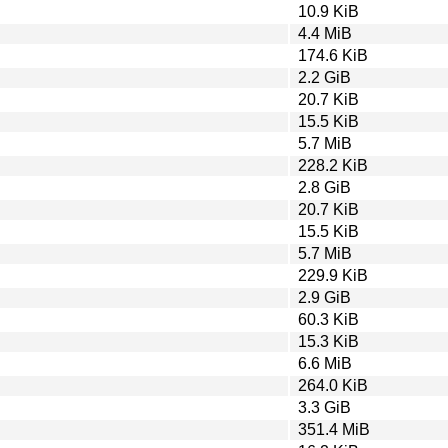
10.9 KiB
4.4 MiB
174.6 KiB
2.2 GiB
20.7 KiB
15.5 KiB
5.7 MiB
228.2 KiB
2.8 GiB
20.7 KiB
15.5 KiB
5.7 MiB
229.9 KiB
2.9 GiB
60.3 KiB
15.3 KiB
6.6 MiB
264.0 KiB
3.3 GiB
351.4 MiB