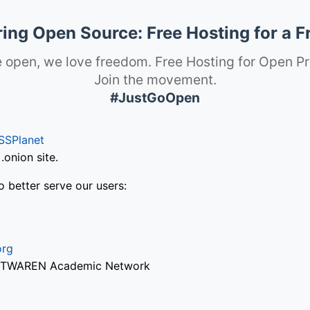
ng Open Source: Free Hosting for a F
 open, we love freedom. Free Hosting for Open Pr
Join the movement.
#JustGoOpen
SSPlanet
onion site.
o better serve our users:
org
via TWAREN Academic Network