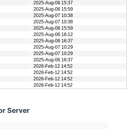
2025-Aug-06 15:37
2025-Aug-06 15:59
2025-Aug-07 10:38
2025-Aug-07 10:38
2025-Aug-06 15:59
2025-Aug-06 16:12
2025-Aug-06 16:37
2025-Aug-07 10:29
2025-Aug-07 10:29
2025-Aug-06 16:37
2026-Feb-12 14:52
2026-Feb-12 14:52
2026-Feb-12 14:52
2026-Feb-12 14:52
or Server