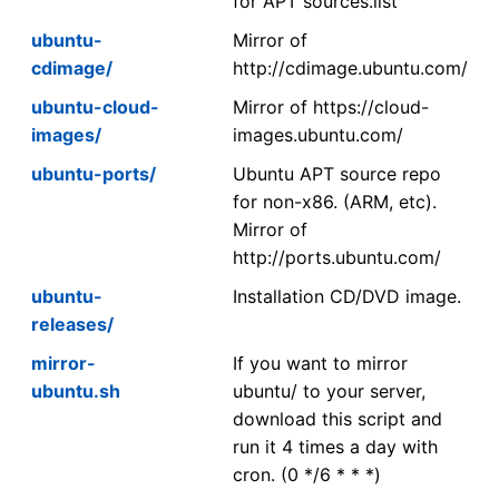
for APT sources.list
ubuntu-
Mirror of
cdimage/
http://cdimage.ubuntu.com/
ubuntu-cloud-
Mirror of https://cloud-
images/
images.ubuntu.com/
ubuntu-ports/
Ubuntu APT source repo
for non-x86. (ARM, etc).
Mirror of
http://ports.ubuntu.com/
ubuntu-
Installation CD/DVD image.
releases/
mirror-
If you want to mirror
ubuntu.sh
ubuntu/ to your server,
download this script and
run it 4 times a day with
cron. (0 */6 * * *)