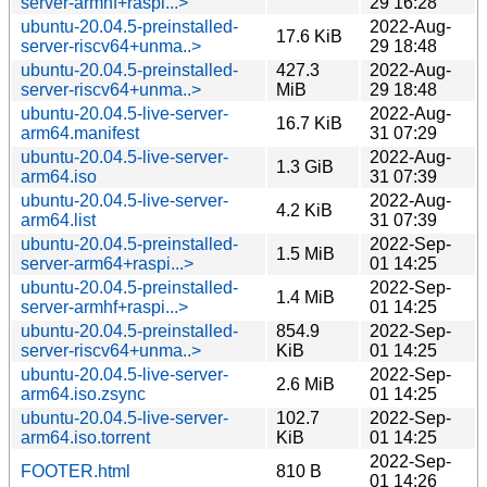
server-armhf+raspi...>
29 16:28
ubuntu-20.04.5-preinstalled-
2022-Aug-
17.6 KiB
server-riscv64+unma..>
29 18:48
ubuntu-20.04.5-preinstalled-
427.3
2022-Aug-
server-riscv64+unma..>
MiB
29 18:48
ubuntu-20.04.5-live-server-
2022-Aug-
16.7 KiB
arm64.manifest
31 07:29
ubuntu-20.04.5-live-server-
2022-Aug-
1.3 GiB
arm64.iso
31 07:39
ubuntu-20.04.5-live-server-
2022-Aug-
4.2 KiB
arm64.list
31 07:39
ubuntu-20.04.5-preinstalled-
2022-Sep-
1.5 MiB
server-arm64+raspi...>
01 14:25
ubuntu-20.04.5-preinstalled-
2022-Sep-
1.4 MiB
server-armhf+raspi...>
01 14:25
ubuntu-20.04.5-preinstalled-
854.9
2022-Sep-
server-riscv64+unma..>
KiB
01 14:25
ubuntu-20.04.5-live-server-
2022-Sep-
2.6 MiB
arm64.iso.zsync
01 14:25
ubuntu-20.04.5-live-server-
102.7
2022-Sep-
arm64.iso.torrent
KiB
01 14:25
2022-Sep-
FOOTER.html
810 B
01 14:26