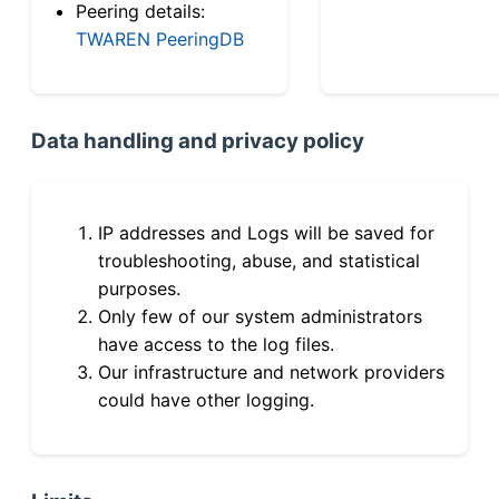
Peering details:
TWAREN PeeringDB
Data handling and privacy policy
IP addresses and Logs will be saved for
troubleshooting, abuse, and statistical
purposes.
Only few of our system administrators
have access to the log files.
Our infrastructure and network providers
could have other logging.