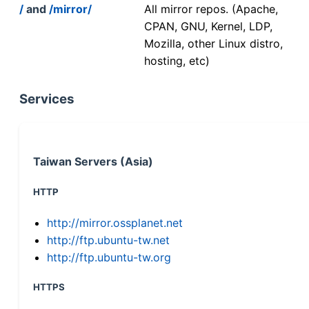
/
and
/mirror/
All mirror repos. (Apache,
CPAN, GNU, Kernel, LDP,
Mozilla, other Linux distro,
hosting, etc)
Services
Taiwan Servers (Asia)
HTTP
http://mirror.ossplanet.net
http://ftp.ubuntu-tw.net
http://ftp.ubuntu-tw.org
HTTPS