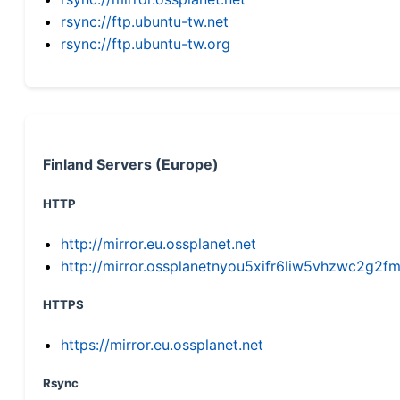
rsync://ftp.ubuntu-tw.net
rsync://ftp.ubuntu-tw.org
Finland Servers (Europe)
HTTP
http://mirror.eu.ossplanet.net
http://mirror.ossplanetnyou5xifr6liw5vhzwc2g
HTTPS
https://mirror.eu.ossplanet.net
Rsync