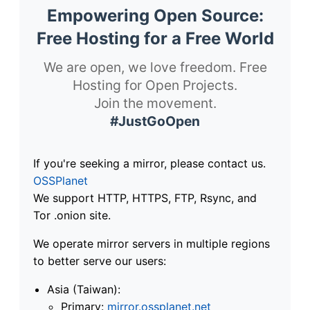
Empowering Open Source:
Free Hosting for a Free World
We are open, we love freedom. Free
Hosting for Open Projects.
Join the movement.
#JustGoOpen
If you're seeking a mirror, please contact us.
OSSPlanet
We support HTTP, HTTPS, FTP, Rsync, and
Tor .onion site.
We operate mirror servers in multiple regions
to better serve our users:
Asia (Taiwan):
Primary:
mirror.ossplanet.net