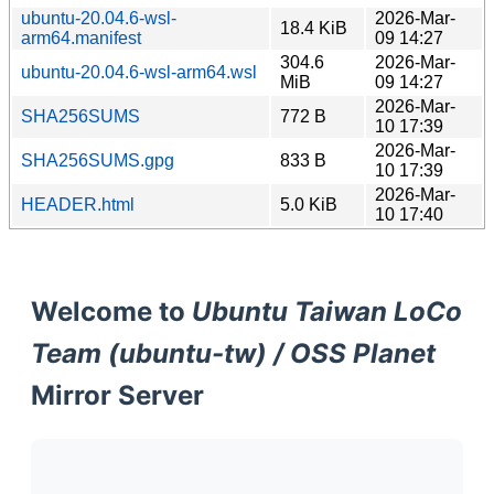
ubuntu-20.04.6-wsl-
2026-Mar-
18.4 KiB
arm64.manifest
09 14:27
304.6
2026-Mar-
ubuntu-20.04.6-wsl-arm64.wsl
MiB
09 14:27
2026-Mar-
SHA256SUMS
772 B
10 17:39
2026-Mar-
SHA256SUMS.gpg
833 B
10 17:39
2026-Mar-
HEADER.html
5.0 KiB
10 17:40
Welcome to
Ubuntu Taiwan LoCo
Team (ubuntu-tw) / OSS Planet
Mirror Server