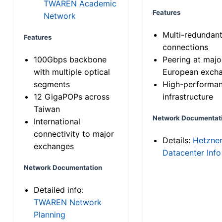
TWAREN Academic
Features
Network
Multi-redundan
Features
connections
100Gbps backbone
Peering at majo
with multiple optical
European exch
segments
High-performa
12 GigaPOPs across
infrastructure
Taiwan
Network Documentat
International
connectivity to major
Details:
Hetzne
exchanges
Datacenter Info
Network Documentation
Detailed info:
TWAREN Network
Planning