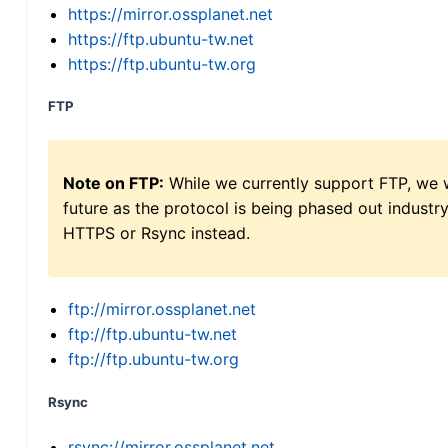
https://mirror.ossplanet.net
https://ftp.ubuntu-tw.net
https://ftp.ubuntu-tw.org
FTP
Note on FTP:
While we currently support FTP, we w
future as the protocol is being phased out indus
HTTPS or Rsync instead.
ftp://mirror.ossplanet.net
ftp://ftp.ubuntu-tw.net
ftp://ftp.ubuntu-tw.org
Rsync
rsync://mirror.ossplanet.net