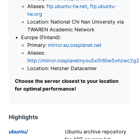
Aliases:
ftp.ubuntu-tw.net
,
ftp.ubuntu-
tw.org
Location: National Chi Nan University via
TWAREN Academic Network
Europe (Finland):
Primary:
mirror.eu.ossplanet.net
Aliases:
http://mirror.ossplanetnyou5xifr6liw5vhzwc
Location: Hetzner Datacenter
Choose the server closest to your location
for optimal performance!
Highlights
ubuntu/
Ubuntu archive repository