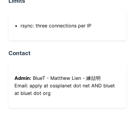
Limits
rsync: three connections per IP
Contact
Admin:
BlueT - Matthew Lien - 練喆明
Email: apply at ossplanet dot net AND bluet
at bluet dot org