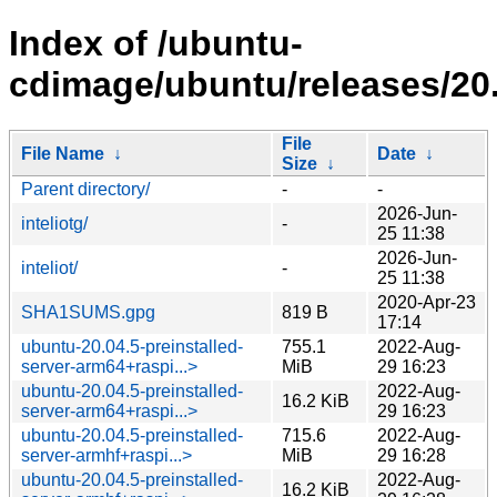
Index of /ubuntu-
cdimage/ubuntu/releases/20.
File
File Name
↓
Date
↓
Size
↓
Parent directory/
-
-
2026-Jun-
inteliotg/
-
25 11:38
2026-Jun-
inteliot/
-
25 11:38
2020-Apr-23
SHA1SUMS.gpg
819 B
17:14
ubuntu-20.04.5-preinstalled-
755.1
2022-Aug-
server-arm64+raspi...>
MiB
29 16:23
ubuntu-20.04.5-preinstalled-
2022-Aug-
16.2 KiB
server-arm64+raspi...>
29 16:23
ubuntu-20.04.5-preinstalled-
715.6
2022-Aug-
server-armhf+raspi...>
MiB
29 16:28
ubuntu-20.04.5-preinstalled-
2022-Aug-
16.2 KiB