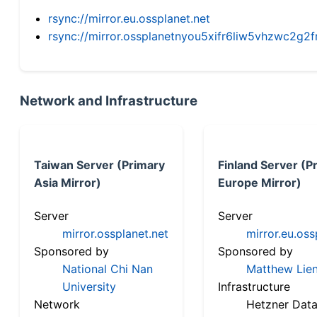
rsync://mirror.eu.ossplanet.net
rsync://mirror.ossplanetnyou5xifr6liw5vhzwc2
Network and Infrastructure
Taiwan Server (Primary
Finland Server (P
Asia Mirror)
Europe Mirror)
Server
Server
mirror.ossplanet.net
mirror.eu.oss
Sponsored by
Sponsored by
National Chi Nan
Matthew Lien
University
Infrastructure
Network
Hetzner Data