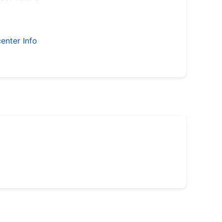
enter Info