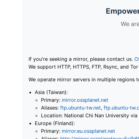
Empoweri
We are
If you're seeking a mirror, please contact us.
O
We support HTTP, HTTPS, FTP, Rsync, and Tor .
We operate mirror servers in multiple regions t
Asia (Taiwan):
Primary:
mirror.ossplanet.net
Aliases:
ftp.ubuntu-tw.net
,
ftp.ubuntu-tw.
Location: National Chi Nan University 
Europe (Finland):
Primary:
mirror.eu.ossplanet.net
Aliases:
http://mirror.ossplanetnyou5x