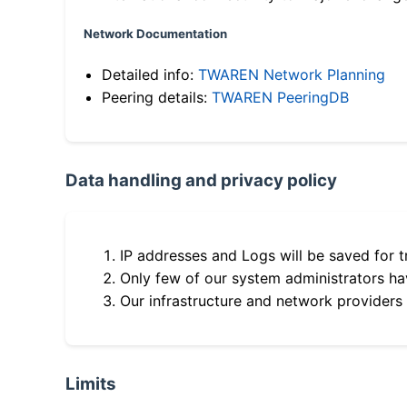
Network Documentation
Detailed info:
TWAREN Network Planning
Peering details:
TWAREN PeeringDB
Data handling and privacy policy
IP addresses and Logs will be saved for t
Only few of our system administrators hav
Our infrastructure and network providers
Limits