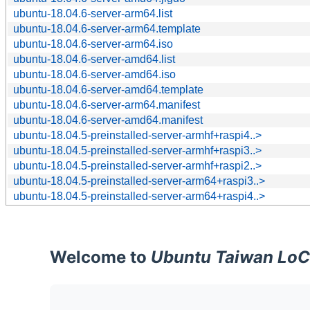
ubuntu-18.04.6-server-arm64.list
ubuntu-18.04.6-server-arm64.template
ubuntu-18.04.6-server-arm64.iso
ubuntu-18.04.6-server-amd64.list
ubuntu-18.04.6-server-amd64.iso
ubuntu-18.04.6-server-amd64.template
ubuntu-18.04.6-server-arm64.manifest
ubuntu-18.04.6-server-amd64.manifest
ubuntu-18.04.5-preinstalled-server-armhf+raspi4..>
ubuntu-18.04.5-preinstalled-server-armhf+raspi3..>
ubuntu-18.04.5-preinstalled-server-armhf+raspi2..>
ubuntu-18.04.5-preinstalled-server-arm64+raspi3..>
ubuntu-18.04.5-preinstalled-server-arm64+raspi4..>
Welcome to
Ubuntu Taiwan LoC