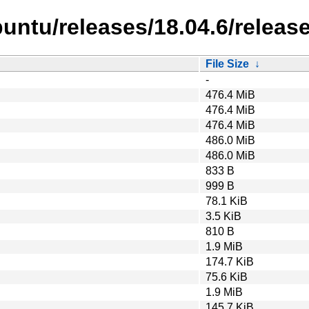
untu/releases/18.04.6/release
File Size
↓
-
476.4 MiB
476.4 MiB
476.4 MiB
486.0 MiB
486.0 MiB
833 B
999 B
78.1 KiB
3.5 KiB
810 B
1.9 MiB
174.7 KiB
75.6 KiB
1.9 MiB
145.7 KiB