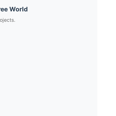
ree World
ojects.