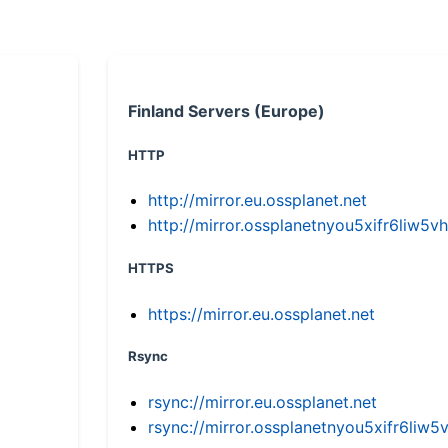
Finland Servers (Europe)
HTTP
http://mirror.eu.ossplanet.net
http://mirror.ossplanetnyou5xifr6li
HTTPS
https://mirror.eu.ossplanet.net
Rsync
rsync://mirror.eu.ossplanet.net
rsync://mirror.ossplanetnyou5xifr6l