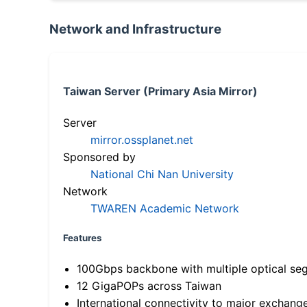
Network and Infrastructure
Taiwan Server (Primary Asia Mirror)
Server
mirror.ossplanet.net
Sponsored by
National Chi Nan University
Network
TWAREN Academic Network
Features
100Gbps backbone with multiple optical se
12 GigaPOPs across Taiwan
International connectivity to major exchang