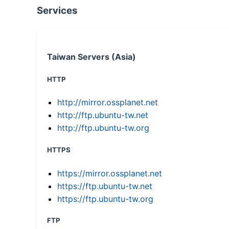
Services
Taiwan Servers (Asia)
HTTP
http://mirror.ossplanet.net
http://ftp.ubuntu-tw.net
http://ftp.ubuntu-tw.org
HTTPS
https://mirror.ossplanet.net
https://ftp.ubuntu-tw.net
https://ftp.ubuntu-tw.org
FTP