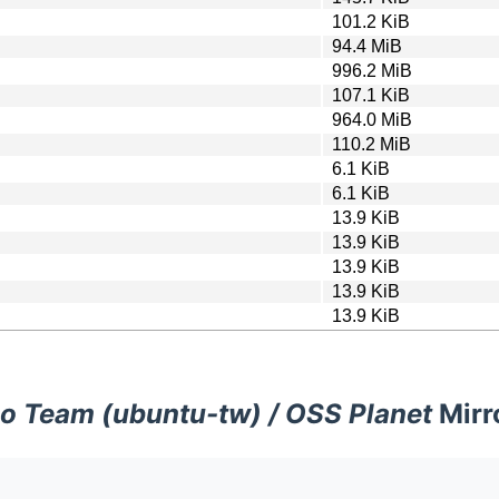
101.2 KiB
94.4 MiB
996.2 MiB
107.1 KiB
964.0 MiB
110.2 MiB
6.1 KiB
6.1 KiB
13.9 KiB
13.9 KiB
13.9 KiB
13.9 KiB
13.9 KiB
o Team (ubuntu-tw) / OSS Planet
Mirr