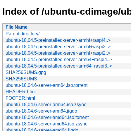
Index of /ubuntu-cdimage/ub
File Name
↓
Parent directory/
ubuntu-18.04.5-preinstalled-server-armhf+raspi4..>
ubuntu-18.04.5-preinstalled-server-armhf+raspi3..>
ubuntu-18.04.5-preinstalled-server-armhf+raspi2..>
ubuntu-18.04.5-preinstalled-server-arm64+raspi4..>
ubuntu-18.04.5-preinstalled-server-arm64+raspi3..>
SHA256SUMS.gpg
SHA256SUMS
ubuntu-18.04.6-server-arm64.iso.torrent
HEADER.html
FOOTER.html
ubuntu-18.04.6-server-arm64.iso.zsync
ubuntu-18.04.6-server-arm64.jigdo
ubuntu-18.04.6-server-amd64.iso.torrent
ubuntu-18.04.6-server-amd64.iso.zsync
ubuntu-18.04.6-server-amd64.jigdo