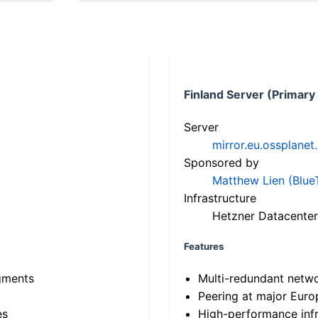
Finland Server (Primary
Server
mirror.eu.ossplanet
Sponsored by
Matthew Lien (Blue
Infrastructure
Hetzner Datacenter
Features
gments
Multi-redundant netw
Peering at major Eur
es
High-performance infr