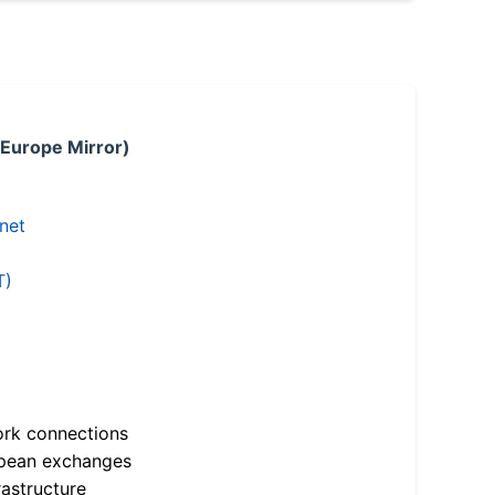
 Europe Mirror)
.net
T)
ork connections
opean exchanges
astructure