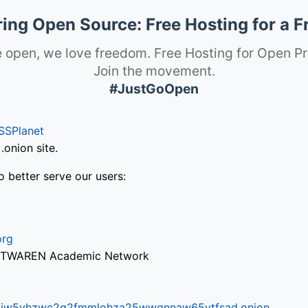
ng Open Source: Free Hosting for a F
 open, we love freedom. Free Hosting for Open Pr
Join the movement.
#JustGoOpen
SSPlanet
onion site.
o better serve our users:
org
via TWAREN Academic Network
ifr6liw5vhzwc2g2fmmlohza25wwgnnaw65ytfsad.onion