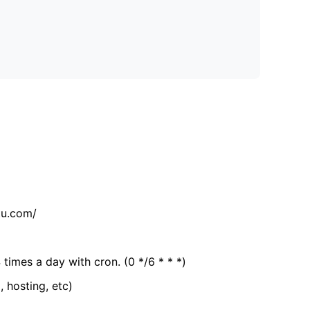
tu.com/
 times a day with cron. (0 */6 * * *)
, hosting, etc)