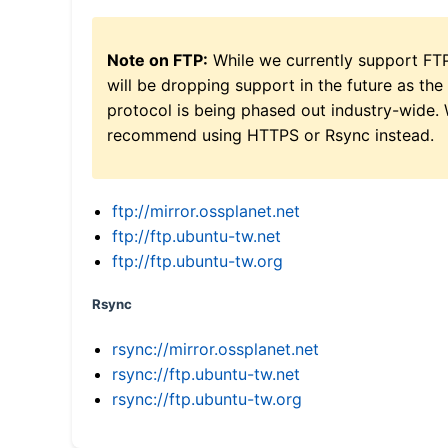
Note on FTP:
While we currently support FT
will be dropping support in the future as the
protocol is being phased out industry-wide.
recommend using HTTPS or Rsync instead.
ftp://mirror.ossplanet.net
ftp://ftp.ubuntu-tw.net
ftp://ftp.ubuntu-tw.org
Rsync
rsync://mirror.ossplanet.net
rsync://ftp.ubuntu-tw.net
rsync://ftp.ubuntu-tw.org