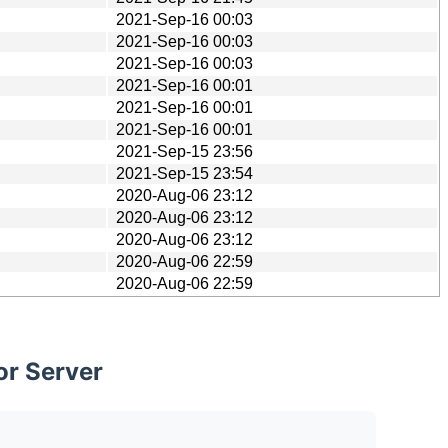
2021-Sep-16 00:03
2021-Sep-16 00:03
2021-Sep-16 00:03
2021-Sep-16 00:01
2021-Sep-16 00:01
2021-Sep-16 00:01
2021-Sep-15 23:56
2021-Sep-15 23:54
2020-Aug-06 23:12
2020-Aug-06 23:12
2020-Aug-06 23:12
2020-Aug-06 22:59
2020-Aug-06 22:59
or Server