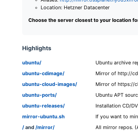
Location: Hetzner Datacenter
Choose the server closest to your location f
Highlights
ubuntu/
Ubuntu archive rep
ubuntu-cdimage/
Mirror of http://
ubuntu-cloud-images/
Mirror of https:/
ubuntu-ports/
Ubuntu APT source
ubuntu-releases/
Installation CD/D
mirror-ubuntu.sh
If you want to mir
/
and
/mirror/
All mirror repos. 