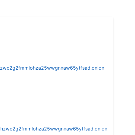
w5vhzwc2g2fmmlohza25wwgnnaw65ytfsad.onion
iw5vhzwc2g2fmmlohza25wwgnnaw65ytfsad.onion