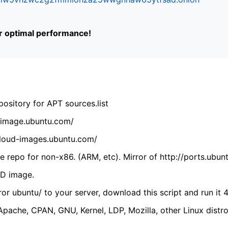
or optimal performance!
ository for APT sources.list
cdimage.ubuntu.com/
/cloud-images.ubuntu.com/
 repo for non-x86. (ARM, etc). Mirror of http://ports.ubun
VD image.
ror ubuntu/ to your server, download this script and run it 4
(Apache, CPAN, GNU, Kernel, LDP, Mozilla, other Linux distro