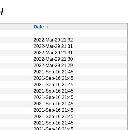
/
Date
↓
-
2022-Mar-29 21:32
2022-Mar-29 21:31
2022-Mar-29 21:31
2022-Mar-29 21:30
2022-Mar-29 21:29
2021-Sep-16 21:45
2021-Sep-16 21:45
2021-Sep-16 21:45
2021-Sep-16 21:45
2021-Sep-16 21:45
2021-Sep-16 21:45
2021-Sep-16 21:45
2021-Sep-16 21:45
2021-Sep-16 21:45
2021-Sep-16 21:45