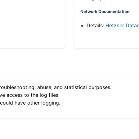
Network Documentation
Details:
Hetzner Datac
roubleshooting, abuse, and statistical purposes.
e access to the log files.
 could have other logging.