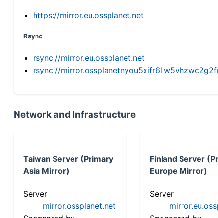
https://mirror.eu.ossplanet.net
Rsync
rsync://mirror.eu.ossplanet.net
rsync://mirror.ossplanetnyou5xifr6liw5vhzwc2
Network and Infrastructure
Taiwan Server (Primary
Finland Server (P
Asia Mirror)
Europe Mirror)
Server
Server
mirror.ossplanet.net
mirror.eu.oss
Sponsored by
Sponsored by