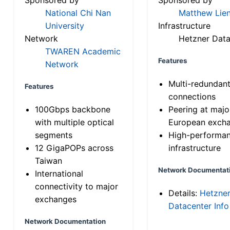
National Chi Nan
Matthew Lien
University
Infrastructure
Network
Hetzner Data
TWAREN Academic
Features
Network
Multi-redundan
Features
connections
100Gbps backbone
Peering at majo
with multiple optical
European exch
segments
High-performa
12 GigaPOPs across
infrastructure
Taiwan
Network Documentat
International
connectivity to major
Details:
Hetzne
exchanges
Datacenter Info
Network Documentation