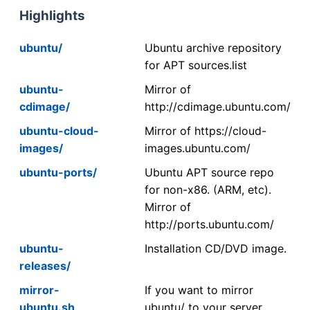
Highlights
ubuntu/
Ubuntu archive repository
for APT sources.list
ubuntu-
Mirror of
cdimage/
http://cdimage.ubuntu.com/
ubuntu-cloud-
Mirror of https://cloud-
images/
images.ubuntu.com/
ubuntu-ports/
Ubuntu APT source repo
for non-x86. (ARM, etc).
Mirror of
http://ports.ubuntu.com/
ubuntu-
Installation CD/DVD image.
releases/
mirror-
If you want to mirror
ubuntu.sh
ubuntu/ to your server,