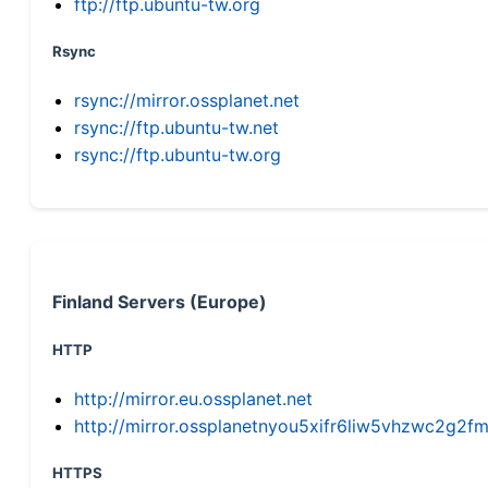
ftp://ftp.ubuntu-tw.org
Rsync
rsync://mirror.ossplanet.net
rsync://ftp.ubuntu-tw.net
rsync://ftp.ubuntu-tw.org
Finland Servers (Europe)
HTTP
http://mirror.eu.ossplanet.net
http://mirror.ossplanetnyou5xifr6liw5vhzwc2g
HTTPS