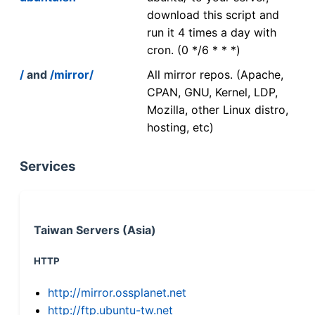
download this script and
run it 4 times a day with
cron. (0 */6 * * *)
/
and
/mirror/
All mirror repos. (Apache,
CPAN, GNU, Kernel, LDP,
Mozilla, other Linux distro,
hosting, etc)
Services
Taiwan Servers (Asia)
HTTP
http://mirror.ossplanet.net
http://ftp.ubuntu-tw.net