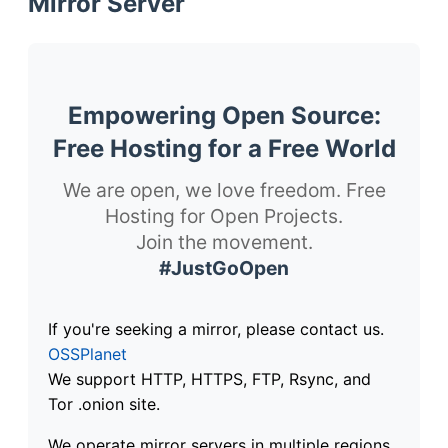
Mirror Server
Empowering Open Source:
Free Hosting for a Free World
We are open, we love freedom. Free
Hosting for Open Projects.
Join the movement.
#JustGoOpen
If you're seeking a mirror, please contact us.
OSSPlanet
We support HTTP, HTTPS, FTP, Rsync, and
Tor .onion site.
We operate mirror servers in multiple regions