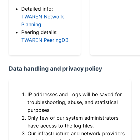
Detailed info:
TWAREN Network
Planning
Peering details:
TWAREN PeeringDB
Data handling and privacy policy
IP addresses and Logs will be saved for
troubleshooting, abuse, and statistical
purposes.
Only few of our system administrators
have access to the log files.
Our infrastructure and network providers