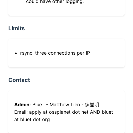
could have other logging.
Limits
rsync: three connections per IP
Contact
Admin:
BlueT - Matthew Lien - 練喆明
Email: apply at ossplanet dot net AND bluet
at bluet dot org