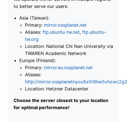
to better serve our users:
Asia (Taiwan):
Primary:
mirror.ossplanet.net
Aliases:
ftp.ubuntu-tw.net
,
ftp.ubuntu-
tw.org
Location: National Chi Nan University via
TWAREN Academic Network
Europe (Finland):
Primary:
mirror.eu.ossplanet.net
Aliases:
http://mirror.ossplanetnyou5xifr6liw5vhzwc
Location: Hetzner Datacenter
Choose the server closest to your location
for optimal performance!