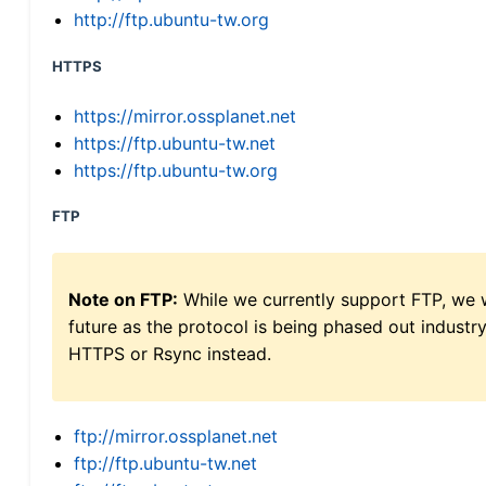
http://ftp.ubuntu-tw.org
HTTPS
https://mirror.ossplanet.net
https://ftp.ubuntu-tw.net
https://ftp.ubuntu-tw.org
FTP
Note on FTP:
While we currently support FTP, we w
future as the protocol is being phased out indus
HTTPS or Rsync instead.
ftp://mirror.ossplanet.net
ftp://ftp.ubuntu-tw.net