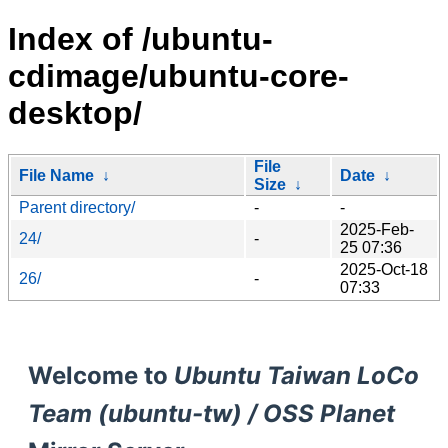
Index of /ubuntu-
cdimage/ubuntu-core-
desktop/
File
File Name
↓
Date
↓
Size
↓
Parent directory/
-
-
2025-Feb-
24/
-
25 07:36
2025-Oct-18
26/
-
07:33
Welcome to
Ubuntu Taiwan LoCo
Team (ubuntu-tw) / OSS Planet