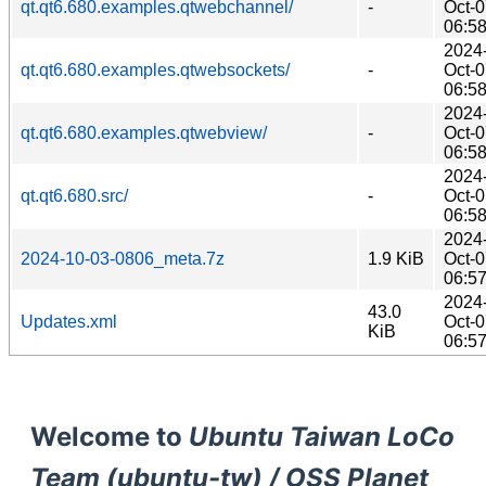
qt.qt6.680.examples.qtwebchannel/
-
Oct-
06:5
2024
qt.qt6.680.examples.qtwebsockets/
-
Oct-
06:5
2024
qt.qt6.680.examples.qtwebview/
-
Oct-
06:5
2024
qt.qt6.680.src/
-
Oct-
06:5
2024
2024-10-03-0806_meta.7z
1.9 KiB
Oct-
06:5
2024
43.0
Updates.xml
Oct-
KiB
06:5
Welcome to
Ubuntu Taiwan LoCo
Team (ubuntu-tw) / OSS Planet