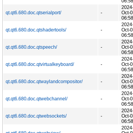
06:5
2024
qt.qt6.680.doc.qtserialport/
-
Oct-
06:5
2024
qt.qt6.680.doc.qtshadertools/
-
Oct-
06:5
2024
qt.qt6.680.doc.qtspeech/
-
Oct-
06:5
2024
qt.qt6.680.doc.qtvirtualkeyboard/
-
Oct-
06:5
2024
qt.qt6.680.doc.qtwaylandcompositor/
-
Oct-
06:5
2024
qt.qt6.680.doc.qtwebchannel/
-
Oct-
06:5
2024
qt.qt6.680.doc.qtwebsockets/
-
Oct-
06:5
2024