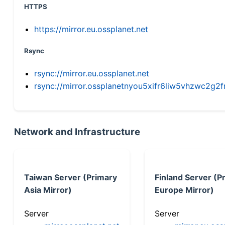
HTTPS
https://mirror.eu.ossplanet.net
Rsync
rsync://mirror.eu.ossplanet.net
rsync://mirror.ossplanetnyou5xifr6liw5vhzwc2
Network and Infrastructure
Taiwan Server (Primary
Finland Server (P
Asia Mirror)
Europe Mirror)
Server
Server