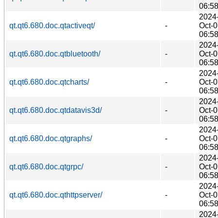
06:5
2024
qt.qt6.680.doc.qtactiveqt/
-
Oct-
06:5
2024
qt.qt6.680.doc.qtbluetooth/
-
Oct-
06:5
2024
qt.qt6.680.doc.qtcharts/
-
Oct-
06:5
2024
qt.qt6.680.doc.qtdatavis3d/
-
Oct-
06:5
2024
qt.qt6.680.doc.qtgraphs/
-
Oct-
06:5
2024
qt.qt6.680.doc.qtgrpc/
-
Oct-
06:5
2024
qt.qt6.680.doc.qthttpserver/
-
Oct-
06:5
2024