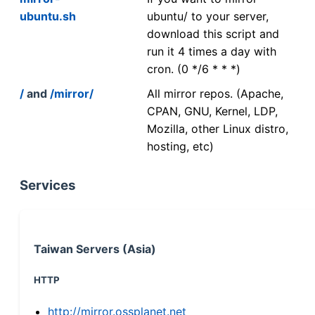
ubuntu.sh
ubuntu/ to your server,
download this script and
run it 4 times a day with
cron. (0 */6 * * *)
/
and
/mirror/
All mirror repos. (Apache,
CPAN, GNU, Kernel, LDP,
Mozilla, other Linux distro,
hosting, etc)
Services
Taiwan Servers (Asia)
HTTP
http://mirror.ossplanet.net