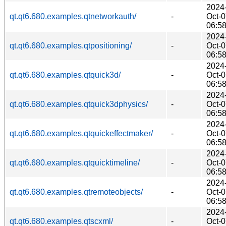
2024
qt.qt6.680.examples.qtnetworkauth/
-
Oct-
06:5
2024
qt.qt6.680.examples.qtpositioning/
-
Oct-
06:5
2024
qt.qt6.680.examples.qtquick3d/
-
Oct-
06:5
2024
qt.qt6.680.examples.qtquick3dphysics/
-
Oct-
06:5
2024
qt.qt6.680.examples.qtquickeffectmaker/
-
Oct-
06:5
2024
qt.qt6.680.examples.qtquicktimeline/
-
Oct-
06:5
2024
qt.qt6.680.examples.qtremoteobjects/
-
Oct-
06:5
2024
qt.qt6.680.examples.qtscxml/
-
Oct-