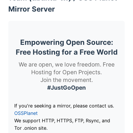
Mirror Server
Empowering Open Source:
Free Hosting for a Free World
We are open, we love freedom. Free
Hosting for Open Projects.
Join the movement.
#JustGoOpen
If you're seeking a mirror, please contact us.
OSSPlanet
We support HTTP, HTTPS, FTP, Rsync, and
Tor .onion site.