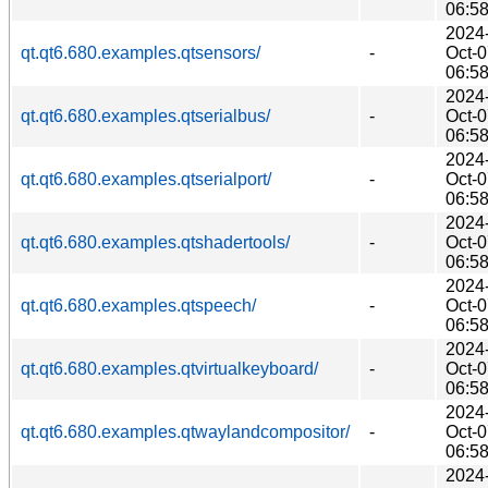
06:5
2024
qt.qt6.680.examples.qtsensors/
-
Oct-
06:5
2024
qt.qt6.680.examples.qtserialbus/
-
Oct-
06:5
2024
qt.qt6.680.examples.qtserialport/
-
Oct-
06:5
2024
qt.qt6.680.examples.qtshadertools/
-
Oct-
06:5
2024
qt.qt6.680.examples.qtspeech/
-
Oct-
06:5
2024
qt.qt6.680.examples.qtvirtualkeyboard/
-
Oct-
06:5
2024
qt.qt6.680.examples.qtwaylandcompositor/
-
Oct-
06:5
2024