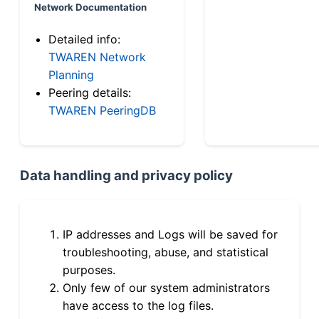
Network Documentation
Detailed info:
TWAREN Network
Planning
Peering details:
TWAREN PeeringDB
Data handling and privacy policy
IP addresses and Logs will be saved for
troubleshooting, abuse, and statistical
purposes.
Only few of our system administrators
have access to the log files.