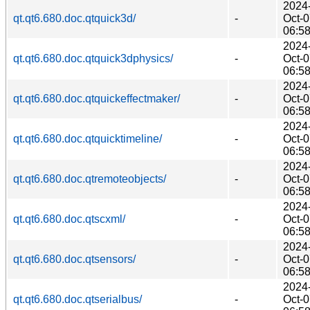
2024
qt.qt6.680.doc.qtquick3d/
-
Oct-
06:5
2024
qt.qt6.680.doc.qtquick3dphysics/
-
Oct-
06:5
2024
qt.qt6.680.doc.qtquickeffectmaker/
-
Oct-
06:5
2024
qt.qt6.680.doc.qtquicktimeline/
-
Oct-
06:5
2024
qt.qt6.680.doc.qtremoteobjects/
-
Oct-
06:5
2024
qt.qt6.680.doc.qtscxml/
-
Oct-
06:5
2024
qt.qt6.680.doc.qtsensors/
-
Oct-
06:5
2024
qt.qt6.680.doc.qtserialbus/
-
Oct-