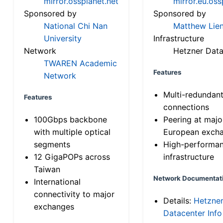
mirror.ossplanet.net
mirror.eu.oss
Sponsored by
Sponsored by
National Chi Nan
Matthew Lien
University
Infrastructure
Network
Hetzner Data
TWAREN Academic
Features
Network
Multi-redundan
Features
connections
100Gbps backbone
Peering at majo
with multiple optical
European exch
segments
High-performa
12 GigaPOPs across
infrastructure
Taiwan
Network Documentat
International
connectivity to major
Details:
Hetzne
exchanges
Datacenter Info