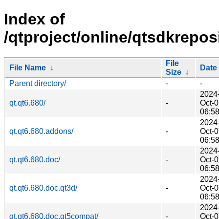
Index of
/qtproject/online/qtsdkrepos
File
File Name
↓
Date
Size
↓
Parent directory/
-
-
2024
qt.qt6.680/
-
Oct-
06:5
2024
qt.qt6.680.addons/
-
Oct-
06:5
2024
qt.qt6.680.doc/
-
Oct-
06:5
2024
qt.qt6.680.doc.qt3d/
-
Oct-
06:5
2024
qt.qt6.680.doc.qt5compat/
-
Oct-