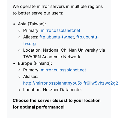
We operate mirror servers in multiple regions
to better serve our users:
Asia (Taiwan):
Primary:
mirror.ossplanet.net
Aliases:
ftp.ubuntu-tw.net
,
ftp.ubuntu-
tw.org
Location: National Chi Nan University via
TWAREN Academic Network
Europe (Finland):
Primary:
mirror.eu.ossplanet.net
Aliases:
http://mirror.ossplanetnyou5xifr6liw5vhzwc
Location: Hetzner Datacenter
Choose the server closest to your location
for optimal performance!