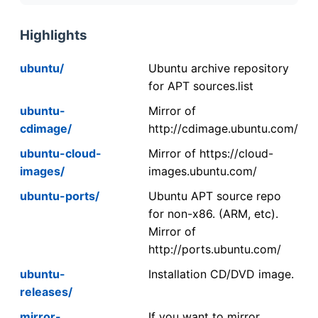
Highlights
ubuntu/
Ubuntu archive repository
for APT sources.list
ubuntu-
Mirror of
cdimage/
http://cdimage.ubuntu.com/
ubuntu-cloud-
Mirror of https://cloud-
images/
images.ubuntu.com/
ubuntu-ports/
Ubuntu APT source repo
for non-x86. (ARM, etc).
Mirror of
http://ports.ubuntu.com/
ubuntu-
Installation CD/DVD image.
releases/
mirror-
If you want to mirror