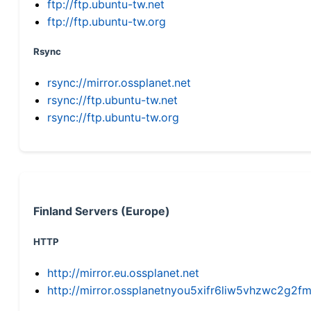
ftp://ftp.ubuntu-tw.net
ftp://ftp.ubuntu-tw.org
Rsync
rsync://mirror.ossplanet.net
rsync://ftp.ubuntu-tw.net
rsync://ftp.ubuntu-tw.org
Finland Servers (Europe)
HTTP
http://mirror.eu.ossplanet.net
http://mirror.ossplanetnyou5xifr6liw5vhzwc2g