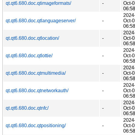
qt.qt6.680.doc.qtimageformats/
-
Oct-
06:5
2024
qt.qt6.680.doc.qtlanguageserver/
-
Oct-
06:5
2024
qt.qt6.680.doc.qtlocation/
-
Oct-
06:5
2024
qt.qt6.680.doc.qtlottie/
-
Oct-
06:5
2024
qt.qt6.680.doc.qtmultimedia/
-
Oct-
06:5
2024
qt.qt6.680.doc.qtnetworkauth/
-
Oct-
06:5
2024
qt.qt6.680.doc.qtnfc/
-
Oct-
06:5
2024
qt.qt6.680.doc.qtpositioning/
-
Oct-
06:5