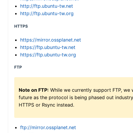
http://ftp.ubuntu-tw.net
http://ftp.ubuntu-tw.org
HTTPS
https://mirror.ossplanet.net
https://ftp.ubuntu-tw.net
https://ftp.ubuntu-tw.org
FTP
Note on FTP:
While we currently support FTP, we w
future as the protocol is being phased out indus
HTTPS or Rsync instead.
ftp://mirror.ossplanet.net