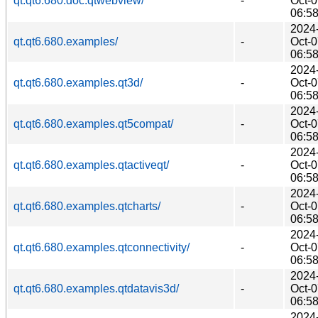
qt.qt6.680.doc.qtwebview/
-
Oct-
06:5
2024
qt.qt6.680.examples/
-
Oct-
06:5
2024
qt.qt6.680.examples.qt3d/
-
Oct-
06:5
2024
qt.qt6.680.examples.qt5compat/
-
Oct-
06:5
2024
qt.qt6.680.examples.qtactiveqt/
-
Oct-
06:5
2024
qt.qt6.680.examples.qtcharts/
-
Oct-
06:5
2024
qt.qt6.680.examples.qtconnectivity/
-
Oct-
06:5
2024
qt.qt6.680.examples.qtdatavis3d/
-
Oct-
06:5
2024