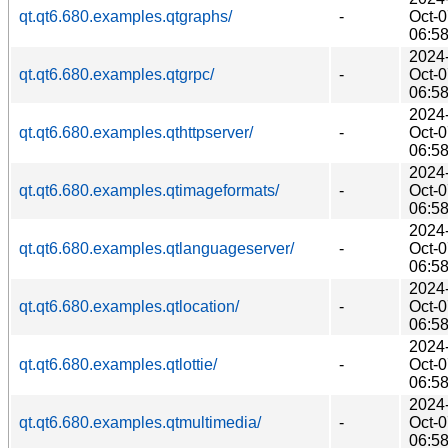
qt.qt6.680.examples.qtgraphs/
-
Oct-
06:5
2024
qt.qt6.680.examples.qtgrpc/
-
Oct-
06:5
2024
qt.qt6.680.examples.qthttpserver/
-
Oct-
06:5
2024
qt.qt6.680.examples.qtimageformats/
-
Oct-
06:5
2024
qt.qt6.680.examples.qtlanguageserver/
-
Oct-
06:5
2024
qt.qt6.680.examples.qtlocation/
-
Oct-
06:5
2024
qt.qt6.680.examples.qtlottie/
-
Oct-
06:5
2024
qt.qt6.680.examples.qtmultimedia/
-
Oct-
06:5