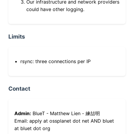
Our infrastructure and network providers
could have other logging.
Limits
rsync: three connections per IP
Contact
Admin:
BlueT - Matthew Lien - 練喆明
Email: apply at ossplanet dot net AND bluet
at bluet dot org