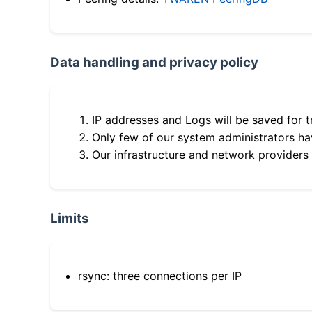
Data handling and privacy policy
IP addresses and Logs will be saved for t
Only few of our system administrators hav
Our infrastructure and network providers
Limits
rsync: three connections per IP