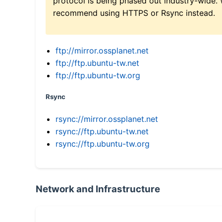
protocol is being phased out industry-wide.
recommend using HTTPS or Rsync instead.
ftp://mirror.ossplanet.net
ftp://ftp.ubuntu-tw.net
ftp://ftp.ubuntu-tw.org
Rsync
rsync://mirror.ossplanet.net
rsync://ftp.ubuntu-tw.net
rsync://ftp.ubuntu-tw.org
Network and Infrastructure