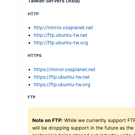
Taiwan Servers (Asia)
HTTP
http://mirror.ossplanet.net
http://ftp.ubuntu-tw.net
http://ftp.ubuntu-tw.org
HTTPS
https://mirror.ossplanet.net
https://ftp.ubuntu-tw.net
https://ftp.ubuntu-tw.org
FTP
Note on FTP:
While we currently support FT
will be dropping support in the future as the