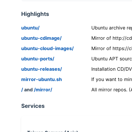
Highlights
ubuntu/
Ubuntu archive rep
ubuntu-cdimage/
Mirror of http://
ubuntu-cloud-images/
Mirror of https:/
ubuntu-ports/
Ubuntu APT source
ubuntu-releases/
Installation CD/D
mirror-ubuntu.sh
If you want to mir
/
and
/mirror/
All mirror repos. 
Services