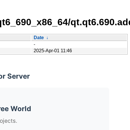
/qt6_690_x86_64/qt.qt6.690.ad
Date
↓
-
2025-Apr-01 11:46
or Server
ree World
ojects.