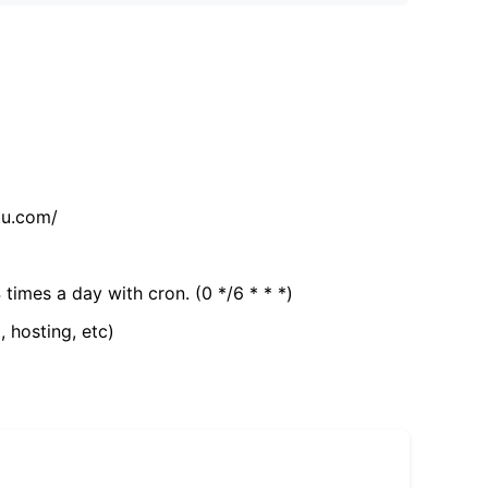
tu.com/
 times a day with cron. (0 */6 * * *)
, hosting, etc)