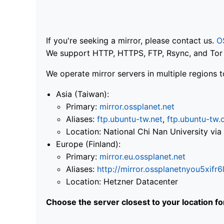
If you're seeking a mirror, please contact us.
O
We support HTTP, HTTPS, FTP, Rsync, and Tor .
We operate mirror servers in multiple regions t
Asia (Taiwan):
Primary:
mirror.ossplanet.net
Aliases:
ftp.ubuntu-tw.net
,
ftp.ubuntu-tw.
Location: National Chi Nan University 
Europe (Finland):
Primary:
mirror.eu.ossplanet.net
Aliases:
http://mirror.ossplanetnyou5x
Location: Hetzner Datacenter
Choose the server closest to your location f