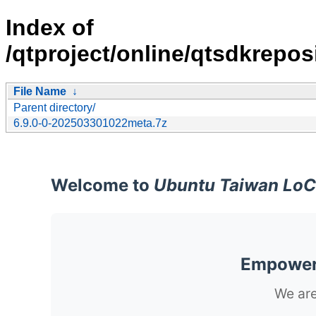
Index of
/qtproject/online/qtsdkrepos
File Name
↓
Parent directory/
6.9.0-0-202503301022meta.7z
Welcome to
Ubuntu Taiwan LoC
Empoweri
We are