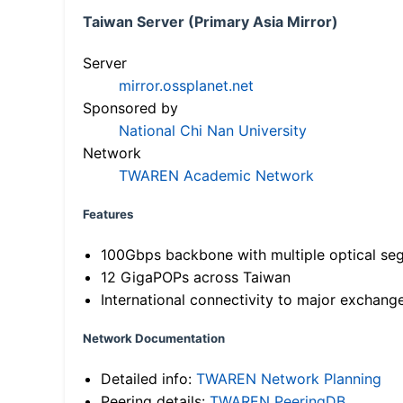
Taiwan Server (Primary Asia Mirror)
Server
mirror.ossplanet.net
Sponsored by
National Chi Nan University
Network
TWAREN Academic Network
Features
100Gbps backbone with multiple optical se
12 GigaPOPs across Taiwan
International connectivity to major exchang
Network Documentation
Detailed info:
TWAREN Network Planning
Peering details:
TWAREN PeeringDB