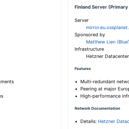
Finland Server (Primary
Server
mirror.eu.ossplanet
Sponsored by
Matthew Lien (Blue
Infrastructure
Hetzner Datacenter
Features
gments
Multi-redundant netw
Peering at major Eur
es
High-performance infr
Network Documentation
Details:
Hetzner Datac