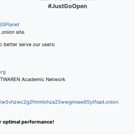
#JustGoOpen
SSPlanet
onion site.
o better serve our users:
org
via TWAREN Academic Network
ifr6liw5vhzwc2g2fmmlohza25wwgnnaw65ytfsad.onion
or optimal performance!