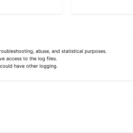
roubleshooting, abuse, and statistical purposes.
e access to the log files.
 could have other logging.