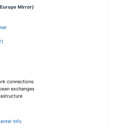
 Europe Mirror)
.net
T)
ork connections
opean exchanges
astructure
enter Info