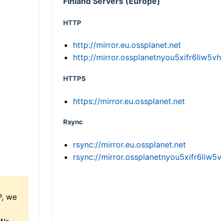
Finland Servers (Europe)
HTTP
http://mirror.eu.ossplanet.net
http://mirror.ossplanetnyou5xifr6li
HTTPS
https://mirror.eu.ossplanet.net
Rsync
rsync://mirror.eu.ossplanet.net
rsync://mirror.ossplanetnyou5xifr6l
P, we