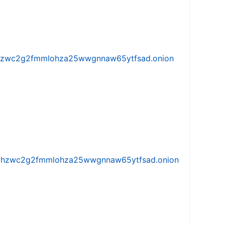
w5vhzwc2g2fmmlohza25wwgnnaw65ytfsad.onion
iw5vhzwc2g2fmmlohza25wwgnnaw65ytfsad.onion