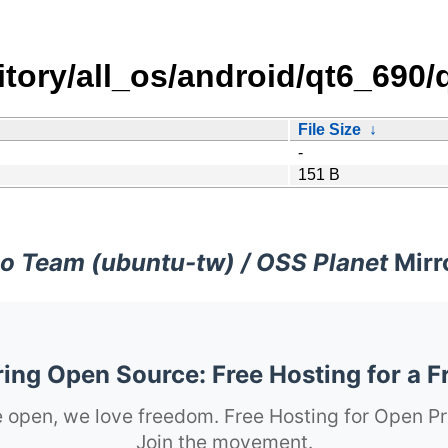
itory/all_os/android/qt6_690
File Size
↓
-
151 B
o Team (ubuntu-tw) / OSS Planet
Mirr
ng Open Source: Free Hosting for a F
 open, we love freedom. Free Hosting for Open Pr
Join the movement.