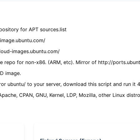
ository for APT sources.list
cdimage.ubuntu.com/
/cloud-images.ubuntu.com/
 repo for non-x86. (ARM, etc). Mirror of http://ports.ubun
VD image.
ror ubuntu/ to your server, download this script and run it 4
(Apache, CPAN, GNU, Kernel, LDP, Mozilla, other Linux distro