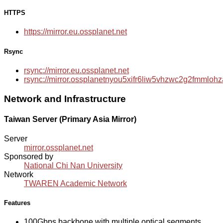
HTTPS
https://mirror.eu.ossplanet.net
Rsync
rsync://mirror.eu.ossplanet.net
rsync://mirror.ossplanetnyou5xifr6liw5vhzwc2g2fmmlo
Network and Infrastructure
Taiwan Server (Primary Asia Mirror)
Server
mirror.ossplanet.net
Sponsored by
National Chi Nan University
Network
TWAREN Academic Network
Features
100Gbps backbone with multiple optical segments