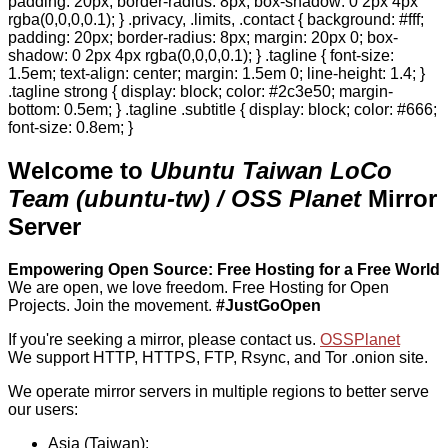
padding: 20px; border-radius: 8px; box-shadow: 0 2px 4px
rgba(0,0,0,0.1); } .privacy, .limits, .contact { background: #fff;
padding: 20px; border-radius: 8px; margin: 20px 0; box-
shadow: 0 2px 4px rgba(0,0,0,0.1); } .tagline { font-size:
1.5em; text-align: center; margin: 1.5em 0; line-height: 1.4; }
.tagline strong { display: block; color: #2c3e50; margin-
bottom: 0.5em; } .tagline .subtitle { display: block; color: #666;
font-size: 0.8em; }
Welcome to
Ubuntu Taiwan LoCo
Team (ubuntu-tw) / OSS Planet
Mirror
Server
Empowering Open Source: Free Hosting for a Free World
We are open, we love freedom. Free Hosting for Open
Projects.
Join the movement.
#JustGoOpen
If you're seeking a mirror, please contact us.
OSSPlanet
We support HTTP, HTTPS, FTP, Rsync, and Tor .onion site.
We operate mirror servers in multiple regions to better serve
our users:
Asia (Taiwan):