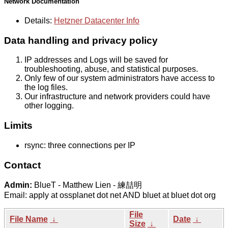
Network Documentation
Details:
Hetzner Datacenter Info
Data handling and privacy policy
IP addresses and Logs will be saved for
troubleshooting, abuse, and statistical purposes.
Only few of our system administrators have access to
the log files.
Our infrastructure and network providers could have
other logging.
Limits
rsync: three connections per IP
Contact
Admin:
BlueT - Matthew Lien - 練喆明
Email: apply at ossplanet dot net AND bluet at bluet dot org
File
File Name
↓
Date
↓
Size
↓