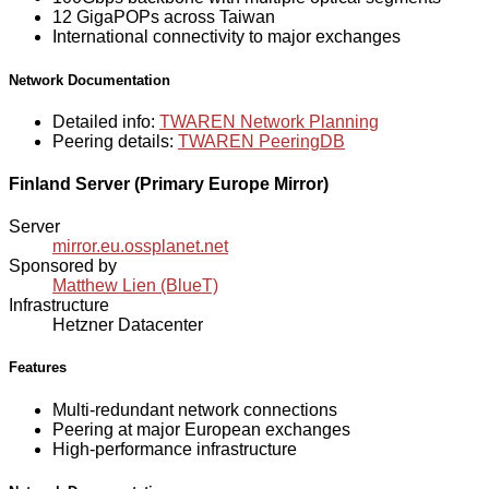
12 GigaPOPs across Taiwan
International connectivity to major exchanges
Network Documentation
Detailed info:
TWAREN Network Planning
Peering details:
TWAREN PeeringDB
Finland Server (Primary Europe Mirror)
Server
mirror.eu.ossplanet.net
Sponsored by
Matthew Lien (BlueT)
Infrastructure
Hetzner Datacenter
Features
Multi-redundant network connections
Peering at major European exchanges
High-performance infrastructure