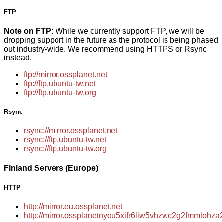
FTP
Note on FTP:
While we currently support FTP, we will be
dropping support in the future as the protocol is being phased
out industry-wide. We recommend using HTTPS or Rsync
instead.
ftp://mirror.ossplanet.net
ftp://ftp.ubuntu-tw.net
ftp://ftp.ubuntu-tw.org
Rsync
rsync://mirror.ossplanet.net
rsync://ftp.ubuntu-tw.net
rsync://ftp.ubuntu-tw.org
Finland Servers (Europe)
HTTP
http://mirror.eu.ossplanet.net
http://mirror.ossplanetnyou5xifr6liw5vhzwc2g2fmmloh