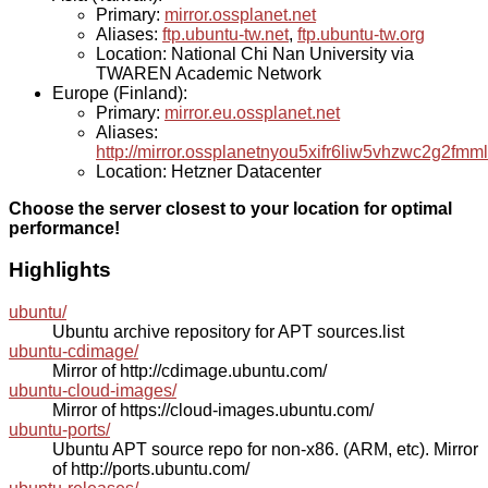
Primary:
mirror.ossplanet.net
Aliases:
ftp.ubuntu-tw.net
,
ftp.ubuntu-tw.org
Location: National Chi Nan University via
TWAREN Academic Network
Europe (Finland):
Primary:
mirror.eu.ossplanet.net
Aliases:
http://mirror.ossplanetnyou5xifr6liw5vhzwc2g2f
Location: Hetzner Datacenter
Choose the server closest to your location for optimal
performance!
Highlights
ubuntu/
Ubuntu archive repository for APT sources.list
ubuntu-cdimage/
Mirror of http://cdimage.ubuntu.com/
ubuntu-cloud-images/
Mirror of https://cloud-images.ubuntu.com/
ubuntu-ports/
Ubuntu APT source repo for non-x86. (ARM, etc). Mirror
of http://ports.ubuntu.com/