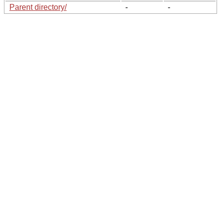
Parent directory/
-
-