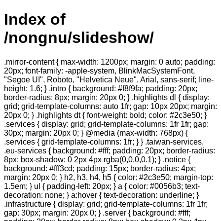
Index of
/nongnu/slideshow/
.mirror-content { max-width: 1200px; margin: 0 auto; padding:
20px; font-family: -apple-system, BlinkMacSystemFont,
"Segoe UI", Roboto, "Helvetica Neue", Arial, sans-serif; line-
height: 1.6; } .intro { background: #f8f9fa; padding: 20px;
border-radius: 8px; margin: 20px 0; } .highlights dl { display:
grid; grid-template-columns: auto 1fr; gap: 10px 20px; margin:
20px 0; } .highlights dt { font-weight: bold; color: #2c3e50; }
.services { display: grid; grid-template-columns: 1fr 1fr; gap:
30px; margin: 20px 0; } @media (max-width: 768px) {
.services { grid-template-columns: 1fr; } } .taiwan-services,
.eu-services { background: #fff; padding: 20px; border-radius:
8px; box-shadow: 0 2px 4px rgba(0,0,0,0.1); } .notice {
background: #fff3cd; padding: 15px; border-radius: 4px;
margin: 20px 0; } h2, h3, h4, h5 { color: #2c3e50; margin-top:
1.5em; } ul { padding-left: 20px; } a { color: #0056b3; text-
decoration: none; } a:hover { text-decoration: underline; }
.infrastructure { display: grid; grid-template-columns: 1fr 1fr;
gap: 30px; margin: 20px 0; } .server { background: #fff;