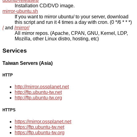
ubuntu-releases/
Installation CD/DVD image.
mirror-ubuntu.sh
If you want to mirror ubuntu/ to your server, download
this script and run it 4 times a day with cron. (0 */6 * * *)
/
and
/mirror/
All mirror repos. (Apache, CPAN, GNU, Kernel, LDP,
Mozilla, other Linux distro, hosting, etc)
Services
Taiwan Servers (Asia)
HTTP
http://mirror.ossplanet.net
http://ftp.ubuntu-tw.net
http://ftp.ubuntu-tw.org
HTTPS
https://mirror.ossplanet.net
https://ftp.ubuntu-tw.net
https://ftp.ubuntu-tw.org