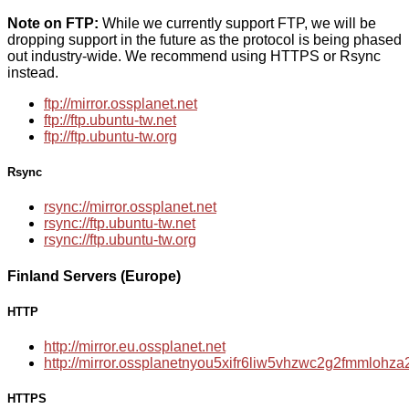
Note on FTP:
While we currently support FTP, we will be
dropping support in the future as the protocol is being phased
out industry-wide. We recommend using HTTPS or Rsync
instead.
ftp://mirror.ossplanet.net
ftp://ftp.ubuntu-tw.net
ftp://ftp.ubuntu-tw.org
Rsync
rsync://mirror.ossplanet.net
rsync://ftp.ubuntu-tw.net
rsync://ftp.ubuntu-tw.org
Finland Servers (Europe)
HTTP
http://mirror.eu.ossplanet.net
http://mirror.ossplanetnyou5xifr6liw5vhzwc2g2fmmloh
HTTPS