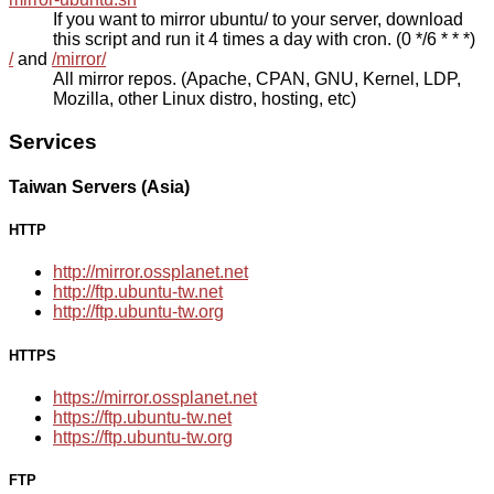
If you want to mirror ubuntu/ to your server, download
this script and run it 4 times a day with cron. (0 */6 * * *)
/
and
/mirror/
All mirror repos. (Apache, CPAN, GNU, Kernel, LDP,
Mozilla, other Linux distro, hosting, etc)
Services
Taiwan Servers (Asia)
HTTP
http://mirror.ossplanet.net
http://ftp.ubuntu-tw.net
http://ftp.ubuntu-tw.org
HTTPS
https://mirror.ossplanet.net
https://ftp.ubuntu-tw.net
https://ftp.ubuntu-tw.org
FTP