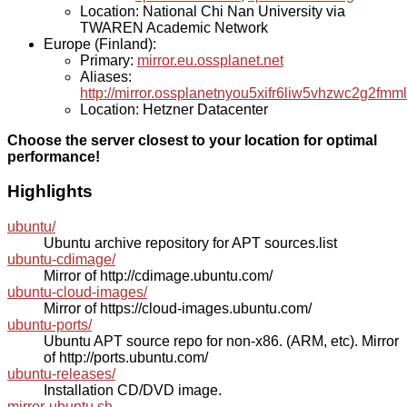
Location: National Chi Nan University via
TWAREN Academic Network
Europe (Finland):
Primary:
mirror.eu.ossplanet.net
Aliases:
http://mirror.ossplanetnyou5xifr6liw5vhzwc2g2f
Location: Hetzner Datacenter
Choose the server closest to your location for optimal
performance!
Highlights
ubuntu/
Ubuntu archive repository for APT sources.list
ubuntu-cdimage/
Mirror of http://cdimage.ubuntu.com/
ubuntu-cloud-images/
Mirror of https://cloud-images.ubuntu.com/
ubuntu-ports/
Ubuntu APT source repo for non-x86. (ARM, etc). Mirror
of http://ports.ubuntu.com/
ubuntu-releases/
Installation CD/DVD image.
mirror-ubuntu.sh