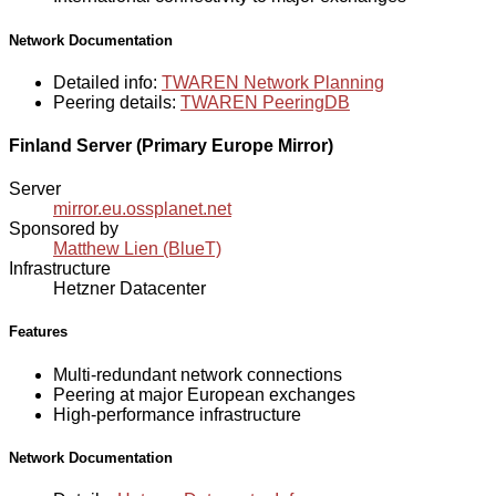
Network Documentation
Detailed info:
TWAREN Network Planning
Peering details:
TWAREN PeeringDB
Finland Server (Primary Europe Mirror)
Server
mirror.eu.ossplanet.net
Sponsored by
Matthew Lien (BlueT)
Infrastructure
Hetzner Datacenter
Features
Multi-redundant network connections
Peering at major European exchanges
High-performance infrastructure
Network Documentation