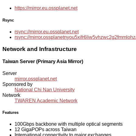
https://mirror.eu.ossplanet.net
Rsync
rsync://mirror.eu.ossplanet.net
rsync://mirror.ossplanetnyou5xifr6liw5vhzwc2g2fmmlo
Network and Infrastructure
Taiwan Server (Primary Asia Mirror)
Server
mirror.ossplanet.net
Sponsored by
National Chi Nan University
Network
TWAREN Academic Network
Features
100Gbps backbone with multiple optical segments
12 GigaPOPs across Taiwan
International connectivity to major exchanges