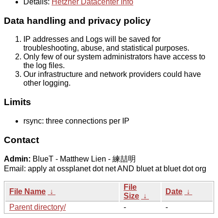
Details:
Hetzner Datacenter Info
Data handling and privacy policy
IP addresses and Logs will be saved for
troubleshooting, abuse, and statistical purposes.
Only few of our system administrators have access to
the log files.
Our infrastructure and network providers could have
other logging.
Limits
rsync: three connections per IP
Contact
Admin:
BlueT - Matthew Lien - 練喆明
Email: apply at ossplanet dot net AND bluet at bluet dot org
File
File Name
↓
Date
↓
Size
↓
Parent directory/
-
-