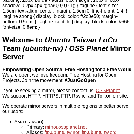
padding: 20px; border-radius: 8px; margin: 20px 0; box-
shadow: 0 2px 4px rgba(0,0,0,0.1); } .tagline { font-size:
1.5em; text-align: center; margin: 1.5em 0; line-height: 1.4; }
.tagline strong { display: block; color: #2c3e50; margin-
bottom: 0.5em; } .tagline .subtitle { display: block; color: #666;
font-size: 0.8em; }
Welcome to
Ubuntu Taiwan LoCo
Team (ubuntu-tw) / OSS Planet
Mirror
Server
Empowering Open Source: Free Hosting for a Free World
We are open, we love freedom. Free Hosting for Open
Projects.
Join the movement.
#JustGoOpen
If you're seeking a mirror, please contact us.
OSSPlanet
We support HTTP, HTTPS, FTP, Rsync, and Tor .onion site.
We operate mirror servers in multiple regions to better serve
our users:
Asia (Taiwan):
Primary:
mirror.ossplanet.net
Aliases:
ftp.ubuntu-tw.net
,
ftp.ubuntu-tw.org