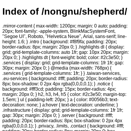
Index of /nongnu/shepherd/
.mirror-content { max-width: 1200px; margin: 0 auto; padding:
20px; font-family: -apple-system, BlinkMacSystemFont,
"Segoe UI", Roboto, "Helvetica Neue", Arial, sans-serif; line-
height: 1.6; } .intro { background: #f8f9fa; padding: 20px;
border-radius: 8px; margin: 20px 0; } .highlights dl { display:
grid; grid-template-columns: auto 1fr; gap: 10px 20px; margin:
20px 0; } .highlights dt { font-weight: bold; color: #2c3e50; }
.services { display: grid; grid-template-columns: 1fr 1fr; gap:
30px; margin: 20px 0; } @media (max-width: 768px) {
.services { grid-template-columns: 1fr; } } .taiwan-services,
.eu-services { background: #fff; padding: 20px; border-radius:
8px; box-shadow: 0 2px 4px rgba(0,0,0,0.1); } .notice {
background: #fff3cd; padding: 15px; border-radius: 4px;
margin: 20px 0; } h2, h3, h4, h5 { color: #2c3e50; margin-top:
1.5em; } ul { padding-left: 20px; } a { color: #0056b3; text-
decoration: none; } a:hover { text-decoration: underline; }
.infrastructure { display: grid; grid-template-columns: 1fr 1fr;
gap: 30px; margin: 20px 0; } .server { background: #fff;
padding: 20px; border-radius: 8px; box-shadow: 0 2px 4px
rgba(0,0,0,0.1); } .privacy, .limits, .contact { background: #fff;