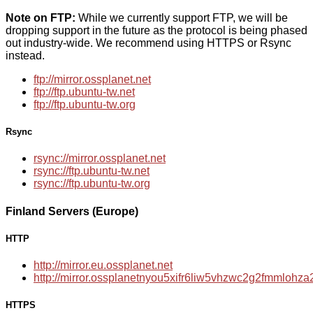
Note on FTP:
While we currently support FTP, we will be
dropping support in the future as the protocol is being phased
out industry-wide. We recommend using HTTPS or Rsync
instead.
ftp://mirror.ossplanet.net
ftp://ftp.ubuntu-tw.net
ftp://ftp.ubuntu-tw.org
Rsync
rsync://mirror.ossplanet.net
rsync://ftp.ubuntu-tw.net
rsync://ftp.ubuntu-tw.org
Finland Servers (Europe)
HTTP
http://mirror.eu.ossplanet.net
http://mirror.ossplanetnyou5xifr6liw5vhzwc2g2fmmloh
HTTPS