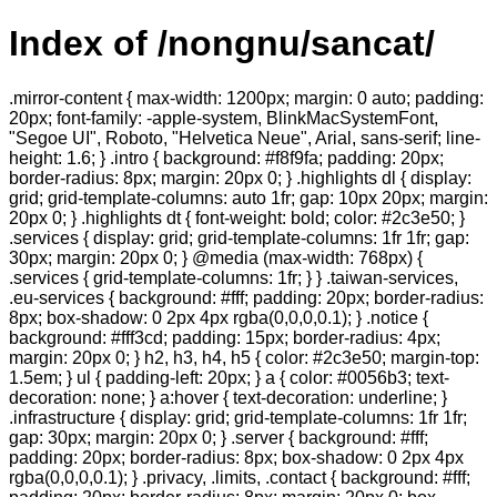
Index of /nongnu/sancat/
.mirror-content { max-width: 1200px; margin: 0 auto; padding:
20px; font-family: -apple-system, BlinkMacSystemFont,
"Segoe UI", Roboto, "Helvetica Neue", Arial, sans-serif; line-
height: 1.6; } .intro { background: #f8f9fa; padding: 20px;
border-radius: 8px; margin: 20px 0; } .highlights dl { display:
grid; grid-template-columns: auto 1fr; gap: 10px 20px; margin:
20px 0; } .highlights dt { font-weight: bold; color: #2c3e50; }
.services { display: grid; grid-template-columns: 1fr 1fr; gap:
30px; margin: 20px 0; } @media (max-width: 768px) {
.services { grid-template-columns: 1fr; } } .taiwan-services,
.eu-services { background: #fff; padding: 20px; border-radius:
8px; box-shadow: 0 2px 4px rgba(0,0,0,0.1); } .notice {
background: #fff3cd; padding: 15px; border-radius: 4px;
margin: 20px 0; } h2, h3, h4, h5 { color: #2c3e50; margin-top:
1.5em; } ul { padding-left: 20px; } a { color: #0056b3; text-
decoration: none; } a:hover { text-decoration: underline; }
.infrastructure { display: grid; grid-template-columns: 1fr 1fr;
gap: 30px; margin: 20px 0; } .server { background: #fff;
padding: 20px; border-radius: 8px; box-shadow: 0 2px 4px
rgba(0,0,0,0.1); } .privacy, .limits, .contact { background: #fff;