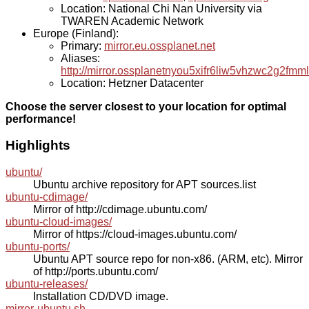
Location: National Chi Nan University via
TWAREN Academic Network
Europe (Finland):
Primary:
mirror.eu.ossplanet.net
Aliases:
http://mirror.ossplanetnyou5xifr6liw5vhzwc2g2f
Location: Hetzner Datacenter
Choose the server closest to your location for optimal
performance!
Highlights
ubuntu/
Ubuntu archive repository for APT sources.list
ubuntu-cdimage/
Mirror of http://cdimage.ubuntu.com/
ubuntu-cloud-images/
Mirror of https://cloud-images.ubuntu.com/
ubuntu-ports/
Ubuntu APT source repo for non-x86. (ARM, etc). Mirror
of http://ports.ubuntu.com/
ubuntu-releases/
Installation CD/DVD image.
mirror-ubuntu.sh