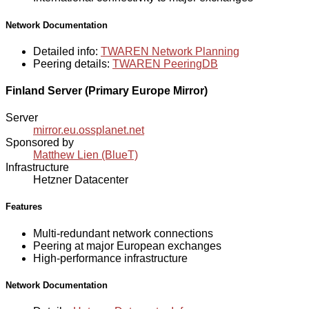
Network Documentation
Detailed info:
TWAREN Network Planning
Peering details:
TWAREN PeeringDB
Finland Server (Primary Europe Mirror)
Server
mirror.eu.ossplanet.net
Sponsored by
Matthew Lien (BlueT)
Infrastructure
Hetzner Datacenter
Features
Multi-redundant network connections
Peering at major European exchanges
High-performance infrastructure
Network Documentation