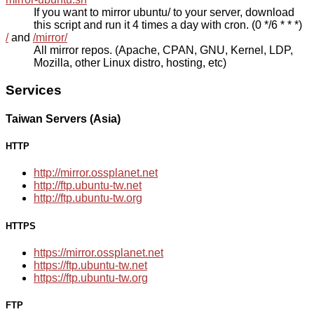
If you want to mirror ubuntu/ to your server, download
this script and run it 4 times a day with cron. (0 */6 * * *)
/
and
/mirror/
All mirror repos. (Apache, CPAN, GNU, Kernel, LDP,
Mozilla, other Linux distro, hosting, etc)
Services
Taiwan Servers (Asia)
HTTP
http://mirror.ossplanet.net
http://ftp.ubuntu-tw.net
http://ftp.ubuntu-tw.org
HTTPS
https://mirror.ossplanet.net
https://ftp.ubuntu-tw.net
https://ftp.ubuntu-tw.org
FTP