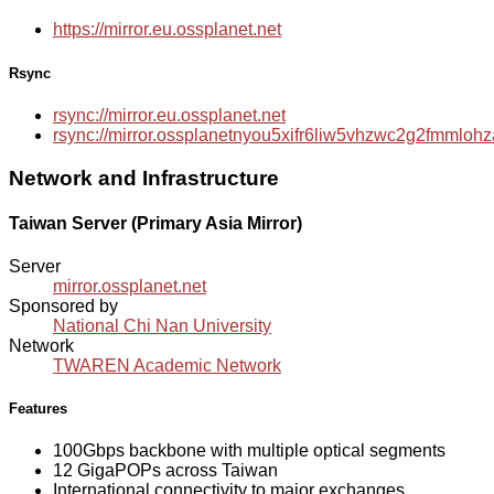
https://mirror.eu.ossplanet.net
Rsync
rsync://mirror.eu.ossplanet.net
rsync://mirror.ossplanetnyou5xifr6liw5vhzwc2g2fmmlo
Network and Infrastructure
Taiwan Server (Primary Asia Mirror)
Server
mirror.ossplanet.net
Sponsored by
National Chi Nan University
Network
TWAREN Academic Network
Features
100Gbps backbone with multiple optical segments
12 GigaPOPs across Taiwan
International connectivity to major exchanges