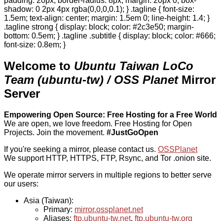
padding: 20px; border-radius: 8px; margin: 20px 0; box-
shadow: 0 2px 4px rgba(0,0,0,0.1); } .tagline { font-size:
1.5em; text-align: center; margin: 1.5em 0; line-height: 1.4; }
.tagline strong { display: block; color: #2c3e50; margin-
bottom: 0.5em; } .tagline .subtitle { display: block; color: #666;
font-size: 0.8em; }
Welcome to
Ubuntu Taiwan LoCo
Team (ubuntu-tw) / OSS Planet
Mirror
Server
Empowering Open Source: Free Hosting for a Free World
We are open, we love freedom. Free Hosting for Open
Projects.
Join the movement.
#JustGoOpen
If you're seeking a mirror, please contact us.
OSSPlanet
We support HTTP, HTTPS, FTP, Rsync, and Tor .onion site.
We operate mirror servers in multiple regions to better serve
our users:
Asia (Taiwan):
Primary:
mirror.ossplanet.net
Aliases:
ftp.ubuntu-tw.net
,
ftp.ubuntu-tw.org