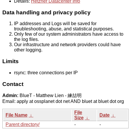
Details:
Hetzner Datacenter Info
Data handling and privacy policy
IP addresses and Logs will be saved for
troubleshooting, abuse, and statistical purposes.
Only few of our system administrators have access to
the log files.
Our infrastructure and network providers could have
other logging.
Limits
rsync: three connections per IP
Contact
Admin:
BlueT - Matthew Lien - 練喆明
Email: apply at ossplanet dot net AND bluet at bluet dot org
File
File Name
↓
Date
↓
Size
↓
Parent directory/
-
-