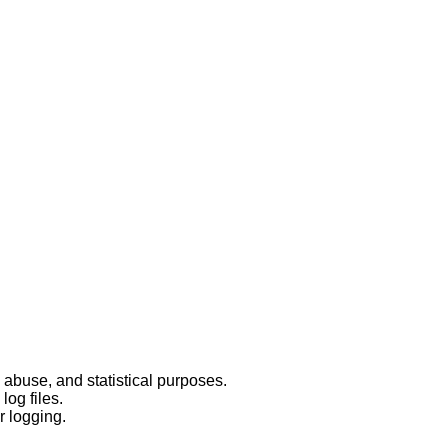
 abuse, and statistical purposes.
log files.
r logging.