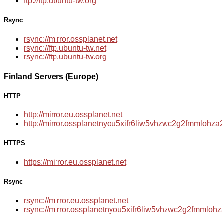
ftp://ftp.ubuntu-tw.org
Rsync
rsync://mirror.ossplanet.net
rsync://ftp.ubuntu-tw.net
rsync://ftp.ubuntu-tw.org
Finland Servers (Europe)
HTTP
http://mirror.eu.ossplanet.net
http://mirror.ossplanetnyou5xifr6liw5vhzwc2g2fmmloh
HTTPS
https://mirror.eu.ossplanet.net
Rsync
rsync://mirror.eu.ossplanet.net
rsync://mirror.ossplanetnyou5xifr6liw5vhzwc2g2fmmlo