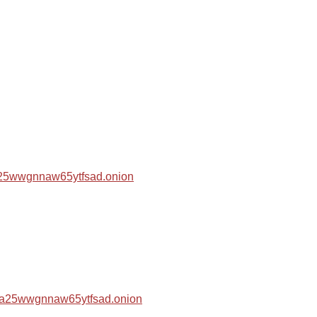
za25wwgnnaw65ytfsad.onion
hza25wwgnnaw65ytfsad.onion