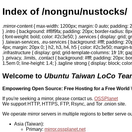
Index of /nongnu/nustocks/
.mirror-content { max-width: 1200px; margin: 0 auto; padding: 2
} .intro { background: #f8f9fa; padding: 20px; border-radius: 8px
{ font-weight: bold; color: #2c3e50; } .services { display: grid;
} .taiwan-services, .eu-services { background: #fff; padding: 2
4px; margin: 20px 0; } h2, h3, h4, h5 { color: #2c3e50; margin-to
.infrastructure { display: grid; grid-template-columns: 1fr 1fr; 
} .privacy, .limits, .contact { background: #fff; padding: 20px; b
1.5em 0; line-height: 1.4; } .tagline strong { display: block; col
Welcome to
Ubuntu Taiwan LoCo Team
Empowering Open Source: Free Hosting for a Free World
If you're seeking a mirror, please contact us.
OSSPlanet
We support HTTP, HTTPS, FTP, Rsync, and Tor .onion site.
We operate mirror servers in multiple regions to better serve ou
Asia (Taiwan):
Primary:
mirror.ossplanet.net