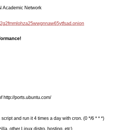
EN Academic Network
hzwc2g2fmmlohza25wwgnnaw65ytfsad.onion
rformance!
f http://ports.ubuntu.com/
cript and run it 4 times a day with cron. (0 */6 * * *)
a, other Linux distro, hosting, etc)