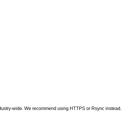
t industry-wide. We recommend using HTTPS or Rsync instead.