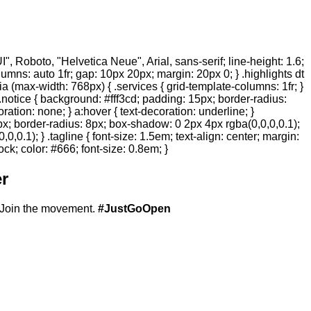
 Roboto, "Helvetica Neue", Arial, sans-serif; line-height: 1.6;
olumns: auto 1fr; gap: 10px 20px; margin: 20px 0; } .highlights dt
ia (max-width: 768px) { .services { grid-template-columns: 1fr; }
.notice { background: #fff3cd; padding: 15px; border-radius:
ration: none; } a:hover { text-decoration: underline; }
20px; border-radius: 8px; box-shadow: 0 2px 4px rgba(0,0,0,0.1);
,0.1); } .tagline { font-size: 1.5em; text-align: center; margin:
ock; color: #666; font-size: 0.8em; }
r
Join the movement.
#JustGoOpen