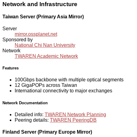
Network and Infrastructure
Taiwan Server (Primary Asia Mirror)
Server
mirror.ossplanet.net
Sponsored by
National Chi Nan University
Network
TWAREN Academic Network
Features
100Gbps backbone with multiple optical segments
12 GigaPOPs across Taiwan
International connectivity to major exchanges
Network Documentation
Detailed info:
TWAREN Network Planning
Peering details:
TWAREN PeeringDB
Finland Server (Primary Europe Mirror)