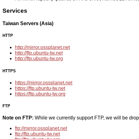
Services
Taiwan Servers (Asia)
HTTP
http://mirror.ossplanet.net
http://ftp.ubuntu-tw.net
http://ftp.ubuntu-tw.org
HTTPS
https://mirror.ossplanet.net
https://ftp.ubuntu-tw.net
https://ftp.ubuntu-tw.org
FTP
Note on FTP:
While we currently support FTP, we will be dro
ftp://mirror.ossplanet.net
ftp://ftp.ubuntu-tw.net