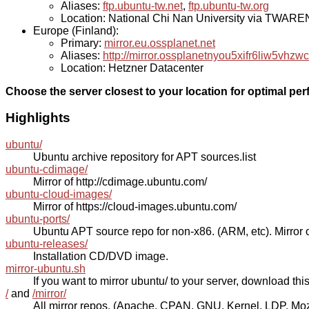
Aliases:
ftp.ubuntu-tw.net
,
ftp.ubuntu-tw.org
Location: National Chi Nan University via TWAR
Europe (Finland):
Primary:
mirror.eu.ossplanet.net
Aliases:
http://mirror.ossplanetnyou5xifr6liw5v
Location: Hetzner Datacenter
Choose the server closest to your location for optimal pe
Highlights
ubuntu/
Ubuntu archive repository for APT sources.list
ubuntu-cdimage/
Mirror of http://cdimage.ubuntu.com/
ubuntu-cloud-images/
Mirror of https://cloud-images.ubuntu.com/
ubuntu-ports/
Ubuntu APT source repo for non-x86. (ARM, etc). Mirror o
ubuntu-releases/
Installation CD/DVD image.
mirror-ubuntu.sh
If you want to mirror ubuntu/ to your server, download this s
/
and
/mirror/
All mirror repos. (Apache, CPAN, GNU, Kernel, LDP, Mozill