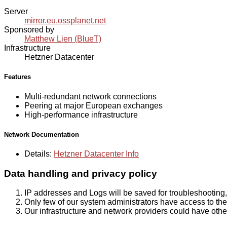
Server
mirror.eu.ossplanet.net
Sponsored by
Matthew Lien (BlueT)
Infrastructure
Hetzner Datacenter
Features
Multi-redundant network connections
Peering at major European exchanges
High-performance infrastructure
Network Documentation
Details:
Hetzner Datacenter Info
Data handling and privacy policy
IP addresses and Logs will be saved for troubleshooting,
Only few of our system administrators have access to the 
Our infrastructure and network providers could have othe