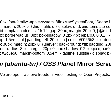
0px; font-family: -apple-system, BlinkMacSystemFont, "Segoe UI",
; margin: 20px 0; } .highlights dl { display: grid; grid-template-c
 grid-template-columns: 1fr 1fr; gap: 30px; margin: 20px 0; } @med
0px; border-radius: 8px; box-shadow: 0 2px 4px rgba(0,0,0,0.1); } 
p: 1.5em; } ul { padding-left: 20px; } a { color: #0056b3; text-deco
gap: 30px; margin: 20px 0; } .server { background: #fff; padding: 
order-radius: 8px; margin: 20px 0; box-shadow: 0 2px 4px rgba(0,0,0
or: #2c3e50; margin-bottom: 0.5em; } .tagline .subtitle { display: bl
 (ubuntu-tw) / OSS Planet
Mirror Serve
We are open, we love freedom. Free Hosting for Open Projects.
r users: