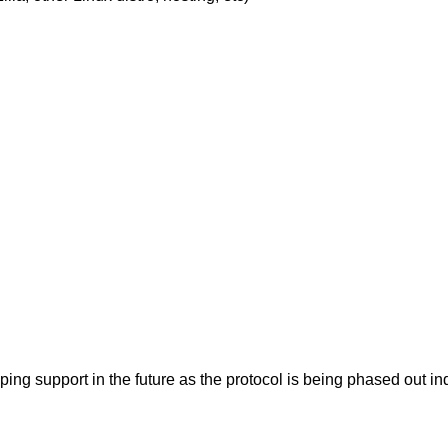
pping support in the future as the protocol is being phased ou