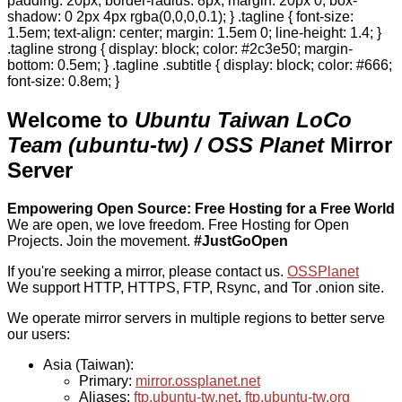
padding: 20px; border-radius: 8px; margin: 20px 0; box-
shadow: 0 2px 4px rgba(0,0,0,0.1); } .tagline { font-size:
1.5em; text-align: center; margin: 1.5em 0; line-height: 1.4; }
.tagline strong { display: block; color: #2c3e50; margin-
bottom: 0.5em; } .tagline .subtitle { display: block; color: #666;
font-size: 0.8em; }
Welcome to
Ubuntu Taiwan LoCo
Team (ubuntu-tw) / OSS Planet
Mirror
Server
Empowering Open Source: Free Hosting for a Free World
We are open, we love freedom. Free Hosting for Open
Projects.
Join the movement.
#JustGoOpen
If you're seeking a mirror, please contact us.
OSSPlanet
We support HTTP, HTTPS, FTP, Rsync, and Tor .onion site.
We operate mirror servers in multiple regions to better serve
our users:
Asia (Taiwan):
Primary:
mirror.ossplanet.net
Aliases:
ftp.ubuntu-tw.net
,
ftp.ubuntu-tw.org