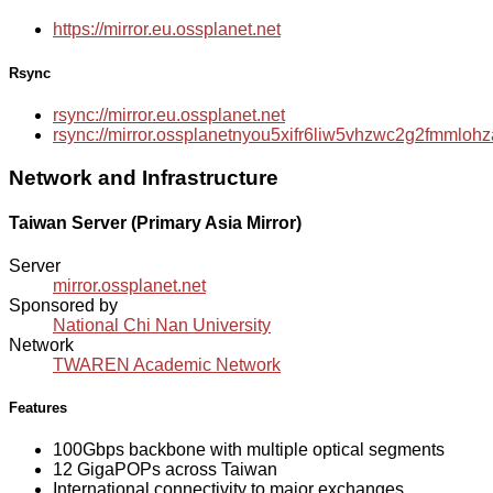
https://mirror.eu.ossplanet.net
Rsync
rsync://mirror.eu.ossplanet.net
rsync://mirror.ossplanetnyou5xifr6liw5vhzwc2g2fmmlo
Network and Infrastructure
Taiwan Server (Primary Asia Mirror)
Server
mirror.ossplanet.net
Sponsored by
National Chi Nan University
Network
TWAREN Academic Network
Features
100Gbps backbone with multiple optical segments
12 GigaPOPs across Taiwan
International connectivity to major exchanges