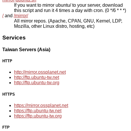
If you want to mirror ubuntu/ to your server, download
this script and run it 4 times a day with cron. (0 */6 * * *)
/
and
/mirror/
All mirror repos. (Apache, CPAN, GNU, Kernel, LDP,
Mozilla, other Linux distro, hosting, etc)
Services
Taiwan Servers (Asia)
HTTP
http://mirror.ossplanet.net
http://ftp.ubuntu-tw.net
http://ftp.ubuntu-tw.org
HTTPS
https://mirror.ossplanet.net
https://ftp.ubuntu-tw.net
https://ftp.ubuntu-tw.org
FTP