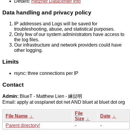
Details:
Hetzner Datacenter Info
Data handling and privacy policy
IP addresses and Logs will be saved for
troubleshooting, abuse, and statistical purposes.
Only few of our system administrators have access to
the log files.
Our infrastructure and network providers could have
other logging.
Limits
rsync: three connections per IP
Contact
Admin:
BlueT - Matthew Lien - 練喆明
Email: apply at ossplanet dot net AND bluet at bluet dot org
File
File Name
↓
Date
↓
Size
↓
Parent directory/
-
-