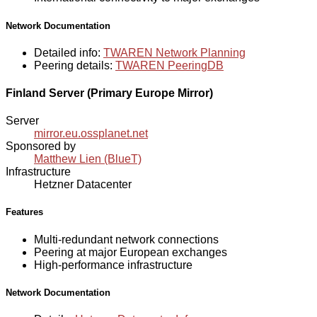
Network Documentation
Detailed info:
TWAREN Network Planning
Peering details:
TWAREN PeeringDB
Finland Server (Primary Europe Mirror)
Server
mirror.eu.ossplanet.net
Sponsored by
Matthew Lien (BlueT)
Infrastructure
Hetzner Datacenter
Features
Multi-redundant network connections
Peering at major European exchanges
High-performance infrastructure
Network Documentation