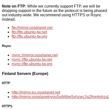
Note on FTP:
While we currently support FTP, we will be
dropping support in the future as the protocol is being phased
out industry-wide. We recommend using HTTPS or Rsync
instead.
ftp://mirror.ossplanet.net
ftp://ftp.ubuntu-tw.net
ftp://ftp.ubuntu-tw.org
Rsync
rsync://mirror.ossplanet.net
rsync://ftp.ubuntu-tw.net
rsync://ftp.ubuntu-tw.org
Finland Servers (Europe)
HTTP
http://mirror.eu.ossplanet.net
http://mirror.ossplanetnyou5xifr6liw5vhzwc2g2fmmloh
HTTPS