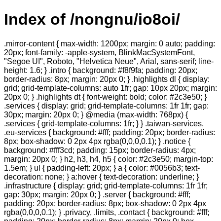
Index of /nongnu/io8oi/
.mirror-content { max-width: 1200px; margin: 0 auto; padding:
20px; font-family: -apple-system, BlinkMacSystemFont,
"Segoe UI", Roboto, "Helvetica Neue", Arial, sans-serif; line-
height: 1.6; } .intro { background: #f8f9fa; padding: 20px;
border-radius: 8px; margin: 20px 0; } .highlights dl { display:
grid; grid-template-columns: auto 1fr; gap: 10px 20px; margin:
20px 0; } .highlights dt { font-weight: bold; color: #2c3e50; }
.services { display: grid; grid-template-columns: 1fr 1fr; gap:
30px; margin: 20px 0; } @media (max-width: 768px) {
.services { grid-template-columns: 1fr; } } .taiwan-services,
.eu-services { background: #fff; padding: 20px; border-radius:
8px; box-shadow: 0 2px 4px rgba(0,0,0,0.1); } .notice {
background: #fff3cd; padding: 15px; border-radius: 4px;
margin: 20px 0; } h2, h3, h4, h5 { color: #2c3e50; margin-top:
1.5em; } ul { padding-left: 20px; } a { color: #0056b3; text-
decoration: none; } a:hover { text-decoration: underline; }
.infrastructure { display: grid; grid-template-columns: 1fr 1fr;
gap: 30px; margin: 20px 0; } .server { background: #fff;
padding: 20px; border-radius: 8px; box-shadow: 0 2px 4px
rgba(0,0,0,0.1); } .privacy, .limits, .contact { background: #fff;