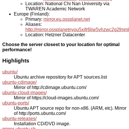
Location: National Chi Nan University via
TWAREN Academic Network
Europe (Finland):
Primary:
mirror.eu.ossplanet.net
Aliases:
http://mirror.ossplanetnyou5xifr6liw5vhzwc2g2f
Location: Hetzner Datacenter
Choose the server closest to your location for optimal
performance!
Highlights
ubuntu/
Ubuntu archive repository for APT sources.list
ubuntu-cdimage/
Mirror of http://cdimage.ubuntu.com/
ubuntu-cloud-images/
Mirror of https://cloud-images.ubuntu.com/
ubuntu-ports/
Ubuntu APT source repo for non-x86. (ARM, etc). Mirror
of http://ports.ubuntu.com/
ubuntu-releases/
Installation CD/DVD image.
mirror-ubuntu.sh