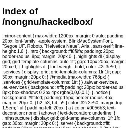
Index of
/nongnu/hackedbox/
.mirror-content { max-width: 1200px; margin: 0 auto; padding:
20px; font-family: -apple-system, BlinkMacSystemFont,
"Segoe UI", Roboto, "Helvetica Neue", Arial, sans-serif; line-
height: 1.6; } .intro { background: #f8f9fa; padding: 20px;
border-radius: 8px; margin: 20px 0; } .highlights dl { display:
grid; grid-template-columns: auto 1fr; gap: 10px 20px; margin:
20px 0; } .highlights dt { font-weight: bold; color: #2c3e50; }
.services { display: grid; grid-template-columns: 1fr 1fr; gap:
30px; margin: 20px 0; } @media (max-width: 768px) {
.services { grid-template-columns: 1fr; } } .taiwan-services,
.eu-services { background: #fff; padding: 20px; border-radius:
8px; box-shadow: 0 2px 4px rgba(0,0,0,0.1); } .notice {
background: #fff3cd; padding: 15px; border-radius: 4px;
margin: 20px 0; } h2, h3, h4, h5 { color: #2c3e50; margin-top:
1.5em; } ul { padding-left: 20px; } a { color: #0056b3; text-
decoration: none; } a:hover { text-decoration: underline; }
.infrastructure { display: grid; grid-template-columns: 1fr 1fr;
gap: 30px; margin: 20px 0; } .server { background: #fff;