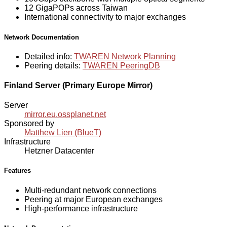
12 GigaPOPs across Taiwan
International connectivity to major exchanges
Network Documentation
Detailed info:
TWAREN Network Planning
Peering details:
TWAREN PeeringDB
Finland Server (Primary Europe Mirror)
Server
mirror.eu.ossplanet.net
Sponsored by
Matthew Lien (BlueT)
Infrastructure
Hetzner Datacenter
Features
Multi-redundant network connections
Peering at major European exchanges
High-performance infrastructure