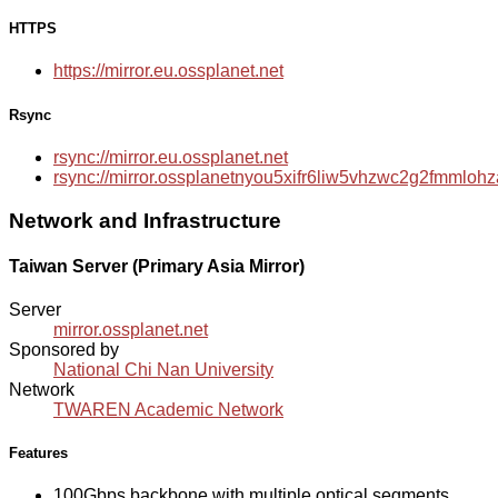
HTTPS
https://mirror.eu.ossplanet.net
Rsync
rsync://mirror.eu.ossplanet.net
rsync://mirror.ossplanetnyou5xifr6liw5vhzwc2g2fmmlo
Network and Infrastructure
Taiwan Server (Primary Asia Mirror)
Server
mirror.ossplanet.net
Sponsored by
National Chi Nan University
Network
TWAREN Academic Network
Features
100Gbps backbone with multiple optical segments