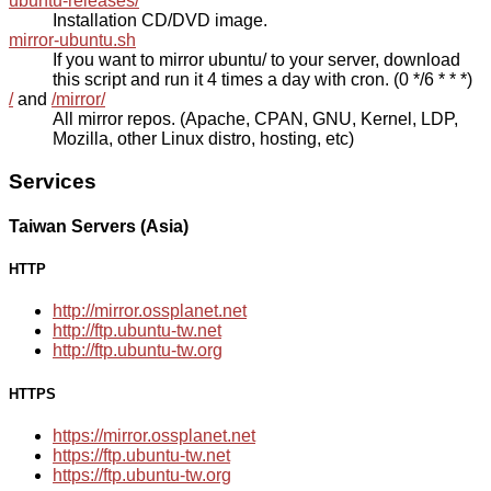
ubuntu-releases/
Installation CD/DVD image.
mirror-ubuntu.sh
If you want to mirror ubuntu/ to your server, download
this script and run it 4 times a day with cron. (0 */6 * * *)
/
and
/mirror/
All mirror repos. (Apache, CPAN, GNU, Kernel, LDP,
Mozilla, other Linux distro, hosting, etc)
Services
Taiwan Servers (Asia)
HTTP
http://mirror.ossplanet.net
http://ftp.ubuntu-tw.net
http://ftp.ubuntu-tw.org
HTTPS
https://mirror.ossplanet.net
https://ftp.ubuntu-tw.net
https://ftp.ubuntu-tw.org