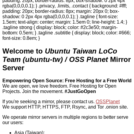
padding: 20px; border-radius: 8px; box-shadow: 0 2px 4px
rgba(0,0,0,0.1); } .privacy, .limits, .contact { background: #fff;
padding: 20px; border-radius: 8px; margin: 20px 0; box-
shadow: 0 2px 4px rgba(0,0,0,0.1); } .tagline { font-size:
1.5em; text-align: center; margin: 1.5em 0; line-height: 1.4; }
.tagline strong { display: block; color: #2c3e50; margin-
bottom: 0.5em; } .tagline .subtitle { display: block; color: #666;
font-size: 0.8em; }
Welcome to
Ubuntu Taiwan LoCo
Team (ubuntu-tw) / OSS Planet
Mirror
Server
Empowering Open Source: Free Hosting for a Free World
We are open, we love freedom. Free Hosting for Open
Projects.
Join the movement.
#JustGoOpen
If you're seeking a mirror, please contact us.
OSSPlanet
We support HTTP, HTTPS, FTP, Rsync, and Tor .onion site.
We operate mirror servers in multiple regions to better serve
our users:
Asia (Taiwan):