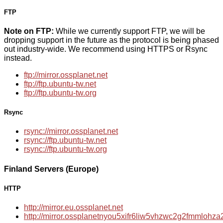
FTP
Note on FTP:
While we currently support FTP, we will be
dropping support in the future as the protocol is being phased
out industry-wide. We recommend using HTTPS or Rsync
instead.
ftp://mirror.ossplanet.net
ftp://ftp.ubuntu-tw.net
ftp://ftp.ubuntu-tw.org
Rsync
rsync://mirror.ossplanet.net
rsync://ftp.ubuntu-tw.net
rsync://ftp.ubuntu-tw.org
Finland Servers (Europe)
HTTP
http://mirror.eu.ossplanet.net
http://mirror.ossplanetnyou5xifr6liw5vhzwc2g2fmmloh