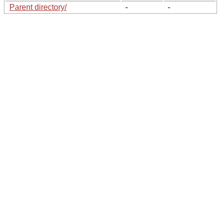
Parent directory/
-
-