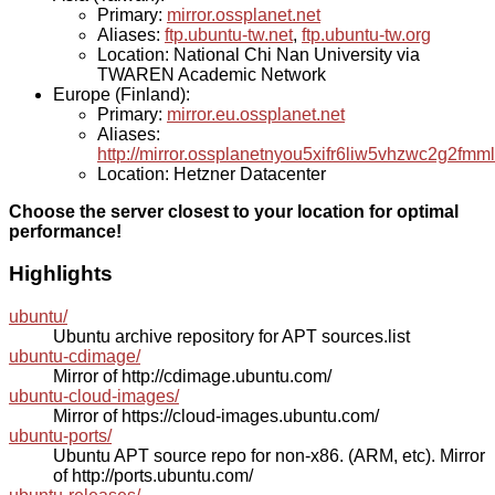
Primary:
mirror.ossplanet.net
Aliases:
ftp.ubuntu-tw.net
,
ftp.ubuntu-tw.org
Location: National Chi Nan University via
TWAREN Academic Network
Europe (Finland):
Primary:
mirror.eu.ossplanet.net
Aliases:
http://mirror.ossplanetnyou5xifr6liw5vhzwc2g2f
Location: Hetzner Datacenter
Choose the server closest to your location for optimal
performance!
Highlights
ubuntu/
Ubuntu archive repository for APT sources.list
ubuntu-cdimage/
Mirror of http://cdimage.ubuntu.com/
ubuntu-cloud-images/
Mirror of https://cloud-images.ubuntu.com/
ubuntu-ports/
Ubuntu APT source repo for non-x86. (ARM, etc). Mirror
of http://ports.ubuntu.com/