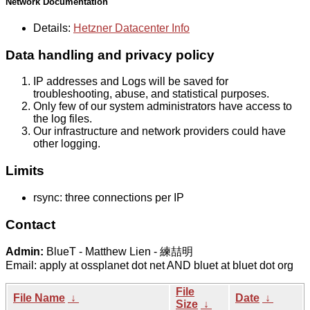
Network Documentation
Details:
Hetzner Datacenter Info
Data handling and privacy policy
IP addresses and Logs will be saved for
troubleshooting, abuse, and statistical purposes.
Only few of our system administrators have access to
the log files.
Our infrastructure and network providers could have
other logging.
Limits
rsync: three connections per IP
Contact
Admin:
BlueT - Matthew Lien - 練喆明
Email: apply at ossplanet dot net AND bluet at bluet dot org
File
File Name
↓
Date
↓
Size
↓