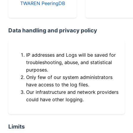
TWAREN PeeringDB
Data handling and privacy policy
IP addresses and Logs will be saved for
troubleshooting, abuse, and statistical
purposes.
Only few of our system administrators
have access to the log files.
Our infrastructure and network providers
could have other logging.
Limits