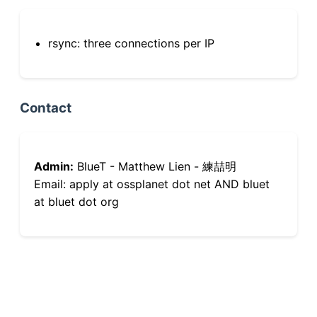
rsync: three connections per IP
Contact
Admin:
BlueT - Matthew Lien - 練喆明
Email: apply at ossplanet dot net AND bluet
at bluet dot org