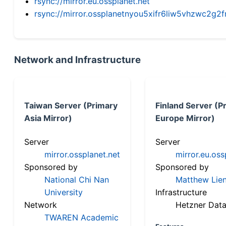
rsync://mirror.eu.ossplanet.net
rsync://mirror.ossplanetnyou5xifr6liw5vhzwc2
Network and Infrastructure
Taiwan Server (Primary
Finland Server (P
Asia Mirror)
Europe Mirror)
Server
Server
mirror.ossplanet.net
mirror.eu.oss
Sponsored by
Sponsored by
National Chi Nan
Matthew Lien
University
Infrastructure
Network
Hetzner Data
TWAREN Academic