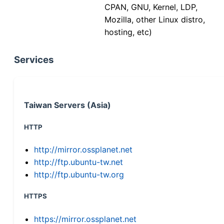
CPAN, GNU, Kernel, LDP,
Mozilla, other Linux distro,
hosting, etc)
Services
Taiwan Servers (Asia)
HTTP
http://mirror.ossplanet.net
http://ftp.ubuntu-tw.net
http://ftp.ubuntu-tw.org
HTTPS
https://mirror.ossplanet.net