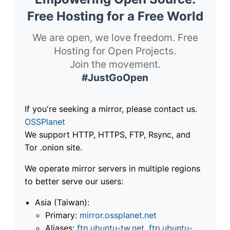
Free Hosting for a Free World
We are open, we love freedom. Free
Hosting for Open Projects.
Join the movement.
#JustGoOpen
If you're seeking a mirror, please contact us.
OSSPlanet
We support HTTP, HTTPS, FTP, Rsync, and
Tor .onion site.
We operate mirror servers in multiple regions
to better serve our users:
Asia (Taiwan):
Primary:
mirror.ossplanet.net
Aliases:
ftp.ubuntu-tw.net
,
ftp.ubuntu-