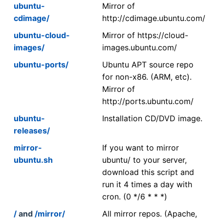
ubuntu-
Mirror of
cdimage/
http://cdimage.ubuntu.com/
ubuntu-cloud-
Mirror of https://cloud-
images/
images.ubuntu.com/
ubuntu-ports/
Ubuntu APT source repo
for non-x86. (ARM, etc).
Mirror of
http://ports.ubuntu.com/
ubuntu-
Installation CD/DVD image.
releases/
mirror-
If you want to mirror
ubuntu.sh
ubuntu/ to your server,
download this script and
run it 4 times a day with
cron. (0 */6 * * *)
/
and
/mirror/
All mirror repos. (Apache,