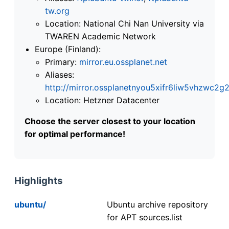
tw.org
Location: National Chi Nan University via
TWAREN Academic Network
Europe (Finland):
Primary:
mirror.eu.ossplanet.net
Aliases:
http://mirror.ossplanetnyou5xifr6liw5vhzwc
Location: Hetzner Datacenter
Choose the server closest to your location
for optimal performance!
Highlights
ubuntu/
Ubuntu archive repository
for APT sources.list