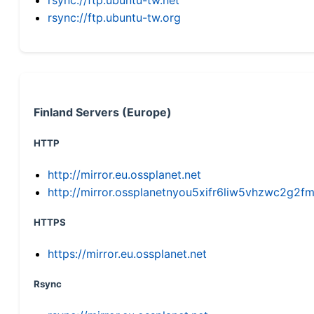
rsync://ftp.ubuntu-tw.org
Finland Servers (Europe)
HTTP
http://mirror.eu.ossplanet.net
http://mirror.ossplanetnyou5xifr6liw5vhzwc2g
HTTPS
https://mirror.eu.ossplanet.net
Rsync