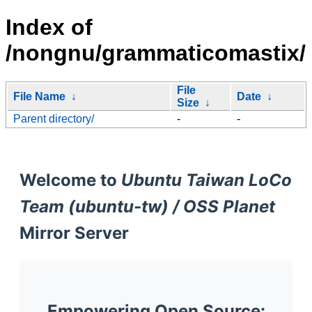
Index of
/nongnu/grammaticomastix/
File
File Name
↓
Date
↓
Size
↓
Parent directory/
-
-
Welcome to
Ubuntu Taiwan LoCo
Team (ubuntu-tw) / OSS Planet
Mirror Server
Empowering Open Source: