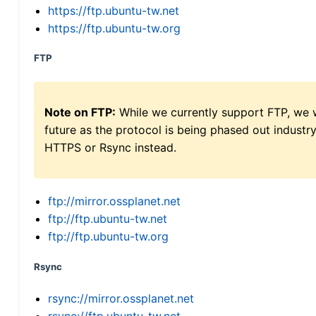
https://ftp.ubuntu-tw.net
https://ftp.ubuntu-tw.org
FTP
Note on FTP:
While we currently support FTP, we w
future as the protocol is being phased out indus
HTTPS or Rsync instead.
ftp://mirror.ossplanet.net
ftp://ftp.ubuntu-tw.net
ftp://ftp.ubuntu-tw.org
Rsync
rsync://mirror.ossplanet.net
rsync://ftp.ubuntu-tw.net