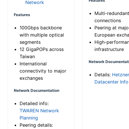
Features
Network
Multi-redundan
Features
connections
100Gbps backbone
Peering at majo
with multiple optical
European exch
segments
High-performa
12 GigaPOPs across
infrastructure
Taiwan
Network Documentat
International
connectivity to major
Details:
Hetzne
exchanges
Datacenter Info
Network Documentation
Detailed info:
TWAREN Network
Planning
Peering details: