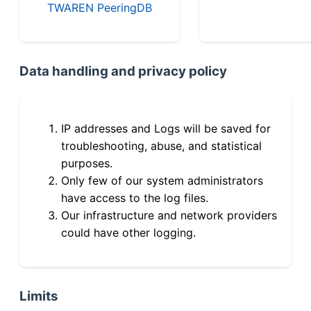
TWAREN PeeringDB
Data handling and privacy policy
IP addresses and Logs will be saved for
troubleshooting, abuse, and statistical
purposes.
Only few of our system administrators
have access to the log files.
Our infrastructure and network providers
could have other logging.
Limits