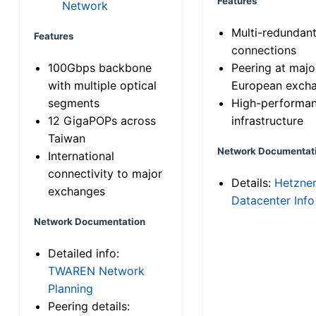
Features
Network
Multi-redundan
Features
connections
100Gbps backbone
Peering at majo
with multiple optical
European exch
segments
High-performa
12 GigaPOPs across
infrastructure
Taiwan
Network Documentat
International
connectivity to major
Details:
Hetzne
exchanges
Datacenter Info
Network Documentation
Detailed info:
TWAREN Network
Planning
Peering details: