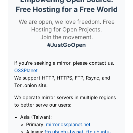
Free Hosting for a Free World
We are open, we love freedom. Free
Hosting for Open Projects.
Join the movement.
#JustGoOpen
If you're seeking a mirror, please contact us.
OSSPlanet
We support HTTP, HTTPS, FTP, Rsync, and
Tor .onion site.
We operate mirror servers in multiple regions
to better serve our users:
Asia (Taiwan):
Primary:
mirror.ossplanet.net
Aliases:
ftp.ubuntu-tw.net
,
ftp.ubuntu-