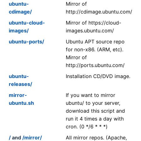
ubuntu-
Mirror of
cdimage/
http://cdimage.ubuntu.com/
ubuntu-cloud-
Mirror of https://cloud-
images/
images.ubuntu.com/
ubuntu-ports/
Ubuntu APT source repo
for non-x86. (ARM, etc).
Mirror of
http://ports.ubuntu.com/
ubuntu-
Installation CD/DVD image.
releases/
mirror-
If you want to mirror
ubuntu.sh
ubuntu/ to your server,
download this script and
run it 4 times a day with
cron. (0 */6 * * *)
/
and
/mirror/
All mirror repos. (Apache,