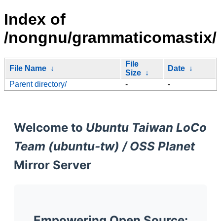
Index of
/nongnu/grammaticomastix/
File
File Name
↓
Date
↓
Size
↓
Parent directory/
-
-
Welcome to
Ubuntu Taiwan LoCo
Team (ubuntu-tw) / OSS Planet
Mirror Server
Empowering Open Source: