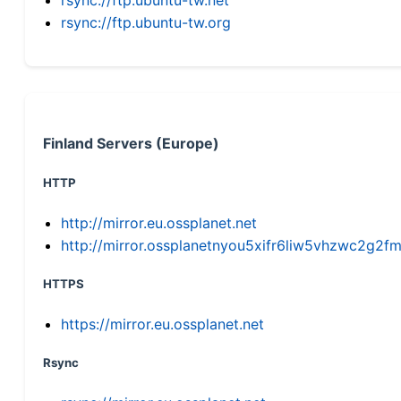
rsync://ftp.ubuntu-tw.org
Finland Servers (Europe)
HTTP
http://mirror.eu.ossplanet.net
http://mirror.ossplanetnyou5xifr6liw5vhzwc2g
HTTPS
https://mirror.eu.ossplanet.net
Rsync