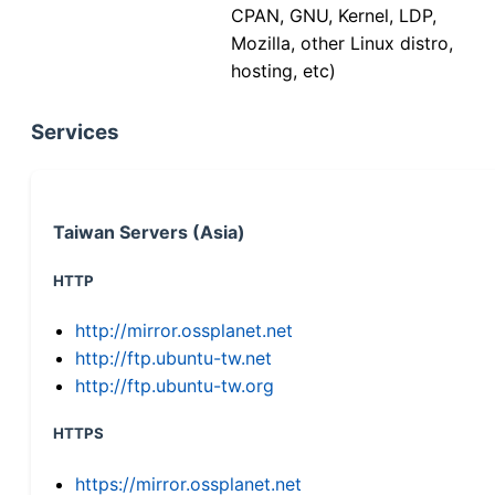
CPAN, GNU, Kernel, LDP,
Mozilla, other Linux distro,
hosting, etc)
Services
Taiwan Servers (Asia)
HTTP
http://mirror.ossplanet.net
http://ftp.ubuntu-tw.net
http://ftp.ubuntu-tw.org
HTTPS
https://mirror.ossplanet.net