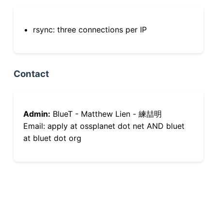
rsync: three connections per IP
Contact
Admin:
BlueT - Matthew Lien - 練喆明
Email: apply at ossplanet dot net AND bluet
at bluet dot org