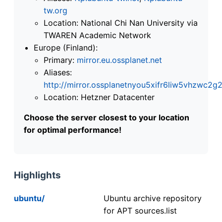
tw.org
Location: National Chi Nan University via
TWAREN Academic Network
Europe (Finland):
Primary:
mirror.eu.ossplanet.net
Aliases:
http://mirror.ossplanetnyou5xifr6liw5vhzwc
Location: Hetzner Datacenter
Choose the server closest to your location
for optimal performance!
Highlights
ubuntu/
Ubuntu archive repository
for APT sources.list