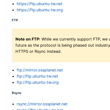
https://ftp.ubuntu-tw.net
https://ftp.ubuntu-tw.org
FTP
Note on FTP:
While we currently support FTP, we w
future as the protocol is being phased out indus
HTTPS or Rsync instead.
ftp://mirror.ossplanet.net
ftp://ftp.ubuntu-tw.net
ftp://ftp.ubuntu-tw.org
Rsync
rsync://mirror.ossplanet.net
rsync://ftp.ubuntu-tw.net