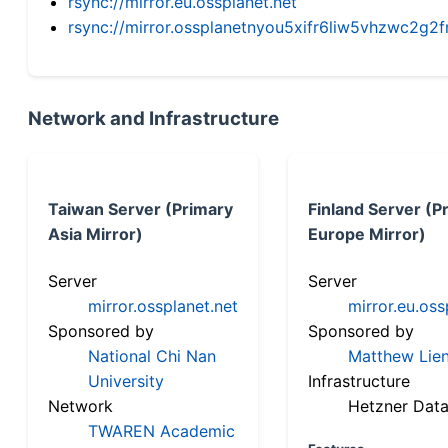
rsync://mirror.eu.ossplanet.net
rsync://mirror.ossplanetnyou5xifr6liw5vhzwc2
Network and Infrastructure
Taiwan Server (Primary
Finland Server (P
Asia Mirror)
Europe Mirror)
Server
Server
mirror.ossplanet.net
mirror.eu.oss
Sponsored by
Sponsored by
National Chi Nan
Matthew Lien
University
Infrastructure
Network
Hetzner Data
TWAREN Academic