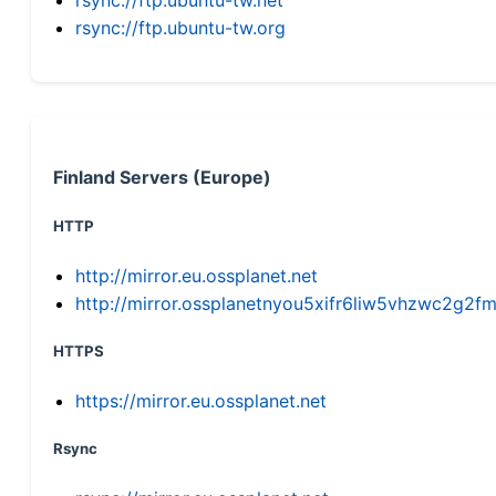
rsync://ftp.ubuntu-tw.org
Finland Servers (Europe)
HTTP
http://mirror.eu.ossplanet.net
http://mirror.ossplanetnyou5xifr6liw5vhzwc2g
HTTPS
https://mirror.eu.ossplanet.net
Rsync