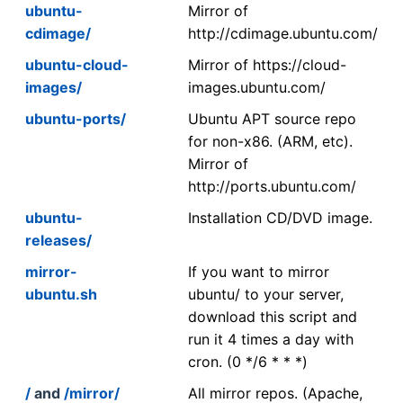
ubuntu-
Mirror of
cdimage/
http://cdimage.ubuntu.com/
ubuntu-cloud-
Mirror of https://cloud-
images/
images.ubuntu.com/
ubuntu-ports/
Ubuntu APT source repo
for non-x86. (ARM, etc).
Mirror of
http://ports.ubuntu.com/
ubuntu-
Installation CD/DVD image.
releases/
mirror-
If you want to mirror
ubuntu.sh
ubuntu/ to your server,
download this script and
run it 4 times a day with
cron. (0 */6 * * *)
/
and
/mirror/
All mirror repos. (Apache,