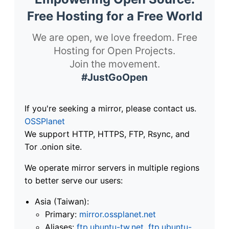
Free Hosting for a Free World
We are open, we love freedom. Free
Hosting for Open Projects.
Join the movement.
#JustGoOpen
If you're seeking a mirror, please contact us.
OSSPlanet
We support HTTP, HTTPS, FTP, Rsync, and
Tor .onion site.
We operate mirror servers in multiple regions
to better serve our users:
Asia (Taiwan):
Primary:
mirror.ossplanet.net
Aliases:
ftp.ubuntu-tw.net
,
ftp.ubuntu-