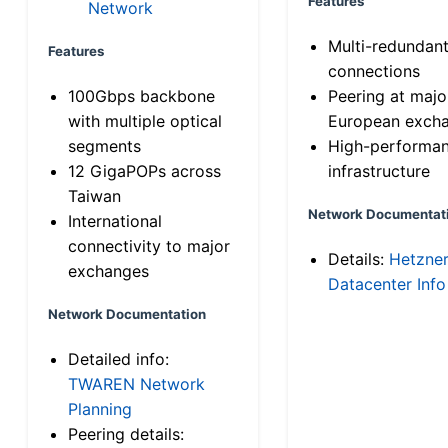
Features
Network
Multi-redundan
Features
connections
100Gbps backbone
Peering at majo
with multiple optical
European exch
segments
High-performa
12 GigaPOPs across
infrastructure
Taiwan
Network Documentat
International
connectivity to major
Details:
Hetzne
exchanges
Datacenter Info
Network Documentation
Detailed info:
TWAREN Network
Planning
Peering details: