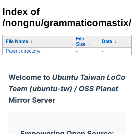
Index of
/nongnu/grammaticomastix/
File
File Name
↓
Date
↓
Size
↓
Parent directory/
-
-
Welcome to
Ubuntu Taiwan LoCo
Team (ubuntu-tw) / OSS Planet
Mirror Server
Empowering Open Source: