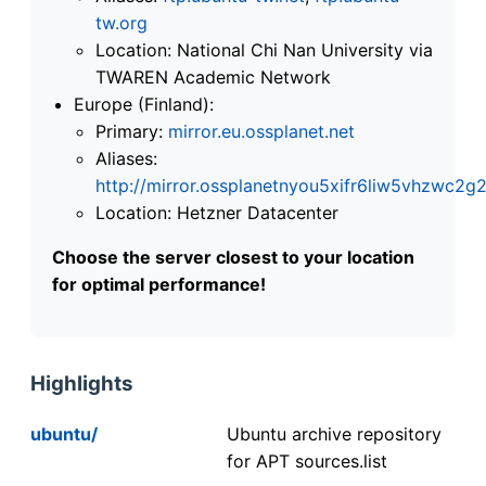
tw.org
Location: National Chi Nan University via
TWAREN Academic Network
Europe (Finland):
Primary:
mirror.eu.ossplanet.net
Aliases:
http://mirror.ossplanetnyou5xifr6liw5vhzwc
Location: Hetzner Datacenter
Choose the server closest to your location
for optimal performance!
Highlights
ubuntu/
Ubuntu archive repository
for APT sources.list