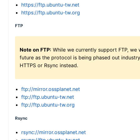
https://ftp.ubuntu-tw.net
https://ftp.ubuntu-tw.org
FTP
Note on FTP:
While we currently support FTP, we w
future as the protocol is being phased out indus
HTTPS or Rsync instead.
ftp://mirror.ossplanet.net
ftp://ftp.ubuntu-tw.net
ftp://ftp.ubuntu-tw.org
Rsync
rsync://mirror.ossplanet.net
rsync://ftp.ubuntu-tw.net