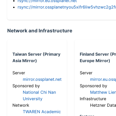
rsync://mirror.eu.ossplanet.net
rsync://mirror.ossplanetnyou5xifr6liw5vhzwc2
Network and Infrastructure
Taiwan Server (Primary
Finland Server (P
Asia Mirror)
Europe Mirror)
Server
Server
mirror.ossplanet.net
mirror.eu.oss
Sponsored by
Sponsored by
National Chi Nan
Matthew Lien
University
Infrastructure
Network
Hetzner Data
TWAREN Academic