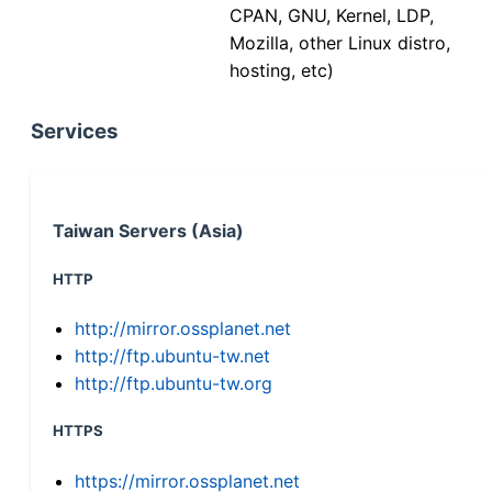
CPAN, GNU, Kernel, LDP,
Mozilla, other Linux distro,
hosting, etc)
Services
Taiwan Servers (Asia)
HTTP
http://mirror.ossplanet.net
http://ftp.ubuntu-tw.net
http://ftp.ubuntu-tw.org
HTTPS
https://mirror.ossplanet.net