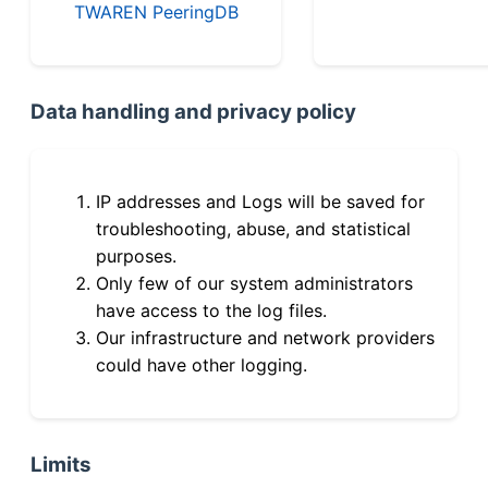
TWAREN PeeringDB
Data handling and privacy policy
IP addresses and Logs will be saved for
troubleshooting, abuse, and statistical
purposes.
Only few of our system administrators
have access to the log files.
Our infrastructure and network providers
could have other logging.
Limits