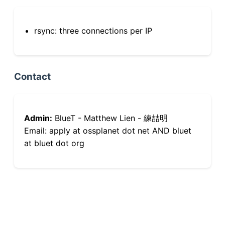
rsync: three connections per IP
Contact
Admin:
BlueT - Matthew Lien - 練喆明
Email: apply at ossplanet dot net AND bluet
at bluet dot org