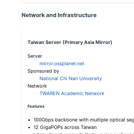
Network and Infrastructure
Taiwan Server (Primary Asia Mirror)
Server
mirror.ossplanet.net
Sponsored by
National Chi Nan University
Network
TWAREN Academic Network
Features
100Gbps backbone with multiple optical se
12 GigaPOPs across Taiwan