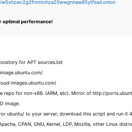
ifr6liw5vhzwc2g2fmmlohza25wwgnnaw65ytfsad.onion
or optimal performance!
ository for APT sources.list
cdimage.ubuntu.com/
/cloud-images.ubuntu.com/
 repo for non-x86. (ARM, etc). Mirror of http://ports.ubun
VD image.
ror ubuntu/ to your server, download this script and run it 4
(Apache, CPAN, GNU, Kernel, LDP, Mozilla, other Linux distro