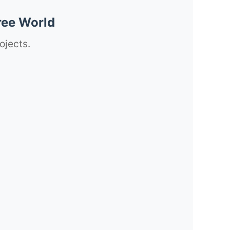
ree World
ojects.