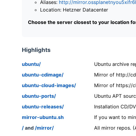
Aliases:
http://mirror.ossplanetnyou5x
Location: Hetzner Datacenter
Choose the server closest to your location f
Highlights
ubuntu/
Ubuntu archive rep
ubuntu-cdimage/
Mirror of http://
ubuntu-cloud-images/
Mirror of https:/
ubuntu-ports/
Ubuntu APT source
ubuntu-releases/
Installation CD/D
mirror-ubuntu.sh
If you want to mir
/
and
/mirror/
All mirror repos. 