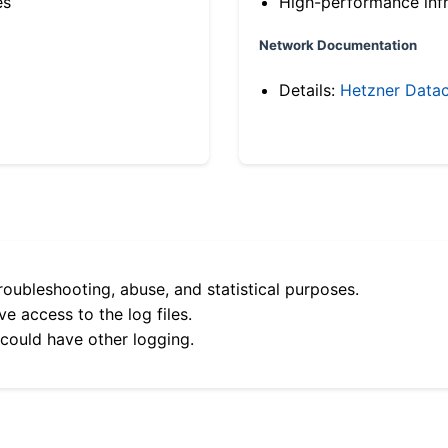
es
High-performance infr
Network Documentation
Details:
Hetzner Datac
roubleshooting, abuse, and statistical purposes.
e access to the log files.
 could have other logging.