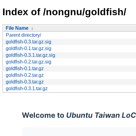
Index of /nongnu/goldfish/
File Name
↓
Parent directory/
goldfish-0.3.tar.gz.sig
goldfish-0.1.tar.gz.sig
goldfish-0.3.1.tar.gz.sig
goldfish-0.2.tar.gz.sig
goldfish-0.1.tar.gz
goldfish-0.2.tar.gz
goldfish-0.3.tar.gz
goldfish-0.3.1.tar.gz
Welcome to
Ubuntu Taiwan LoC