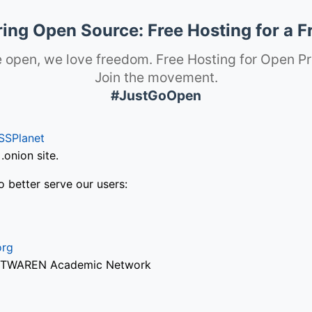
ng Open Source: Free Hosting for a F
 open, we love freedom. Free Hosting for Open Pr
Join the movement.
#JustGoOpen
SSPlanet
onion site.
o better serve our users:
org
via TWAREN Academic Network