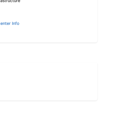
astructure
enter Info