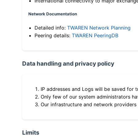
International connectivity to major exchang
Network Documentation
Detailed info:
TWAREN Network Planning
Peering details:
TWAREN PeeringDB
Data handling and privacy policy
IP addresses and Logs will be saved for t
Only few of our system administrators hav
Our infrastructure and network providers
Limits