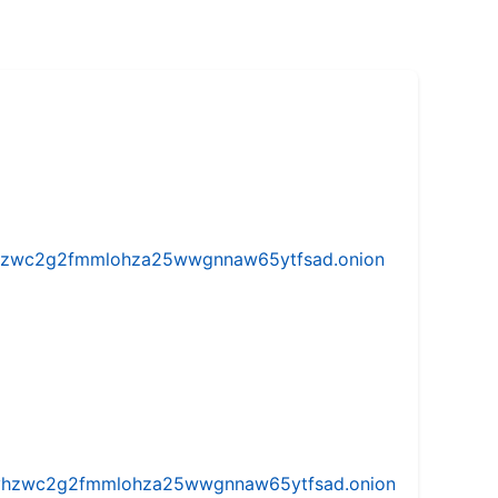
w5vhzwc2g2fmmlohza25wwgnnaw65ytfsad.onion
iw5vhzwc2g2fmmlohza25wwgnnaw65ytfsad.onion