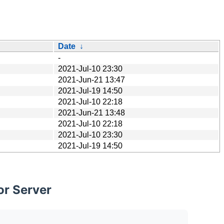
Date
↓
-
2021-Jul-10 23:30
2021-Jun-21 13:47
2021-Jul-19 14:50
2021-Jul-10 22:18
2021-Jun-21 13:48
2021-Jul-10 22:18
2021-Jul-10 23:30
2021-Jul-19 14:50
or Server