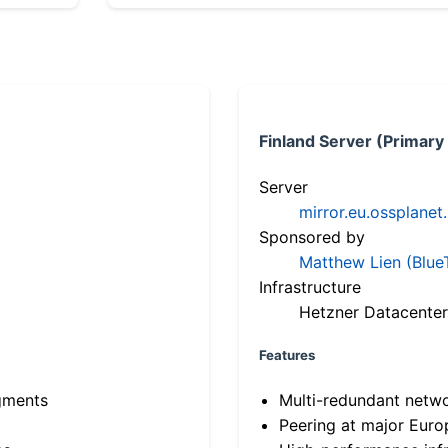
Finland Server (Primary
Server
mirror.eu.ossplanet
Sponsored by
Matthew Lien (Blue
Infrastructure
Hetzner Datacenter
Features
gments
Multi-redundant netw
Peering at major Eur