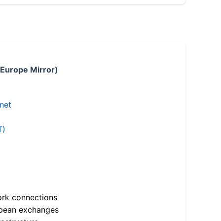
 Europe Mirror)
.net
T)
ork connections
opean exchanges