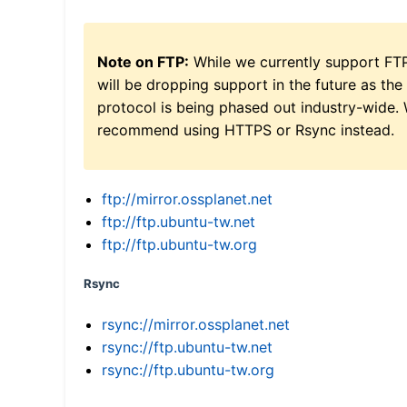
Note on FTP:
While we currently support FT
will be dropping support in the future as the
protocol is being phased out industry-wide.
recommend using HTTPS or Rsync instead.
ftp://mirror.ossplanet.net
ftp://ftp.ubuntu-tw.net
ftp://ftp.ubuntu-tw.org
Rsync
rsync://mirror.ossplanet.net
rsync://ftp.ubuntu-tw.net
rsync://ftp.ubuntu-tw.org