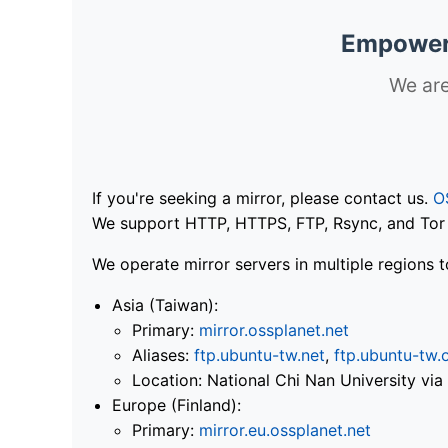
Empoweri
We are
If you're seeking a mirror, please contact us.
O
We support HTTP, HTTPS, FTP, Rsync, and Tor .
We operate mirror servers in multiple regions t
Asia (Taiwan):
Primary:
mirror.ossplanet.net
Aliases:
ftp.ubuntu-tw.net
,
ftp.ubuntu-tw.
Location: National Chi Nan University 
Europe (Finland):
Primary:
mirror.eu.ossplanet.net