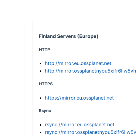
Finland Servers (Europe)
HTTP
http://mirror.eu.ossplanet.net
http://mirror.ossplanetnyou5xifr6li
HTTPS
https://mirror.eu.ossplanet.net
Rsync
rsync://mirror.eu.ossplanet.net
rsync://mirror.ossplanetnyou5xifr6l