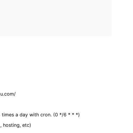
tu.com/
 times a day with cron. (0 */6 * * *)
, hosting, etc)