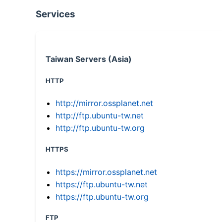
Services
Taiwan Servers (Asia)
HTTP
http://mirror.ossplanet.net
http://ftp.ubuntu-tw.net
http://ftp.ubuntu-tw.org
HTTPS
https://mirror.ossplanet.net
https://ftp.ubuntu-tw.net
https://ftp.ubuntu-tw.org
FTP