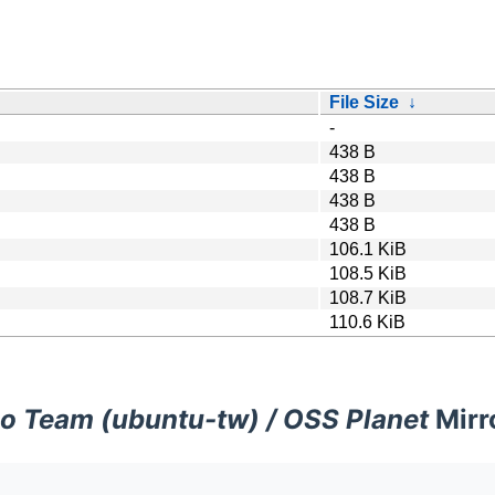
File Size
↓
-
438 B
438 B
438 B
438 B
106.1 KiB
108.5 KiB
108.7 KiB
110.6 KiB
o Team (ubuntu-tw) / OSS Planet
Mirr