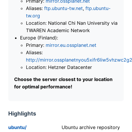
Primary:
mirror.ossplanet.net
Aliases:
ftp.ubuntu-tw.net
,
ftp.ubuntu-
tw.org
Location: National Chi Nan University via
TWAREN Academic Network
Europe (Finland):
Primary:
mirror.eu.ossplanet.net
Aliases:
http://mirror.ossplanetnyou5xifr6liw5vhzwc
Location: Hetzner Datacenter
Choose the server closest to your location
for optimal performance!
Highlights
ubuntu/
Ubuntu archive repository