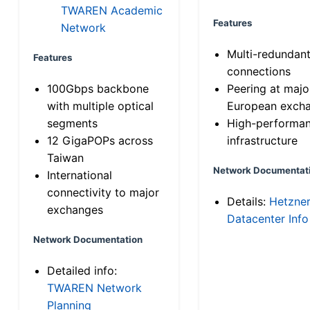
TWAREN Academic
Features
Network
Multi-redundan
Features
connections
100Gbps backbone
Peering at majo
with multiple optical
European exch
segments
High-performa
12 GigaPOPs across
infrastructure
Taiwan
Network Documentat
International
connectivity to major
Details:
Hetzne
exchanges
Datacenter Info
Network Documentation
Detailed info:
TWAREN Network
Planning