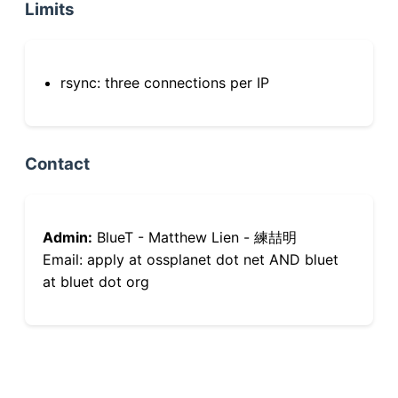
Limits
rsync: three connections per IP
Contact
Admin:
BlueT - Matthew Lien - 練喆明
Email: apply at ossplanet dot net AND bluet
at bluet dot org