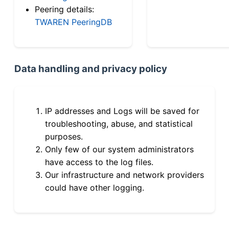
Peering details:
TWAREN PeeringDB
Data handling and privacy policy
IP addresses and Logs will be saved for
troubleshooting, abuse, and statistical
purposes.
Only few of our system administrators
have access to the log files.
Our infrastructure and network providers
could have other logging.