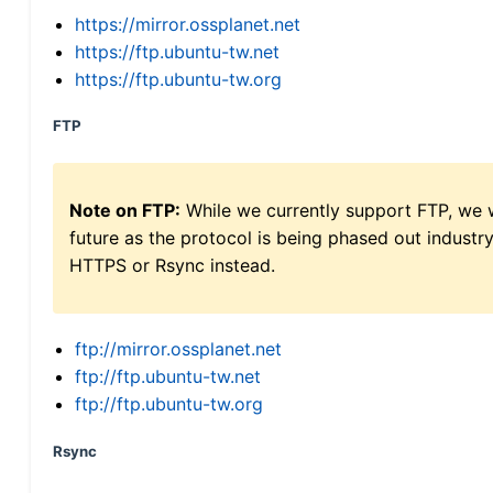
https://mirror.ossplanet.net
https://ftp.ubuntu-tw.net
https://ftp.ubuntu-tw.org
FTP
Note on FTP:
While we currently support FTP, we w
future as the protocol is being phased out indus
HTTPS or Rsync instead.
ftp://mirror.ossplanet.net
ftp://ftp.ubuntu-tw.net
ftp://ftp.ubuntu-tw.org
Rsync