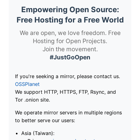
Empowering Open Source:
Free Hosting for a Free World
We are open, we love freedom. Free
Hosting for Open Projects.
Join the movement.
#JustGoOpen
If you're seeking a mirror, please contact us.
OSSPlanet
We support HTTP, HTTPS, FTP, Rsync, and
Tor .onion site.
We operate mirror servers in multiple regions
to better serve our users:
Asia (Taiwan):