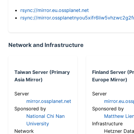
rsync://mirror.eu.ossplanet.net
rsync://mirror.ossplanetnyou5xifr6liw5vhzwc2
Network and Infrastructure
Taiwan Server (Primary
Finland Server (P
Asia Mirror)
Europe Mirror)
Server
Server
mirror.ossplanet.net
mirror.eu.oss
Sponsored by
Sponsored by
National Chi Nan
Matthew Lien
University
Infrastructure
Network
Hetzner Data