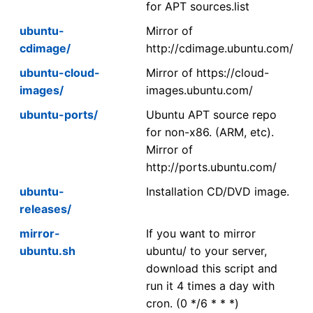
for APT sources.list
ubuntu-
Mirror of
cdimage/
http://cdimage.ubuntu.com/
ubuntu-cloud-
Mirror of https://cloud-
images/
images.ubuntu.com/
ubuntu-ports/
Ubuntu APT source repo
for non-x86. (ARM, etc).
Mirror of
http://ports.ubuntu.com/
ubuntu-
Installation CD/DVD image.
releases/
mirror-
If you want to mirror
ubuntu.sh
ubuntu/ to your server,
download this script and
run it 4 times a day with
cron. (0 */6 * * *)