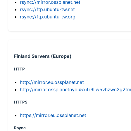
rsync://mirror.ossplanet.net
rsync://ftp.ubuntu-tw.net
rsync://ftp.ubuntu-tw.org
Finland Servers (Europe)
HTTP
http://mirror.eu.ossplanet.net
http://mirror.ossplanetnyou5xifr6liw5vhzwc2g
HTTPS
https://mirror.eu.ossplanet.net
Rsync