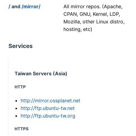
/
and
/mirror/
All mirror repos. (Apache,
CPAN, GNU, Kernel, LDP,
Mozilla, other Linux distro,
hosting, etc)
Services
Taiwan Servers (Asia)
HTTP
http://mirror.ossplanet.net
http://ftp.ubuntu-tw.net
http://ftp.ubuntu-tw.org
HTTPS