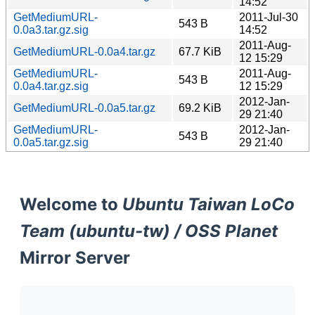
14:52
GetMediumURL-
2011-Jul-30
543 B
0.0a3.tar.gz.sig
14:52
2011-Aug-
GetMediumURL-0.0a4.tar.gz
67.7 KiB
12 15:29
GetMediumURL-
2011-Aug-
543 B
0.0a4.tar.gz.sig
12 15:29
2012-Jan-
GetMediumURL-0.0a5.tar.gz
69.2 KiB
29 21:40
GetMediumURL-
2012-Jan-
543 B
0.0a5.tar.gz.sig
29 21:40
Welcome to
Ubuntu Taiwan LoCo
Team (ubuntu-tw) / OSS Planet
Mirror Server