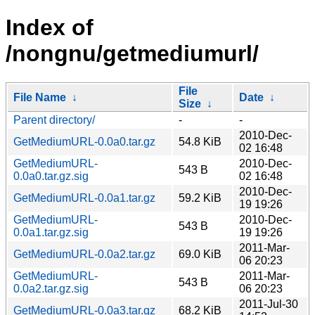
Index of
/nongnu/getmediumurl/
File
File Name
↓
Date
↓
Size
↓
Parent directory/
-
-
2010-Dec-
GetMediumURL-0.0a0.tar.gz
54.8 KiB
02 16:48
GetMediumURL-
2010-Dec-
543 B
0.0a0.tar.gz.sig
02 16:48
2010-Dec-
GetMediumURL-0.0a1.tar.gz
59.2 KiB
19 19:26
GetMediumURL-
2010-Dec-
543 B
0.0a1.tar.gz.sig
19 19:26
2011-Mar-
GetMediumURL-0.0a2.tar.gz
69.0 KiB
06 20:23
GetMediumURL-
2011-Mar-
543 B
0.0a2.tar.gz.sig
06 20:23
2011-Jul-30
GetMediumURL-0.0a3.tar.gz
68.2 KiB