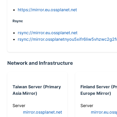
https://mirror.eu.ossplanet.net
Rsync
rsync://mirror.eu.ossplanet.net
rsync://mirror.ossplanetnyou5xifr6liw5vhzwc2
Network and Infrastructure
Taiwan Server (Primary
Finland Server (P
Asia Mirror)
Europe Mirror)
Server
Server
mirror.ossplanet.net
mirror.eu.oss