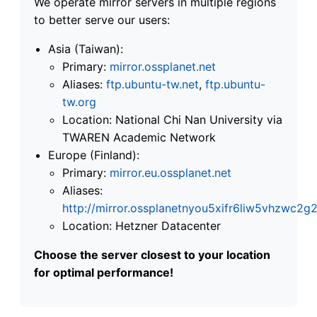
We operate mirror servers in multiple regions
to better serve our users:
Asia (Taiwan):
Primary:
mirror.ossplanet.net
Aliases:
ftp.ubuntu-tw.net
,
ftp.ubuntu-
tw.org
Location: National Chi Nan University via
TWAREN Academic Network
Europe (Finland):
Primary:
mirror.eu.ossplanet.net
Aliases:
http://mirror.ossplanetnyou5xifr6liw5vhzwc
Location: Hetzner Datacenter
Choose the server closest to your location
for optimal performance!