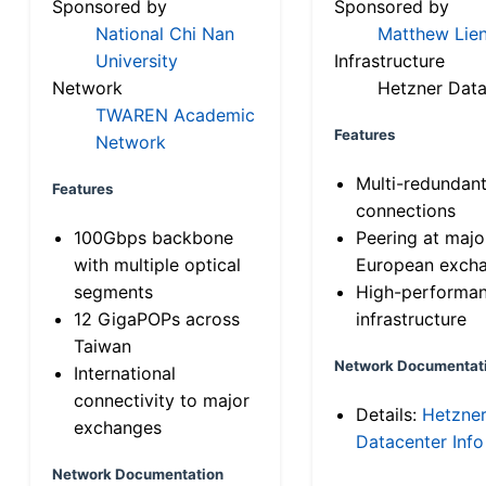
Sponsored by
Sponsored by
National Chi Nan
Matthew Lien
University
Infrastructure
Network
Hetzner Data
TWAREN Academic
Features
Network
Multi-redundan
Features
connections
100Gbps backbone
Peering at majo
with multiple optical
European exch
segments
High-performa
12 GigaPOPs across
infrastructure
Taiwan
Network Documentat
International
connectivity to major
Details:
Hetzne
exchanges
Datacenter Info
Network Documentation