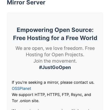
Mirror Server
Empowering Open Source:
Free Hosting for a Free World
We are open, we love freedom. Free
Hosting for Open Projects.
Join the movement.
#JustGoOpen
If you're seeking a mirror, please contact us.
OSSPlanet
We support HTTP, HTTPS, FTP, Rsync, and
Tor .onion site.