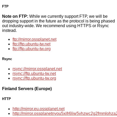
FTP
Note on FTP:
While we currently support FTP, we will be
dropping support in the future as the protocol is being phased
out industry-wide. We recommend using HTTPS or Rsync
instead.
ftp://mirror.ossplanet.net
ftp://ftp.ubuntu-tw.net
ftp://ftp.ubuntu-tw.org
Rsync
rsync://mirror.ossplanet.net
rsync://ftp.ubuntu-tw.net
rsync://ftp.ubuntu-tw.org
Finland Servers (Europe)
HTTP
http://mirror.eu.ossplanet.net
http://mirror.ossplanetnyou5xifr6liw5vhzwc2g2fmmloh