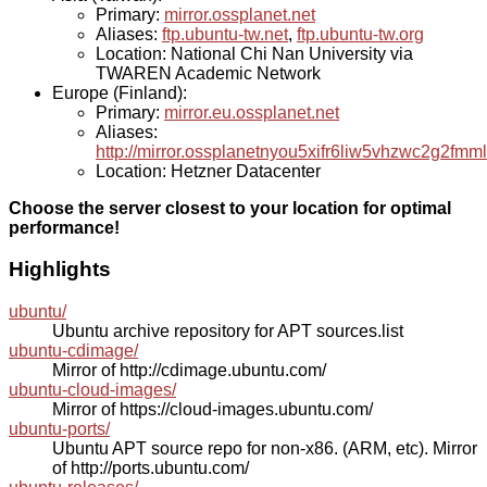
Primary:
mirror.ossplanet.net
Aliases:
ftp.ubuntu-tw.net
,
ftp.ubuntu-tw.org
Location: National Chi Nan University via
TWAREN Academic Network
Europe (Finland):
Primary:
mirror.eu.ossplanet.net
Aliases:
http://mirror.ossplanetnyou5xifr6liw5vhzwc2g2f
Location: Hetzner Datacenter
Choose the server closest to your location for optimal
performance!
Highlights
ubuntu/
Ubuntu archive repository for APT sources.list
ubuntu-cdimage/
Mirror of http://cdimage.ubuntu.com/
ubuntu-cloud-images/
Mirror of https://cloud-images.ubuntu.com/
ubuntu-ports/
Ubuntu APT source repo for non-x86. (ARM, etc). Mirror
of http://ports.ubuntu.com/