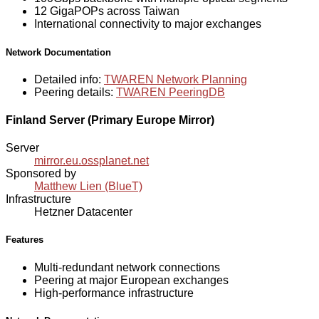
12 GigaPOPs across Taiwan
International connectivity to major exchanges
Network Documentation
Detailed info:
TWAREN Network Planning
Peering details:
TWAREN PeeringDB
Finland Server (Primary Europe Mirror)
Server
mirror.eu.ossplanet.net
Sponsored by
Matthew Lien (BlueT)
Infrastructure
Hetzner Datacenter
Features
Multi-redundant network connections
Peering at major European exchanges
High-performance infrastructure