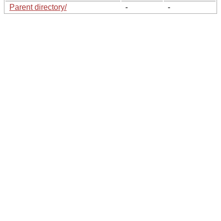
Parent directory/
-
-