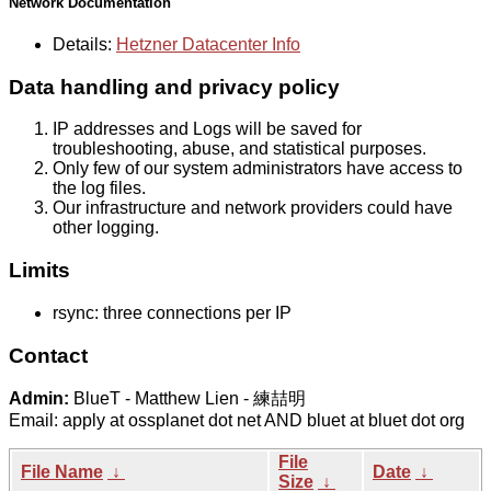
Network Documentation
Details:
Hetzner Datacenter Info
Data handling and privacy policy
IP addresses and Logs will be saved for
troubleshooting, abuse, and statistical purposes.
Only few of our system administrators have access to
the log files.
Our infrastructure and network providers could have
other logging.
Limits
rsync: three connections per IP
Contact
Admin:
BlueT - Matthew Lien - 練喆明
Email: apply at ossplanet dot net AND bluet at bluet dot org
File
File Name
↓
Date
↓
Size
↓