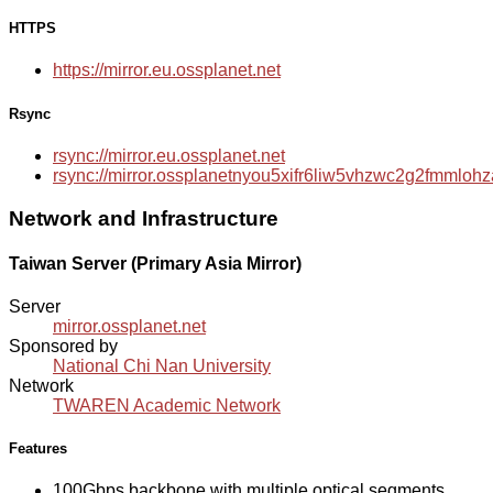
HTTPS
https://mirror.eu.ossplanet.net
Rsync
rsync://mirror.eu.ossplanet.net
rsync://mirror.ossplanetnyou5xifr6liw5vhzwc2g2fmmlo
Network and Infrastructure
Taiwan Server (Primary Asia Mirror)
Server
mirror.ossplanet.net
Sponsored by
National Chi Nan University
Network
TWAREN Academic Network
Features
100Gbps backbone with multiple optical segments