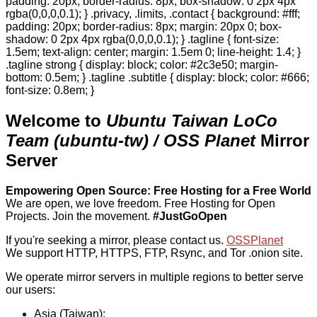
padding: 20px; border-radius: 8px; box-shadow: 0 2px 4px
rgba(0,0,0,0.1); } .privacy, .limits, .contact { background: #fff;
padding: 20px; border-radius: 8px; margin: 20px 0; box-
shadow: 0 2px 4px rgba(0,0,0,0.1); } .tagline { font-size:
1.5em; text-align: center; margin: 1.5em 0; line-height: 1.4; }
.tagline strong { display: block; color: #2c3e50; margin-
bottom: 0.5em; } .tagline .subtitle { display: block; color: #666;
font-size: 0.8em; }
Welcome to
Ubuntu Taiwan LoCo
Team (ubuntu-tw) / OSS Planet
Mirror
Server
Empowering Open Source: Free Hosting for a Free World
We are open, we love freedom. Free Hosting for Open
Projects.
Join the movement.
#JustGoOpen
If you're seeking a mirror, please contact us.
OSSPlanet
We support HTTP, HTTPS, FTP, Rsync, and Tor .onion site.
We operate mirror servers in multiple regions to better serve
our users:
Asia (Taiwan):