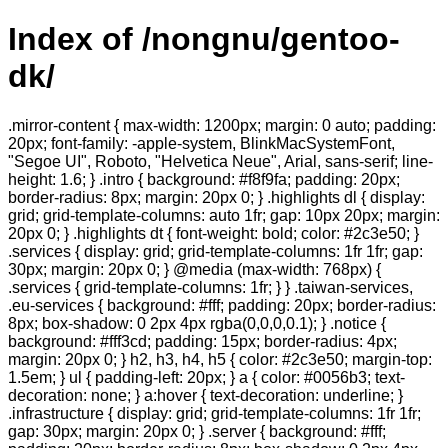
Index of /nongnu/gentoo-
dk/
.mirror-content { max-width: 1200px; margin: 0 auto; padding:
20px; font-family: -apple-system, BlinkMacSystemFont,
"Segoe UI", Roboto, "Helvetica Neue", Arial, sans-serif; line-
height: 1.6; } .intro { background: #f8f9fa; padding: 20px;
border-radius: 8px; margin: 20px 0; } .highlights dl { display:
grid; grid-template-columns: auto 1fr; gap: 10px 20px; margin:
20px 0; } .highlights dt { font-weight: bold; color: #2c3e50; }
.services { display: grid; grid-template-columns: 1fr 1fr; gap:
30px; margin: 20px 0; } @media (max-width: 768px) {
.services { grid-template-columns: 1fr; } } .taiwan-services,
.eu-services { background: #fff; padding: 20px; border-radius:
8px; box-shadow: 0 2px 4px rgba(0,0,0,0.1); } .notice {
background: #fff3cd; padding: 15px; border-radius: 4px;
margin: 20px 0; } h2, h3, h4, h5 { color: #2c3e50; margin-top:
1.5em; } ul { padding-left: 20px; } a { color: #0056b3; text-
decoration: none; } a:hover { text-decoration: underline; }
.infrastructure { display: grid; grid-template-columns: 1fr 1fr;
gap: 30px; margin: 20px 0; } .server { background: #fff;