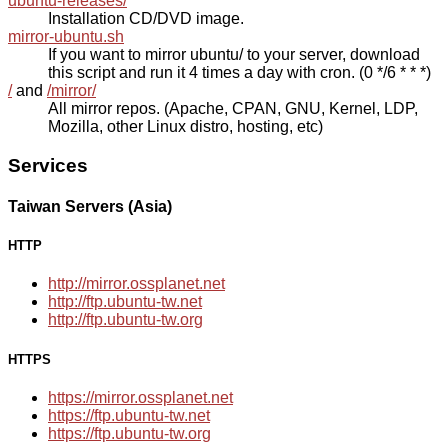
ubuntu-releases/
Installation CD/DVD image.
mirror-ubuntu.sh
If you want to mirror ubuntu/ to your server, download
this script and run it 4 times a day with cron. (0 */6 * * *)
/
and
/mirror/
All mirror repos. (Apache, CPAN, GNU, Kernel, LDP,
Mozilla, other Linux distro, hosting, etc)
Services
Taiwan Servers (Asia)
HTTP
http://mirror.ossplanet.net
http://ftp.ubuntu-tw.net
http://ftp.ubuntu-tw.org
HTTPS
https://mirror.ossplanet.net
https://ftp.ubuntu-tw.net
https://ftp.ubuntu-tw.org