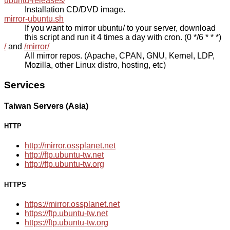
ubuntu-releases/
Installation CD/DVD image.
mirror-ubuntu.sh
If you want to mirror ubuntu/ to your server, download
this script and run it 4 times a day with cron. (0 */6 * * *)
/
and
/mirror/
All mirror repos. (Apache, CPAN, GNU, Kernel, LDP,
Mozilla, other Linux distro, hosting, etc)
Services
Taiwan Servers (Asia)
HTTP
http://mirror.ossplanet.net
http://ftp.ubuntu-tw.net
http://ftp.ubuntu-tw.org
HTTPS
https://mirror.ossplanet.net
https://ftp.ubuntu-tw.net
https://ftp.ubuntu-tw.org