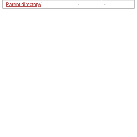
Parent directory/
-
-