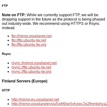
FTP
Note on FTP:
While we currently support FTP, we will be
dropping support in the future as the protocol is being phased
out industry-wide. We recommend using HTTPS or Rsync
instead.
ftp://mirror.ossplanet.net
ftp://ftp.ubuntu-tw.net
ftp://ftp.ubuntu-tw.org
Rsync
rsync://mirror.ossplanet.net
rsync://ftp.ubuntu-tw.net
rsync://ftp.ubuntu-tw.org
Finland Servers (Europe)
HTTP
http://mirror.eu.ossplanet.net
http://mirror.ossplanetnyou5xifr6liw5vhzwc2g2fmmloh