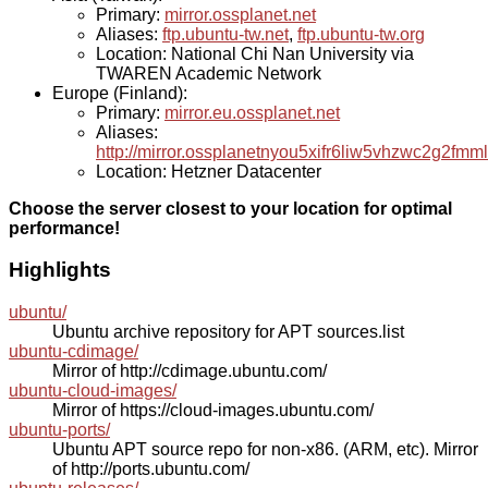
Primary:
mirror.ossplanet.net
Aliases:
ftp.ubuntu-tw.net
,
ftp.ubuntu-tw.org
Location: National Chi Nan University via
TWAREN Academic Network
Europe (Finland):
Primary:
mirror.eu.ossplanet.net
Aliases:
http://mirror.ossplanetnyou5xifr6liw5vhzwc2g2f
Location: Hetzner Datacenter
Choose the server closest to your location for optimal
performance!
Highlights
ubuntu/
Ubuntu archive repository for APT sources.list
ubuntu-cdimage/
Mirror of http://cdimage.ubuntu.com/
ubuntu-cloud-images/
Mirror of https://cloud-images.ubuntu.com/
ubuntu-ports/
Ubuntu APT source repo for non-x86. (ARM, etc). Mirror
of http://ports.ubuntu.com/