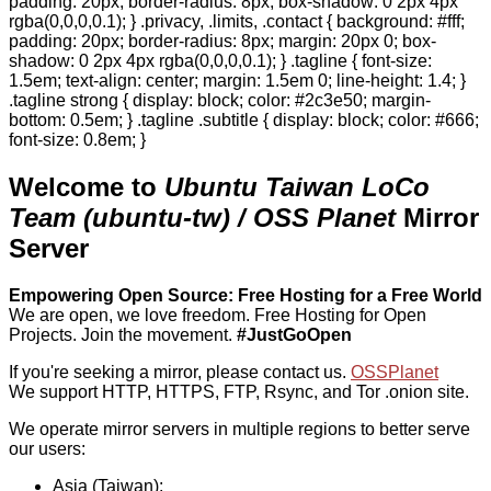
padding: 20px; border-radius: 8px; box-shadow: 0 2px 4px
rgba(0,0,0,0.1); } .privacy, .limits, .contact { background: #fff;
padding: 20px; border-radius: 8px; margin: 20px 0; box-
shadow: 0 2px 4px rgba(0,0,0,0.1); } .tagline { font-size:
1.5em; text-align: center; margin: 1.5em 0; line-height: 1.4; }
.tagline strong { display: block; color: #2c3e50; margin-
bottom: 0.5em; } .tagline .subtitle { display: block; color: #666;
font-size: 0.8em; }
Welcome to
Ubuntu Taiwan LoCo
Team (ubuntu-tw) / OSS Planet
Mirror
Server
Empowering Open Source: Free Hosting for a Free World
We are open, we love freedom. Free Hosting for Open
Projects.
Join the movement.
#JustGoOpen
If you're seeking a mirror, please contact us.
OSSPlanet
We support HTTP, HTTPS, FTP, Rsync, and Tor .onion site.
We operate mirror servers in multiple regions to better serve
our users:
Asia (Taiwan):