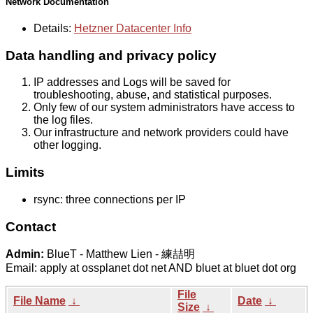
Network Documentation
Details:
Hetzner Datacenter Info
Data handling and privacy policy
IP addresses and Logs will be saved for
troubleshooting, abuse, and statistical purposes.
Only few of our system administrators have access to
the log files.
Our infrastructure and network providers could have
other logging.
Limits
rsync: three connections per IP
Contact
Admin:
BlueT - Matthew Lien - 練喆明
Email: apply at ossplanet dot net AND bluet at bluet dot org
File
File Name
↓
Date
↓
Size
↓