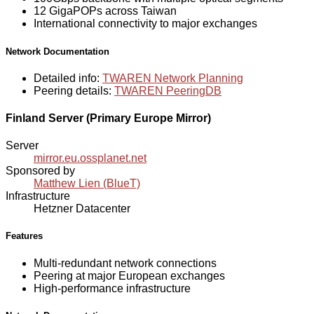
12 GigaPOPs across Taiwan
International connectivity to major exchanges
Network Documentation
Detailed info:
TWAREN Network Planning
Peering details:
TWAREN PeeringDB
Finland Server (Primary Europe Mirror)
Server
mirror.eu.ossplanet.net
Sponsored by
Matthew Lien (BlueT)
Infrastructure
Hetzner Datacenter
Features
Multi-redundant network connections
Peering at major European exchanges
High-performance infrastructure