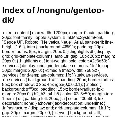
Index of /nongnu/gentoo-
dk/
.mirror-content { max-width: 1200px; margin: 0 auto; padding:
20px; font-family: -apple-system, BlinkMacSystemFont,
"Segoe UI", Roboto, "Helvetica Neue", Arial, sans-serif; line-
height: 1.6; } .intro { background: #f8f9fa; padding: 20px;
border-radius: 8px; margin: 20px 0; } .highlights dl { display:
grid; grid-template-columns: auto 1fr; gap: 10px 20px; margin:
20px 0; } .highlights dt { font-weight: bold; color: #2c3e50; }
.services { display: grid; grid-template-columns: 1fr 1fr; gap:
30px; margin: 20px 0; } @media (max-width: 768px) {
.services { grid-template-columns: 1fr; } } .taiwan-services,
.eu-services { background: #fff; padding: 20px; border-radius:
8px; box-shadow: 0 2px 4px rgba(0,0,0,0.1); } .notice {
background: #fff3cd; padding: 15px; border-radius: 4px;
margin: 20px 0; } h2, h3, h4, h5 { color: #2c3e50; margin-top:
1.5em; } ul { padding-left: 20px; } a { color: #0056b3; text-
decoration: none; } a:hover { text-decoration: underline; }
.infrastructure { display: grid; grid-template-columns: 1fr 1fr;
gap: 30px; margin: 20px 0; } .server { background: #fff;