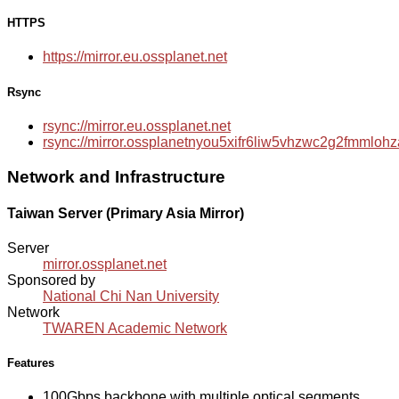
HTTPS
https://mirror.eu.ossplanet.net
Rsync
rsync://mirror.eu.ossplanet.net
rsync://mirror.ossplanetnyou5xifr6liw5vhzwc2g2fmmlo
Network and Infrastructure
Taiwan Server (Primary Asia Mirror)
Server
mirror.ossplanet.net
Sponsored by
National Chi Nan University
Network
TWAREN Academic Network
Features
100Gbps backbone with multiple optical segments