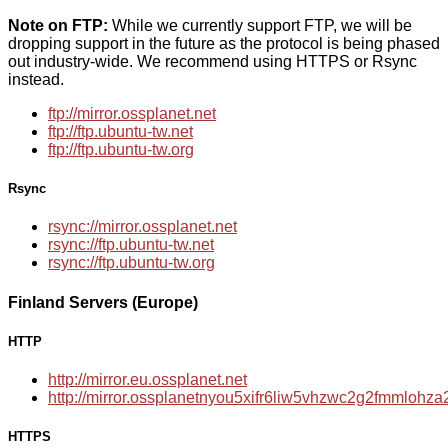
Note on FTP:
While we currently support FTP, we will be
dropping support in the future as the protocol is being phased
out industry-wide. We recommend using HTTPS or Rsync
instead.
ftp://mirror.ossplanet.net
ftp://ftp.ubuntu-tw.net
ftp://ftp.ubuntu-tw.org
Rsync
rsync://mirror.ossplanet.net
rsync://ftp.ubuntu-tw.net
rsync://ftp.ubuntu-tw.org
Finland Servers (Europe)
HTTP
http://mirror.eu.ossplanet.net
http://mirror.ossplanetnyou5xifr6liw5vhzwc2g2fmmloh
HTTPS