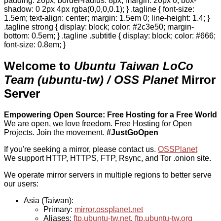
padding: 20px; border-radius: 8px; margin: 20px 0; box-
shadow: 0 2px 4px rgba(0,0,0,0.1); } .tagline { font-size:
1.5em; text-align: center; margin: 1.5em 0; line-height: 1.4; }
.tagline strong { display: block; color: #2c3e50; margin-
bottom: 0.5em; } .tagline .subtitle { display: block; color: #666;
font-size: 0.8em; }
Welcome to
Ubuntu Taiwan LoCo
Team (ubuntu-tw) / OSS Planet
Mirror
Server
Empowering Open Source: Free Hosting for a Free World
We are open, we love freedom. Free Hosting for Open
Projects.
Join the movement.
#JustGoOpen
If you're seeking a mirror, please contact us.
OSSPlanet
We support HTTP, HTTPS, FTP, Rsync, and Tor .onion site.
We operate mirror servers in multiple regions to better serve
our users:
Asia (Taiwan):
Primary:
mirror.ossplanet.net
Aliases:
ftp.ubuntu-tw.net
,
ftp.ubuntu-tw.org