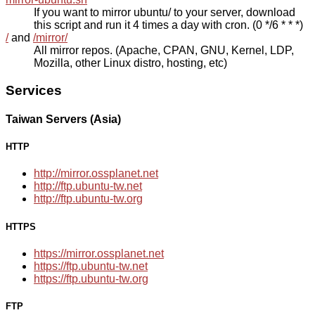
If you want to mirror ubuntu/ to your server, download
this script and run it 4 times a day with cron. (0 */6 * * *)
/
and
/mirror/
All mirror repos. (Apache, CPAN, GNU, Kernel, LDP,
Mozilla, other Linux distro, hosting, etc)
Services
Taiwan Servers (Asia)
HTTP
http://mirror.ossplanet.net
http://ftp.ubuntu-tw.net
http://ftp.ubuntu-tw.org
HTTPS
https://mirror.ossplanet.net
https://ftp.ubuntu-tw.net
https://ftp.ubuntu-tw.org
FTP