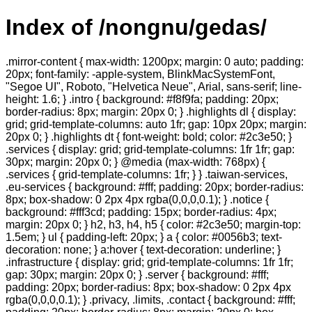
Index of /nongnu/gedas/
.mirror-content { max-width: 1200px; margin: 0 auto; padding:
20px; font-family: -apple-system, BlinkMacSystemFont,
"Segoe UI", Roboto, "Helvetica Neue", Arial, sans-serif; line-
height: 1.6; } .intro { background: #f8f9fa; padding: 20px;
border-radius: 8px; margin: 20px 0; } .highlights dl { display:
grid; grid-template-columns: auto 1fr; gap: 10px 20px; margin:
20px 0; } .highlights dt { font-weight: bold; color: #2c3e50; }
.services { display: grid; grid-template-columns: 1fr 1fr; gap:
30px; margin: 20px 0; } @media (max-width: 768px) {
.services { grid-template-columns: 1fr; } } .taiwan-services,
.eu-services { background: #fff; padding: 20px; border-radius:
8px; box-shadow: 0 2px 4px rgba(0,0,0,0.1); } .notice {
background: #fff3cd; padding: 15px; border-radius: 4px;
margin: 20px 0; } h2, h3, h4, h5 { color: #2c3e50; margin-top:
1.5em; } ul { padding-left: 20px; } a { color: #0056b3; text-
decoration: none; } a:hover { text-decoration: underline; }
.infrastructure { display: grid; grid-template-columns: 1fr 1fr;
gap: 30px; margin: 20px 0; } .server { background: #fff;
padding: 20px; border-radius: 8px; box-shadow: 0 2px 4px
rgba(0,0,0,0.1); } .privacy, .limits, .contact { background: #fff;