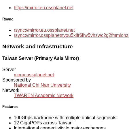
https://mirror.eu.ossplanet.net
Rsync
rsync://mirror.eu.ossplanet.net
rsync://mirror.ossplanetnyou5xifr6liw5vhzwc2g2fmmlo
Network and Infrastructure
Taiwan Server (Primary Asia Mirror)
Server
mirror.ossplanet.net
Sponsored by
National Chi Nan University
Network
TWAREN Academic Network
Features
100Gbps backbone with multiple optical segments
12 GigaPOPs across Taiwan
International connectivity to major exchanges