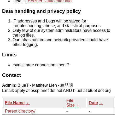
Details:
Hetzner Datacenter Info
Data handling and privacy policy
IP addresses and Logs will be saved for
troubleshooting, abuse, and statistical purposes.
Only few of our system administrators have access to
the log files.
Our infrastructure and network providers could have
other logging.
Limits
rsync: three connections per IP
Contact
Admin:
BlueT - Matthew Lien - 練喆明
Email: apply at ossplanet dot net AND bluet at bluet dot org
File
File Name
↓
Date
↓
Size
↓
Parent directory/
-
-