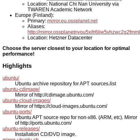
Location: National Chi Nan University via
TWAREN Academic Network
Europe (Finland):
Primary:
mirror.eu.ossplanet.net
Aliases:
http://mirror.ossplanetnyou5xifr6liw5vhzwc2g2f
Location: Hetzner Datacenter
Choose the server closest to your location for optimal
performance!
Highlights
ubuntu/
Ubuntu archive repository for APT sources.list
ubuntu-cdimage/
Mirror of http://cdimage.ubuntu.com/
ubuntu-cloud-images/
Mirror of https://cloud-images.ubuntu.com/
ubuntu-ports/
Ubuntu APT source repo for non-x86. (ARM, etc). Mirror
of http://ports.ubuntu.com/
ubuntu-releases/
Installation CD/DVD image.
mirror-ubuntu.sh