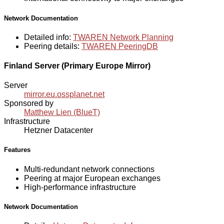
Network Documentation
Detailed info:
TWAREN Network Planning
Peering details:
TWAREN PeeringDB
Finland Server (Primary Europe Mirror)
Server
mirror.eu.ossplanet.net
Sponsored by
Matthew Lien (BlueT)
Infrastructure
Hetzner Datacenter
Features
Multi-redundant network connections
Peering at major European exchanges
High-performance infrastructure
Network Documentation