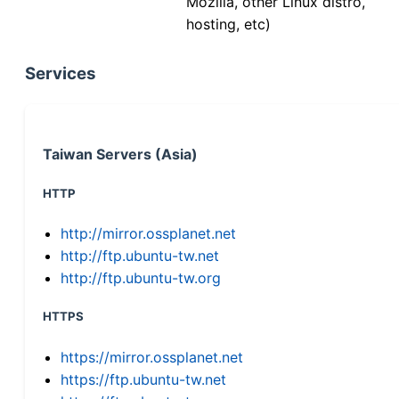
Mozilla, other Linux distro,
hosting, etc)
Services
Taiwan Servers (Asia)
HTTP
http://mirror.ossplanet.net
http://ftp.ubuntu-tw.net
http://ftp.ubuntu-tw.org
HTTPS
https://mirror.ossplanet.net
https://ftp.ubuntu-tw.net