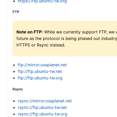
https://ftp.ubuntu-tw.org
FTP
Note on FTP:
While we currently support FTP, we w
future as the protocol is being phased out indus
HTTPS or Rsync instead.
ftp://mirror.ossplanet.net
ftp://ftp.ubuntu-tw.net
ftp://ftp.ubuntu-tw.org
Rsync
rsync://mirror.ossplanet.net
rsync://ftp.ubuntu-tw.net
rsync://ftp.ubuntu-tw.org