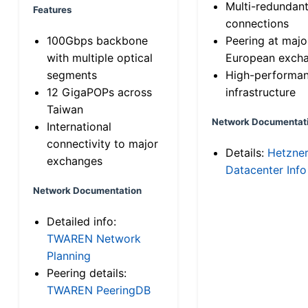
Multi-redundan
Features
connections
100Gbps backbone
Peering at majo
with multiple optical
European exch
segments
High-performa
12 GigaPOPs across
infrastructure
Taiwan
Network Documentat
International
connectivity to major
Details:
Hetzne
exchanges
Datacenter Info
Network Documentation
Detailed info:
TWAREN Network
Planning
Peering details:
TWAREN PeeringDB