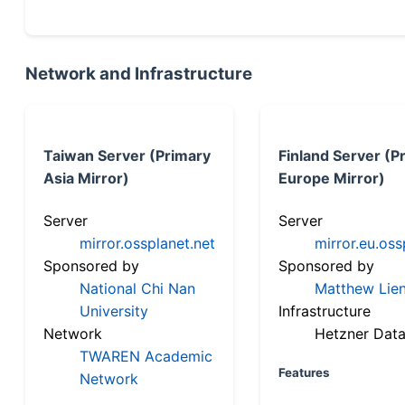
Network and Infrastructure
Taiwan Server (Primary
Finland Server (P
Asia Mirror)
Europe Mirror)
Server
Server
mirror.ossplanet.net
mirror.eu.oss
Sponsored by
Sponsored by
National Chi Nan
Matthew Lien
University
Infrastructure
Network
Hetzner Data
TWAREN Academic
Features
Network