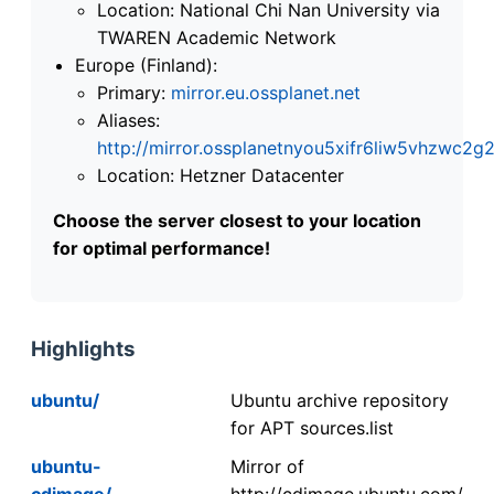
Location: National Chi Nan University via
TWAREN Academic Network
Europe (Finland):
Primary:
mirror.eu.ossplanet.net
Aliases:
http://mirror.ossplanetnyou5xifr6liw5vhzwc
Location: Hetzner Datacenter
Choose the server closest to your location
for optimal performance!
Highlights
ubuntu/
Ubuntu archive repository
for APT sources.list
ubuntu-
Mirror of
cdimage/
http://cdimage.ubuntu.com/