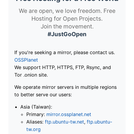
We are open, we love freedom. Free
Hosting for Open Projects.
Join the movement.
#JustGoOpen
If you're seeking a mirror, please contact us.
OSSPlanet
We support HTTP, HTTPS, FTP, Rsync, and
Tor .onion site.
We operate mirror servers in multiple regions
to better serve our users:
Asia (Taiwan):
Primary:
mirror.ossplanet.net
Aliases:
ftp.ubuntu-tw.net
,
ftp.ubuntu-
tw.org