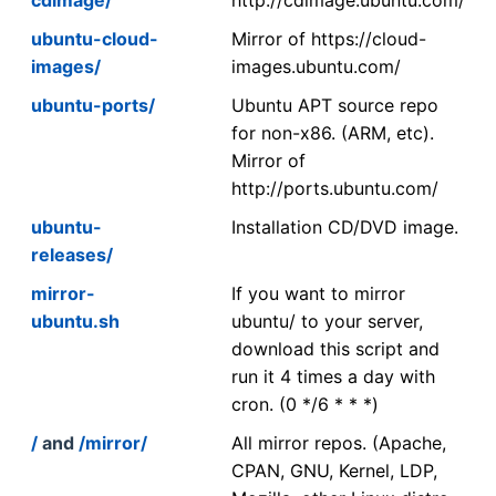
ubuntu-cloud-
Mirror of https://cloud-
images/
images.ubuntu.com/
ubuntu-ports/
Ubuntu APT source repo
for non-x86. (ARM, etc).
Mirror of
http://ports.ubuntu.com/
ubuntu-
Installation CD/DVD image.
releases/
mirror-
If you want to mirror
ubuntu.sh
ubuntu/ to your server,
download this script and
run it 4 times a day with
cron. (0 */6 * * *)
/
and
/mirror/
All mirror repos. (Apache,
CPAN, GNU, Kernel, LDP,