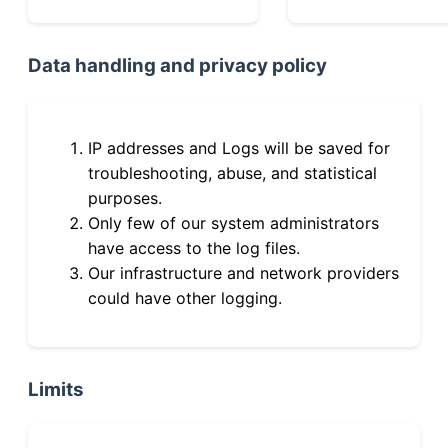
Data handling and privacy policy
IP addresses and Logs will be saved for
troubleshooting, abuse, and statistical
purposes.
Only few of our system administrators
have access to the log files.
Our infrastructure and network providers
could have other logging.
Limits