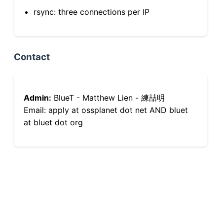
rsync: three connections per IP
Contact
Admin:
BlueT - Matthew Lien - 練喆明
Email: apply at ossplanet dot net AND bluet
at bluet dot org