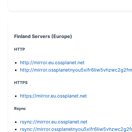
Finland Servers (Europe)
HTTP
http://mirror.eu.ossplanet.net
http://mirror.ossplanetnyou5xifr6liw5vhzwc2g
HTTPS
https://mirror.eu.ossplanet.net
Rsync
rsync://mirror.eu.ossplanet.net
rsync://mirror.ossplanetnyou5xifr6liw5vhzwc2