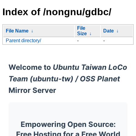
Index of /nongnu/gdbc/
File
File Name
↓
Date
↓
Size
↓
Parent directory/
-
-
Welcome to
Ubuntu Taiwan LoCo
Team (ubuntu-tw) / OSS Planet
Mirror Server
Empowering Open Source:
Free Hosting for a Free World