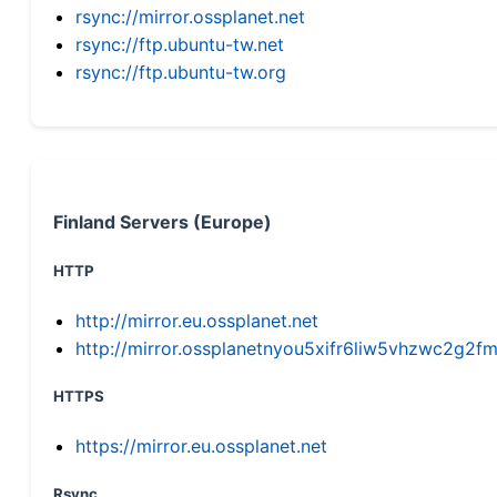
rsync://mirror.ossplanet.net
rsync://ftp.ubuntu-tw.net
rsync://ftp.ubuntu-tw.org
Finland Servers (Europe)
HTTP
http://mirror.eu.ossplanet.net
http://mirror.ossplanetnyou5xifr6liw5vhzwc2g
HTTPS
https://mirror.eu.ossplanet.net
Rsync