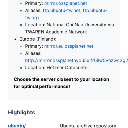
Primary:
mirror.ossplanet.net
Aliases:
ftp.ubuntu-tw.net
,
ftp.ubuntu-
tw.org
Location: National Chi Nan University via
TWAREN Academic Network
Europe (Finland):
Primary:
mirror.eu.ossplanet.net
Aliases:
http://mirror.ossplanetnyou5xifr6liw5vhzwc
Location: Hetzner Datacenter
Choose the server closest to your location
for optimal performance!
Highlights
ubuntu/
Ubuntu archive repository