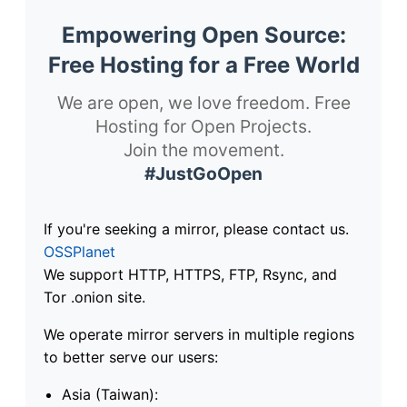
Empowering Open Source:
Free Hosting for a Free World
We are open, we love freedom. Free
Hosting for Open Projects.
Join the movement.
#JustGoOpen
If you're seeking a mirror, please contact us.
OSSPlanet
We support HTTP, HTTPS, FTP, Rsync, and
Tor .onion site.
We operate mirror servers in multiple regions
to better serve our users:
Asia (Taiwan):