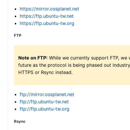
https://mirror.ossplanet.net
https://ftp.ubuntu-tw.net
https://ftp.ubuntu-tw.org
FTP
Note on FTP:
While we currently support FTP, we w
future as the protocol is being phased out indus
HTTPS or Rsync instead.
ftp://mirror.ossplanet.net
ftp://ftp.ubuntu-tw.net
ftp://ftp.ubuntu-tw.org
Rsync