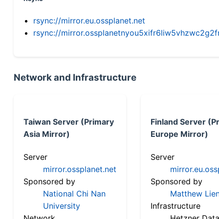
rsync://mirror.eu.ossplanet.net
rsync://mirror.ossplanetnyou5xifr6liw5vhzwc2
Network and Infrastructure
Taiwan Server (Primary
Finland Server (P
Asia Mirror)
Europe Mirror)
Server
Server
mirror.ossplanet.net
mirror.eu.oss
Sponsored by
Sponsored by
National Chi Nan
Matthew Lien
University
Infrastructure
Network
Hetzner Data