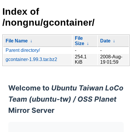
Index of
/nongnu/gcontainer/
File
File Name
↓
Date
↓
Size
↓
Parent directory/
-
-
254.1
2008-Aug-
gcontainer-1.99.3.tar.bz2
KiB
19 01:59
Welcome to
Ubuntu Taiwan LoCo
Team (ubuntu-tw) / OSS Planet
Mirror Server