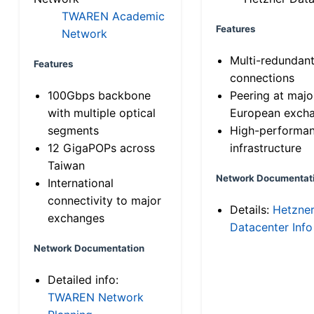
TWAREN Academic
Features
Network
Multi-redundan
Features
connections
100Gbps backbone
Peering at majo
with multiple optical
European exch
segments
High-performa
12 GigaPOPs across
infrastructure
Taiwan
Network Documentat
International
connectivity to major
Details:
Hetzne
exchanges
Datacenter Info
Network Documentation
Detailed info:
TWAREN Network