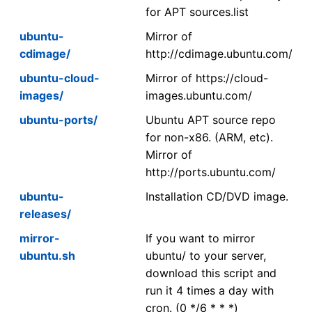
for APT sources.list
ubuntu-
Mirror of
cdimage/
http://cdimage.ubuntu.com/
ubuntu-cloud-
Mirror of https://cloud-
images/
images.ubuntu.com/
ubuntu-ports/
Ubuntu APT source repo
for non-x86. (ARM, etc).
Mirror of
http://ports.ubuntu.com/
ubuntu-
Installation CD/DVD image.
releases/
mirror-
If you want to mirror
ubuntu.sh
ubuntu/ to your server,
download this script and
run it 4 times a day with
cron. (0 */6 * * *)