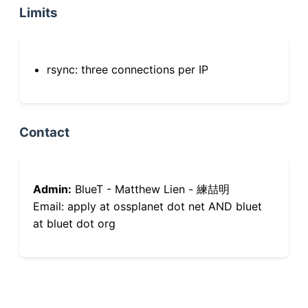
Limits
rsync: three connections per IP
Contact
Admin:
BlueT - Matthew Lien - 練喆明
Email: apply at ossplanet dot net AND bluet
at bluet dot org