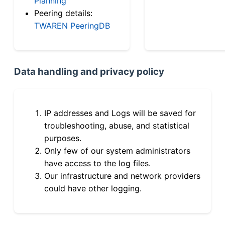
Planning
Peering details:
TWAREN PeeringDB
Data handling and privacy policy
IP addresses and Logs will be saved for
troubleshooting, abuse, and statistical
purposes.
Only few of our system administrators
have access to the log files.
Our infrastructure and network providers
could have other logging.