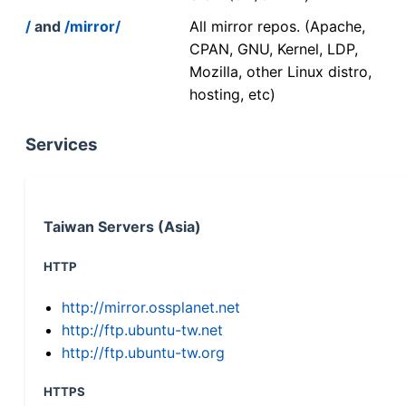
/
and
/mirror/
All mirror repos. (Apache,
CPAN, GNU, Kernel, LDP,
Mozilla, other Linux distro,
hosting, etc)
Services
Taiwan Servers (Asia)
HTTP
http://mirror.ossplanet.net
http://ftp.ubuntu-tw.net
http://ftp.ubuntu-tw.org
HTTPS