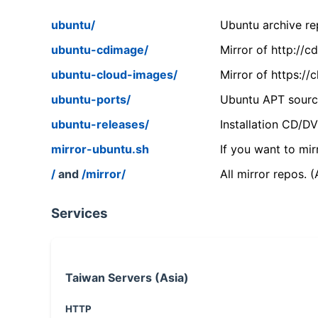
ubuntu/
Ubuntu archive rep
ubuntu-cdimage/
Mirror of http://
ubuntu-cloud-images/
Mirror of https:/
ubuntu-ports/
Ubuntu APT source
ubuntu-releases/
Installation CD/D
mirror-ubuntu.sh
If you want to mir
/
and
/mirror/
All mirror repos. 
Services
Taiwan Servers (Asia)
HTTP