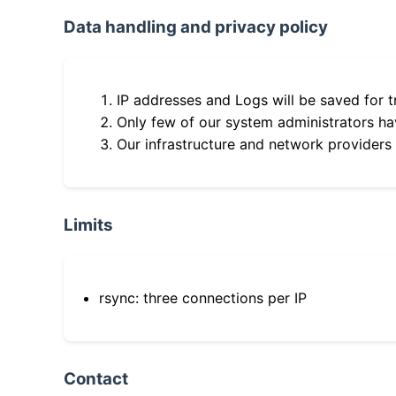
Data handling and privacy policy
IP addresses and Logs will be saved for t
Only few of our system administrators hav
Our infrastructure and network providers
Limits
rsync: three connections per IP
Contact