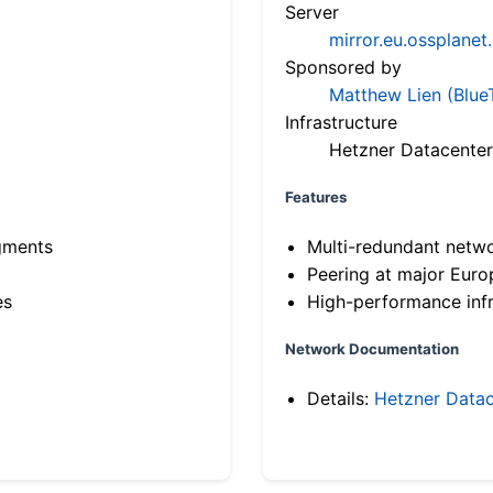
Server
mirror.eu.ossplanet
Sponsored by
Matthew Lien (Blue
Infrastructure
Hetzner Datacenter
Features
gments
Multi-redundant netw
Peering at major Eur
es
High-performance infr
Network Documentation
Details:
Hetzner Datac