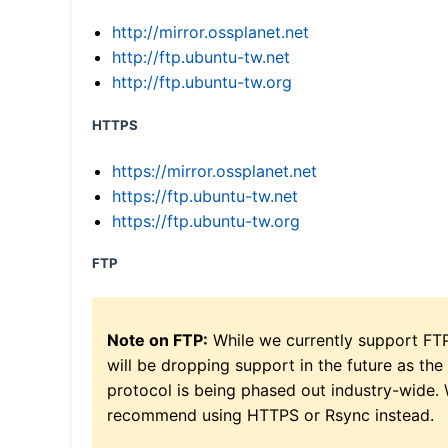
http://mirror.ossplanet.net
http://ftp.ubuntu-tw.net
http://ftp.ubuntu-tw.org
HTTPS
https://mirror.ossplanet.net
https://ftp.ubuntu-tw.net
https://ftp.ubuntu-tw.org
FTP
Note on FTP:
While we currently support FT
will be dropping support in the future as the
protocol is being phased out industry-wide.
recommend using HTTPS or Rsync instead.