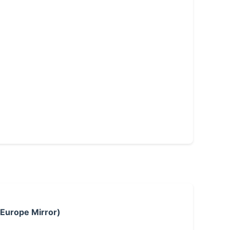
 Europe Mirror)