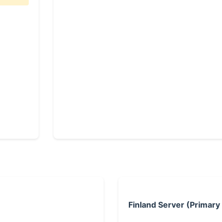
Finland Server (Primary