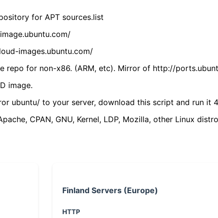
ository for APT sources.list
cdimage.ubuntu.com/
/cloud-images.ubuntu.com/
 repo for non-x86. (ARM, etc). Mirror of http://ports.ubun
VD image.
ror ubuntu/ to your server, download this script and run it 4
(Apache, CPAN, GNU, Kernel, LDP, Mozilla, other Linux distro
Finland Servers (Europe)
HTTP