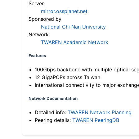
Server
mirror.ossplanet.net
Sponsored by
National Chi Nan University
Network
TWAREN Academic Network
Features
100Gbps backbone with multiple optical se
12 GigaPOPs across Taiwan
International connectivity to major exchang
Network Documentation
Detailed info:
TWAREN Network Planning
Peering details:
TWAREN PeeringDB