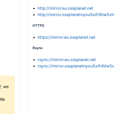
http://mirror.eu.ossplanet.net
http://mirror.ossplanetnyou5xifr6li
HTTPS
https://mirror.eu.ossplanet.net
Rsync
rsync://mirror.eu.ossplanet.net
rsync://mirror.ossplanetnyou5xifr6l
P, we
 We