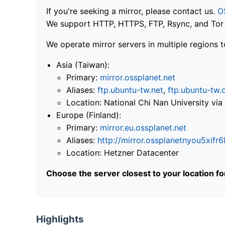
If you're seeking a mirror, please contact us.
O
We support HTTP, HTTPS, FTP, Rsync, and Tor .
We operate mirror servers in multiple regions t
Asia (Taiwan):
Primary:
mirror.ossplanet.net
Aliases:
ftp.ubuntu-tw.net
,
ftp.ubuntu-tw.
Location: National Chi Nan University 
Europe (Finland):
Primary:
mirror.eu.ossplanet.net
Aliases:
http://mirror.ossplanetnyou5x
Location: Hetzner Datacenter
Choose the server closest to your location f
Highlights