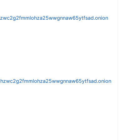
w5vhzwc2g2fmmlohza25wwgnnaw65ytfsad.onion
iw5vhzwc2g2fmmlohza25wwgnnaw65ytfsad.onion