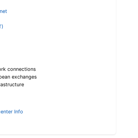
.net
T)
ork connections
opean exchanges
astructure
enter Info