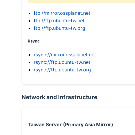
ftp://mirror.ossplanet.net
ftp://ftp.ubuntu-tw.net
ftp://ftp.ubuntu-tw.org
Rsync
rsync://mirror.ossplanet.net
rsync://ftp.ubuntu-tw.net
rsync://ftp.ubuntu-tw.org
Network and Infrastructure
Taiwan Server (Primary Asia Mirror)