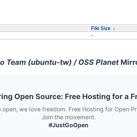
File Size
↓
-
o Team (ubuntu-tw) / OSS Planet
Mirr
ng Open Source: Free Hosting for a F
 open, we love freedom. Free Hosting for Open Pr
Join the movement.
#JustGoOpen