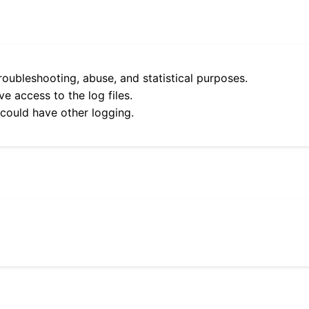
roubleshooting, abuse, and statistical purposes.
e access to the log files.
 could have other logging.