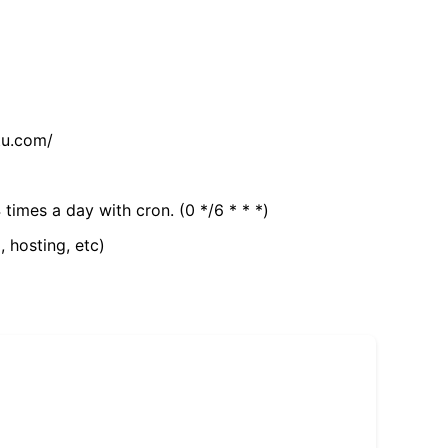
tu.com/
 times a day with cron. (0 */6 * * *)
, hosting, etc)