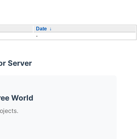
Date
↓
-
or Server
ree World
ojects.