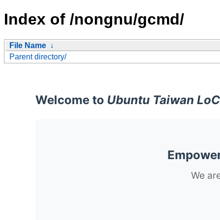
Index of /nongnu/gcmd/
File Name
↓
Parent directory/
Welcome to
Ubuntu Taiwan LoC
Empoweri
We are