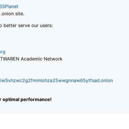
SSPlanet
onion site.
o better serve our users:
org
via TWAREN Academic Network
ifr6liw5vhzwc2g2fmmlohza25wwgnnaw65ytfsad.onion
or optimal performance!