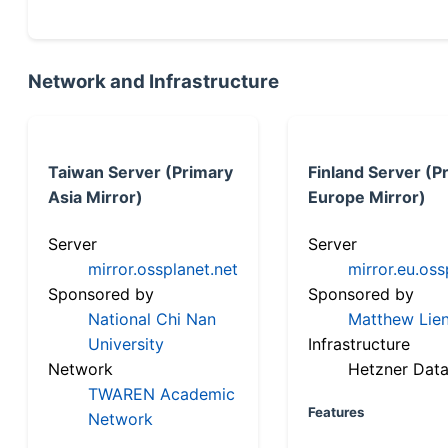
Network and Infrastructure
Taiwan Server (Primary
Finland Server (P
Asia Mirror)
Europe Mirror)
Server
Server
mirror.ossplanet.net
mirror.eu.oss
Sponsored by
Sponsored by
National Chi Nan
Matthew Lien
University
Infrastructure
Network
Hetzner Data
TWAREN Academic
Features
Network