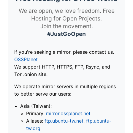
We are open, we love freedom. Free
Hosting for Open Projects.
Join the movement.
#JustGoOpen
If you're seeking a mirror, please contact us.
OSSPlanet
We support HTTP, HTTPS, FTP, Rsync, and
Tor .onion site.
We operate mirror servers in multiple regions
to better serve our users:
Asia (Taiwan):
Primary:
mirror.ossplanet.net
Aliases:
ftp.ubuntu-tw.net
,
ftp.ubuntu-
tw.org