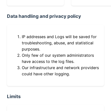
Data handling and privacy policy
IP addresses and Logs will be saved for
troubleshooting, abuse, and statistical
purposes.
Only few of our system administrators
have access to the log files.
Our infrastructure and network providers
could have other logging.
Limits