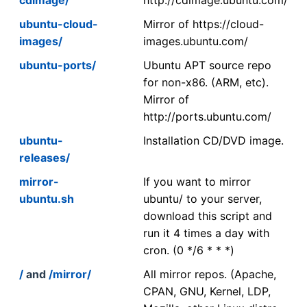
ubuntu-cloud-
Mirror of https://cloud-
images/
images.ubuntu.com/
ubuntu-ports/
Ubuntu APT source repo
for non-x86. (ARM, etc).
Mirror of
http://ports.ubuntu.com/
ubuntu-
Installation CD/DVD image.
releases/
mirror-
If you want to mirror
ubuntu.sh
ubuntu/ to your server,
download this script and
run it 4 times a day with
cron. (0 */6 * * *)
/
and
/mirror/
All mirror repos. (Apache,
CPAN, GNU, Kernel, LDP,