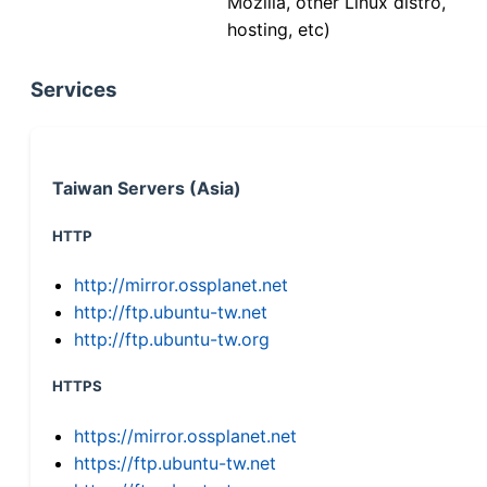
Mozilla, other Linux distro,
hosting, etc)
Services
Taiwan Servers (Asia)
HTTP
http://mirror.ossplanet.net
http://ftp.ubuntu-tw.net
http://ftp.ubuntu-tw.org
HTTPS
https://mirror.ossplanet.net
https://ftp.ubuntu-tw.net