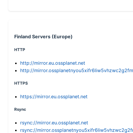
Finland Servers (Europe)
HTTP
http://mirror.eu.ossplanet.net
http://mirror.ossplanetnyou5xifr6liw5vhzwc2g
HTTPS
https://mirror.eu.ossplanet.net
Rsync
rsync://mirror.eu.ossplanet.net
rsync://mirror.ossplanetnyou5xifr6liw5vhzwc2