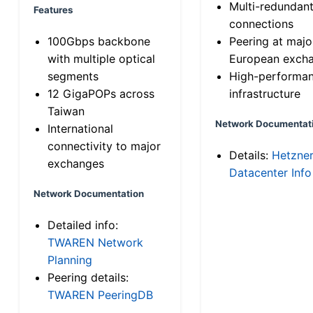
Multi-redundan
Features
connections
100Gbps backbone
Peering at majo
with multiple optical
European exch
segments
High-performa
12 GigaPOPs across
infrastructure
Taiwan
Network Documentat
International
connectivity to major
Details:
Hetzne
exchanges
Datacenter Info
Network Documentation
Detailed info:
TWAREN Network
Planning
Peering details:
TWAREN PeeringDB