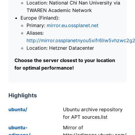
Location: National Chi Nan University via
TWAREN Academic Network
Europe (Finland):
Primary:
mirror.eu.ossplanet.net
Aliases:
http://mirror.ossplanetnyou5xifr6liw5vhzwc
Location: Hetzner Datacenter
Choose the server closest to your location
for optimal performance!
Highlights
ubuntu/
Ubuntu archive repository
for APT sources.list
ubuntu-
Mirror of
cdimage/
http://cdimage.ubuntu.com/