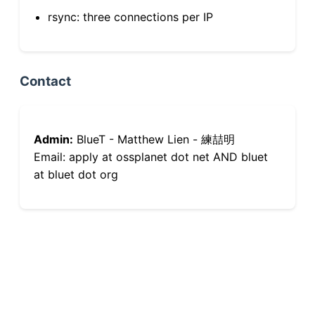
rsync: three connections per IP
Contact
Admin:
BlueT - Matthew Lien - 練喆明
Email: apply at ossplanet dot net AND bluet
at bluet dot org