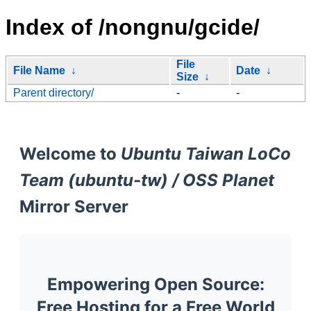
Index of /nongnu/gcide/
File
File Name
↓
Date
↓
Size
↓
Parent directory/
-
-
Welcome to
Ubuntu Taiwan LoCo
Team (ubuntu-tw) / OSS Planet
Mirror Server
Empowering Open Source:
Free Hosting for a Free World