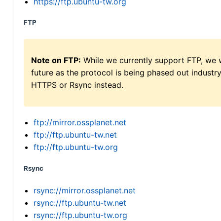
https://ftp.ubuntu-tw.org
FTP
Note on FTP:
While we currently support FTP, we w
future as the protocol is being phased out indus
HTTPS or Rsync instead.
ftp://mirror.ossplanet.net
ftp://ftp.ubuntu-tw.net
ftp://ftp.ubuntu-tw.org
Rsync
rsync://mirror.ossplanet.net
rsync://ftp.ubuntu-tw.net
rsync://ftp.ubuntu-tw.org