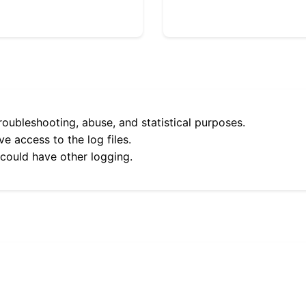
roubleshooting, abuse, and statistical purposes.
e access to the log files.
 could have other logging.