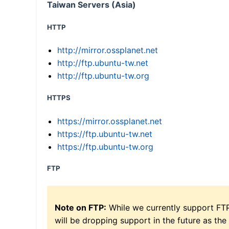
Taiwan Servers (Asia)
HTTP
http://mirror.ossplanet.net
http://ftp.ubuntu-tw.net
http://ftp.ubuntu-tw.org
HTTPS
https://mirror.ossplanet.net
https://ftp.ubuntu-tw.net
https://ftp.ubuntu-tw.org
FTP
Note on FTP:
While we currently support FT
will be dropping support in the future as the