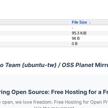
File Size
↓
-
95.3 KiB
96 B
0 B
o Team (ubuntu-tw) / OSS Planet
Mirr
ng Open Source: Free Hosting for a F
 open, we love freedom. Free Hosting for Open Pr