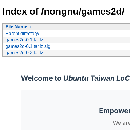
Index of /nongnu/games2d/
File Name
↓
Parent directory/
games2d-0.1.tar.lz
games2d-0.1.tar.lz.sig
games2d-0.2.tar.lz
Welcome to
Ubuntu Taiwan LoC
Empoweri
We are