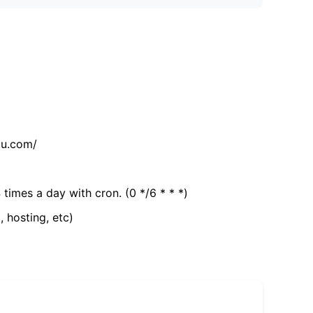
tu.com/
 times a day with cron. (0 */6 * * *)
, hosting, etc)