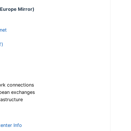
 Europe Mirror)
.net
T)
ork connections
opean exchanges
astructure
enter Info