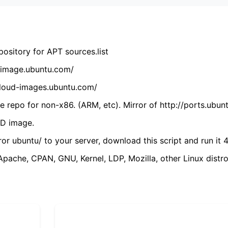
ository for APT sources.list
cdimage.ubuntu.com/
/cloud-images.ubuntu.com/
 repo for non-x86. (ARM, etc). Mirror of http://ports.ubun
VD image.
ror ubuntu/ to your server, download this script and run it 4
(Apache, CPAN, GNU, Kernel, LDP, Mozilla, other Linux distro