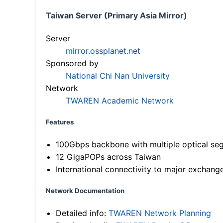
Taiwan Server (Primary Asia Mirror)
Server
mirror.ossplanet.net
Sponsored by
National Chi Nan University
Network
TWAREN Academic Network
Features
100Gbps backbone with multiple optical se
12 GigaPOPs across Taiwan
International connectivity to major exchang
Network Documentation
Detailed info:
TWAREN Network Planning