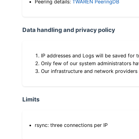
Peering details:
TWAREN PeeringDB
Data handling and privacy policy
IP addresses and Logs will be saved for t
Only few of our system administrators hav
Our infrastructure and network providers
Limits
rsync: three connections per IP