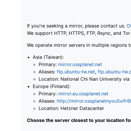
If you're seeking a mirror, please contact us.
O
We support HTTP, HTTPS, FTP, Rsync, and Tor .
We operate mirror servers in multiple regions t
Asia (Taiwan):
Primary:
mirror.ossplanet.net
Aliases:
ftp.ubuntu-tw.net
,
ftp.ubuntu-tw.
Location: National Chi Nan University 
Europe (Finland):
Primary:
mirror.eu.ossplanet.net
Aliases:
http://mirror.ossplanetnyou5x
Location: Hetzner Datacenter
Choose the server closest to your location f