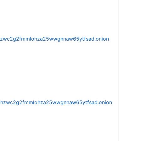
w5vhzwc2g2fmmlohza25wwgnnaw65ytfsad.onion
iw5vhzwc2g2fmmlohza25wwgnnaw65ytfsad.onion