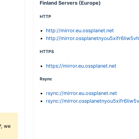
Finland Servers (Europe)
HTTP
http://mirror.eu.ossplanet.net
http://mirror.ossplanetnyou5xifr6li
HTTPS
https://mirror.eu.ossplanet.net
Rsync
rsync://mirror.eu.ossplanet.net
rsync://mirror.ossplanetnyou5xifr6l
P, we