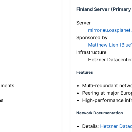
Finland Server (Primary
Server
mirror.eu.ossplanet
Sponsored by
Matthew Lien (Blue
Infrastructure
Hetzner Datacenter
Features
gments
Multi-redundant netw
Peering at major Eur
es
High-performance infr
Network Documentation
Details:
Hetzner Datac