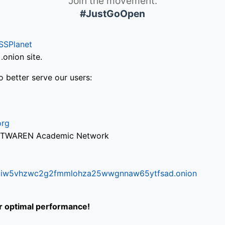
Join the movement.
#JustGoOpen
SSPlanet
onion site.
o better serve our users:
org
via TWAREN Academic Network
ifr6liw5vhzwc2g2fmmlohza25wwgnnaw65ytfsad.onion
or optimal performance!