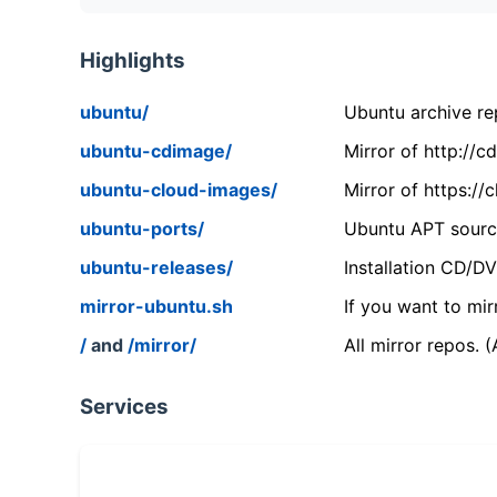
Highlights
ubuntu/
Ubuntu archive rep
ubuntu-cdimage/
Mirror of http://
ubuntu-cloud-images/
Mirror of https:/
ubuntu-ports/
Ubuntu APT source
ubuntu-releases/
Installation CD/D
mirror-ubuntu.sh
If you want to mir
/
and
/mirror/
All mirror repos. 
Services