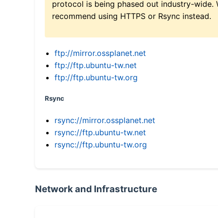
protocol is being phased out industry-wide.
recommend using HTTPS or Rsync instead.
ftp://mirror.ossplanet.net
ftp://ftp.ubuntu-tw.net
ftp://ftp.ubuntu-tw.org
Rsync
rsync://mirror.ossplanet.net
rsync://ftp.ubuntu-tw.net
rsync://ftp.ubuntu-tw.org
Network and Infrastructure