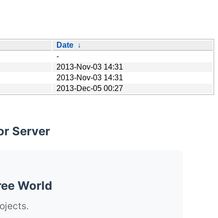
Date
↓
-
2013-Nov-03 14:31
2013-Nov-03 14:31
2013-Dec-05 00:27
or Server
ree World
ojects.