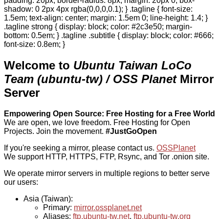
padding: 20px; border-radius: 8px; margin: 20px 0; box-
shadow: 0 2px 4px rgba(0,0,0,0.1); } .tagline { font-size:
1.5em; text-align: center; margin: 1.5em 0; line-height: 1.4; }
.tagline strong { display: block; color: #2c3e50; margin-
bottom: 0.5em; } .tagline .subtitle { display: block; color: #666;
font-size: 0.8em; }
Welcome to
Ubuntu Taiwan LoCo
Team (ubuntu-tw) / OSS Planet
Mirror
Server
Empowering Open Source: Free Hosting for a Free World
We are open, we love freedom. Free Hosting for Open
Projects.
Join the movement.
#JustGoOpen
If you're seeking a mirror, please contact us.
OSSPlanet
We support HTTP, HTTPS, FTP, Rsync, and Tor .onion site.
We operate mirror servers in multiple regions to better serve
our users:
Asia (Taiwan):
Primary:
mirror.ossplanet.net
Aliases:
ftp.ubuntu-tw.net
,
ftp.ubuntu-tw.org