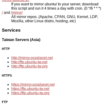
If you want to mirror ubuntu/ to your server, download
this script and run it 4 times a day with cron. (0 */6 * * *)
/
and
/mirror/
All mirror repos. (Apache, CPAN, GNU, Kernel, LDP,
Mozilla, other Linux distro, hosting, etc)
Services
Taiwan Servers (Asia)
HTTP
http://mirror.ossplanet.net
http://ftp.ubuntu-tw.net
http://ftp.ubuntu-tw.org
HTTPS
https://mirror.ossplanet.net
https://ftp.ubuntu-tw.net
https://ftp.ubuntu-tw.org
FTP