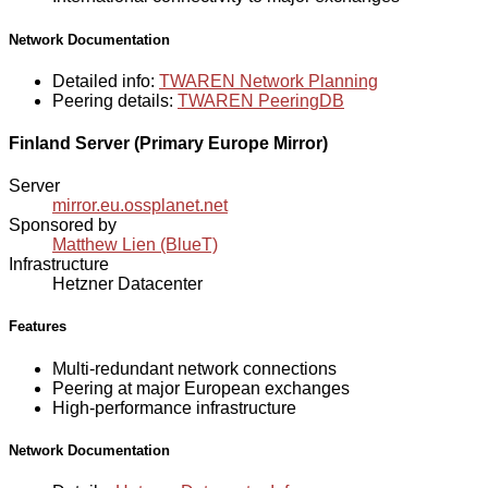
Network Documentation
Detailed info:
TWAREN Network Planning
Peering details:
TWAREN PeeringDB
Finland Server (Primary Europe Mirror)
Server
mirror.eu.ossplanet.net
Sponsored by
Matthew Lien (BlueT)
Infrastructure
Hetzner Datacenter
Features
Multi-redundant network connections
Peering at major European exchanges
High-performance infrastructure
Network Documentation