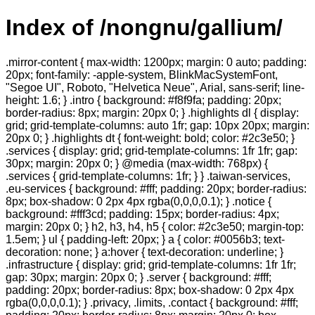
Index of /nongnu/gallium/
.mirror-content { max-width: 1200px; margin: 0 auto; padding:
20px; font-family: -apple-system, BlinkMacSystemFont,
"Segoe UI", Roboto, "Helvetica Neue", Arial, sans-serif; line-
height: 1.6; } .intro { background: #f8f9fa; padding: 20px;
border-radius: 8px; margin: 20px 0; } .highlights dl { display:
grid; grid-template-columns: auto 1fr; gap: 10px 20px; margin:
20px 0; } .highlights dt { font-weight: bold; color: #2c3e50; }
.services { display: grid; grid-template-columns: 1fr 1fr; gap:
30px; margin: 20px 0; } @media (max-width: 768px) {
.services { grid-template-columns: 1fr; } } .taiwan-services,
.eu-services { background: #fff; padding: 20px; border-radius:
8px; box-shadow: 0 2px 4px rgba(0,0,0,0.1); } .notice {
background: #fff3cd; padding: 15px; border-radius: 4px;
margin: 20px 0; } h2, h3, h4, h5 { color: #2c3e50; margin-top:
1.5em; } ul { padding-left: 20px; } a { color: #0056b3; text-
decoration: none; } a:hover { text-decoration: underline; }
.infrastructure { display: grid; grid-template-columns: 1fr 1fr;
gap: 30px; margin: 20px 0; } .server { background: #fff;
padding: 20px; border-radius: 8px; box-shadow: 0 2px 4px
rgba(0,0,0,0.1); } .privacy, .limits, .contact { background: #fff;