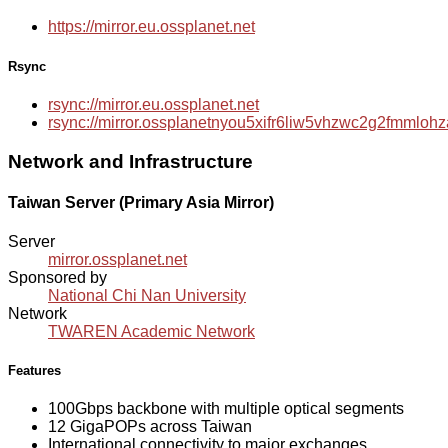
https://mirror.eu.ossplanet.net
Rsync
rsync://mirror.eu.ossplanet.net
rsync://mirror.ossplanetnyou5xifr6liw5vhzwc2g2fmmlo
Network and Infrastructure
Taiwan Server (Primary Asia Mirror)
Server
mirror.ossplanet.net
Sponsored by
National Chi Nan University
Network
TWAREN Academic Network
Features
100Gbps backbone with multiple optical segments
12 GigaPOPs across Taiwan
International connectivity to major exchanges