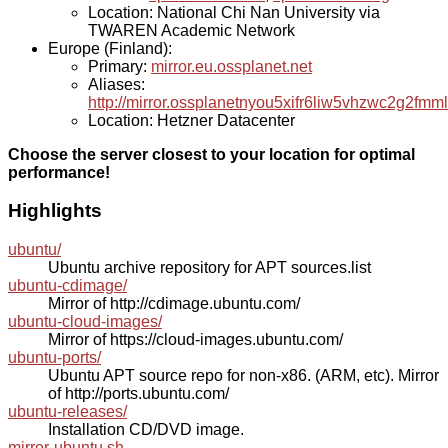
Location: National Chi Nan University via
TWAREN Academic Network
Europe (Finland):
Primary:
mirror.eu.ossplanet.net
Aliases:
http://mirror.ossplanetnyou5xifr6liw5vhzwc2g2f
Location: Hetzner Datacenter
Choose the server closest to your location for optimal
performance!
Highlights
ubuntu/
Ubuntu archive repository for APT sources.list
ubuntu-cdimage/
Mirror of http://cdimage.ubuntu.com/
ubuntu-cloud-images/
Mirror of https://cloud-images.ubuntu.com/
ubuntu-ports/
Ubuntu APT source repo for non-x86. (ARM, etc). Mirror
of http://ports.ubuntu.com/
ubuntu-releases/
Installation CD/DVD image.
mirror-ubuntu.sh