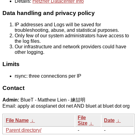
Details:
Hetzner Datacenter Info
Data handling and privacy policy
IP addresses and Logs will be saved for
troubleshooting, abuse, and statistical purposes.
Only few of our system administrators have access to
the log files.
Our infrastructure and network providers could have
other logging.
Limits
rsync: three connections per IP
Contact
Admin:
BlueT - Matthew Lien - 練喆明
Email: apply at ossplanet dot net AND bluet at bluet dot org
File
File Name
↓
Date
↓
Size
↓
Parent directory/
-
-