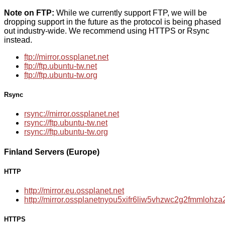
Note on FTP:
While we currently support FTP, we will be
dropping support in the future as the protocol is being phased
out industry-wide. We recommend using HTTPS or Rsync
instead.
ftp://mirror.ossplanet.net
ftp://ftp.ubuntu-tw.net
ftp://ftp.ubuntu-tw.org
Rsync
rsync://mirror.ossplanet.net
rsync://ftp.ubuntu-tw.net
rsync://ftp.ubuntu-tw.org
Finland Servers (Europe)
HTTP
http://mirror.eu.ossplanet.net
http://mirror.ossplanetnyou5xifr6liw5vhzwc2g2fmmloh
HTTPS