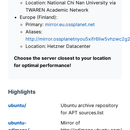
Location: National Chi Nan University via
TWAREN Academic Network
Europe (Finland):
Primary:
mirror.eu.ossplanet.net
Aliases:
http://mirror.ossplanetnyou5xifr6liw5vhzwc
Location: Hetzner Datacenter
Choose the server closest to your location
for optimal performance!
Highlights
ubuntu/
Ubuntu archive repository
for APT sources.list
ubuntu-
Mirror of
cdimage/
http://cdimage.ubuntu.com/