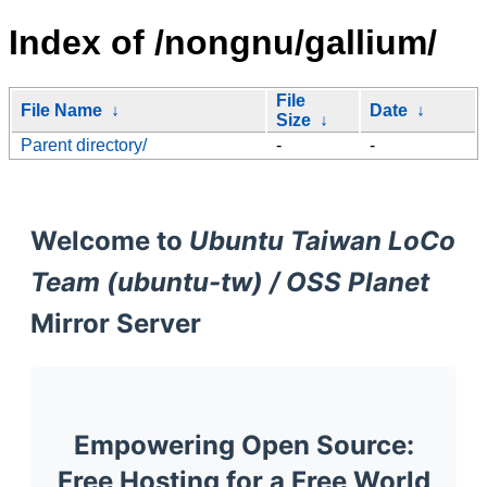
Index of /nongnu/gallium/
File
File Name
↓
Date
↓
Size
↓
Parent directory/
-
-
Welcome to
Ubuntu Taiwan LoCo
Team (ubuntu-tw) / OSS Planet
Mirror Server
Empowering Open Source:
Free Hosting for a Free World