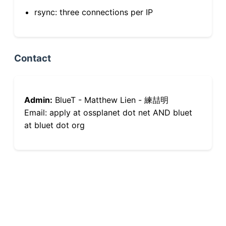
rsync: three connections per IP
Contact
Admin:
BlueT - Matthew Lien - 練喆明
Email: apply at ossplanet dot net AND bluet
at bluet dot org