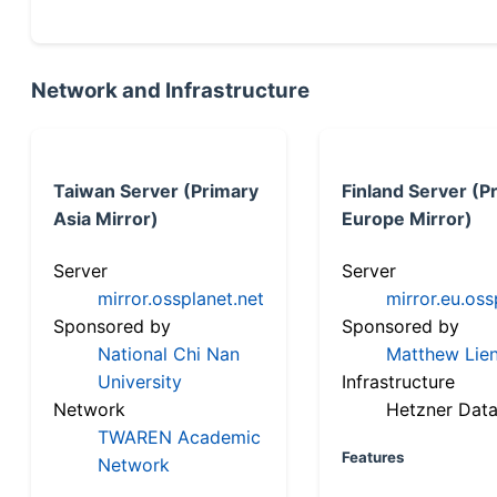
Network and Infrastructure
Taiwan Server (Primary
Finland Server (P
Asia Mirror)
Europe Mirror)
Server
Server
mirror.ossplanet.net
mirror.eu.oss
Sponsored by
Sponsored by
National Chi Nan
Matthew Lien
University
Infrastructure
Network
Hetzner Data
TWAREN Academic
Features
Network