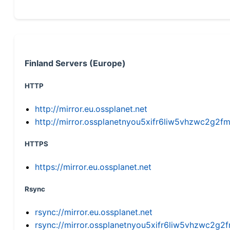
Finland Servers (Europe)
HTTP
http://mirror.eu.ossplanet.net
http://mirror.ossplanetnyou5xifr6liw5vhzwc2g
HTTPS
https://mirror.eu.ossplanet.net
Rsync
rsync://mirror.eu.ossplanet.net
rsync://mirror.ossplanetnyou5xifr6liw5vhzwc2