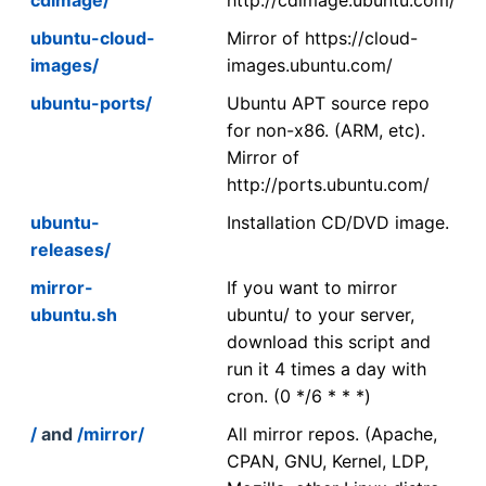
ubuntu-cloud-
Mirror of https://cloud-
images/
images.ubuntu.com/
ubuntu-ports/
Ubuntu APT source repo
for non-x86. (ARM, etc).
Mirror of
http://ports.ubuntu.com/
ubuntu-
Installation CD/DVD image.
releases/
mirror-
If you want to mirror
ubuntu.sh
ubuntu/ to your server,
download this script and
run it 4 times a day with
cron. (0 */6 * * *)
/
and
/mirror/
All mirror repos. (Apache,
CPAN, GNU, Kernel, LDP,