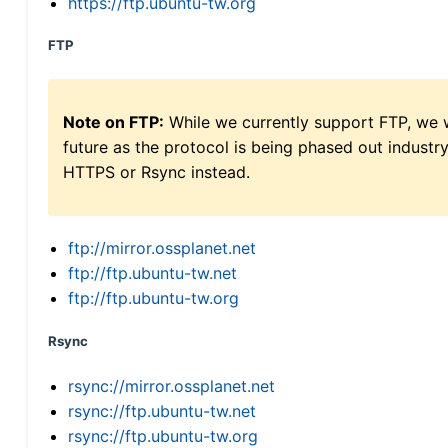
https://ftp.ubuntu-tw.org
FTP
Note on FTP:
While we currently support FTP, we w
future as the protocol is being phased out indus
HTTPS or Rsync instead.
ftp://mirror.ossplanet.net
ftp://ftp.ubuntu-tw.net
ftp://ftp.ubuntu-tw.org
Rsync
rsync://mirror.ossplanet.net
rsync://ftp.ubuntu-tw.net
rsync://ftp.ubuntu-tw.org