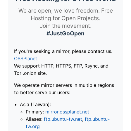
We are open, we love freedom. Free
Hosting for Open Projects.
Join the movement.
#JustGoOpen
If you're seeking a mirror, please contact us.
OSSPlanet
We support HTTP, HTTPS, FTP, Rsync, and
Tor .onion site.
We operate mirror servers in multiple regions
to better serve our users:
Asia (Taiwan):
Primary:
mirror.ossplanet.net
Aliases:
ftp.ubuntu-tw.net
,
ftp.ubuntu-
tw.org