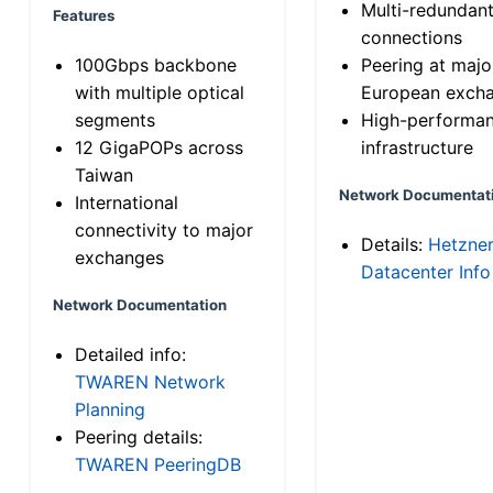
Multi-redundan
Features
connections
100Gbps backbone
Peering at majo
with multiple optical
European exch
segments
High-performa
12 GigaPOPs across
infrastructure
Taiwan
Network Documentat
International
connectivity to major
Details:
Hetzne
exchanges
Datacenter Info
Network Documentation
Detailed info:
TWAREN Network
Planning
Peering details:
TWAREN PeeringDB