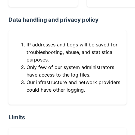
Data handling and privacy policy
IP addresses and Logs will be saved for
troubleshooting, abuse, and statistical
purposes.
Only few of our system administrators
have access to the log files.
Our infrastructure and network providers
could have other logging.
Limits