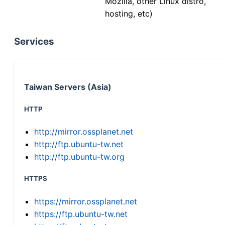
Mozilla, other Linux distro,
hosting, etc)
Services
Taiwan Servers (Asia)
HTTP
http://mirror.ossplanet.net
http://ftp.ubuntu-tw.net
http://ftp.ubuntu-tw.org
HTTPS
https://mirror.ossplanet.net
https://ftp.ubuntu-tw.net