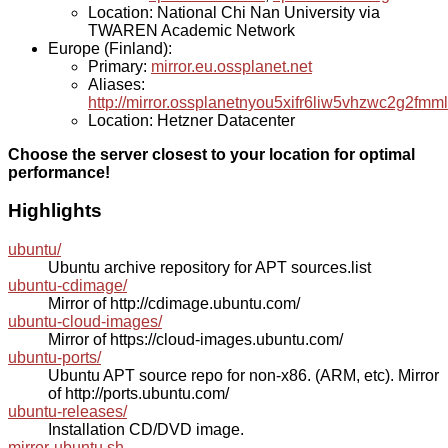
Location: National Chi Nan University via
TWAREN Academic Network
Europe (Finland):
Primary:
mirror.eu.ossplanet.net
Aliases:
http://mirror.ossplanetnyou5xifr6liw5vhzwc2g2f
Location: Hetzner Datacenter
Choose the server closest to your location for optimal
performance!
Highlights
ubuntu/
Ubuntu archive repository for APT sources.list
ubuntu-cdimage/
Mirror of http://cdimage.ubuntu.com/
ubuntu-cloud-images/
Mirror of https://cloud-images.ubuntu.com/
ubuntu-ports/
Ubuntu APT source repo for non-x86. (ARM, etc). Mirror
of http://ports.ubuntu.com/
ubuntu-releases/
Installation CD/DVD image.
mirror-ubuntu.sh