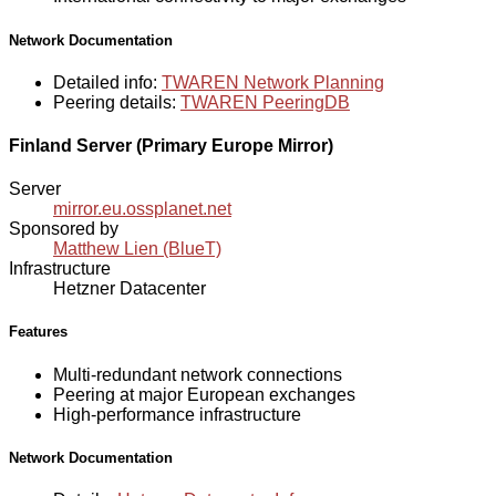
Network Documentation
Detailed info:
TWAREN Network Planning
Peering details:
TWAREN PeeringDB
Finland Server (Primary Europe Mirror)
Server
mirror.eu.ossplanet.net
Sponsored by
Matthew Lien (BlueT)
Infrastructure
Hetzner Datacenter
Features
Multi-redundant network connections
Peering at major European exchanges
High-performance infrastructure
Network Documentation