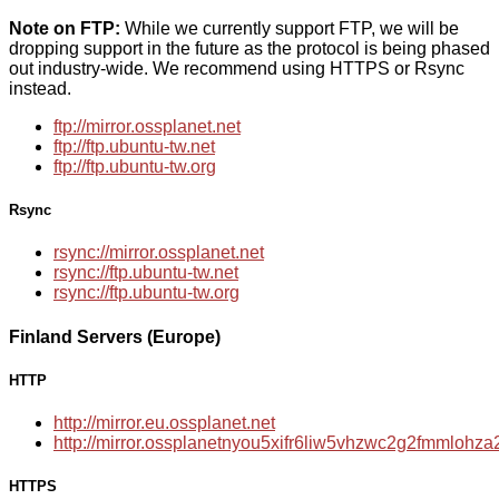
Note on FTP:
While we currently support FTP, we will be
dropping support in the future as the protocol is being phased
out industry-wide. We recommend using HTTPS or Rsync
instead.
ftp://mirror.ossplanet.net
ftp://ftp.ubuntu-tw.net
ftp://ftp.ubuntu-tw.org
Rsync
rsync://mirror.ossplanet.net
rsync://ftp.ubuntu-tw.net
rsync://ftp.ubuntu-tw.org
Finland Servers (Europe)
HTTP
http://mirror.eu.ossplanet.net
http://mirror.ossplanetnyou5xifr6liw5vhzwc2g2fmmloh
HTTPS