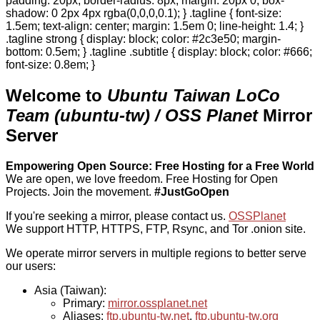
padding: 20px; border-radius: 8px; margin: 20px 0; box-
shadow: 0 2px 4px rgba(0,0,0,0.1); } .tagline { font-size:
1.5em; text-align: center; margin: 1.5em 0; line-height: 1.4; }
.tagline strong { display: block; color: #2c3e50; margin-
bottom: 0.5em; } .tagline .subtitle { display: block; color: #666;
font-size: 0.8em; }
Welcome to
Ubuntu Taiwan LoCo
Team (ubuntu-tw) / OSS Planet
Mirror
Server
Empowering Open Source: Free Hosting for a Free World
We are open, we love freedom. Free Hosting for Open
Projects.
Join the movement.
#JustGoOpen
If you're seeking a mirror, please contact us.
OSSPlanet
We support HTTP, HTTPS, FTP, Rsync, and Tor .onion site.
We operate mirror servers in multiple regions to better serve
our users:
Asia (Taiwan):
Primary:
mirror.ossplanet.net
Aliases:
ftp.ubuntu-tw.net
,
ftp.ubuntu-tw.org