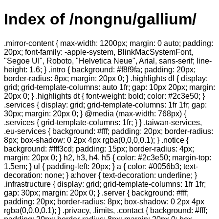
Index of /nongnu/gallium/
.mirror-content { max-width: 1200px; margin: 0 auto; padding:
20px; font-family: -apple-system, BlinkMacSystemFont,
"Segoe UI", Roboto, "Helvetica Neue", Arial, sans-serif; line-
height: 1.6; } .intro { background: #f8f9fa; padding: 20px;
border-radius: 8px; margin: 20px 0; } .highlights dl { display:
grid; grid-template-columns: auto 1fr; gap: 10px 20px; margin:
20px 0; } .highlights dt { font-weight: bold; color: #2c3e50; }
.services { display: grid; grid-template-columns: 1fr 1fr; gap:
30px; margin: 20px 0; } @media (max-width: 768px) {
.services { grid-template-columns: 1fr; } } .taiwan-services,
.eu-services { background: #fff; padding: 20px; border-radius:
8px; box-shadow: 0 2px 4px rgba(0,0,0,0.1); } .notice {
background: #fff3cd; padding: 15px; border-radius: 4px;
margin: 20px 0; } h2, h3, h4, h5 { color: #2c3e50; margin-top:
1.5em; } ul { padding-left: 20px; } a { color: #0056b3; text-
decoration: none; } a:hover { text-decoration: underline; }
.infrastructure { display: grid; grid-template-columns: 1fr 1fr;
gap: 30px; margin: 20px 0; } .server { background: #fff;
padding: 20px; border-radius: 8px; box-shadow: 0 2px 4px
rgba(0,0,0,0.1); } .privacy, .limits, .contact { background: #fff;