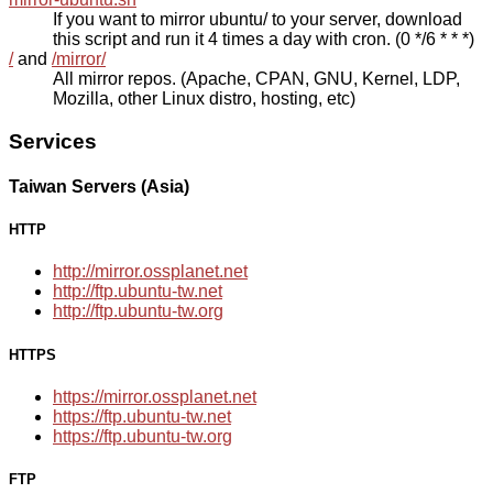
If you want to mirror ubuntu/ to your server, download
this script and run it 4 times a day with cron. (0 */6 * * *)
/
and
/mirror/
All mirror repos. (Apache, CPAN, GNU, Kernel, LDP,
Mozilla, other Linux distro, hosting, etc)
Services
Taiwan Servers (Asia)
HTTP
http://mirror.ossplanet.net
http://ftp.ubuntu-tw.net
http://ftp.ubuntu-tw.org
HTTPS
https://mirror.ossplanet.net
https://ftp.ubuntu-tw.net
https://ftp.ubuntu-tw.org
FTP