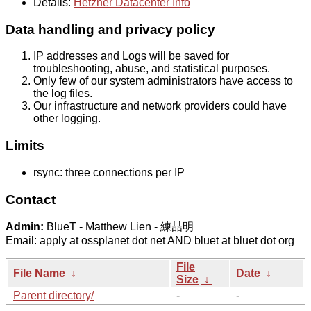
Details:
Hetzner Datacenter Info
Data handling and privacy policy
IP addresses and Logs will be saved for
troubleshooting, abuse, and statistical purposes.
Only few of our system administrators have access to
the log files.
Our infrastructure and network providers could have
other logging.
Limits
rsync: three connections per IP
Contact
Admin:
BlueT - Matthew Lien - 練喆明
Email: apply at ossplanet dot net AND bluet at bluet dot org
File
File Name
↓
Date
↓
Size
↓
Parent directory/
-
-