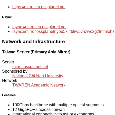
https://mirror.eu.ossplanet.net
Rsync
rsync://mirror.eu.ossplanet.net
rsync://mirror.ossplanetnyou5xifr6liw5vhzwc2g2fmmlo
Network and Infrastructure
Taiwan Server (Primary Asia Mirror)
Server
mirror.ossplanet.net
Sponsored by
National Chi Nan University
Network
TWAREN Academic Network
Features
100Gbps backbone with multiple optical segments
12 GigaPOPs across Taiwan
International connectivity to major exchanges