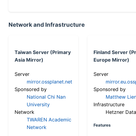
Network and Infrastructure
Taiwan Server (Primary
Finland Server (P
Asia Mirror)
Europe Mirror)
Server
Server
mirror.ossplanet.net
mirror.eu.oss
Sponsored by
Sponsored by
National Chi Nan
Matthew Lien
University
Infrastructure
Network
Hetzner Data
TWAREN Academic
Features
Network