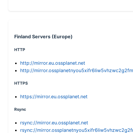
Finland Servers (Europe)
HTTP
http://mirror.eu.ossplanet.net
http://mirror.ossplanetnyou5xifr6liw5vhzwc2g
HTTPS
https://mirror.eu.ossplanet.net
Rsync
rsync://mirror.eu.ossplanet.net
rsync://mirror.ossplanetnyou5xifr6liw5vhzwc2