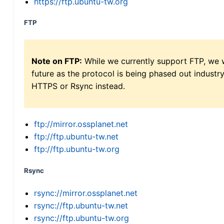
https://ftp.ubuntu-tw.org
FTP
Note on FTP:
While we currently support FTP, we w
future as the protocol is being phased out indus
HTTPS or Rsync instead.
ftp://mirror.ossplanet.net
ftp://ftp.ubuntu-tw.net
ftp://ftp.ubuntu-tw.org
Rsync
rsync://mirror.ossplanet.net
rsync://ftp.ubuntu-tw.net
rsync://ftp.ubuntu-tw.org