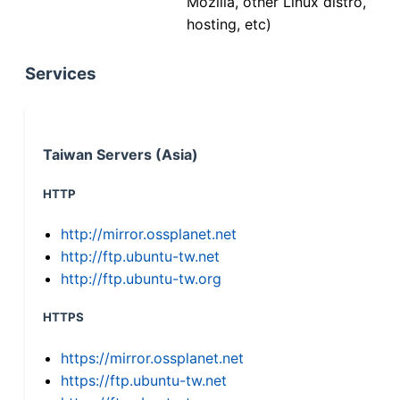
Mozilla, other Linux distro,
hosting, etc)
Services
Taiwan Servers (Asia)
HTTP
http://mirror.ossplanet.net
http://ftp.ubuntu-tw.net
http://ftp.ubuntu-tw.org
HTTPS
https://mirror.ossplanet.net
https://ftp.ubuntu-tw.net