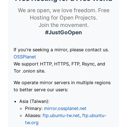
We are open, we love freedom. Free
Hosting for Open Projects.
Join the movement.
#JustGoOpen
If you're seeking a mirror, please contact us.
OSSPlanet
We support HTTP, HTTPS, FTP, Rsync, and
Tor .onion site.
We operate mirror servers in multiple regions
to better serve our users:
Asia (Taiwan):
Primary:
mirror.ossplanet.net
Aliases:
ftp.ubuntu-tw.net
,
ftp.ubuntu-
tw.org