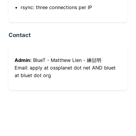
rsync: three connections per IP
Contact
Admin:
BlueT - Matthew Lien - 練喆明
Email: apply at ossplanet dot net AND bluet
at bluet dot org