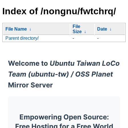
Index of /nongnu/fwtchrq/
File
File Name
↓
Date
↓
Size
↓
Parent directory/
-
-
Welcome to
Ubuntu Taiwan LoCo
Team (ubuntu-tw) / OSS Planet
Mirror Server
Empowering Open Source:
Free Hosting for a Free World