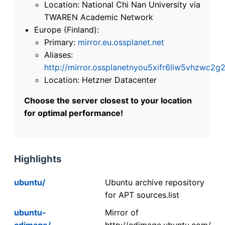
Location: National Chi Nan University via
TWAREN Academic Network
Europe (Finland):
Primary:
mirror.eu.ossplanet.net
Aliases:
http://mirror.ossplanetnyou5xifr6liw5vhzwc
Location: Hetzner Datacenter
Choose the server closest to your location
for optimal performance!
Highlights
ubuntu/
Ubuntu archive repository
for APT sources.list
ubuntu-
Mirror of
cdimage/
http://cdimage.ubuntu.com/