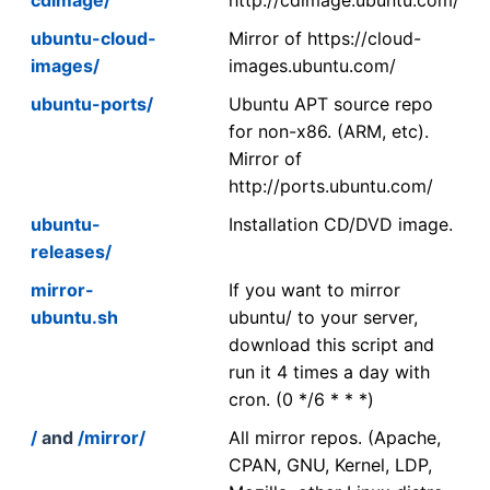
ubuntu-cloud-
Mirror of https://cloud-
images/
images.ubuntu.com/
ubuntu-ports/
Ubuntu APT source repo
for non-x86. (ARM, etc).
Mirror of
http://ports.ubuntu.com/
ubuntu-
Installation CD/DVD image.
releases/
mirror-
If you want to mirror
ubuntu.sh
ubuntu/ to your server,
download this script and
run it 4 times a day with
cron. (0 */6 * * *)
/
and
/mirror/
All mirror repos. (Apache,
CPAN, GNU, Kernel, LDP,