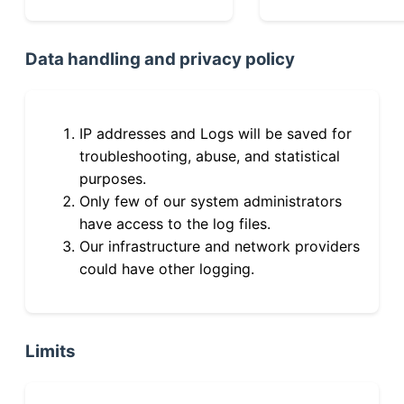
Data handling and privacy policy
IP addresses and Logs will be saved for
troubleshooting, abuse, and statistical
purposes.
Only few of our system administrators
have access to the log files.
Our infrastructure and network providers
could have other logging.
Limits