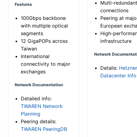
Multi-redundan
Features
connections
100Gbps backbone
Peering at majo
with multiple optical
European exch
segments
High-performa
12 GigaPOPs across
infrastructure
Taiwan
Network Documentat
International
connectivity to major
Details:
Hetzne
exchanges
Datacenter Info
Network Documentation
Detailed info:
TWAREN Network
Planning
Peering details:
TWAREN PeeringDB