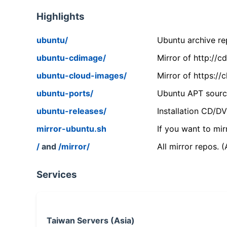
Highlights
ubuntu/
Ubuntu archive rep
ubuntu-cdimage/
Mirror of http://
ubuntu-cloud-images/
Mirror of https:/
ubuntu-ports/
Ubuntu APT source
ubuntu-releases/
Installation CD/D
mirror-ubuntu.sh
If you want to mir
/
and
/mirror/
All mirror repos. 
Services
Taiwan Servers (Asia)