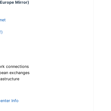
 Europe Mirror)
.net
T)
ork connections
opean exchanges
astructure
enter Info