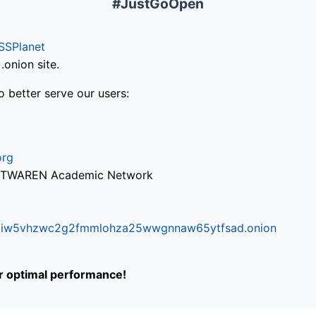
#JustGoOpen
SSPlanet
onion site.
o better serve our users:
org
via TWAREN Academic Network
ifr6liw5vhzwc2g2fmmlohza25wwgnnaw65ytfsad.onion
or optimal performance!