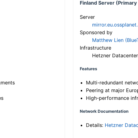
Finland Server (Primary
Server
mirror.eu.ossplanet
Sponsored by
Matthew Lien (Blue
Infrastructure
Hetzner Datacenter
Features
gments
Multi-redundant netw
Peering at major Eur
es
High-performance infr
Network Documentation
Details:
Hetzner Datac