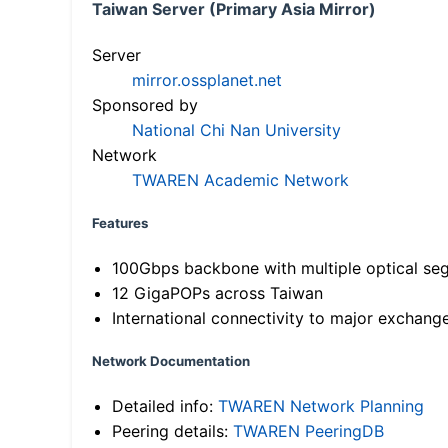
Taiwan Server (Primary Asia Mirror)
Server
mirror.ossplanet.net
Sponsored by
National Chi Nan University
Network
TWAREN Academic Network
Features
100Gbps backbone with multiple optical se
12 GigaPOPs across Taiwan
International connectivity to major exchang
Network Documentation
Detailed info:
TWAREN Network Planning
Peering details:
TWAREN PeeringDB