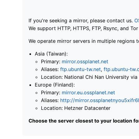
If you're seeking a mirror, please contact us.
O
We support HTTP, HTTPS, FTP, Rsync, and Tor .
We operate mirror servers in multiple regions t
Asia (Taiwan):
Primary:
mirror.ossplanet.net
Aliases:
ftp.ubuntu-tw.net
,
ftp.ubuntu-tw.
Location: National Chi Nan University 
Europe (Finland):
Primary:
mirror.eu.ossplanet.net
Aliases:
http://mirror.ossplanetnyou5x
Location: Hetzner Datacenter
Choose the server closest to your location f