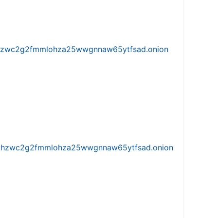
w5vhzwc2g2fmmlohza25wwgnnaw65ytfsad.onion
iw5vhzwc2g2fmmlohza25wwgnnaw65ytfsad.onion