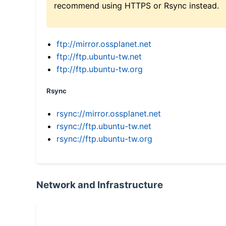
recommend using HTTPS or Rsync instead.
ftp://mirror.ossplanet.net
ftp://ftp.ubuntu-tw.net
ftp://ftp.ubuntu-tw.org
Rsync
rsync://mirror.ossplanet.net
rsync://ftp.ubuntu-tw.net
rsync://ftp.ubuntu-tw.org
Network and Infrastructure