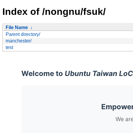
Index of /nongnu/fsuk/
File Name
↓
Parent directory/
manchester/
test
Welcome to
Ubuntu Taiwan LoC
Empoweri
We are