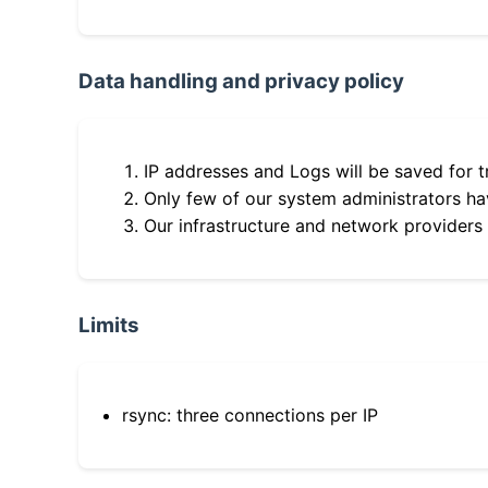
Data handling and privacy policy
IP addresses and Logs will be saved for t
Only few of our system administrators hav
Our infrastructure and network providers
Limits
rsync: three connections per IP