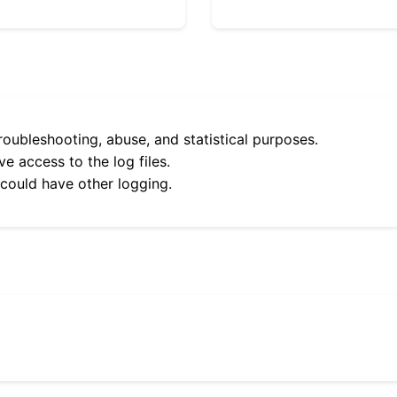
roubleshooting, abuse, and statistical purposes.
e access to the log files.
 could have other logging.