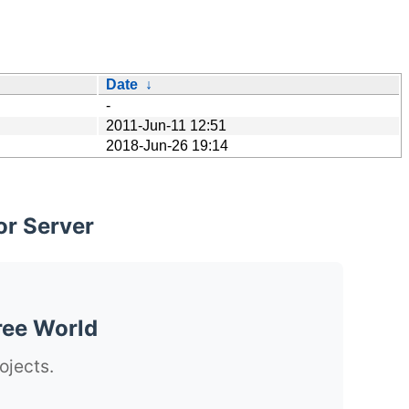
Date
↓
-
2011-Jun-11 12:51
2018-Jun-26 19:14
or Server
ree World
ojects.