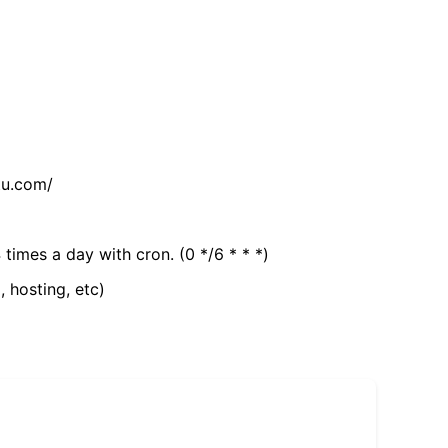
tu.com/
 times a day with cron. (0 */6 * * *)
, hosting, etc)