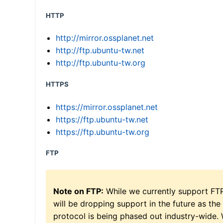
HTTP
http://mirror.ossplanet.net
http://ftp.ubuntu-tw.net
http://ftp.ubuntu-tw.org
HTTPS
https://mirror.ossplanet.net
https://ftp.ubuntu-tw.net
https://ftp.ubuntu-tw.org
FTP
Note on FTP:
While we currently support FT
will be dropping support in the future as the
protocol is being phased out industry-wide.