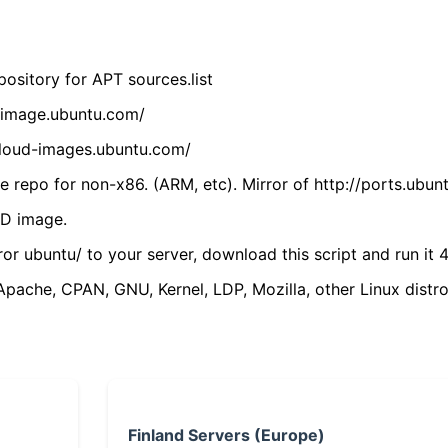
ository for APT sources.list
cdimage.ubuntu.com/
/cloud-images.ubuntu.com/
 repo for non-x86. (ARM, etc). Mirror of http://ports.ubun
VD image.
ror ubuntu/ to your server, download this script and run it 4
(Apache, CPAN, GNU, Kernel, LDP, Mozilla, other Linux distro
Finland Servers (Europe)