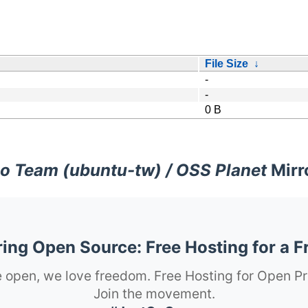
File Size
↓
-
-
0 B
o Team (ubuntu-tw) / OSS Planet
Mirr
ng Open Source: Free Hosting for a F
 open, we love freedom. Free Hosting for Open Pr
Join the movement.