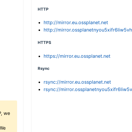
HTTP
http://mirror.eu.ossplanet.net
http://mirror.ossplanetnyou5xifr6li
HTTPS
https://mirror.eu.ossplanet.net
Rsync
rsync://mirror.eu.ossplanet.net
rsync://mirror.ossplanetnyou5xifr6l
P, we
 We