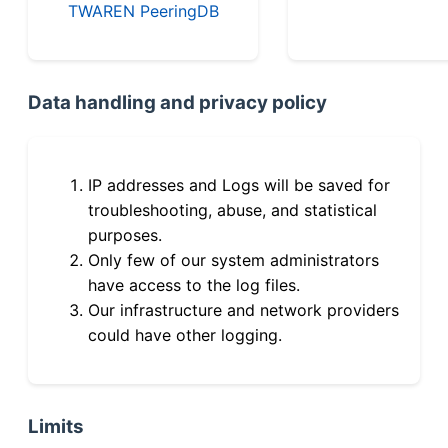
TWAREN PeeringDB
Data handling and privacy policy
IP addresses and Logs will be saved for
troubleshooting, abuse, and statistical
purposes.
Only few of our system administrators
have access to the log files.
Our infrastructure and network providers
could have other logging.
Limits