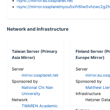
rsync://mirror.eu.ossplanet.net
rsync://mirror.ossplanetnyou5xifr6liw5vhzwc2
Network and Infrastructure
Taiwan Server (Primary
Finland Server (P
Asia Mirror)
Europe Mirror)
Server
Server
mirror.ossplanet.net
mirror.eu.oss
Sponsored by
Sponsored by
National Chi Nan
Matthew Lien
University
Infrastructure
Network
Hetzner Data
TWAREN Academic