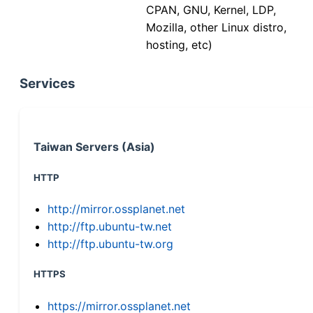
CPAN, GNU, Kernel, LDP,
Mozilla, other Linux distro,
hosting, etc)
Services
Taiwan Servers (Asia)
HTTP
http://mirror.ossplanet.net
http://ftp.ubuntu-tw.net
http://ftp.ubuntu-tw.org
HTTPS
https://mirror.ossplanet.net