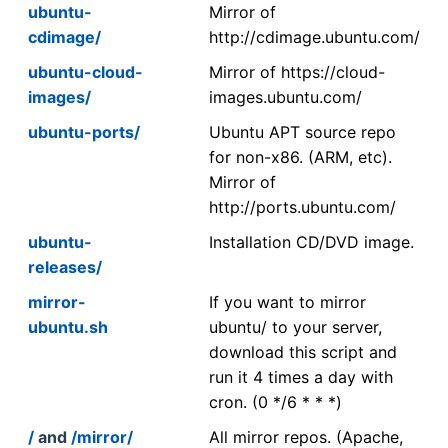
ubuntu-
Mirror of
cdimage/
http://cdimage.ubuntu.com/
ubuntu-cloud-
Mirror of https://cloud-
images/
images.ubuntu.com/
ubuntu-ports/
Ubuntu APT source repo
for non-x86. (ARM, etc).
Mirror of
http://ports.ubuntu.com/
ubuntu-
Installation CD/DVD image.
releases/
mirror-
If you want to mirror
ubuntu.sh
ubuntu/ to your server,
download this script and
run it 4 times a day with
cron. (0 */6 * * *)
/
and
/mirror/
All mirror repos. (Apache,