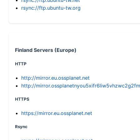
rsync://ftp.ubuntu-tw.org
Finland Servers (Europe)
HTTP
http://mirror.eu.ossplanet.net
http://mirror.ossplanetnyou5xifr6liw5vhzwc2g
HTTPS
https://mirror.eu.ossplanet.net
Rsync