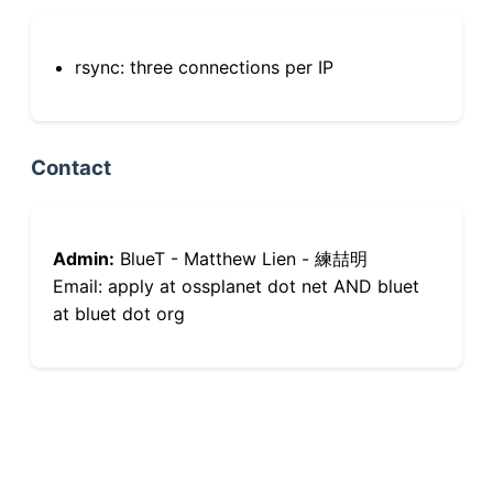
rsync: three connections per IP
Contact
Admin:
BlueT - Matthew Lien - 練喆明
Email: apply at ossplanet dot net AND bluet
at bluet dot org