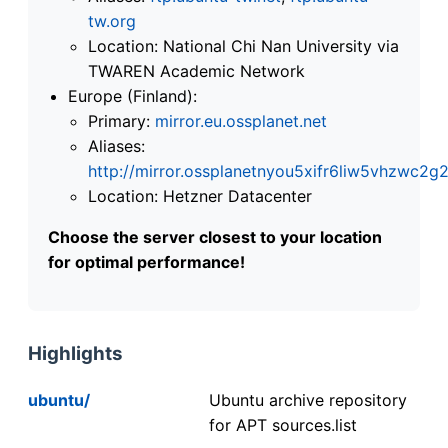
tw.org
Location: National Chi Nan University via
TWAREN Academic Network
Europe (Finland):
Primary:
mirror.eu.ossplanet.net
Aliases:
http://mirror.ossplanetnyou5xifr6liw5vhzwc
Location: Hetzner Datacenter
Choose the server closest to your location
for optimal performance!
Highlights
ubuntu/
Ubuntu archive repository
for APT sources.list