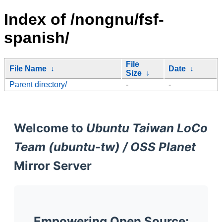
Index of /nongnu/fsf-
spanish/
File
File Name
↓
Date
↓
Size
↓
Parent directory/
-
-
Welcome to
Ubuntu Taiwan LoCo
Team (ubuntu-tw) / OSS Planet
Mirror Server
Empowering Open Source: