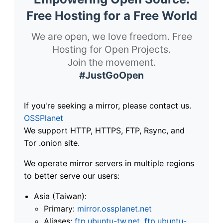
Free Hosting for a Free World
We are open, we love freedom. Free
Hosting for Open Projects.
Join the movement.
#JustGoOpen
If you're seeking a mirror, please contact us.
OSSPlanet
We support HTTP, HTTPS, FTP, Rsync, and
Tor .onion site.
We operate mirror servers in multiple regions
to better serve our users:
Asia (Taiwan):
Primary:
mirror.ossplanet.net
Aliases:
ftp.ubuntu-tw.net
,
ftp.ubuntu-