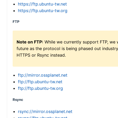
https://ftp.ubuntu-tw.net
https://ftp.ubuntu-tw.org
FTP
Note on FTP:
While we currently support FTP, we w
future as the protocol is being phased out indus
HTTPS or Rsync instead.
ftp://mirror.ossplanet.net
ftp://ftp.ubuntu-tw.net
ftp://ftp.ubuntu-tw.org
Rsync
rsync://mirror.ossplanet.net
rsync://ftp.ubuntu-tw.net