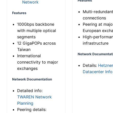
Features
Network
Multi-redundan
Features
connections
100Gbps backbone
Peering at majo
with multiple optical
European exch
segments
High-performa
12 GigaPOPs across
infrastructure
Taiwan
Network Documentat
International
connectivity to major
Details:
Hetzne
exchanges
Datacenter Info
Network Documentation
Detailed info:
TWAREN Network
Planning
Peering details: