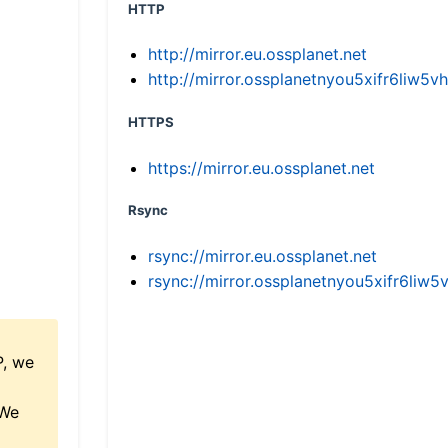
HTTP
http://mirror.eu.ossplanet.net
http://mirror.ossplanetnyou5xifr6li
HTTPS
https://mirror.eu.ossplanet.net
Rsync
rsync://mirror.eu.ossplanet.net
rsync://mirror.ossplanetnyou5xifr6l
P, we
 We