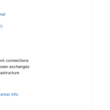
.net
T)
ork connections
opean exchanges
astructure
enter Info