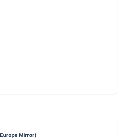
 Europe Mirror)