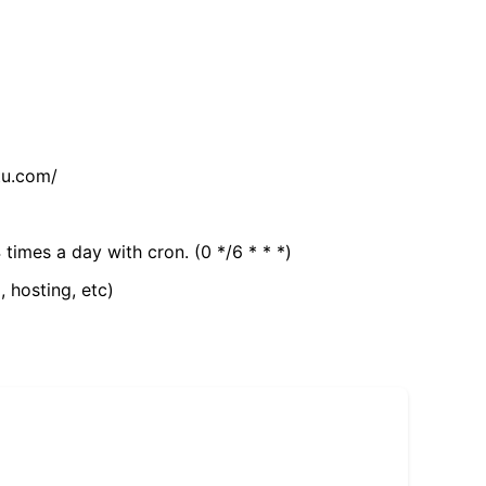
tu.com/
 times a day with cron. (0 */6 * * *)
, hosting, etc)