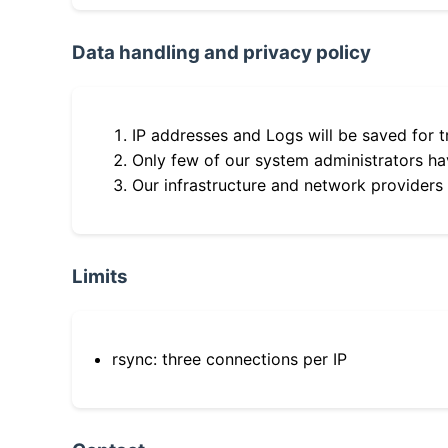
Data handling and privacy policy
IP addresses and Logs will be saved for t
Only few of our system administrators hav
Our infrastructure and network providers
Limits
rsync: three connections per IP