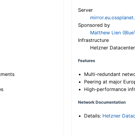
Server
mirror.eu.ossplanet
Sponsored by
Matthew Lien (Blue
Infrastructure
Hetzner Datacenter
Features
gments
Multi-redundant netw
Peering at major Eur
es
High-performance infr
Network Documentation
Details:
Hetzner Datac