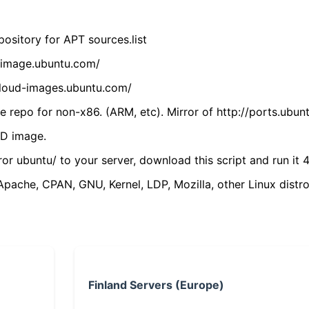
ository for APT sources.list
cdimage.ubuntu.com/
/cloud-images.ubuntu.com/
 repo for non-x86. (ARM, etc). Mirror of http://ports.ubun
VD image.
ror ubuntu/ to your server, download this script and run it 4
(Apache, CPAN, GNU, Kernel, LDP, Mozilla, other Linux distro
Finland Servers (Europe)