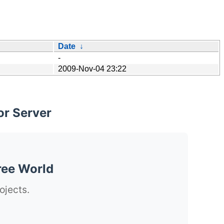
Date
↓
-
2009-Nov-04 23:22
or Server
ree World
ojects.