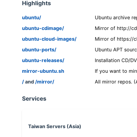
Highlights
ubuntu/
Ubuntu archive rep
ubuntu-cdimage/
Mirror of http://
ubuntu-cloud-images/
Mirror of https:/
ubuntu-ports/
Ubuntu APT source
ubuntu-releases/
Installation CD/D
mirror-ubuntu.sh
If you want to mir
/
and
/mirror/
All mirror repos. 
Services
Taiwan Servers (Asia)