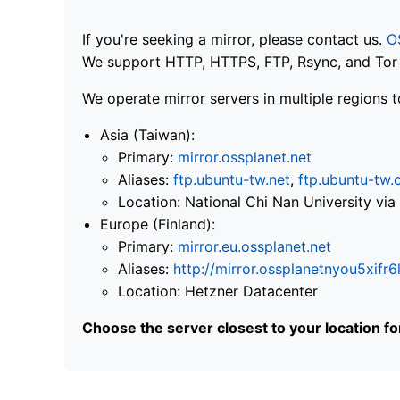
If you're seeking a mirror, please contact us.
O
We support HTTP, HTTPS, FTP, Rsync, and Tor .
We operate mirror servers in multiple regions t
Asia (Taiwan):
Primary:
mirror.ossplanet.net
Aliases:
ftp.ubuntu-tw.net
,
ftp.ubuntu-tw.
Location: National Chi Nan University 
Europe (Finland):
Primary:
mirror.eu.ossplanet.net
Aliases:
http://mirror.ossplanetnyou5x
Location: Hetzner Datacenter
Choose the server closest to your location f