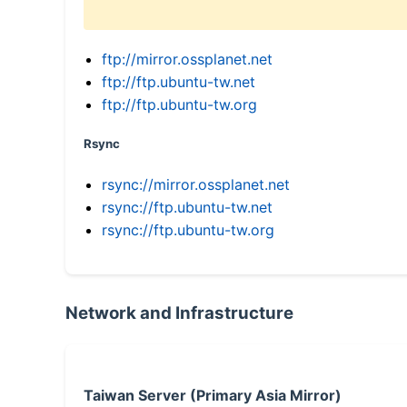
ftp://mirror.ossplanet.net
ftp://ftp.ubuntu-tw.net
ftp://ftp.ubuntu-tw.org
Rsync
rsync://mirror.ossplanet.net
rsync://ftp.ubuntu-tw.net
rsync://ftp.ubuntu-tw.org
Network and Infrastructure
Taiwan Server (Primary Asia Mirror)