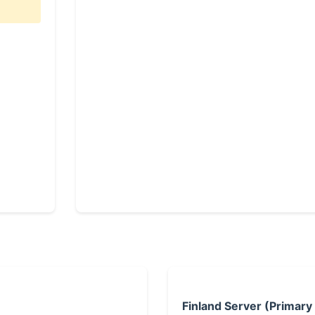
Finland Server (Primary