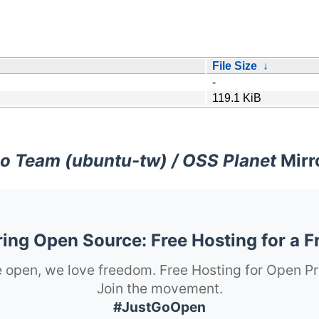
File Size
↓
-
119.1 KiB
o Team (ubuntu-tw) / OSS Planet
Mirr
ng Open Source: Free Hosting for a F
 open, we love freedom. Free Hosting for Open Pr
Join the movement.
#JustGoOpen