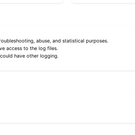
roubleshooting, abuse, and statistical purposes.
e access to the log files.
 could have other logging.