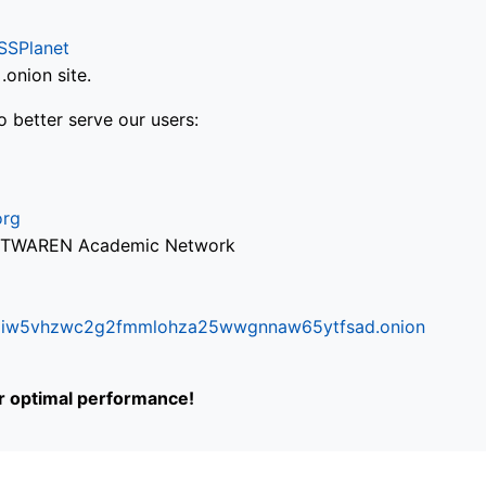
SSPlanet
onion site.
o better serve our users:
org
via TWAREN Academic Network
ifr6liw5vhzwc2g2fmmlohza25wwgnnaw65ytfsad.onion
or optimal performance!