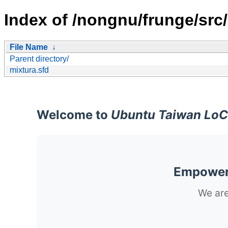
Index of /nongnu/frunge/src/
File Name
↓
Parent directory/
mixtura.sfd
Welcome to
Ubuntu Taiwan LoC
Empoweri
We are