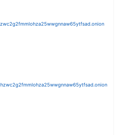
w5vhzwc2g2fmmlohza25wwgnnaw65ytfsad.onion
iw5vhzwc2g2fmmlohza25wwgnnaw65ytfsad.onion