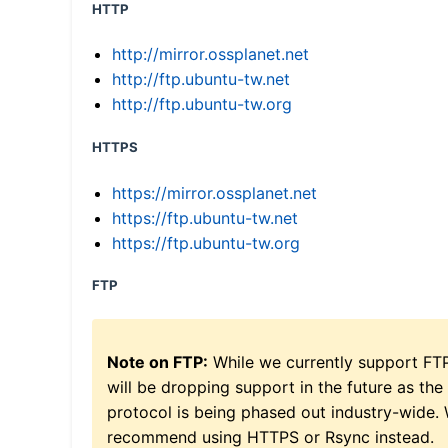
HTTP
http://mirror.ossplanet.net
http://ftp.ubuntu-tw.net
http://ftp.ubuntu-tw.org
HTTPS
https://mirror.ossplanet.net
https://ftp.ubuntu-tw.net
https://ftp.ubuntu-tw.org
FTP
Note on FTP:
While we currently support FT
will be dropping support in the future as the
protocol is being phased out industry-wide.
recommend using HTTPS or Rsync instead.