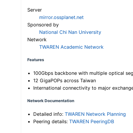
Server
mirror.ossplanet.net
Sponsored by
National Chi Nan University
Network
TWAREN Academic Network
Features
100Gbps backbone with multiple optical se
12 GigaPOPs across Taiwan
International connectivity to major exchang
Network Documentation
Detailed info:
TWAREN Network Planning
Peering details:
TWAREN PeeringDB