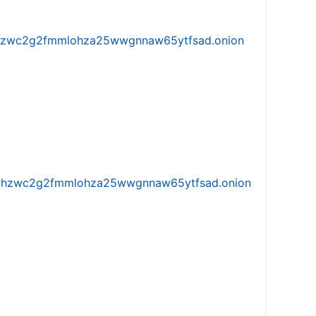
w5vhzwc2g2fmmlohza25wwgnnaw65ytfsad.onion
iw5vhzwc2g2fmmlohza25wwgnnaw65ytfsad.onion