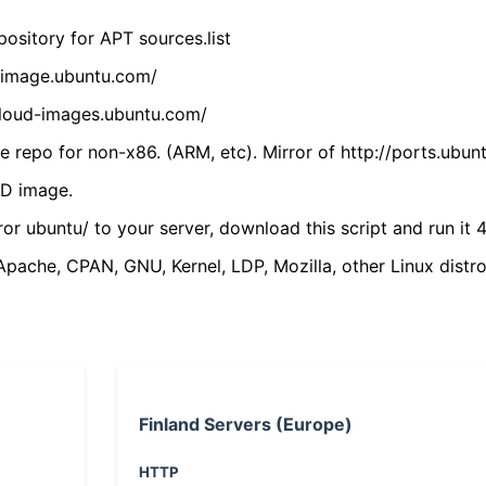
ository for APT sources.list
cdimage.ubuntu.com/
/cloud-images.ubuntu.com/
 repo for non-x86. (ARM, etc). Mirror of http://ports.ubun
VD image.
ror ubuntu/ to your server, download this script and run it 4
(Apache, CPAN, GNU, Kernel, LDP, Mozilla, other Linux distro
Finland Servers (Europe)
HTTP