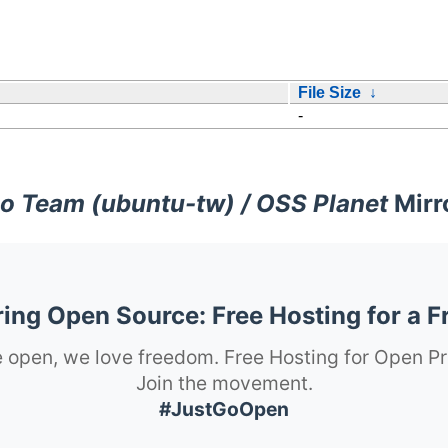
File Size
↓
-
o Team (ubuntu-tw) / OSS Planet
Mirr
ng Open Source: Free Hosting for a F
 open, we love freedom. Free Hosting for Open Pr
Join the movement.
#JustGoOpen