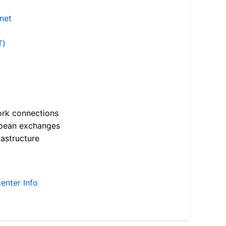
.net
T)
ork connections
opean exchanges
astructure
enter Info