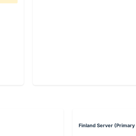
Finland Server (Primary