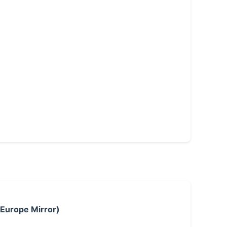
 Europe Mirror)