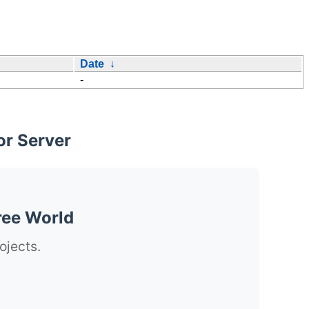
Date
↓
-
or Server
ree World
ojects.