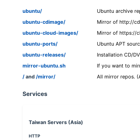
ubuntu/
Ubuntu archive rep
ubuntu-cdimage/
Mirror of http://
ubuntu-cloud-images/
Mirror of https:/
ubuntu-ports/
Ubuntu APT source
ubuntu-releases/
Installation CD/D
mirror-ubuntu.sh
If you want to mir
/
and
/mirror/
All mirror repos. 
Services
Taiwan Servers (Asia)
HTTP