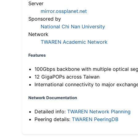
Server
mirror.ossplanet.net
Sponsored by
National Chi Nan University
Network
TWAREN Academic Network
Features
100Gbps backbone with multiple optical se
12 GigaPOPs across Taiwan
International connectivity to major exchang
Network Documentation
Detailed info:
TWAREN Network Planning
Peering details:
TWAREN PeeringDB