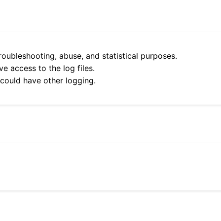
roubleshooting, abuse, and statistical purposes.
e access to the log files.
 could have other logging.