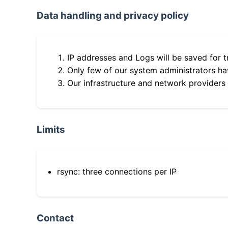
Data handling and privacy policy
IP addresses and Logs will be saved for t
Only few of our system administrators hav
Our infrastructure and network providers
Limits
rsync: three connections per IP
Contact