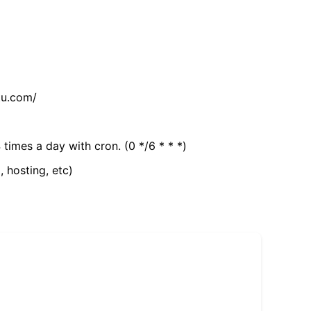
tu.com/
 times a day with cron. (0 */6 * * *)
, hosting, etc)