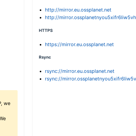
http://mirror.eu.ossplanet.net
http://mirror.ossplanetnyou5xifr6li
HTTPS
https://mirror.eu.ossplanet.net
Rsync
rsync://mirror.eu.ossplanet.net
rsync://mirror.ossplanetnyou5xifr6l
P, we
 We