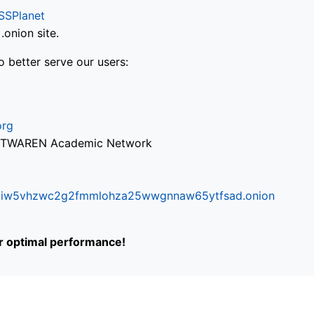
SSPlanet
onion site.
o better serve our users:
org
via TWAREN Academic Network
ifr6liw5vhzwc2g2fmmlohza25wwgnnaw65ytfsad.onion
or optimal performance!