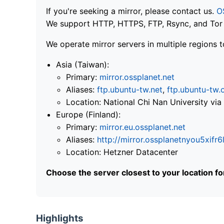
If you're seeking a mirror, please contact us.
O
We support HTTP, HTTPS, FTP, Rsync, and Tor .
We operate mirror servers in multiple regions t
Asia (Taiwan):
Primary:
mirror.ossplanet.net
Aliases:
ftp.ubuntu-tw.net
,
ftp.ubuntu-tw.
Location: National Chi Nan University 
Europe (Finland):
Primary:
mirror.eu.ossplanet.net
Aliases:
http://mirror.ossplanetnyou5x
Location: Hetzner Datacenter
Choose the server closest to your location f
Highlights