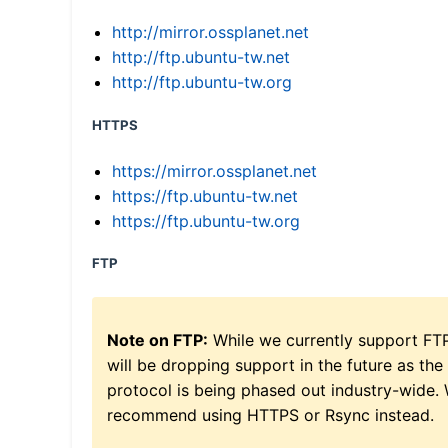
http://mirror.ossplanet.net
http://ftp.ubuntu-tw.net
http://ftp.ubuntu-tw.org
HTTPS
https://mirror.ossplanet.net
https://ftp.ubuntu-tw.net
https://ftp.ubuntu-tw.org
FTP
Note on FTP:
While we currently support FT
will be dropping support in the future as the
protocol is being phased out industry-wide.
recommend using HTTPS or Rsync instead.