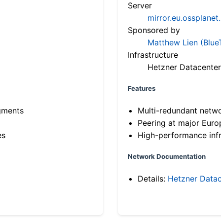
Server
mirror.eu.ossplanet
Sponsored by
Matthew Lien (Blue
Infrastructure
Hetzner Datacenter
Features
gments
Multi-redundant netw
Peering at major Eur
es
High-performance infr
Network Documentation
Details:
Hetzner Datac