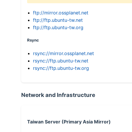
ftp://mirror.ossplanet.net
ftp://ftp.ubuntu-tw.net
ftp://ftp.ubuntu-tw.org
Rsync
rsync://mirror.ossplanet.net
rsync://ftp.ubuntu-tw.net
rsync://ftp.ubuntu-tw.org
Network and Infrastructure
Taiwan Server (Primary Asia Mirror)