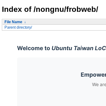
Index of /nongnu/frobweb/
File Name
↓
Parent directory/
Welcome to
Ubuntu Taiwan LoC
Empoweri
We are